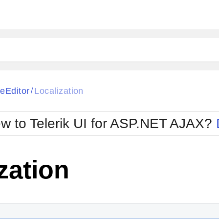
ck
Glow
eEditor
Localization
/
Material
Office2010Black
oTouch
Metro
Office2010Blu
w to Telerik UI for ASP.NET AJAX?
strap
MetroTouch
ult
Office2007
Office2010Silver
zation