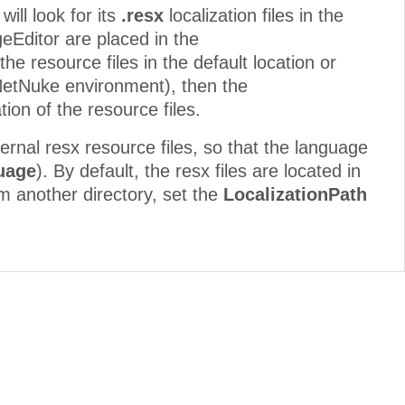
ill look for its
.resx
localization files in the
geEditor are placed in the
he resource files in the default location or
tNetNuke environment), then the
ion of the resource files.
ternal resx resource files, so that the language
uage
). By default, the resx files are located in
om another directory, set the
LocalizationPath