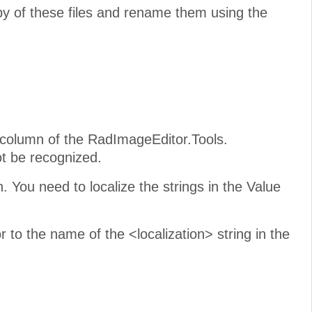
py of these files and rename them using the
 column of the RadImageEditor.Tools.
not be recognized.
. You need to localize the strings in the Value
to the name of the <localization> string in the