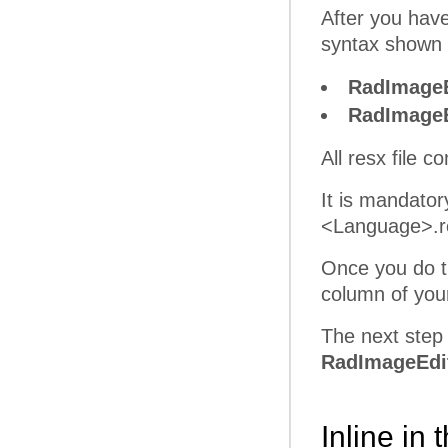
After you have
syntax shown 
RadImageE
RadImageE
All resx file 
It is mandato
<Language>.res
Once you do th
column of yo
The next step 
RadImageEdit
Inline in