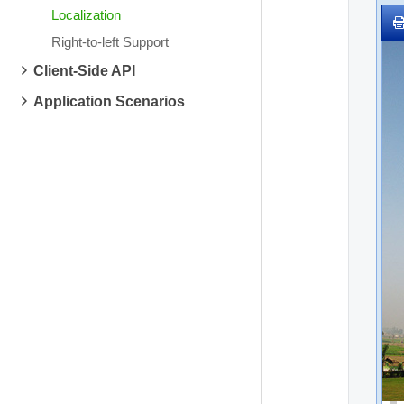
Localization
Right-to-left Support
Client-Side API
Application Scenarios