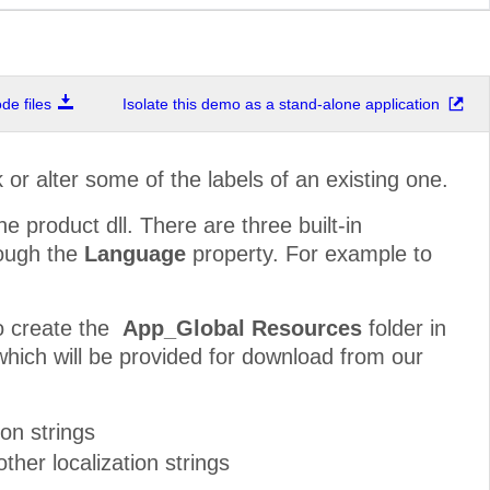
e files
Isolate this demo as a stand-alone application
r alter some of the labels of an existing one.
he product dll. There are three built-in
rough the
Language
property. For example to
to create the
App_Global Resources
folder in
(which will be provided for download from our
ion strings
ther localization strings