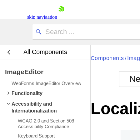
skip navigation
All Components
Bla
Components
Imag
/
ImageEditor
BlackMetr
Ne
Boot
WebForms ImageEditor Overview
Defa
Shopping cart
Functionality
Your Account
Locali
Accessibility and
Login
Internationalization
Contact Us
Request Trial
WCAG 2.0 and Section 508
Accessibility Compliance
Keyboard Support