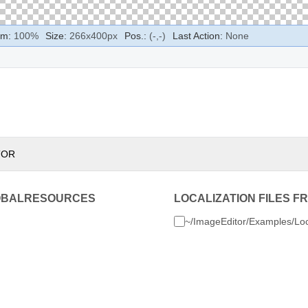
m:
100
%
Size:
266
x
400
px
Pos.:
(
-
,
-
)
Last Action:
None
TOR
OBALRESOURCES
LOCALIZATION FILES F
~/ImageEditor/Examples/Loc