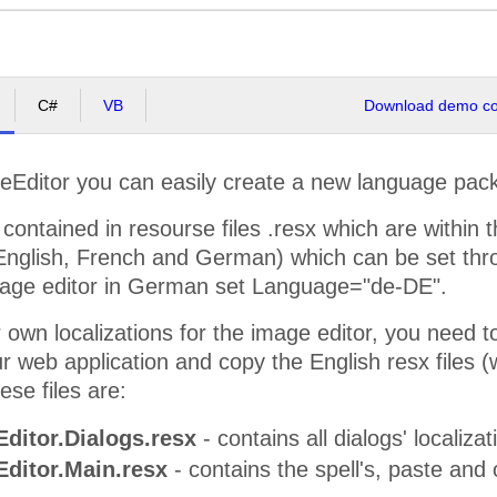
C#
VB
Download demo cod
ditor you can easily create a new language pack o
 contained in resourse files .resx which are within t
 (English, French and German) which can be set th
image editor in German set Language="de-DE".
 own localizations for the image editor, you need 
ur web application and copy the English resx files 
hese files are:
ditor.Dialogs.resx
- contains all dialogs' localizat
ditor.Main.resx
- contains the spell's, paste and o