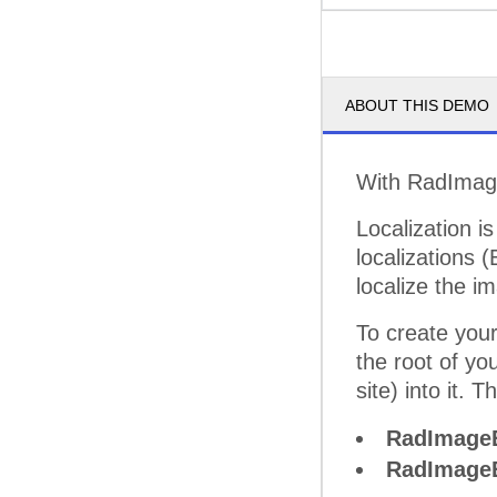
ABOUT THIS DEMO
With RadImageE
Localization is
localizations
localize the 
To create your
the root of yo
site) into it. T
RadImageE
RadImageE