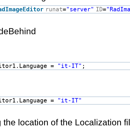
adImageEditor
runat
=
"server"
ID
=
"RadIm
odeBehind
itor1.Language =
"it-IT"
;
itor1.Language =
"it-IT"
the location of the Localization fi