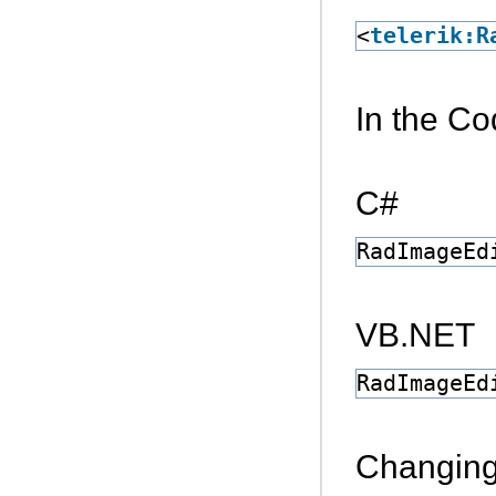
<
telerik:R
In the C
C#
RadImageEd
VB.NET
RadImageEd
Changing 