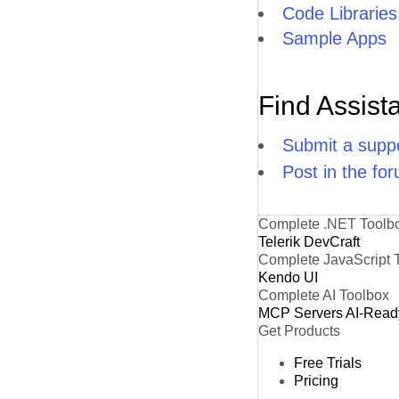
Code Libraries
Sample Apps
Find Assist
Submit a suppo
Post in the fo
Complete .NET Toolb
Telerik DevCraft
Complete JavaScript 
Kendo UI
Complete AI Toolbox
MCP Servers
AI-Read
Get Products
Free Trials
Pricing