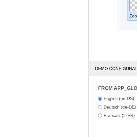
Zoo
DEMO CONFIGURA
FROM APP_GL
English (en-US)
Deutsch (de-DE)
Francais (fr-FR)