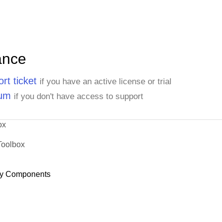
ance
rt ticket
if you have an active license or trial
rum
if you don't have access to support
ox
Toolbox
y Components