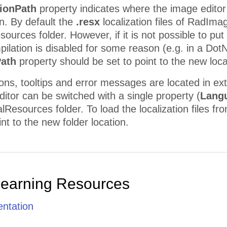
tionPath
property indicates where the image editor w
n. By default the
.resx
localization files of RadIma
urces folder. However, if it is not possible to put t
mpilation is disabled for some reason (e.g. in a Do
Path
property should be set to point to the new locat
ttons, tooltips and error messages are located in ex
itor can be switched with a single property (
Lang
Resources folder. To load the localization files fr
nt to the new folder location.
Learning Resources
ntation