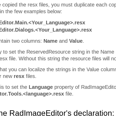
 copied the resx files, you must duplicate each co
in the few examples below:
ditor.Main.<Your_Language>.resx
ditor.Dialogs.<Your_Language>.resx
contain two columns:
Name
and
Value
.
ry to set the ReservedResource string in the Name
x file. Without this string the resource files will 
at you can localize the strings in the Value column
ur new
resx
files.
is to set the
Language
property of RadImageEditor 
or.Tools.<language>.resx
file.
 the RadImageEditor's declaration: