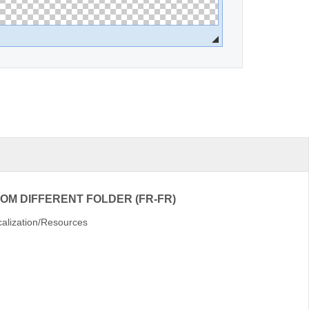
ROM DIFFERENT FOLDER (FR-FR)
alization/Resources