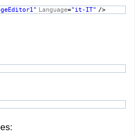
ageEditor1"
Language
=
"it-IT"
/>
les: