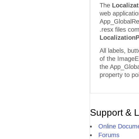
The
Localiza
web applicatio
App_GlobalReso
.resx files co
Localization
All labels, bu
of the ImageEd
the App_Global
property to poi
Support & 
Online Docume
Forums