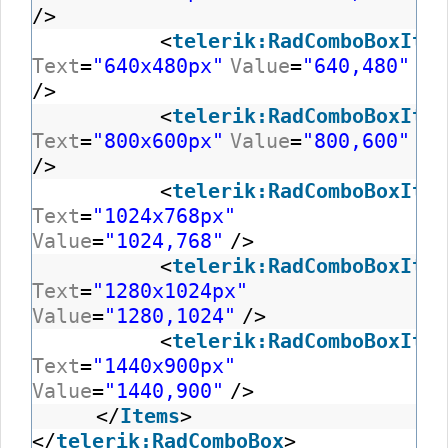
/>
<
telerik:RadComboBoxItem
Text
=
"640x480px"
Value
=
"640,480"
/>
<
telerik:RadComboBoxItem
Text
=
"800x600px"
Value
=
"800,600"
/>
<
telerik:RadComboBoxItem
Text
=
"1024x768px"
Value
=
"1024,768"
/>
<
telerik:RadComboBoxItem
Text
=
"1280x1024px"
Value
=
"1280,1024"
/>
<
telerik:RadComboBoxItem
Text
=
"1440x900px"
Value
=
"1440,900"
/>
</
Items
>
</
telerik:RadComboBox
>