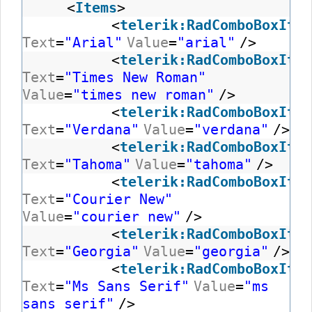
<
Items
>
<
telerik:RadComboBoxItem
Text
=
"Arial"
Value
=
"arial"
/>
<
telerik:RadComboBoxItem
Text
=
"Times New Roman"
Value
=
"times new roman"
/>
<
telerik:RadComboBoxItem
Text
=
"Verdana"
Value
=
"verdana"
/>
<
telerik:RadComboBoxItem
Text
=
"Tahoma"
Value
=
"tahoma"
/>
<
telerik:RadComboBoxItem
Text
=
"Courier New"
Value
=
"courier new"
/>
<
telerik:RadComboBoxItem
Text
=
"Georgia"
Value
=
"georgia"
/>
<
telerik:RadComboBoxItem
Text
=
"Ms Sans Serif"
Value
=
"ms
sans serif"
/>