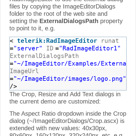
files by copying the ImageEditorDialogs
folder to the root of the web site and
setting the
ExternalDialogsPath
property
to point to it, e.g.
<
telerik:RadImageEditor
runat
=
"server"
ID
=
"RadImageEditor1"
ExternalDialogsPath
=
"~/ImageEditor/Examples/ExternalD
ImageUrl
=
"~/ImageEditor/images/logo.png"
/>
The Crop, Resize and Add Text dialogs in
the current demo are customized:
The Aspect Ratio dropdown inside the Crop
dialog (~/ImageEditorDialogs/Crop.ascx) is
extended with new values: 40x30px,
80x60px, 160x120px, 320x240px, etc, e.g.