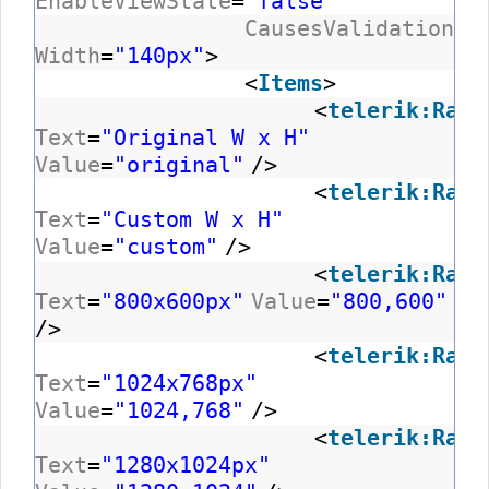
EnableViewState
=
"false"
CausesValidation
=
"
Width
=
"140px"
>
<
Items
>
<
telerik:RadC
Text
=
"Original W x H"
Value
=
"original"
/>
<
telerik:RadC
Text
=
"Custom W x H"
Value
=
"custom"
/>
<
telerik:RadC
Text
=
"800x600px"
Value
=
"800,600"
/>
<
telerik:RadC
Text
=
"1024x768px"
Value
=
"1024,768"
/>
<
telerik:RadC
Text
=
"1280x1024px"