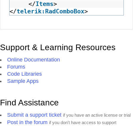
</
Items
>
</
telerik:RadComboBox
>
Support & Learning Resources
Online Documentation
Forums
Code Libraries
Sample Apps
Find Assistance
Submit a support ticket
if you have an active license or trial
Post in the forum
if you don't have access to support