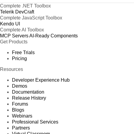
Complete .NET Toolbox
Telerik DevCraft
Complete JavaScript Toolbox
Kendo UI
Complete AI Toolbox
MCP Servers
AI-Ready Components
Get Products
Free Trials
Pricing
Resources
Developer Experience Hub
Demos
Documentation
Release History
Forums
Blogs
Webinars
Professional Services
Partners
Virtual Classroom