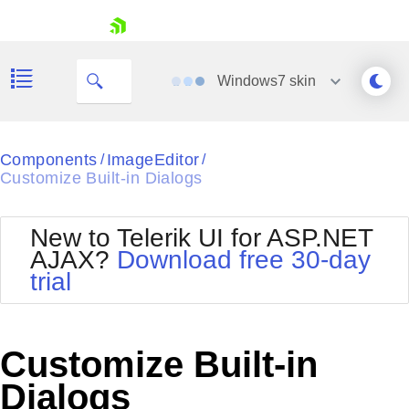
skip navigation
Windows7
skin
Black
Components
ImageEditor
/
/
Customize Built-in Dialogs
Office2010Blue
BlackMetroTouch
Bootstrap
Office2010Silver
New to Telerik UI for ASP.NET
Default
Outlook
AJAX?
Download free 30-day
Shopping cart
Glow
Silk
trial
Your Account
Material
Simple
Login
Metro
Sunset
Contact Us
Telerik
Request Trial
Customize Built-in
MetroTouch
Vista
Web20
Dialogs
Office2007
WebBlue