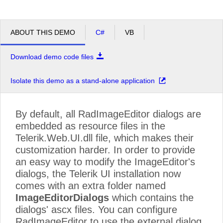
ABOUT THIS DEMO
C#
VB
Download demo code files
Isolate this demo as a stand-alone application
By default, all RadImageEditor dialogs are
embedded as resource files in the
Telerik.Web.UI.dll file, which makes their
customization harder. In order to provide
an easy way to modify the ImageEditor's
dialogs, the Telerik UI installation now
comes with an extra folder named
ImageEditorDialogs
which contains the
dialogs' ascx files. You can configure
RadImageEditor to use the external dialog