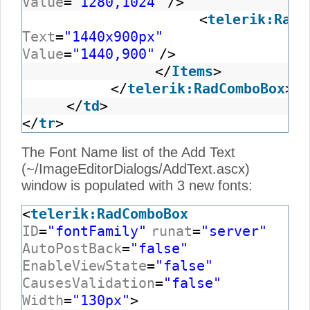
Value
=
"1280,1024"
/>
<
telerik:RadC
Text
=
"1440x900px"
Value
=
"1440,900"
/>
</
Items
>
</
telerik:RadComboBox
>
</
td
>
</
tr
>
The Font Name list of the Add Text
(~/ImageEditorDialogs/AddText.ascx)
window is populated with 3 new fonts:
<
telerik:RadComboBox
ID
=
"fontFamily"
runat
=
"server"
AutoPostBack
=
"false"
EnableViewState
=
"false"
CausesValidation
=
"false"
Width
=
"130px"
>