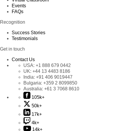
Events
FAQs
Recognition
Success Stories
Testimonials
Get in touch
Contact Us
USA:
+1 888 679 0442
UK:
+44 13 4483 8186
India:
+91 406 9019447
Bulgaria:
+359 2 8099850
Australia:
+61 3 7068 8610
105k+
50k+
17k+
4k+
14k+