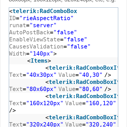
<
telerik:RadComboBox
ID
=
"rieAspectRatio"
runat
=
"server"
AutoPostBack
=
"false"
EnableViewState
=
"false"
CausesValidation
=
"false"
Width
=
"140px"
>
<
Items
>
<
telerik:RadComboBoxItem
Text
=
"40x30px"
Value
=
"40,30"
/>
<
telerik:RadComboBoxItem
Text
=
"80x60px"
Value
=
"80,60"
/>
<
telerik:RadComboBoxItem
Text
=
"160x120px"
Value
=
"160,120"
/>
<
telerik:RadComboBoxItem
Text
=
"320x240px"
Value
=
"320,240"