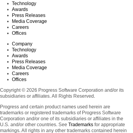
Technology
Awards
Press Releases
Media Coverage
Careers
Offices
Company
Technology
Awards
Press Releases
Media Coverage
Careers
Offices
Copyright © 2026 Progress Software Corporation and/or its
subsidiaries or affiliates. All Rights Reserved.
Progress and certain product names used herein are
trademarks or registered trademarks of Progress Software
Corporation and/or one of its subsidiaries or affiliates in the
U.S. and/or other countries. See
Trademarks
for appropriate
markings. All rights in any other trademarks contained herein