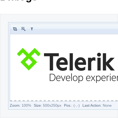
Office2010Black
Windows7
Zoom:
100
%
Size:
500
x
250
px
Pos.:
(
-
,
-
)
Last Action:
None