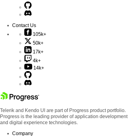
Contact Us
105k+
50k+
17k+
4k+
14k+
Telerik and Kendo UI are part of Progress product portfolio.
Progress is the leading provider of application development
and digital experience technologies.
Company