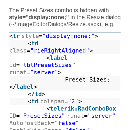
The Preset Sizes combo is hidden with
style="display:none;"
in the Resize dialog
(~/ImageEditorDialogs/Resize.ascx), e.g.
<
tr
style
=
"display:none;"
>
<
td
class
=
"rieRightAligned"
>
<
label
id
=
"lblPresetSizes"
runat
=
"server"
>
Preset Sizes:
</
label
>
</
td
>
<
td
colspan
=
"2"
>
<
telerik:RadComboBox
ID
=
"PresetSizes"
runat
=
"server"
AutoPostBack
=
"false"