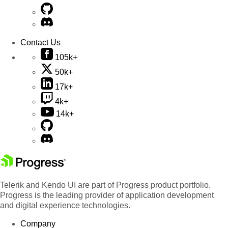
Contact Us
105k+
50k+
17k+
4k+
14k+
Telerik and Kendo UI are part of Progress product portfolio.
Progress is the leading provider of application development
and digital experience technologies.
Company