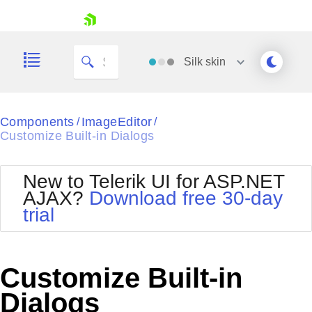
skip navigation
Silk
skin
Black
Components
ImageEditor
/
/
Customize Built-in Dialogs
Office2010Blue
BlackMetroTouch
Bootstrap
Office2010Silver
New to Telerik UI for ASP.NET
Default
Outlook
AJAX?
Download free 30-day
Shopping cart
Glow
Silk
trial
Your Account
Material
Simple
Login
Metro
Sunset
Contact Us
Telerik
Request Trial
Customize Built-in
MetroTouch
Vista
Web20
Dialogs
Office2007
WebBlue