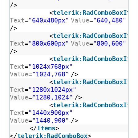
/>
<
telerik:RadComboBoxItem
Text
=
"640x480px"
Value
=
"640,480"
/>
<
telerik:RadComboBoxItem
Text
=
"800x600px"
Value
=
"800,600"
/>
<
telerik:RadComboBoxItem
Text
=
"1024x768px"
Value
=
"1024,768"
/>
<
telerik:RadComboBoxItem
Text
=
"1280x1024px"
Value
=
"1280,1024"
/>
<
telerik:RadComboBoxItem
Text
=
"1440x900px"
Value
=
"1440,900"
/>
</
Items
>
</
telerik:RadComboBox
>