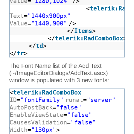
Value
=
"1280,1024"
/>
<
telerik:RadC
Text
=
"1440x900px"
Value
=
"1440,900"
/>
</
Items
>
</
telerik:RadComboBox
>
</
td
>
</
tr
>
The Font Name list of the Add Text
(~/ImageEditorDialogs/AddText.ascx)
window is populated with 3 new fonts:
<
telerik:RadComboBox
ID
=
"fontFamily"
runat
=
"server"
AutoPostBack
=
"false"
EnableViewState
=
"false"
CausesValidation
=
"false"
Width
=
"130px"
>