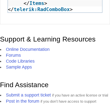
</
Items
>
</
telerik:RadComboBox
>
Support & Learning Resources
Online Documentation
Forums
Code Libraries
Sample Apps
Find Assistance
Submit a support ticket
if you have an active license or trial
Post in the forum
if you don't have access to support