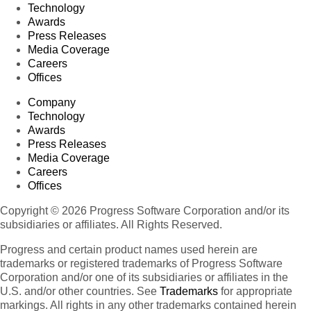
Technology
Awards
Press Releases
Media Coverage
Careers
Offices
Company
Technology
Awards
Press Releases
Media Coverage
Careers
Offices
Copyright © 2026 Progress Software Corporation and/or its
subsidiaries or affiliates. All Rights Reserved.
Progress and certain product names used herein are
trademarks or registered trademarks of Progress Software
Corporation and/or one of its subsidiaries or affiliates in the
U.S. and/or other countries. See
Trademarks
for appropriate
markings. All rights in any other trademarks contained herein