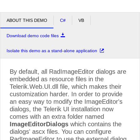
ABOUT THIS DEMO
C#
VB
Download demo code files
Isolate this demo as a stand-alone application
By default, all RadImageEditor dialogs are
embedded as resource files in the
Telerik.Web.UI.dll file, which makes their
customization harder. In order to provide
an easy way to modify the ImageEditor's
dialogs, the Telerik UI installation now
comes with an extra folder named
ImageEditorDialogs
which contains the
dialogs' ascx files. You can configure
RadImageEditor to use the external dialog