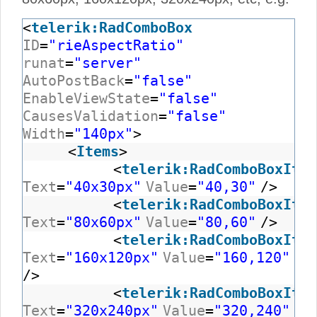
<
telerik:RadComboBox
ID
=
"rieAspectRatio"
runat
=
"server"
AutoPostBack
=
"false"
EnableViewState
=
"false"
CausesValidation
=
"false"
Width
=
"140px"
>
<
Items
>
<
telerik:RadComboBoxItem
Text
=
"40x30px"
Value
=
"40,30"
/>
<
telerik:RadComboBoxItem
Text
=
"80x60px"
Value
=
"80,60"
/>
<
telerik:RadComboBoxItem
Text
=
"160x120px"
Value
=
"160,120"
/>
<
telerik:RadComboBoxItem
Text
=
"320x240px"
Value
=
"320,240"