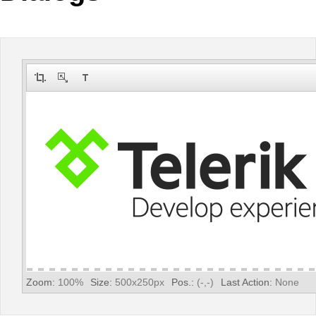
Office2010Black
Windows7
Zoom:
100
%
Size:
500
x
250
px
Pos.:
(
-
,
-
)
Last Action:
None