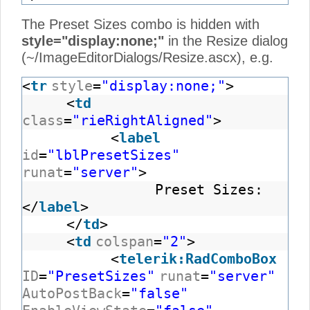
The Preset Sizes combo is hidden with
style="display:none;"
in the Resize dialog
(~/ImageEditorDialogs/Resize.ascx), e.g.
<
tr
style
=
"display:none;"
>
<
td
class
=
"rieRightAligned"
>
<
label
id
=
"lblPresetSizes"
runat
=
"server"
>
Preset Sizes:
</
label
>
</
td
>
<
td
colspan
=
"2"
>
<
telerik:RadComboBox
ID
=
"PresetSizes"
runat
=
"server"
AutoPostBack
=
"false"