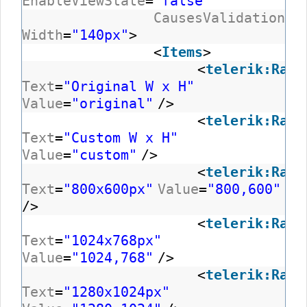
EnableViewState
=
"false"
CausesValidation
=
"
Width
=
"140px"
>
<
Items
>
<
telerik:RadC
Text
=
"Original W x H"
Value
=
"original"
/>
<
telerik:RadC
Text
=
"Custom W x H"
Value
=
"custom"
/>
<
telerik:RadC
Text
=
"800x600px"
Value
=
"800,600"
/>
<
telerik:RadC
Text
=
"1024x768px"
Value
=
"1024,768"
/>
<
telerik:RadC
Text
=
"1280x1024px"