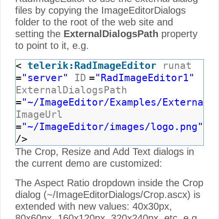
files by copying the ImageEditorDialogs
folder to the root of the web site and
setting the
ExternalDialogsPath
property
to point to it, e.g.
<
telerik:RadImageEditor
runat
=
"server"
ID
=
"RadImageEditor1"
ExternalDialogsPath
=
"~/ImageEditor/Examples/ExternalD
ImageUrl
=
"~/ImageEditor/images/logo.png"
/>
The Crop, Resize and Add Text dialogs in
the current demo are customized:
The Aspect Ratio dropdown inside the Crop
dialog (~/ImageEditorDialogs/Crop.ascx) is
extended with new values: 40x30px,
80x60px, 160x120px, 320x240px, etc, e.g.