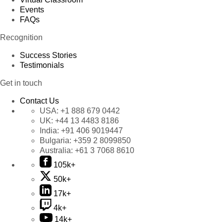
Events
FAQs
Recognition
Success Stories
Testimonials
Get in touch
Contact Us
USA:
+1 888 679 0442
UK:
+44 13 4483 8186
India:
+91 406 9019447
Bulgaria:
+359 2 8099850
Australia:
+61 3 7068 8610
105k+
50k+
17k+
4k+
14k+