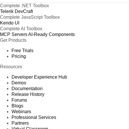
Complete .NET Toolbox
Telerik DevCraft
Complete JavaScript Toolbox
Kendo UI
Complete AI Toolbox
MCP Servers
AI-Ready Components
Get Products
Free Trials
Pricing
Resources
Developer Experience Hub
Demos
Documentation
Release History
Forums
Blogs
Webinars
Professional Services
Partners
Virtual Classroom