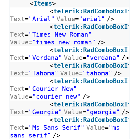
<
Items
>
<
telerik:RadComboBoxItem
Text
=
"Arial"
Value
=
"arial"
/>
<
telerik:RadComboBoxItem
Text
=
"Times New Roman"
Value
=
"times new roman"
/>
<
telerik:RadComboBoxItem
Text
=
"Verdana"
Value
=
"verdana"
/>
<
telerik:RadComboBoxItem
Text
=
"Tahoma"
Value
=
"tahoma"
/>
<
telerik:RadComboBoxItem
Text
=
"Courier New"
Value
=
"courier new"
/>
<
telerik:RadComboBoxItem
Text
=
"Georgia"
Value
=
"georgia"
/>
<
telerik:RadComboBoxItem
Text
=
"Ms Sans Serif"
Value
=
"ms
sans serif"
/>