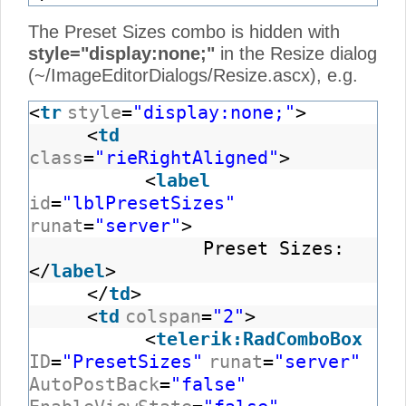
The Preset Sizes combo is hidden with
style="display:none;"
in the Resize dialog
(~/ImageEditorDialogs/Resize.ascx), e.g.
<
tr
style
=
"display:none;"
>
<
td
class
=
"rieRightAligned"
>
<
label
id
=
"lblPresetSizes"
runat
=
"server"
>
Preset Sizes:
</
label
>
</
td
>
<
td
colspan
=
"2"
>
<
telerik:RadComboBox
ID
=
"PresetSizes"
runat
=
"server"
AutoPostBack
=
"false"