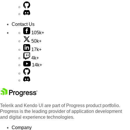
Contact Us
105k+
50k+
17k+
4k+
14k+
Telerik and Kendo UI are part of Progress product portfolio.
Progress is the leading provider of application development
and digital experience technologies.
Company