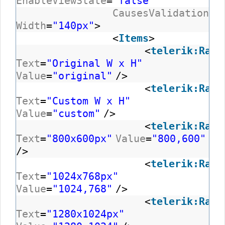
EnableViewState
=
"false"
CausesValidation
=
"
Width
=
"140px"
>
<
Items
>
<
telerik:RadC
Text
=
"Original W x H"
Value
=
"original"
/>
<
telerik:RadC
Text
=
"Custom W x H"
Value
=
"custom"
/>
<
telerik:RadC
Text
=
"800x600px"
Value
=
"800,600"
/>
<
telerik:RadC
Text
=
"1024x768px"
Value
=
"1024,768"
/>
<
telerik:RadC
Text
=
"1280x1024px"