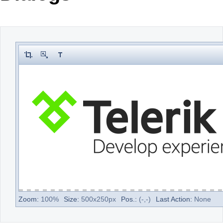
Office2010Black
Windows7
Zoom:
100
%
Size:
500
x
250
px
Pos.:
(
-
,
-
)
Last Action:
None