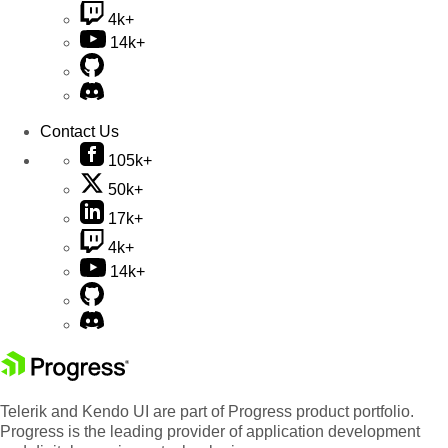
4k+
14k+
Contact Us
105k+
50k+
17k+
4k+
14k+
Telerik and Kendo UI are part of Progress product portfolio.
Progress is the leading provider of application development