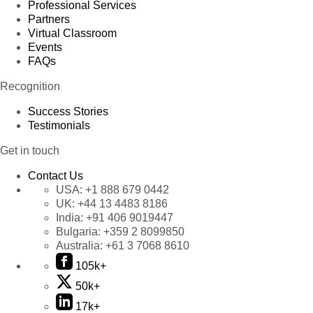
Professional Services
Partners
Virtual Classroom
Events
FAQs
Recognition
Success Stories
Testimonials
Get in touch
Contact Us
USA:
+1 888 679 0442
UK:
+44 13 4483 8186
India:
+91 406 9019447
Bulgaria:
+359 2 8099850
Australia:
+61 3 7068 8610
105k+
50k+
17k+