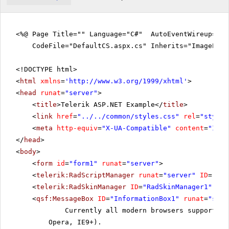
<%@ Page Title="" Language="C#" AutoEventWireup="tr
CodeFile="DefaultCS.aspx.cs" Inherits="ImageEdit
<!DOCTYPE html>
<
html
xmlns
=
'
http://www.w3.org/1999/xhtml
'
>
<
head
runat
=
"server"
>
<
title
>Telerik ASP.NET Example</
title
>
<
link
href
=
"../../common/styles.css"
rel
=
"styles
<
meta
http-equiv
=
"X-UA-Compatible"
content
=
"IE=E
</
head
>
<
body
>
<
form
id
=
"form1"
runat
=
"server"
>
<
telerik:RadScriptManager
runat
=
"server"
ID
=
"Rad
<
telerik:RadSkinManager
ID
=
"RadSkinManager1"
run
<
qsf:MessageBox
ID
=
"InformationBox1"
runat
=
"serv
Currently all modern browsers support th
Opera, IE9+).