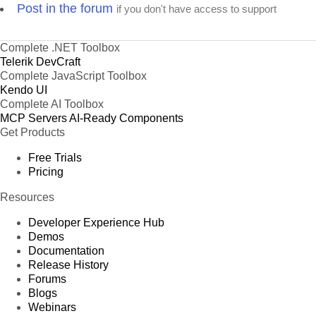
Post in the forum
if you don't have access to support
Complete .NET Toolbox
Telerik DevCraft
Complete JavaScript Toolbox
Kendo UI
Complete AI Toolbox
MCP Servers
AI-Ready Components
Get Products
Free Trials
Pricing
Resources
Developer Experience Hub
Demos
Documentation
Release History
Forums
Blogs
Webinars