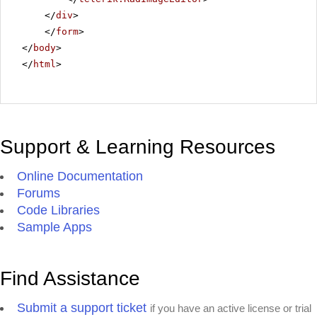
</
div
>
</
form
>
</
body
>
</
html
>
Support & Learning Resources
Online Documentation
Forums
Code Libraries
Sample Apps
Find Assistance
Submit a support ticket
if you have an active license or trial