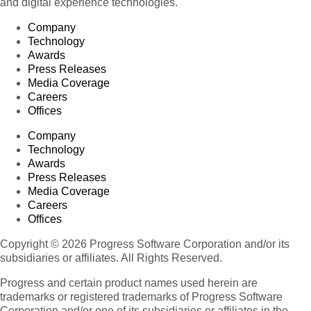
and digital experience technologies.
Company
Technology
Awards
Press Releases
Media Coverage
Careers
Offices
Company
Technology
Awards
Press Releases
Media Coverage
Careers
Offices
Copyright © 2026 Progress Software Corporation and/or its
subsidiaries or affiliates. All Rights Reserved.
Progress and certain product names used herein are
trademarks or registered trademarks of Progress Software
Corporation and/or one of its subsidiaries or affiliates in the