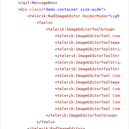
</
qsf:MessageBox
>
<
div
class
=
"demo-container size-wide"
>
<
telerik:RadImageEditor
RenderMode
=
"Lightwei
<
Tools
>
<
telerik:ImageEditorToolGroup
>
<
telerik:ImageEditorTool
Command
<
telerik:ImageEditorToolSeparato
<
telerik:ImageEditorToolStrip
Co
</
telerik:ImageEditorToolStrip
>
<
telerik:ImageEditorToolStrip
Co
</
telerik:ImageEditorToolStrip
>
<
telerik:ImageEditorTool
Command
<
telerik:ImageEditorToolSeparato
<
telerik:ImageEditorTool
Command
<
telerik:ImageEditorTool
Command
<
telerik:ImageEditorTool
Command
<
telerik:ImageEditorTool
Command
</
telerik:ImageEditorToolGroup
>
</
Tools
>
</
telerik:RadImageEditor
>