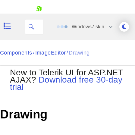
skip navigation
Windows7
skin
Black
Components
ImageEditor
Drawing
/
/
Office2010Blue
BlackMetroTouch
New to Telerik UI for ASP.NET
Bootstrap
Office2010Silver
AJAX?
Download free 30-day
Default
Outlook
trial
Shopping cart
Glow
Silk
Your Account
Material
Simple
Login
Metro
Sunset
Contact Us
Drawing
Telerik
Request Trial
MetroTouch
Vista
Web20
Office2007
WebBlue