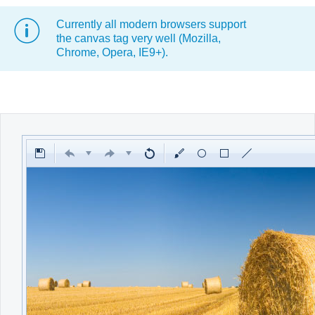
Currently all modern browsers support
Office2010Black
Windows7
the canvas tag very well (Mozilla,
Chrome, Opera, IE9+).