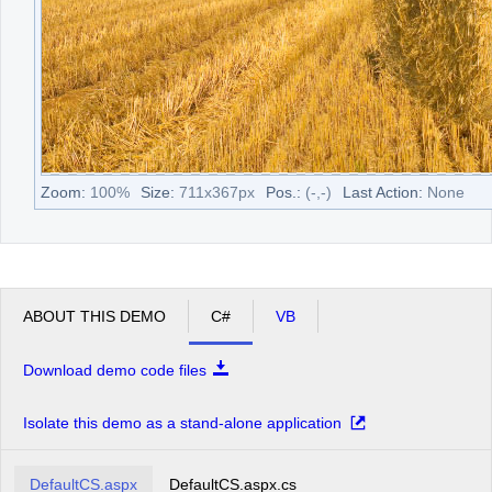
Zoom:
100
%
Size:
711
x
367
px
Pos.:
(
-
,
-
)
Last Action:
None
ABOUT THIS DEMO
C#
VB
Download demo code files
Isolate this demo as a stand-alone application
DefaultCS.aspx
DefaultCS.aspx.cs