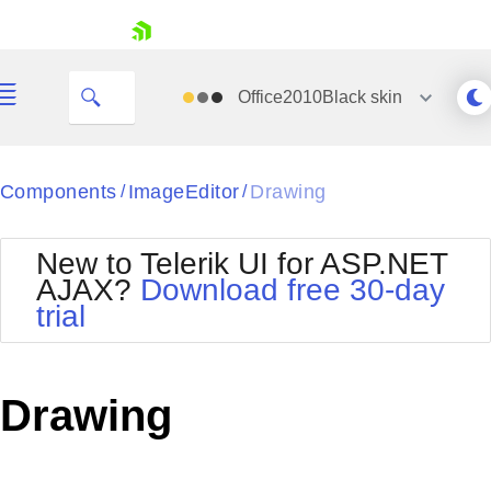
skip navigation
Office2010Black
skin
Black
Components
ImageEditor
Drawing
/
/
Office2010Blue
BlackMetroTouch
New to Telerik UI for ASP.NET
Bootstrap
Office2010Silver
AJAX?
Download free 30-day
Default
Outlook
trial
Shopping cart
Glow
Silk
Your Account
Material
Simple
Login
Metro
Sunset
Contact Us
Drawing
Telerik
Request Trial
MetroTouch
Vista
Web20
Office2007
WebBlue