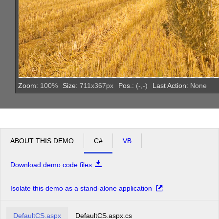
Zoom:
100
%
Size:
711
x
367
px
Pos.:
(
-
,
-
)
Last Action:
None
ABOUT THIS DEMO
C#
VB
Download demo code files
Isolate this demo as a stand-alone application
DefaultCS.aspx
DefaultCS.aspx.cs