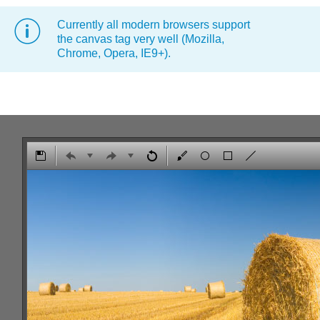
Currently all modern browsers support
Office2010Black
Windows7
the canvas tag very well (Mozilla,
Chrome, Opera, IE9+).