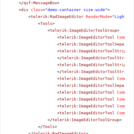
</
qsf:MessageBox
>
<
div
class
=
"demo-container size-wide"
>
<
telerik:RadImageEditor
RenderMode
=
"Lightwei
<
Tools
>
<
telerik:ImageEditorToolGroup
>
<
telerik:ImageEditorTool
Command
<
telerik:ImageEditorToolSeparato
<
telerik:ImageEditorToolStrip
Co
</
telerik:ImageEditorToolStrip
>
<
telerik:ImageEditorToolStrip
Co
</
telerik:ImageEditorToolStrip
>
<
telerik:ImageEditorTool
Command
<
telerik:ImageEditorToolSeparato
<
telerik:ImageEditorTool
Command
<
telerik:ImageEditorTool
Command
<
telerik:ImageEditorTool
Command
<
telerik:ImageEditorTool
Command
</
telerik:ImageEditorToolGroup
>
</
Tools
>
</
telerik:RadImageEditor
>