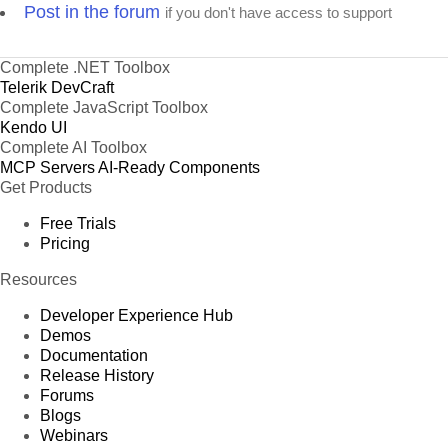
Post in the forum
if you don't have access to support
Complete .NET Toolbox
Telerik DevCraft
Complete JavaScript Toolbox
Kendo UI
Complete AI Toolbox
MCP Servers
AI-Ready Components
Get Products
Free Trials
Pricing
Resources
Developer Experience Hub
Demos
Documentation
Release History
Forums
Blogs
Webinars