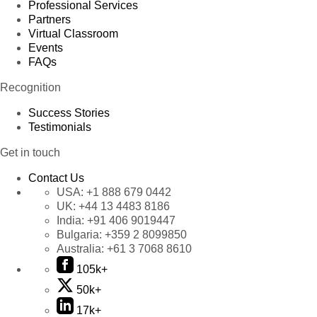
Professional Services
Partners
Virtual Classroom
Events
FAQs
Recognition
Success Stories
Testimonials
Get in touch
Contact Us
USA:
+1 888 679 0442
UK:
+44 13 4483 8186
India:
+91 406 9019447
Bulgaria:
+359 2 8099850
Australia:
+61 3 7068 8610
105k+
50k+
17k+