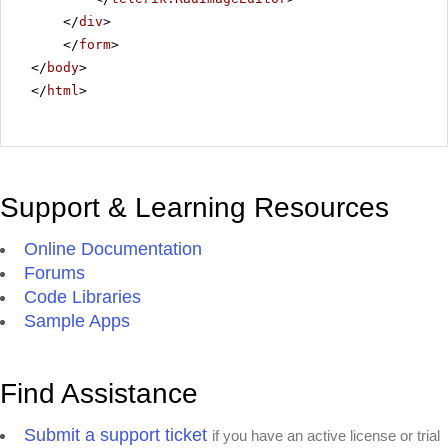
</
div
>
</
form
>
</
body
>
</
html
>
Support & Learning Resources
Online Documentation
Forums
Code Libraries
Sample Apps
Find Assistance
Submit a support ticket
if you have an active license or trial