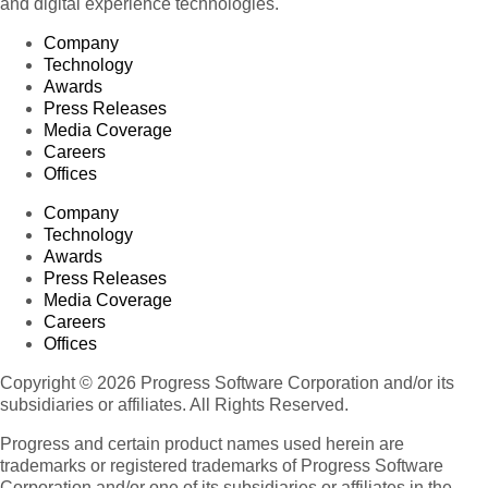
and digital experience technologies.
Company
Technology
Awards
Press Releases
Media Coverage
Careers
Offices
Company
Technology
Awards
Press Releases
Media Coverage
Careers
Offices
Copyright © 2026 Progress Software Corporation and/or its
subsidiaries or affiliates. All Rights Reserved.
Progress and certain product names used herein are
trademarks or registered trademarks of Progress Software
Corporation and/or one of its subsidiaries or affiliates in the