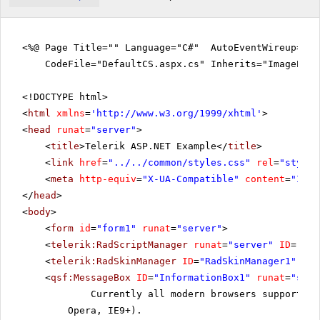
<%@ Page Title="" Language="C#" AutoEventWireup="tr
CodeFile="DefaultCS.aspx.cs" Inherits="ImageEdit
<!DOCTYPE html>
<
html
xmlns
=
'
http://www.w3.org/1999/xhtml
'
>
<
head
runat
=
"server"
>
<
title
>Telerik ASP.NET Example</
title
>
<
link
href
=
"../../common/styles.css"
rel
=
"styles
<
meta
http-equiv
=
"X-UA-Compatible"
content
=
"IE=E
</
head
>
<
body
>
<
form
id
=
"form1"
runat
=
"server"
>
<
telerik:RadScriptManager
runat
=
"server"
ID
=
"Rad
<
telerik:RadSkinManager
ID
=
"RadSkinManager1"
run
<
qsf:MessageBox
ID
=
"InformationBox1"
runat
=
"serv
Currently all modern browsers support th
Opera, IE9+).