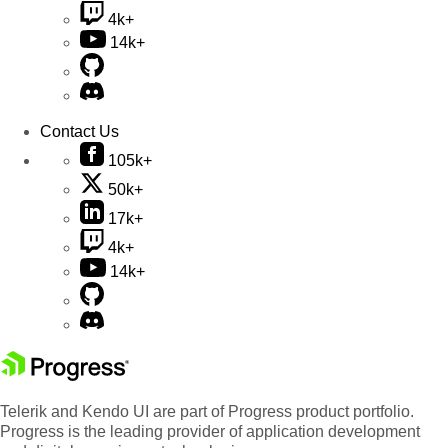
4k+
14k+
Contact Us
105k+
50k+
17k+
4k+
14k+
Telerik and Kendo UI are part of Progress product portfolio.
Progress is the leading provider of application development