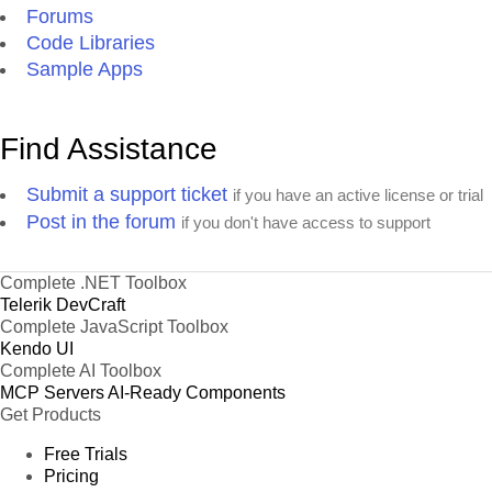
Forums
Code Libraries
Sample Apps
Find Assistance
Submit a support ticket
if you have an active license or trial
Post in the forum
if you don't have access to support
Complete .NET Toolbox
Telerik DevCraft
Complete JavaScript Toolbox
Kendo UI
Complete AI Toolbox
MCP Servers
AI-Ready Components
Get Products
Free Trials
Pricing