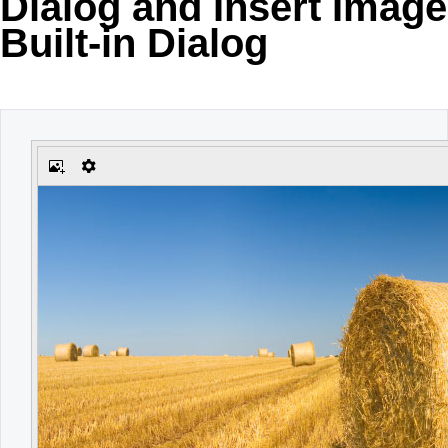
Dialog and Insert Image
Built-in Dialog
Office2010Black
Windows7