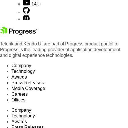
14k+
Telerik and Kendo UI are part of Progress product portfolio.
Progress is the leading provider of application development
and digital experience technologies.
Company
Technology
Awards
Press Releases
Media Coverage
Careers
Offices
Company
Technology
Awards
Press Releases