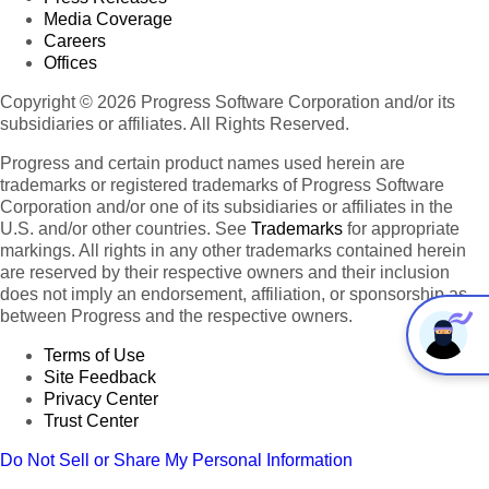
Media Coverage
Careers
Offices
Copyright © 2026 Progress Software Corporation and/or its
subsidiaries or affiliates. All Rights Reserved.
Progress and certain product names used herein are
trademarks or registered trademarks of Progress Software
Corporation and/or one of its subsidiaries or affiliates in the
U.S. and/or other countries. See
Trademarks
for appropriate
markings. All rights in any other trademarks contained herein
are reserved by their respective owners and their inclusion
does not imply an endorsement, affiliation, or sponsorship as
between Progress and the respective owners.
Terms of Use
Site Feedback
Privacy Center
Trust Center
Do Not Sell or Share My Personal Information