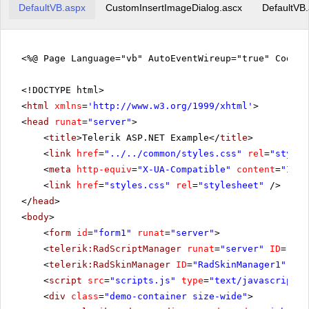
DefaultVB.aspx
CustomInsertImageDialog.ascx
DefaultVB
<%@ Page Language="vb" AutoEventWireup="true" CodeFi
<!DOCTYPE html>
<
html
xmlns
=
'
http://www.w3.org/1999/xhtml
'
>
<
head
runat
=
"server"
>
<
title
>Telerik ASP.NET Example</
title
>
<
link
href
=
"../../common/styles.css"
rel
=
"styles
<
meta
http-equiv
=
"X-UA-Compatible"
content
=
"IE=E
<
link
href
=
"styles.css"
rel
=
"stylesheet"
/>
</
head
>
<
body
>
<
form
id
=
"form1"
runat
=
"server"
>
<
telerik:RadScriptManager
runat
=
"server"
ID
=
"Rad
<
telerik:RadSkinManager
ID
=
"RadSkinManager1"
run
<
script
src
=
"scripts.js"
type
=
"text/javascript"
>
<
div
class
=
"demo-container size-wide"
>