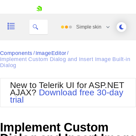
skip navigation
Simple
skin
Black
Components
ImageEditor
/
/
Implement Custom Dialog and Insert Image Built-in
Office2010Blue
Dialog
BlackMetroTouch
Bootstrap
Office2010Silver
Default
Outlook
New to Telerik UI for ASP.NET
Shopping cart
Glow
Silk
AJAX?
Download free 30-day
Your Account
Material
Simple
trial
Login
Metro
Sunset
Contact Us
Telerik
Request Trial
MetroTouch
Vista
Implement Custom
Web20
Office2007
WebBlue