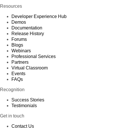
Resources
Developer Experience Hub
Demos
Documentation
Release History
Forums
Blogs
Webinars
Professional Services
Partners
Virtual Classroom
Events
FAQs
Recognition
Success Stories
Testimonials
Get in touch
Contact Us