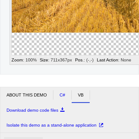
Zoom:
100
%
Size:
711
x
367
px
Pos.:
(
-
,
-
)
Last Action:
None
ABOUT THIS DEMO
C#
VB
Download demo code files
Isolate this demo as a stand-alone application