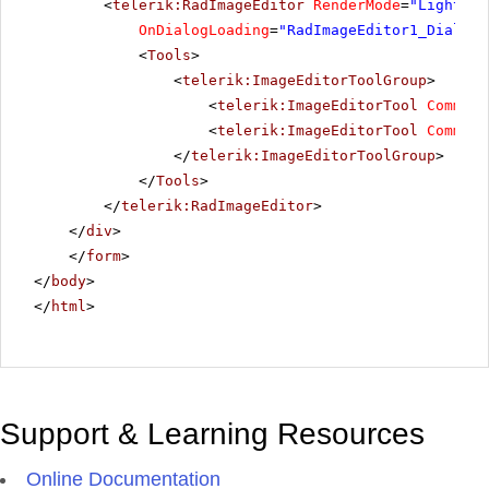
<
telerik:RadImageEditor
RenderMode
=
"Lightwei
OnDialogLoading
=
"RadImageEditor1_DialogL
<
Tools
>
<
telerik:ImageEditorToolGroup
>
<
telerik:ImageEditorTool
Command
<
telerik:ImageEditorTool
Command
</
telerik:ImageEditorToolGroup
>
</
Tools
>
</
telerik:RadImageEditor
>
</
div
>
</
form
>
</
body
>
</
html
>
Support & Learning Resources
Online Documentation