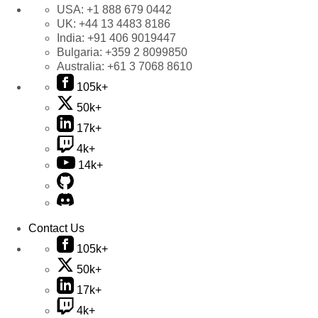
USA:
+1 888 679 0442
UK:
+44 13 4483 8186
India:
+91 406 9019447
Bulgaria:
+359 2 8099850
Australia:
+61 3 7068 8610
105k+
50k+
17k+
4k+
14k+
Contact Us
105k+
50k+
17k+
4k+