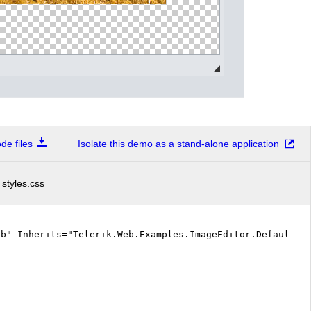
e files
Isolate this demo as a stand-alone application
styles.css
vb" Inherits="Telerik.Web.Examples.ImageEditor.Default.D