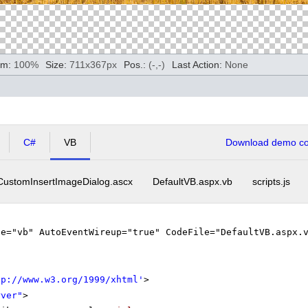
m:
100
%
Size:
711
x
367
px
Pos.:
(
-
,
-
)
Last Action:
None
C#
VB
Download demo cod
CustomInsertImageDialog.ascx
DefaultVB.aspx.vb
scripts.js
ge="vb" AutoEventWireup="true" CodeFile="DefaultVB.aspx.
tp://www.w3.org/1999/xhtml
'
>
rver"
>