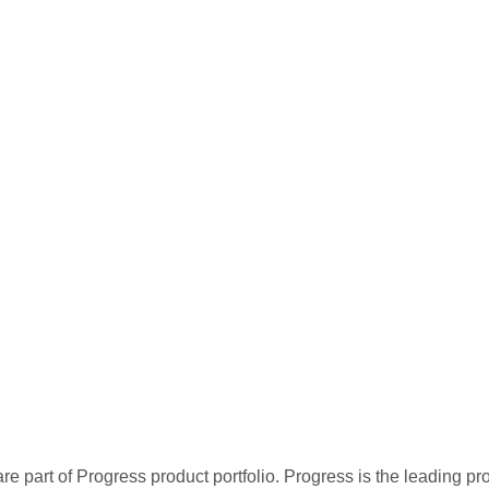
re part of Progress product portfolio. Progress is the leading p