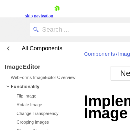
skip navigation
All Components
Bla
Components
Imag
/
ImageEditor
BlackMetr
Ne
Boot
WebForms ImageEditor Overview
Defa
Shopping cart
Functionality
Your Account
Imple
Flip Image
Login
Contact Us
Rotate Image
Image 
Request Trial
Change Transparency
Cropping Images