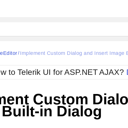
ck
Glow
eEditor
Implement Custom Dialog and Insert Image Bu
/
Material
Office2010Black
oTouch
Metro
Office2010Blu
w to Telerik UI for ASP.NET AJAX?
strap
MetroTouch
ult
Office2007
Office2010Silver
ment Custom Dialo
Built-in Dialog