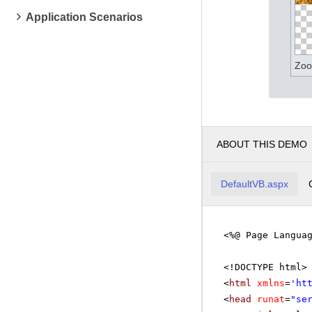
Application Scenarios
Zoo
ABOUT THIS DEMO
DefaultVB.aspx
<%@ Page Langua
<!DOCTYPE html>
<
html
xmlns
=
'
ht
<
head
runat
=
"se