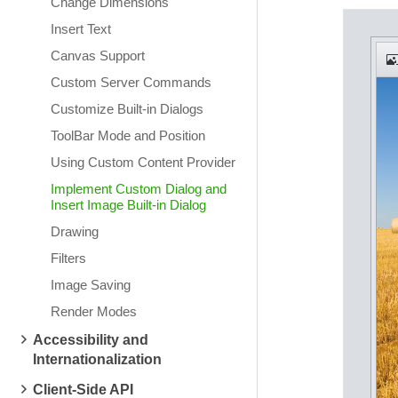
Change Dimensions
Insert Text
Canvas Support
Custom Server Commands
Customize Built-in Dialogs
ToolBar Mode and Position
Using Custom Content Provider
Implement Custom Dialog and
Insert Image Built-in Dialog
Drawing
Filters
Image Saving
Render Modes
Accessibility and
Internationalization
Client-Side API