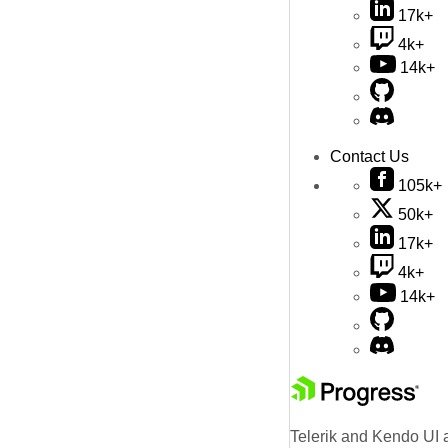
17k+
4k+
14k+
Contact Us
105k+
50k+
17k+
4k+
14k+
Telerik and Kendo UI a