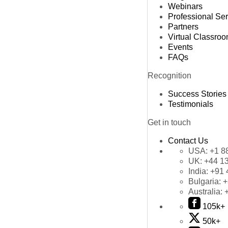
Webinars
Professional Se
Partners
Virtual Classro
Events
FAQs
Recognition
Success Stories
Testimonials
Get in touch
Contact Us
USA:
+1 8
UK:
+44 1
India:
+91 
Bulgaria:
+
Australia:
105k+
50k+