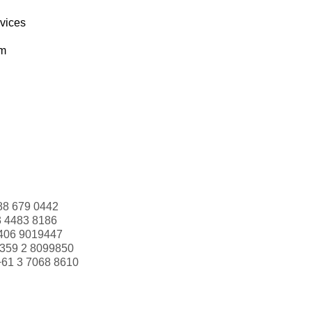
rvices
om
88 679 0442
3 4483 8186
406 9019447
359 2 8099850
+61 3 7068 8610