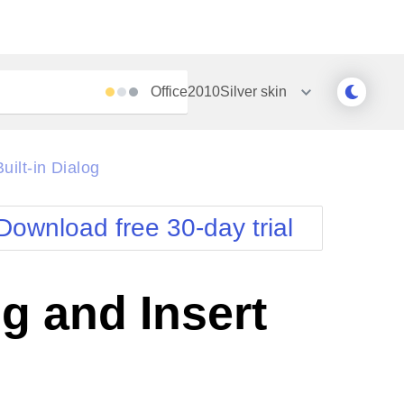
Office2010Silver
skin
Outlook
Vista
ilt-in Dialog
Silk
Web20
e
Simple
WebBlue
Download free 30-day trial
Sunset
Windows7
Telerik
g and Insert