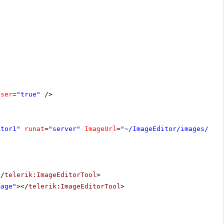
oser
=
"true"
/>
itor1"
runat
=
"server"
ImageUrl
=
"~/ImageEditor/images/hay
</
telerik:ImageEditorTool
>
mage"
></
telerik:ImageEditorTool
>