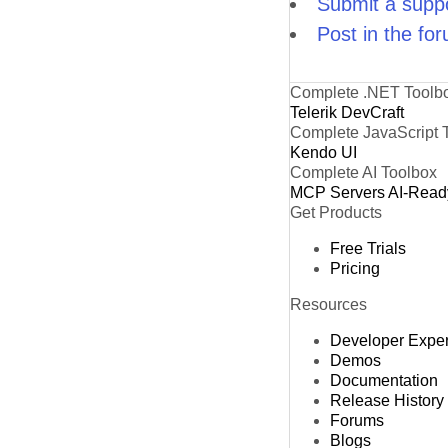
Submit a suppo
Post in the fo
Complete .NET Toolb
Telerik DevCraft
Complete JavaScript 
Kendo UI
Complete AI Toolbox
MCP Servers
AI-Read
Get Products
Free Trials
Pricing
Resources
Developer Expe
Demos
Documentation
Release History
Forums
Blogs