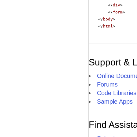
</
div
>
</
form
>
</
body
>
</
html
>
Support & 
Online Docume
Forums
Code Libraries
Sample Apps
Find Assist