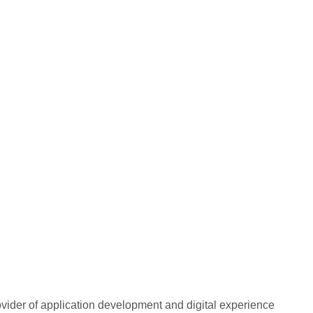
rovider of application development and digital experience