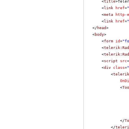
<
title
>Tele
<
link
href
=
<
meta
http-
<
link
href
=
</
head
>
<
body
>
<
form
id
=
"f
<
telerik:Ra
<
telerik:Ra
<
script
src
<
div
class
=
<
teleri
OnD
<
To
</
T
</
teler