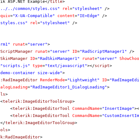
rik ASP.NET Example</
title
>
"../../common/styles.css"
rel
=
"stylesheet"
/>
equiv
=
"X-UA-Compatible"
content
=
"IE=Edge"
/>
"styles.css"
rel
=
"stylesheet"
/>
orm1"
runat
=
"server"
>
dScriptManager
runat
=
"server"
ID
=
"RadScriptManager1"
/>
dSkinManager
ID
=
"RadSkinManager1"
runat
=
"server"
ShowCho
=
"scripts.js"
type
=
"text/javascript"
></
script
>
"demo-container size-wide"
>
k:RadImageEditor
RenderMode
=
"Lightweight"
ID
=
"RadImageEd
ialogLoading
=
"RadImageEditor1_DialogLoading"
>
ols
>
<
telerik:ImageEditorToolGroup
>
<
telerik:ImageEditorTool
CommandName
=
"InsertImage"
>
<
telerik:ImageEditorTool
CommandName
=
"CustomInsertI
</
telerik:ImageEditorToolGroup
>
ools
>
ik:RadImageEditor
>