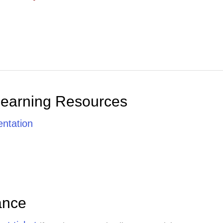
Learning Resources
ntation
ance