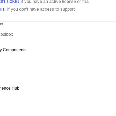
rt ticket
if you have an active license or trial
rum
if you don't have access to support
ox
Toolbox
y Components
rience Hub