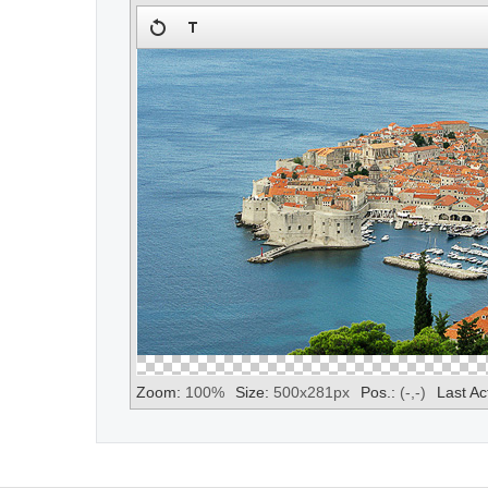
Zoom:
100
%
Size:
500
x
281
px
Pos.:
(
-
,
-
)
Last Ac