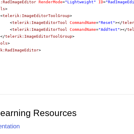
k:RadImageEditor
RenderMode
=
"Lightweight"
ID
=
"RadImageEd
ols
>
<
telerik:ImageEditorToolGroup
>
<
telerik:ImageEditorTool
CommandName
=
"Reset"
></
tele
<
telerik:ImageEditorTool
CommandName
=
"AddText"
></
te
</
telerik:ImageEditorToolGroup
>
ools
>
ik:RadImageEditor
>
Learning Resources
ntation