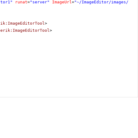
itor1"
runat
=
"server"
ImageUrl
=
"~/ImageEditor/images/add
rik:ImageEditorTool
>
lerik:ImageEditorTool
>