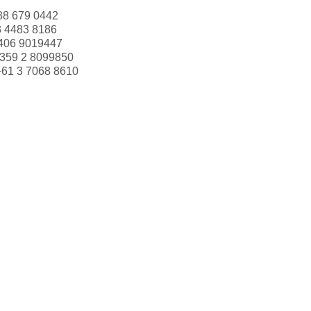
88 679 0442
3 4483 8186
406 9019447
359 2 8099850
+61 3 7068 8610