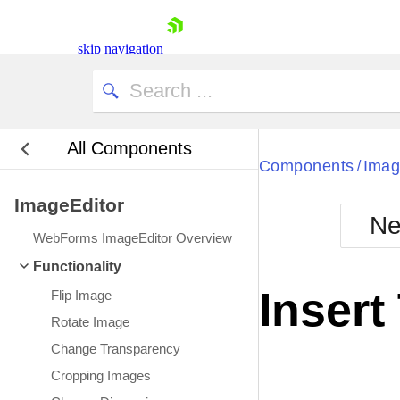
skip navigation
All Components
Bla
Components
Imag
/
ImageEditor
BlackMetr
Ne
Boot
WebForms ImageEditor Overview
Defa
Shopping cart
Functionality
Your Account
Insert
Flip Image
Login
Contact Us
Rotate Image
Request Trial
Change Transparency
Cropping Images