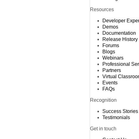
Resources
Developer Expe
Demos
Documentation
Release History
Forums
Blogs
Webinars
Professional Se
Partners
Virtual Classro
Events
FAQs
Recognition
Success Stories
Testimonials
Get in touch