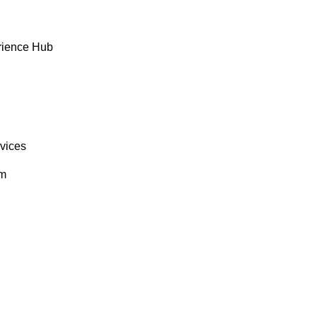
rience Hub
rvices
om