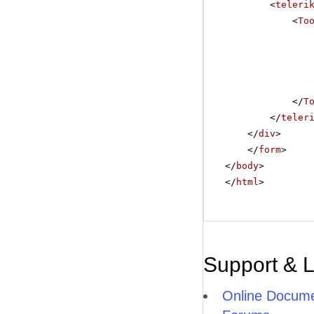
<
teleri
<
To
</
T
</
teler
</
div
>
</
form
>
</
body
>
</
html
>
Support & 
Online Docume