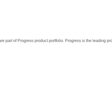
re part of Progress product portfolio. Progress is the leading p