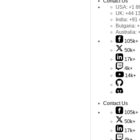
Contact Us
USA:
+1 8
UK:
+44 1
India:
+91 
Bulgaria:
+
Australia:
105k+
50k+
17k+
4k+
14k+
Contact Us
105k+
50k+
17k+
4k+