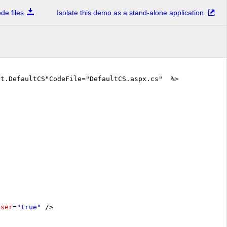
e files
Isolate this demo as a stand-alone application
xt.DefaultCS"CodeFile="DefaultCS.aspx.cs" %>
oser
=
"true"
/>