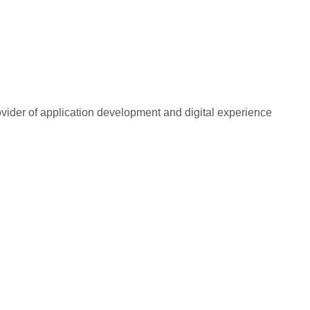
rovider of application development and digital experience