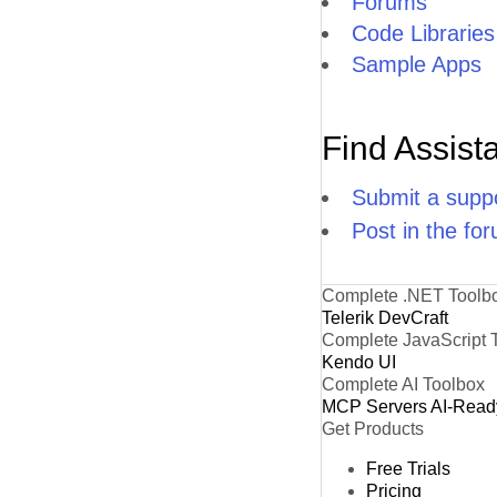
Forums
Code Libraries
Sample Apps
Find Assist
Submit a suppo
Post in the fo
Complete .NET Toolb
Telerik DevCraft
Complete JavaScript 
Kendo UI
Complete AI Toolbox
MCP Servers
AI-Read
Get Products
Free Trials
Pricing