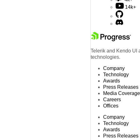
14k+
Telerik and Kendo UI a
technologies.
Company
Technology
Awards
Press Releases
Media Coverage
Careers
Offices
Company
Technology
Awards
Press Releases