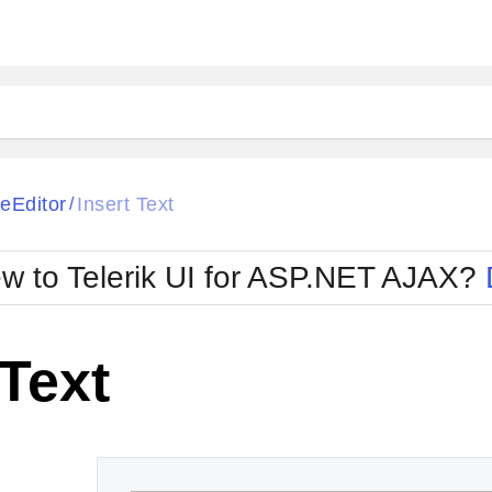
ck
Glow
eEditor
Insert Text
/
Material
Office2010Black
oTouch
Metro
Office2010Blu
w to Telerik UI for ASP.NET AJAX?
strap
MetroTouch
ult
Office2007
Office2010Silver
 Text