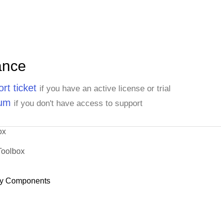
ance
rt ticket
if you have an active license or trial
rum
if you don't have access to support
ox
Toolbox
y Components