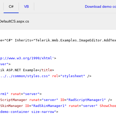
C#
VB
Download demo cod
DefaultCS.aspx.cs
ge="C#" Inherits="Telerik.Web.Examples.ImageEditor.AddTe
tp://www.w3.org/1999/xhtml
'
>
rver"
>
rik ASP.NET Example</
title
>
"../../common/styles.css"
rel
=
"stylesheet"
/>
orm1"
runat
=
"server"
>
dScriptManager
runat
=
"server"
ID
=
"RadScriptManager1"
/>
dSkinManager
ID
=
"RadSkinManager1"
runat
=
"server"
ShowCho
"demo-container size-narrow"
>