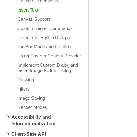
Change Dimensions
Insert Text
Canvas Support
Custom Server Commands
Customize Built-in Dialogs
ToolBar Mode and Position
Using Custom Content Provider
Implement Custom Dialog and
Insert Image Built-in Dialog
Drawing
Filters
Image Saving
Render Modes
Accessibility and
Internationalization
Client-Side API