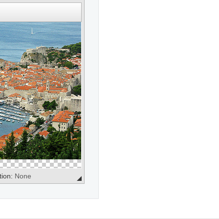
tion:
None