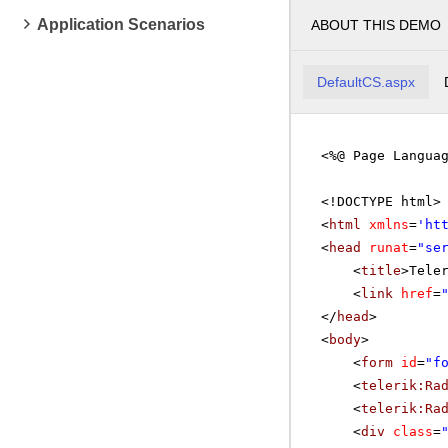
Application Scenarios
ABOUT THIS DEMO
DefaultCS.aspx
<%@ Page Langua
<!DOCTYPE html>
<
html
xmlns
=
'
ht
<
head
runat
=
"se
<
title
>Tele
<
link
href
=
</
head
>
<
body
>
<
form
id
=
"f
<
telerik:Ra
<
telerik:Ra
<
div
class
=