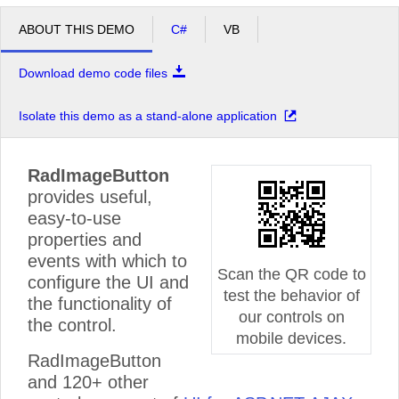
ABOUT THIS DEMO
C#
VB
Download demo code files
Isolate this demo as a stand-alone application
RadImageButton
provides useful,
easy-to-use
properties and
events with which to
Scan the QR code to
configure the UI and
test the behavior of
the functionality of
our controls on
the control.
mobile devices.
RadImageButton
and 120+ other