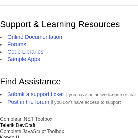
Support & Learning Resources
Online Documentation
Forums
Code Libraries
Sample Apps
Find Assistance
Submit a support ticket
if you have an active license or trial
Post in the forum
if you don't have access to support
Complete .NET Toolbox
Telerik DevCraft
Complete JavaScript Toolbox
Kendo UI