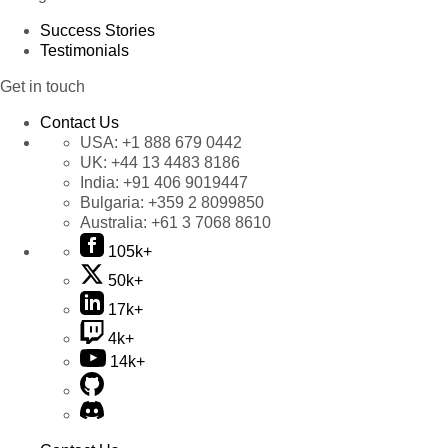
Success Stories
Testimonials
Get in touch
Contact Us
USA:
+1 888 679 0442
UK:
+44 13 4483 8186
India:
+91 406 9019447
Bulgaria:
+359 2 8099850
Australia:
+61 3 7068 8610
105k+
50k+
17k+
4k+
14k+