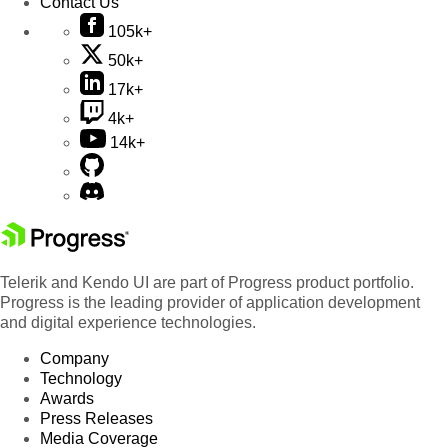
Contact Us
105k+
50k+
17k+
4k+
14k+
Telerik and Kendo UI are part of Progress product portfolio.
Progress is the leading provider of application development
and digital experience technologies.
Company
Technology
Awards
Press Releases
Media Coverage