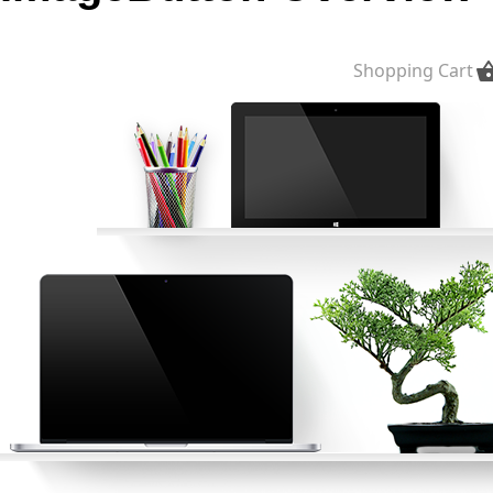
Office2010Black
Windows7
Shopping Cart