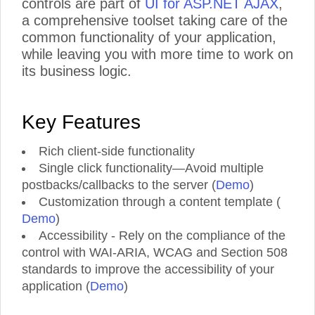
controls are part of
UI for ASP.NET AJAX
,
a comprehensive toolset taking care of the
common functionality of your application,
while leaving you with more time to work on
its business logic.
Key Features
Rich client-side functionality
Single click functionality—Avoid multiple
postbacks/callbacks to the server (
Demo
)
Customization through a content template (
Demo
)
Accessibility - Rely on the compliance of the
control with WAI-ARIA, WCAG and Section 508
standards to improve the accessibility of your
application (
Demo
)