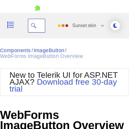
skip navigation
Sunset
skin
Black
Components
ImageButton
/
/
WebForms ImageButton Overview
Office2010Blue
BlackMetroTouch
Bootstrap
Office2010Silver
New to Telerik UI for ASP.NET
Default
Outlook
AJAX?
Download free 30-day
Shopping cart
Glow
Silk
trial
Your Account
Material
Simple
Login
Metro
Sunset
Contact Us
Telerik
Request Trial
WebForms
MetroTouch
Vista
Web20
ImageButton Overview
Office2007
WebBlue