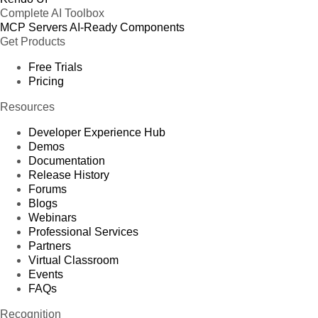
Complete AI Toolbox
MCP Servers
AI-Ready Components
Get Products
Free Trials
Pricing
Resources
Developer Experience Hub
Demos
Documentation
Release History
Forums
Blogs
Webinars
Professional Services
Partners
Virtual Classroom
Events
FAQs
Recognition