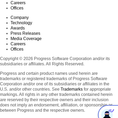
Careers
Offices
Company
Technology
Awards
Press Releases
Media Coverage
Careers
Offices
Copyright © 2026 Progress Software Corporation and/or its
subsidiaries or affiliates. All Rights Reserved.
Progress and certain product names used herein are
trademarks or registered trademarks of Progress Software
Corporation and/or one of its subsidiaries or affiliates in the
U.S. and/or other countries. See
Trademarks
for appropriate
markings. All rights in any other trademarks contained herein
are reserved by their respective owners and their inclusion
does not imply an endorsement, affiliation, or sponsorship as
between Progress and the respective owners.