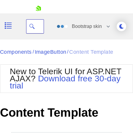
skip navigation
Bootstrap
skin
Black
Components
ImageButton
Content Template
/
/
Office2010Blue
BlackMetroTouch
New to Telerik UI for ASP.NET
Bootstrap
Office2010Silver
AJAX?
Download free 30-day
Default
Outlook
trial
Shopping cart
Glow
Silk
Your Account
Material
Simple
Login
Metro
Sunset
Contact Us
Content Template
Telerik
Request Trial
MetroTouch
Vista
Web20
Office2007
WebBlue