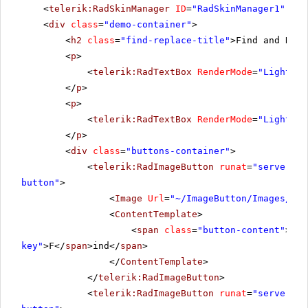
<
telerik:RadSkinManager
ID
=
"RadSkinManager1"
run
<
div
class
=
"demo-container"
>
<
h2
class
=
"find-replace-title"
>Find and Repl
<
p
>
<
telerik:RadTextBox
RenderMode
=
"Lightwei
</
p
>
<
p
>
<
telerik:RadTextBox
RenderMode
=
"Lightwei
</
p
>
<
div
class
=
"buttons-container"
>
<
telerik:RadImageButton
runat
=
"server"
I
button"
>
<
Image
Url
=
"~/ImageButton/Images/blu
<
ContentTemplate
>
<
span
class
=
"button-content"
><
im
key"
>F</
span
>ind</
span
>
</
ContentTemplate
>
</
telerik:RadImageButton
>
<
telerik:RadImageButton
runat
=
"server"
I