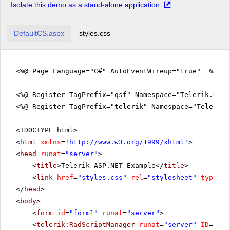
Isolate this demo as a stand-alone application
DefaultCS.aspx
styles.css
<%@ Page Language="C#" AutoEventWireup="true" %>
<%@ Register TagPrefix="qsf" Namespace="Telerik.Quic
<%@ Register TagPrefix="telerik" Namespace="Telerik.
<!DOCTYPE html>
<
html
xmlns
=
'
http://www.w3.org/1999/xhtml
'
>
<
head
runat
=
"server"
>
<
title
>Telerik ASP.NET Example</
title
>
<
link
href
=
"styles.css"
rel
=
"stylesheet"
type
=
"t
</
head
>
<
body
>
<
form
id
=
"form1"
runat
=
"server"
>
<
telerik:RadScriptManager
runat
=
"server"
ID
=
"Rad