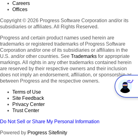
Careers
Offices
Copyright © 2026 Progress Software Corporation and/or its
subsidiaries or affiliates. All Rights Reserved.
Progress and certain product names used herein are
trademarks or registered trademarks of Progress Software
Corporation and/or one of its subsidiaries or affiliates in the
U.S. and/or other countries. See
Trademarks
for appropriate
markings. All rights in any other trademarks contained herein
are reserved by their respective owners and their inclusion
does not imply an endorsement, affiliation, or sponsorship as
between Progress and the respective owners.
Terms of Use
Site Feedback
Privacy Center
Trust Center
Do Not Sell or Share My Personal Information
Powered by
Progress Sitefinity