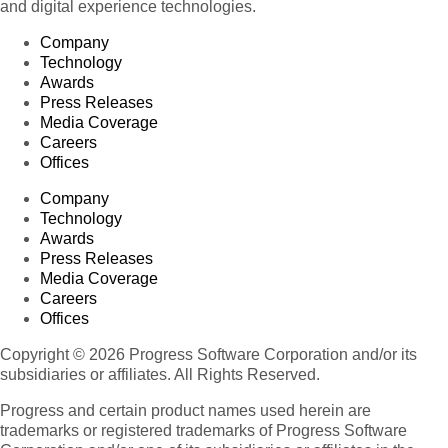
and digital experience technologies.
Company
Technology
Awards
Press Releases
Media Coverage
Careers
Offices
Company
Technology
Awards
Press Releases
Media Coverage
Careers
Offices
Copyright © 2026 Progress Software Corporation and/or its
subsidiaries or affiliates. All Rights Reserved.
Progress and certain product names used herein are
trademarks or registered trademarks of Progress Software