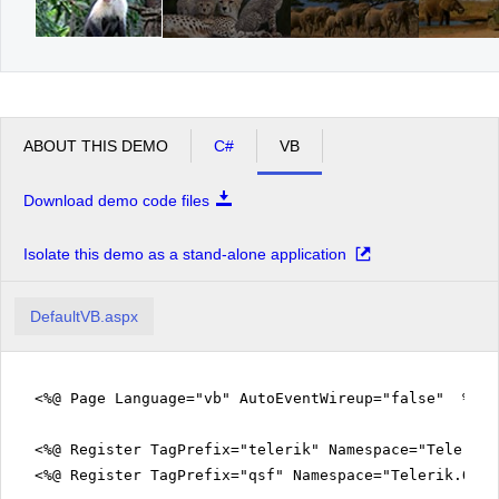
ABOUT THIS DEMO
C#
VB
Download demo code files
Isolate this demo as a stand-alone application
DefaultVB.aspx
<%@ Page Language="vb" AutoEventWireup="false" %>
<%@ Register TagPrefix="telerik" Namespace="Telerik.
<%@ Register TagPrefix="qsf" Namespace="Telerik.Quic