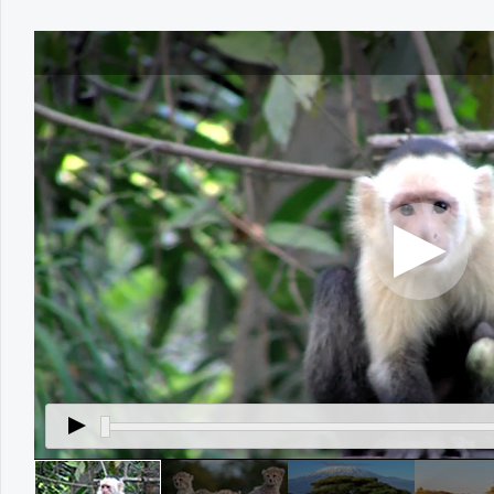
Office2010Black
Windows7