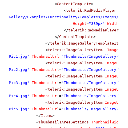
<
ContentTemplate
>
<
telerik:RadMediaPlayer
Rend
Gallery/Examples/Functionality/Templates/Images/Cost
Height
=
"389px"
Width
=
"69
</
telerik:RadMediaPlayer
>
</
ContentTemplate
>
</
telerik:ImageGalleryTemplateItem
>
<
telerik:ImageGalleryItem
ImageUrl
=
Pic1.jpg"
ThumbnailUrl
=
"Thumbnails/ImageGallery-Temp
<
telerik:ImageGalleryItem
ImageUrl
=
"
Pic2.jpg"
ThumbnailUrl
=
"Thumbnails/ImageGallery-Temp
<
telerik:ImageGalleryItem
ImageUrl
=
"
Pic3.jpg"
ThumbnailUrl
=
"Thumbnails/ImageGallery-Temp
<
telerik:ImageGalleryItem
ImageUrl
=
"
Pic4.jpg"
ThumbnailUrl
=
"Thumbnails/ImageGallery-Temp
<
telerik:ImageGalleryItem
ImageUrl
=
"
Pic5.jpg"
ThumbnailUrl
=
"Thumbnails/ImageGallery-Temp
</
Items
>
<
ThumbnailsAreaSettings
ThumbnailWidth
=
"