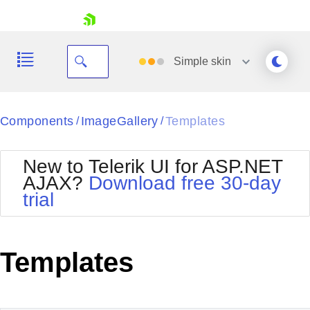
skip navigation
Simple
skin
Black
Components
ImageGallery
Templates
/
/
Office2010Blue
BlackMetroTouch
New to Telerik UI for ASP.NET
Bootstrap
Office2010Silver
AJAX?
Download free 30-day
Default
Outlook
trial
Shopping cart
Glow
Silk
Your Account
Material
Simple
Login
Metro
Sunset
Contact Us
Templates
Telerik
Request Trial
MetroTouch
Vista
Web20
Office2007
WebBlue