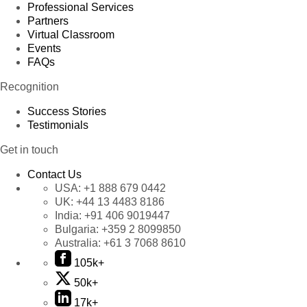
Professional Services
Partners
Virtual Classroom
Events
FAQs
Recognition
Success Stories
Testimonials
Get in touch
Contact Us
USA:
+1 888 679 0442
UK:
+44 13 4483 8186
India:
+91 406 9019447
Bulgaria:
+359 2 8099850
Australia:
+61 3 7068 8610
105k+
50k+
17k+