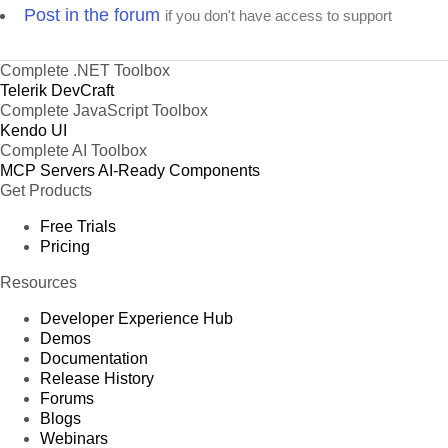
Post in the forum
if you don't have access to support
Complete .NET Toolbox
Telerik DevCraft
Complete JavaScript Toolbox
Kendo UI
Complete AI Toolbox
MCP Servers
AI-Ready Components
Get Products
Free Trials
Pricing
Resources
Developer Experience Hub
Demos
Documentation
Release History
Forums
Blogs
Webinars