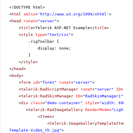
<!DOCTYPE html>
<
html
xmlns
=
'
http://www.w3.org/1999/xhtml
'
>
<
head
runat
=
"server"
>
<
title
>Telerik ASP.NET Example</
title
>
<
style
type
=
"text/css"
>
.rigToolbar {
display: none;
}
</
style
>
</
head
>
<
body
>
<
form
id
=
"form1"
runat
=
"server"
>
<
telerik:RadScriptManager
runat
=
"server"
ID
=
"Rad
<
telerik:RadSkinManager
ID
=
"RadSkinManager1"
run
<
div
class
=
"demo-container"
style
=
"width: 690px"
<
telerik:RadImageGallery
RenderMode
=
"Lightwei
<
Items
>
<
telerik:ImageGalleryTemplateItem
Pr
Template-Video_th.jpg"
>