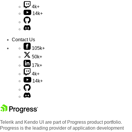
4k+
14k+
Contact Us
105k+
50k+
17k+
4k+
14k+
Telerik and Kendo UI are part of Progress product portfolio.
Progress is the leading provider of application development