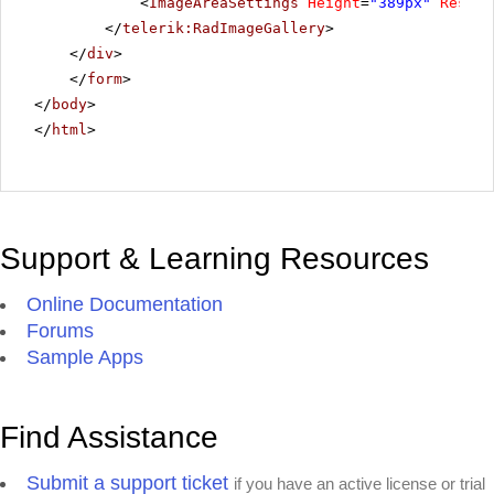
<
ImageAreaSettings
Height
=
"389px"
Resize
</
telerik:RadImageGallery
>
</
div
>
</
form
>
</
body
>
</
html
>
Support & Learning Resources
Online Documentation
Forums
Sample Apps
Find Assistance
Submit a support ticket
if you have an active license or trial