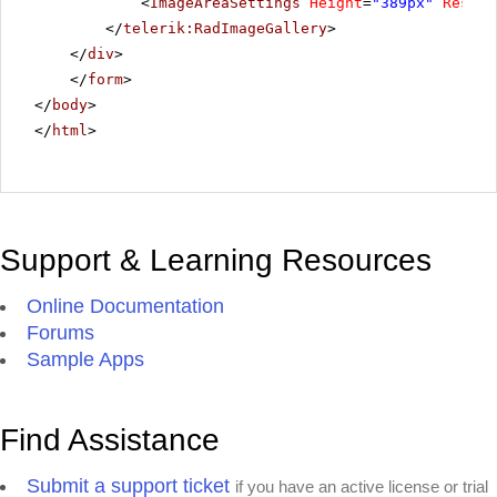
<
ImageAreaSettings
Height
=
"389px"
Resize
</
telerik:RadImageGallery
>
</
div
>
</
form
>
</
body
>
</
html
>
Support & Learning Resources
Online Documentation
Forums
Sample Apps
Find Assistance
Submit a support ticket
if you have an active license or trial