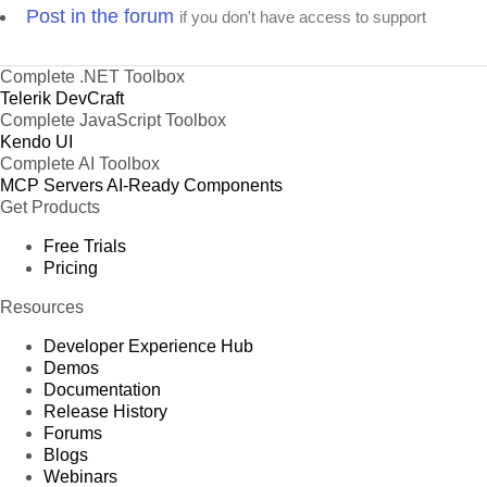
Post in the forum
if you don't have access to support
Complete .NET Toolbox
Telerik DevCraft
Complete JavaScript Toolbox
Kendo UI
Complete AI Toolbox
MCP Servers
AI-Ready Components
Get Products
Free Trials
Pricing
Resources
Developer Experience Hub
Demos
Documentation
Release History
Forums
Blogs
Webinars