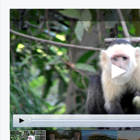
Office2010Black
Windows7