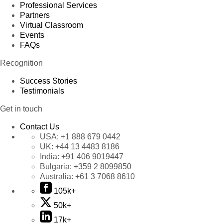
Professional Services
Partners
Virtual Classroom
Events
FAQs
Recognition
Success Stories
Testimonials
Get in touch
Contact Us
USA:
+1 888 679 0442
UK:
+44 13 4483 8186
India:
+91 406 9019447
Bulgaria:
+359 2 8099850
Australia:
+61 3 7068 8610
105k+
50k+
17k+