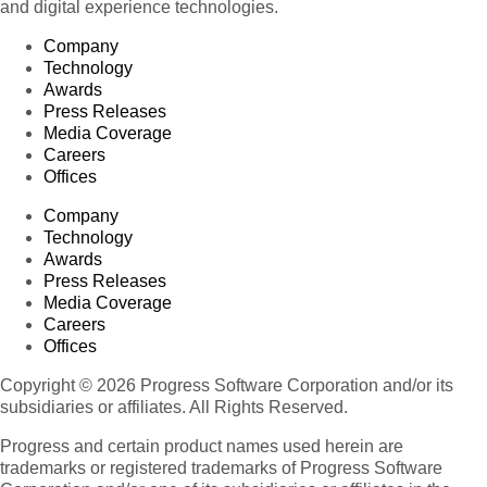
and digital experience technologies.
Company
Technology
Awards
Press Releases
Media Coverage
Careers
Offices
Company
Technology
Awards
Press Releases
Media Coverage
Careers
Offices
Copyright © 2026 Progress Software Corporation and/or its
subsidiaries or affiliates. All Rights Reserved.
Progress and certain product names used herein are
trademarks or registered trademarks of Progress Software