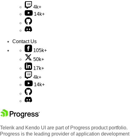
4k+
14k+
Contact Us
105k+
50k+
17k+
4k+
14k+
Telerik and Kendo UI are part of Progress product portfolio.
Progress is the leading provider of application development