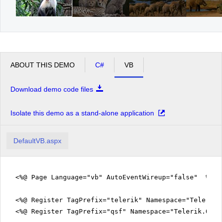
ABOUT THIS DEMO
C#
VB
Download demo code files
Isolate this demo as a stand-alone application
DefaultVB.aspx
<%@ Page Language="vb" AutoEventWireup="false" %>
<%@ Register TagPrefix="telerik" Namespace="Telerik.
<%@ Register TagPrefix="qsf" Namespace="Telerik.Quic