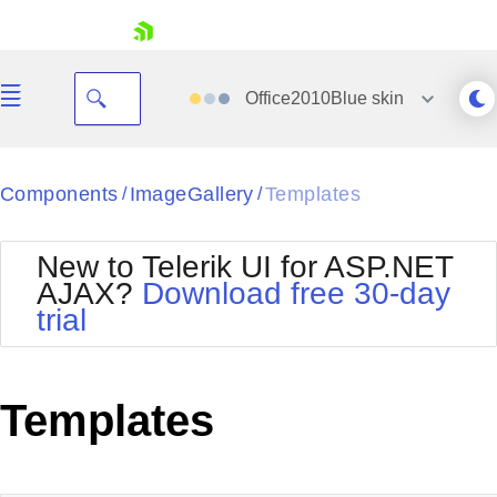
skip navigation
Office2010Blue
skin
Black
Components
ImageGallery
Templates
/
/
Office2010Blue
BlackMetroTouch
New to Telerik UI for ASP.NET
Bootstrap
Office2010Silver
AJAX?
Download free 30-day
Default
Outlook
trial
Shopping cart
Glow
Silk
Your Account
Material
Simple
Login
Metro
Sunset
Contact Us
Templates
Telerik
Request Trial
MetroTouch
Vista
Web20
Office2007
WebBlue