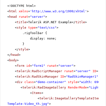
<!DOCTYPE html>
<
html
xmlns
=
'
http://www.w3.org/1999/xhtml
'
>
<
head
runat
=
"server"
>
<
title
>Telerik ASP.NET Example</
title
>
<
style
type
=
"text/css"
>
.rigToolbar {
display: none;
}
</
style
>
</
head
>
<
body
>
<
form
id
=
"form1"
runat
=
"server"
>
<
telerik:RadScriptManager
runat
=
"server"
ID
=
"Rad
<
telerik:RadSkinManager
ID
=
"RadSkinManager1"
run
<
div
class
=
"demo-container"
style
=
"width: 690px"
<
telerik:RadImageGallery
RenderMode
=
"Lightwei
<
Items
>
<
telerik:ImageGalleryTemplateItem
Pr
Template-Video_th.jpg"
>