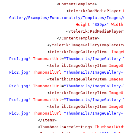
<
ContentTemplate
>
<
telerik:RadMediaPlayer
Rend
Gallery/Examples/Functionality/Templates/Images/Cost
Height
=
"389px"
Width
=
"69
</
telerik:RadMediaPlayer
>
</
ContentTemplate
>
</
telerik:ImageGalleryTemplateItem
>
<
telerik:ImageGalleryItem
ImageUrl
=
Pic1.jpg"
ThumbnailUrl
=
"Thumbnails/ImageGallery-Temp
<
telerik:ImageGalleryItem
ImageUrl
=
"
Pic2.jpg"
ThumbnailUrl
=
"Thumbnails/ImageGallery-Temp
<
telerik:ImageGalleryItem
ImageUrl
=
"
Pic3.jpg"
ThumbnailUrl
=
"Thumbnails/ImageGallery-Temp
<
telerik:ImageGalleryItem
ImageUrl
=
"
Pic4.jpg"
ThumbnailUrl
=
"Thumbnails/ImageGallery-Temp
<
telerik:ImageGalleryItem
ImageUrl
=
"
Pic5.jpg"
ThumbnailUrl
=
"Thumbnails/ImageGallery-Temp
</
Items
>
<
ThumbnailsAreaSettings
ThumbnailWidth
=
"