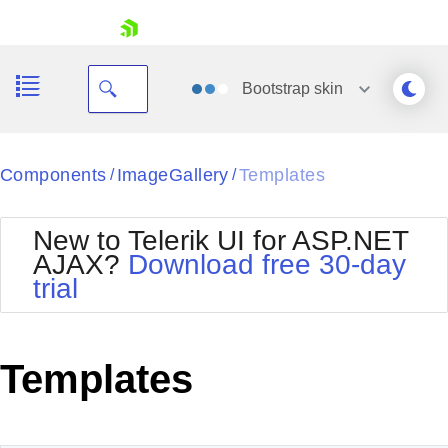
skip navigation
Bootstrap
skin
Black
Components
ImageGallery
Templates
/
/
Office2010Blue
BlackMetroTouch
New to Telerik UI for ASP.NET
Bootstrap
Office2010Silver
AJAX?
Download free 30-day
Default
Outlook
trial
Shopping cart
Glow
Silk
Your Account
Material
Simple
Login
Metro
Sunset
Contact Us
Templates
Telerik
Request Trial
MetroTouch
Vista
Web20
Office2007
WebBlue