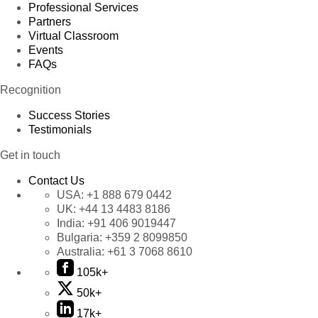
Professional Services
Partners
Virtual Classroom
Events
FAQs
Recognition
Success Stories
Testimonials
Get in touch
Contact Us
USA:
+1 888 679 0442
UK:
+44 13 4483 8186
India:
+91 406 9019447
Bulgaria:
+359 2 8099850
Australia:
+61 3 7068 8610
105k+
50k+
17k+