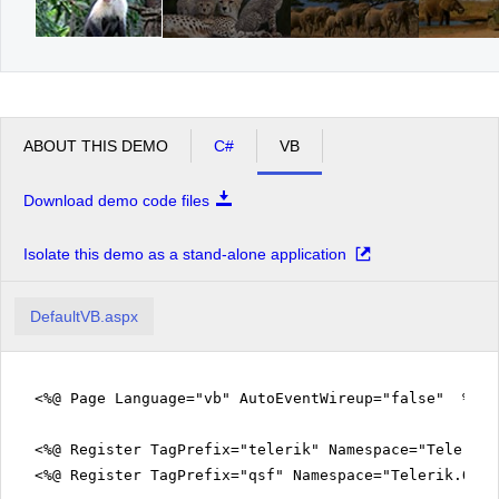
ABOUT THIS DEMO
C#
VB
Download demo code files
Isolate this demo as a stand-alone application
DefaultVB.aspx
<%@ Page Language="vb" AutoEventWireup="false" %>
<%@ Register TagPrefix="telerik" Namespace="Telerik.
<%@ Register TagPrefix="qsf" Namespace="Telerik.Quic