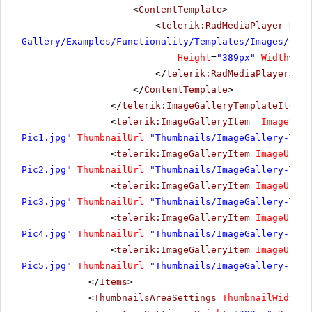
<
ContentTemplate
>
<
telerik:RadMediaPlayer
Rend
Gallery/Examples/Functionality/Templates/Images/Cost
Height
=
"389px"
Width
=
"69
</
telerik:RadMediaPlayer
>
</
ContentTemplate
>
</
telerik:ImageGalleryTemplateItem
>
<
telerik:ImageGalleryItem
ImageUrl
=
Pic1.jpg"
ThumbnailUrl
=
"Thumbnails/ImageGallery-Temp
<
telerik:ImageGalleryItem
ImageUrl
=
"
Pic2.jpg"
ThumbnailUrl
=
"Thumbnails/ImageGallery-Temp
<
telerik:ImageGalleryItem
ImageUrl
=
"
Pic3.jpg"
ThumbnailUrl
=
"Thumbnails/ImageGallery-Temp
<
telerik:ImageGalleryItem
ImageUrl
=
"
Pic4.jpg"
ThumbnailUrl
=
"Thumbnails/ImageGallery-Temp
<
telerik:ImageGalleryItem
ImageUrl
=
"
Pic5.jpg"
ThumbnailUrl
=
"Thumbnails/ImageGallery-Temp
</
Items
>
<
ThumbnailsAreaSettings
ThumbnailWidth
=
"