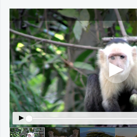
Office2010Black
Windows7