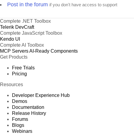
Post in the forum
if you don't have access to support
Complete .NET Toolbox
Telerik DevCraft
Complete JavaScript Toolbox
Kendo UI
Complete AI Toolbox
MCP Servers
AI-Ready Components
Get Products
Free Trials
Pricing
Resources
Developer Experience Hub
Demos
Documentation
Release History
Forums
Blogs
Webinars