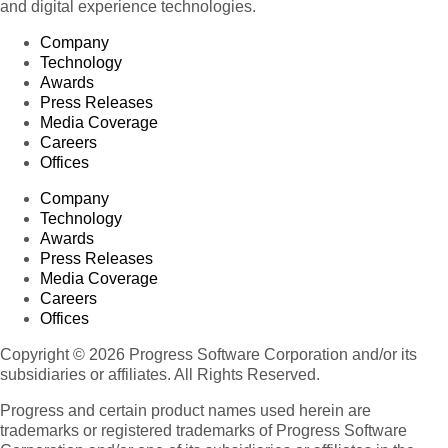
and digital experience technologies.
Company
Technology
Awards
Press Releases
Media Coverage
Careers
Offices
Company
Technology
Awards
Press Releases
Media Coverage
Careers
Offices
Copyright © 2026 Progress Software Corporation and/or its
subsidiaries or affiliates. All Rights Reserved.
Progress and certain product names used herein are
trademarks or registered trademarks of Progress Software