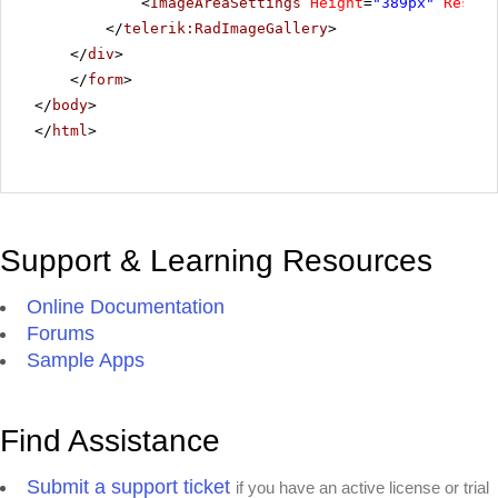
<
ImageAreaSettings
Height
=
"389px"
Resize
</
telerik:RadImageGallery
>
</
div
>
</
form
>
</
body
>
</
html
>
Support & Learning Resources
Online Documentation
Forums
Sample Apps
Find Assistance
Submit a support ticket
if you have an active license or trial