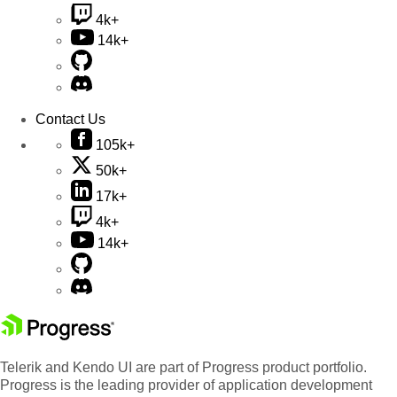
4k+
14k+
Contact Us
105k+
50k+
17k+
4k+
14k+
Telerik and Kendo UI are part of Progress product portfolio.
Progress is the leading provider of application development