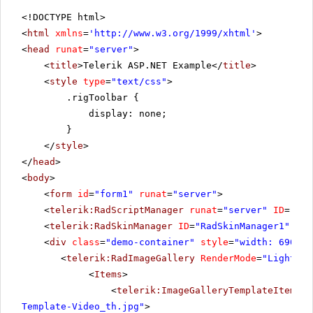
<!DOCTYPE html>
<
html
xmlns
=
'
http://www.w3.org/1999/xhtml
'
>
<
head
runat
=
"server"
>
<
title
>Telerik ASP.NET Example</
title
>
<
style
type
=
"text/css"
>
.rigToolbar {
display: none;
}
</
style
>
</
head
>
<
body
>
<
form
id
=
"form1"
runat
=
"server"
>
<
telerik:RadScriptManager
runat
=
"server"
ID
=
"Rad
<
telerik:RadSkinManager
ID
=
"RadSkinManager1"
run
<
div
class
=
"demo-container"
style
=
"width: 690px"
<
telerik:RadImageGallery
RenderMode
=
"Lightwei
<
Items
>
<
telerik:ImageGalleryTemplateItem
Pr
Template-Video_th.jpg"
>