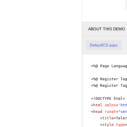
ABOUT THIS DEMO
DefaultCS.aspx
<%@ Page Langua
<%@ Register Ta
<%@ Register Ta
<!DOCTYPE html>
<
html
xmlns
=
'
ht
<
head
runat
=
"se
<
title
>Tele
<
style
type