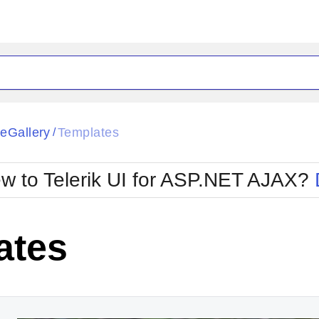
ck
Glow
eGallery
Templates
/
Material
Office2010Black
oTouch
Metro
Office2010Blu
w to Telerik UI for ASP.NET AJAX?
strap
MetroTouch
ult
Office2007
Office2010Silver
ates