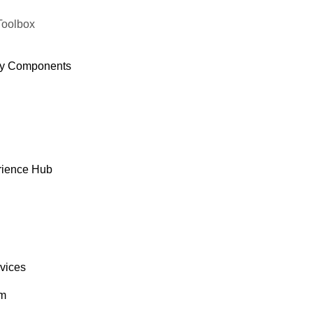
Toolbox
y Components
rience Hub
rvices
om