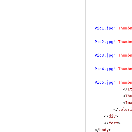
Pic1.jpg"
Thumb
Pic2.jpg"
Thumb
Pic3.jpg"
Thumb
Pic4.jpg"
Thumb
Pic5.jpg"
Thumb
</
I
<
Th
<
Im
</
teler
</
div
>
</
form
>
</
body
>