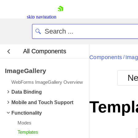
skip navigation
All Components
Bla
Components
Imag
/
ImageGallery
BlackMetr
Ne
Boot
WebForms ImageGallery Overview
Defa
Shopping cart
Data Binding
Your Account
Templ
Mobile and Touch Support
Login
Contact Us
Functionality
Request Trial
Modes
Templates