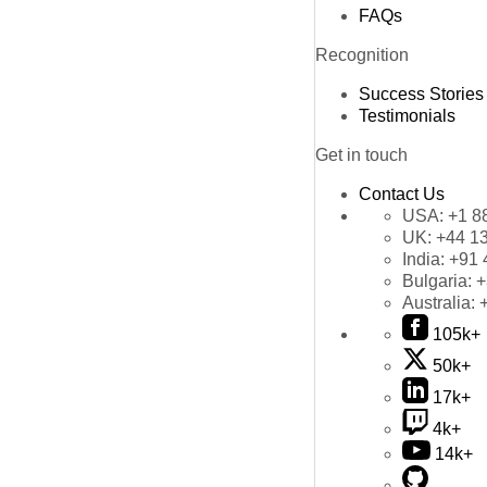
FAQs
Recognition
Success Stories
Testimonials
Get in touch
Contact Us
USA:
+1 8
UK:
+44 1
India:
+91 
Bulgaria:
+
Australia:
105k+
50k+
17k+
4k+
14k+