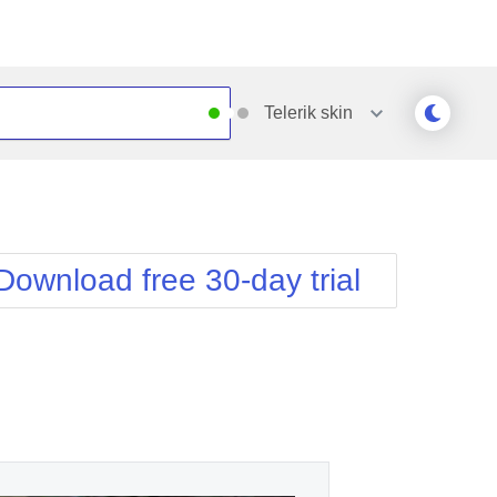
Telerik
skin
Outlook
Vista
Silk
Web20
e
Simple
WebBlue
Download free 30-day trial
Sunset
Windows7
Telerik