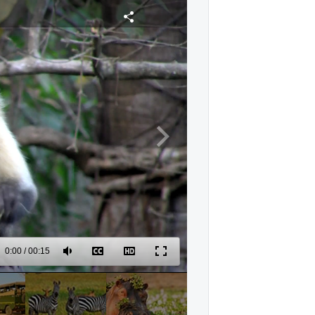
0:00
/
00:15