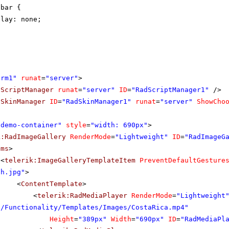
lbar {
play: none;
orm1"
runat
=
"server"
>
dScriptManager
runat
=
"server"
ID
=
"RadScriptManager1"
/>
dSkinManager
ID
=
"RadSkinManager1"
runat
=
"server"
ShowCho
"demo-container"
style
=
"width: 690px"
>
k:RadImageGallery
RenderMode
=
"Lightweight"
ID
=
"RadImageG
ems
>
<
telerik:ImageGalleryTemplateItem
PreventDefaultGesture
th.jpg"
>
<
ContentTemplate
>
<
telerik:RadMediaPlayer
RenderMode
=
"Lightweight
s/Functionality/Templates/Images/CostaRica.mp4"
Height
=
"389px"
Width
=
"690px"
ID
=
"RadMediaPl