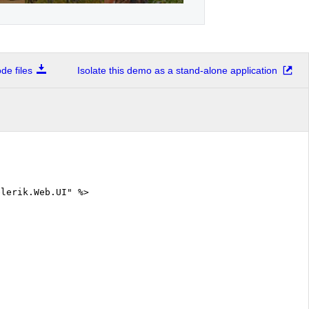
e files
Isolate this demo as a stand-alone application
elerik.Web.UI" %>