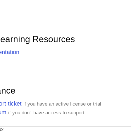
Learning Resources
ntation
ance
rt ticket
if you have an active license or trial
rum
if you don't have access to support
ox