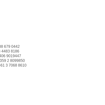
88 679 0442
3 4483 8186
406 9019447
359 2 8099850
+61 3 7068 8610