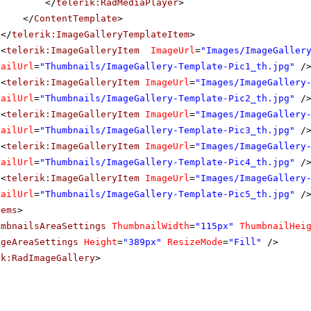
</
telerik:RadMediaPlayer
>
</
ContentTemplate
>
</
telerik:ImageGalleryTemplateItem
>
<
telerik:ImageGalleryItem
ImageUrl
=
"Images/ImageGaller
nailUrl
=
"Thumbnails/ImageGallery-Template-Pic1_th.jpg"
/
<
telerik:ImageGalleryItem
ImageUrl
=
"Images/ImageGallery
nailUrl
=
"Thumbnails/ImageGallery-Template-Pic2_th.jpg"
/
<
telerik:ImageGalleryItem
ImageUrl
=
"Images/ImageGallery
nailUrl
=
"Thumbnails/ImageGallery-Template-Pic3_th.jpg"
/
<
telerik:ImageGalleryItem
ImageUrl
=
"Images/ImageGallery
nailUrl
=
"Thumbnails/ImageGallery-Template-Pic4_th.jpg"
/
<
telerik:ImageGalleryItem
ImageUrl
=
"Images/ImageGallery
nailUrl
=
"Thumbnails/ImageGallery-Template-Pic5_th.jpg"
/
tems
>
umbnailsAreaSettings
ThumbnailWidth
=
"115px"
ThumbnailHei
ageAreaSettings
Height
=
"389px"
ResizeMode
=
"Fill"
/>
ik:RadImageGallery
>