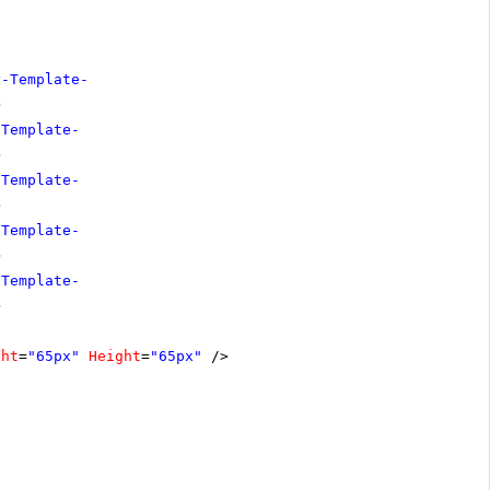
y-Template-
>
-Template-
>
-Template-
>
-Template-
>
-Template-
>
ght
=
"65px"
Height
=
"65px"
/>