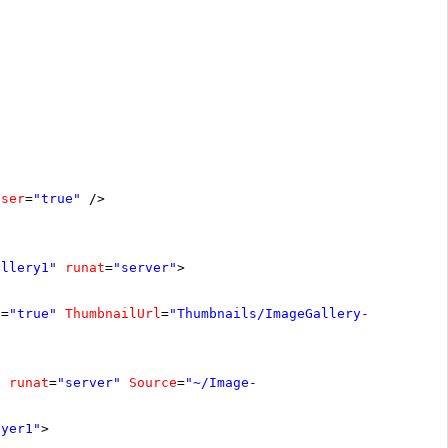
oser
=
"true"
/>
allery1"
runat
=
"server"
>
s
=
"true"
ThumbnailUrl
=
"Thumbnails/ImageGallery-
"
runat
=
"server"
Source
=
"~/Image-
ayer1"
>