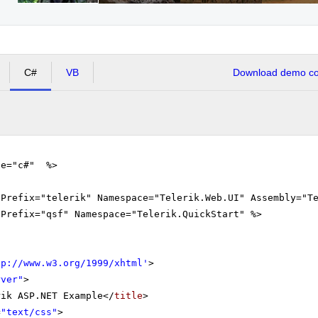
C#
VB
Download demo cod
ge="c#" %>
gPrefix="telerik" Namespace="Telerik.Web.UI" Assembly="T
gPrefix="qsf" Namespace="Telerik.QuickStart" %>
tp://www.w3.org/1999/xhtml
'
>
rver"
>
rik ASP.NET Example</
title
>
=
"text/css"
>