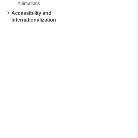
Animations
Accessibility and
Internationalization