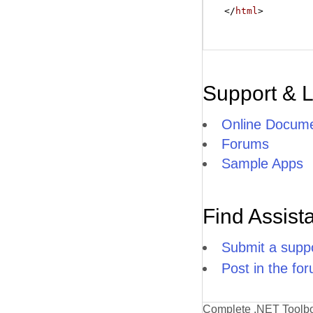
</
html
>
Support & 
Online Docume
Forums
Sample Apps
Find Assist
Submit a suppo
Post in the fo
Complete .NET Toolb