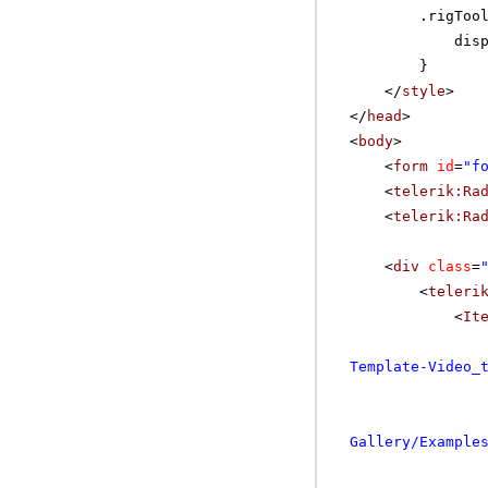
.rigToo
dis
}
</
style
>
</
head
>
<
body
>
<
form
id
=
"f
<
telerik:Ra
<
telerik:Ra
<
div
class
=
<
teleri
<
It
Template-Video_
Gallery/Example