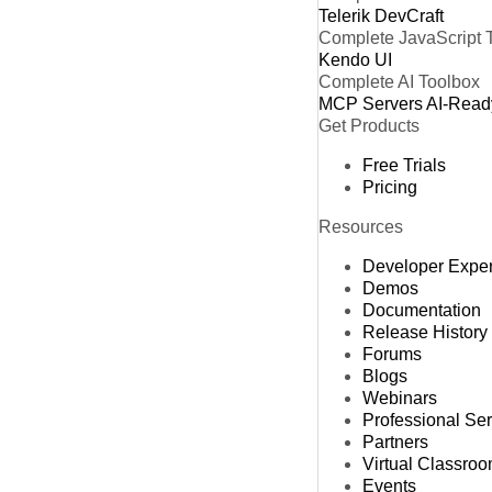
Telerik DevCraft
Complete JavaScript 
Kendo UI
Complete AI Toolbox
MCP Servers
AI-Read
Get Products
Free Trials
Pricing
Resources
Developer Expe
Demos
Documentation
Release History
Forums
Blogs
Webinars
Professional Se
Partners
Virtual Classro
Events