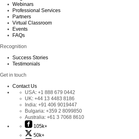
Webinars
Professional Services
Partners
Virtual Classroom
Events
FAQs
Recognition
Success Stories
Testimonials
Get in touch
Contact Us
USA:
+1 888 679 0442
UK:
+44 13 4483 8186
India:
+91 406 9019447
Bulgaria:
+359 2 8099850
Australia:
+61 3 7068 8610
105k+
50k+