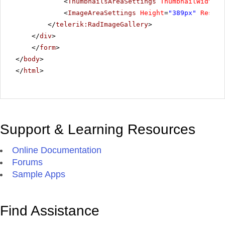
<
ThumbnailsAreaSettings
ThumbnailWidth
=
"
<
ImageAreaSettings
Height
=
"389px"
Resize
</
telerik:RadImageGallery
>
</
div
>
</
form
>
</
body
>
</
html
>
Support & Learning Resources
Online Documentation
Forums
Sample Apps
Find Assistance