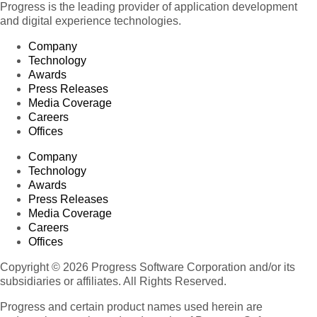
Progress is the leading provider of application development
and digital experience technologies.
Company
Technology
Awards
Press Releases
Media Coverage
Careers
Offices
Company
Technology
Awards
Press Releases
Media Coverage
Careers
Offices
Copyright © 2026 Progress Software Corporation and/or its
subsidiaries or affiliates. All Rights Reserved.
Progress and certain product names used herein are