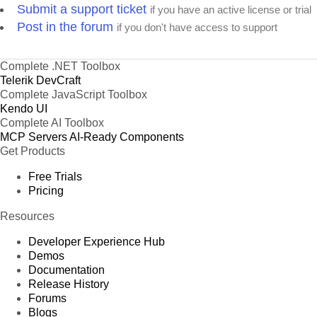
Submit a support ticket
if you have an active license or trial
Post in the forum
if you don't have access to support
Complete .NET Toolbox
Telerik DevCraft
Complete JavaScript Toolbox
Kendo UI
Complete AI Toolbox
MCP Servers
AI-Ready Components
Get Products
Free Trials
Pricing
Resources
Developer Experience Hub
Demos
Documentation
Release History
Forums
Blogs