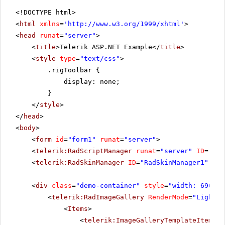
<!DOCTYPE html>
<
html
xmlns
=
'
http://www.w3.org/1999/xhtml
'
>
<
head
runat
=
"server"
>
<
title
>Telerik ASP.NET Example</
title
>
<
style
type
=
"text/css"
>
.rigToolbar {
display: none;
}
</
style
>
</
head
>
<
body
>
<
form
id
=
"form1"
runat
=
"server"
>
<
telerik:RadScriptManager
runat
=
"server"
ID
=
"Rad
<
telerik:RadSkinManager
ID
=
"RadSkinManager1"
run
<
div
class
=
"demo-container"
style
=
"width: 690px"
<
telerik:RadImageGallery
RenderMode
=
"Lightwe
<
Items
>
<
telerik:ImageGalleryTemplateItem
Pr