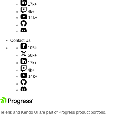
17k+
4k+
14k+
Contact Us
105k+
50k+
17k+
4k+
14k+
Telerik and Kendo UI are part of Progress product portfolio.