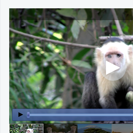
Office2010Black
Windows7