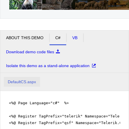
ABOUT THIS DEMO
C#
VB
Download demo code files
Isolate this demo as a stand-alone application
DefaultCS.aspx
<%@ Page Language="c#" %>
<%@ Register TagPrefix="telerik" Namespace="Telerik.
<%@ Register TagPrefix="qsf" Namespace="Telerik.Quic