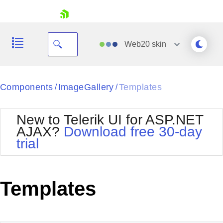
skip navigation
Web20
skin
Black
Components
ImageGallery
Templates
/
/
Office2010Blue
BlackMetroTouch
New to Telerik UI for ASP.NET
Bootstrap
Office2010Silver
AJAX?
Download free 30-day
Default
Outlook
trial
Shopping cart
Glow
Silk
Your Account
Material
Simple
Login
Metro
Sunset
Contact Us
Templates
Telerik
Request Trial
MetroTouch
Vista
Web20
Office2007
WebBlue