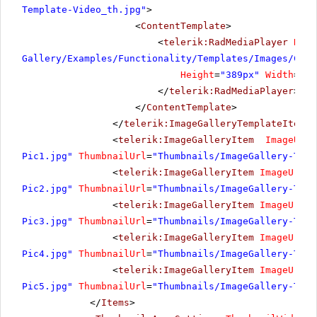
Template-Video_th.jpg"
>
<
ContentTemplate
>
<
telerik:RadMediaPlayer
Rend
Gallery/Examples/Functionality/Templates/Images/Cost
Height
=
"389px"
Width
=
"69
</
telerik:RadMediaPlayer
>
</
ContentTemplate
>
</
telerik:ImageGalleryTemplateItem
>
<
telerik:ImageGalleryItem
ImageUrl
=
Pic1.jpg"
ThumbnailUrl
=
"Thumbnails/ImageGallery-Temp
<
telerik:ImageGalleryItem
ImageUrl
=
"
Pic2.jpg"
ThumbnailUrl
=
"Thumbnails/ImageGallery-Temp
<
telerik:ImageGalleryItem
ImageUrl
=
"
Pic3.jpg"
ThumbnailUrl
=
"Thumbnails/ImageGallery-Temp
<
telerik:ImageGalleryItem
ImageUrl
=
"
Pic4.jpg"
ThumbnailUrl
=
"Thumbnails/ImageGallery-Temp
<
telerik:ImageGalleryItem
ImageUrl
=
"
Pic5.jpg"
ThumbnailUrl
=
"Thumbnails/ImageGallery-Temp
</
Items
>