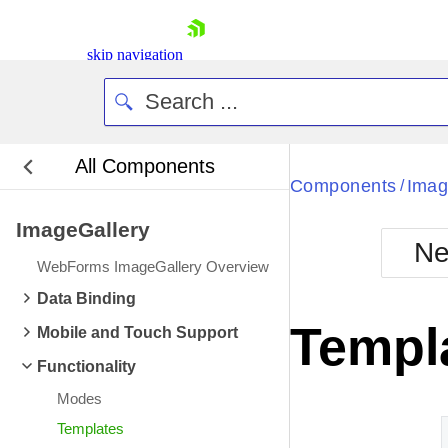
skip navigation
All Components
Bla
Components
Imag
/
ImageGallery
BlackMetr
Ne
Boot
WebForms ImageGallery Overview
Defa
Shopping cart
Data Binding
Your Account
Templ
Mobile and Touch Support
Login
Contact Us
Functionality
Request Trial
Modes
Templates