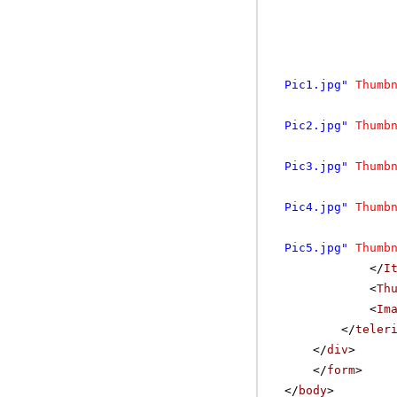
Pic1.jpg"
Thumb
Pic2.jpg"
Thumb
Pic3.jpg"
Thumb
Pic4.jpg"
Thumb
Pic5.jpg"
Thumb
</
I
<
Th
<
Im
</
teler
</
div
>
</
form
>
</
body
>