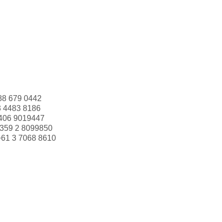
88 679 0442
3 4483 8186
406 9019447
359 2 8099850
+61 3 7068 8610