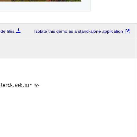
e files
Isolate this demo as a stand-alone application
elerik.Web.UI" %>