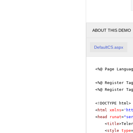
ABOUT THIS DEMO
DefaultCS.aspx
<%@ Page Langua
<%@ Register Ta
<%@ Register Ta
<!DOCTYPE html>
<
html
xmlns
=
'
ht
<
head
runat
=
"se
<
title
>Tele
<
style
type