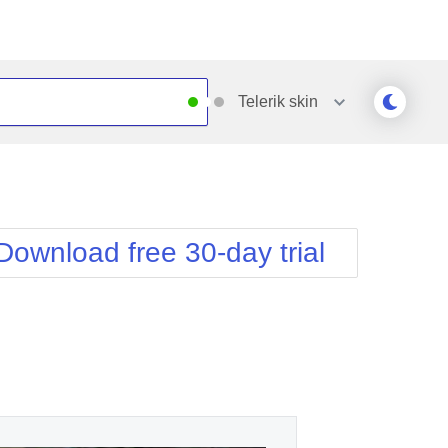
Telerik
skin
Outlook
Vista
Silk
Web20
e
Simple
WebBlue
Download free 30-day trial
Sunset
Windows7
Telerik