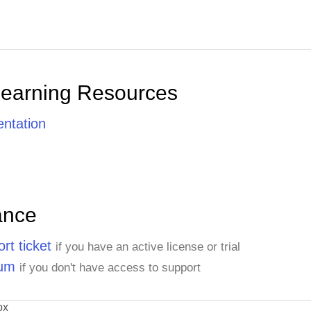
Learning Resources
ntation
ance
rt ticket
if you have an active license or trial
rum
if you don't have access to support
ox