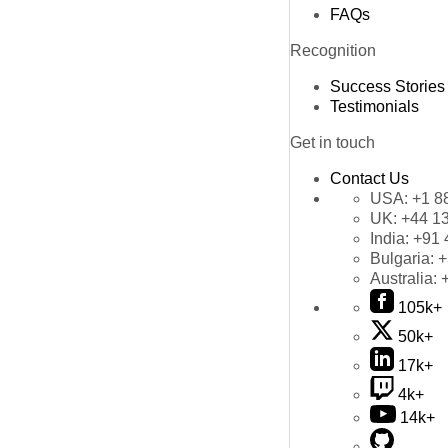
FAQs
Recognition
Success Stories
Testimonials
Get in touch
Contact Us
USA:
+1 8
UK:
+44 1
India:
+91 
Bulgaria:
+
Australia:
105k+
50k+
17k+
4k+
14k+