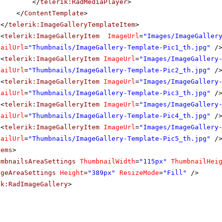
</
telerik:RadMediaPlayer
>
</
ContentTemplate
>
</
telerik:ImageGalleryTemplateItem
>
<
telerik:ImageGalleryItem
ImageUrl
=
"Images/ImageGaller
nailUrl
=
"Thumbnails/ImageGallery-Template-Pic1_th.jpg"
/
<
telerik:ImageGalleryItem
ImageUrl
=
"Images/ImageGallery
nailUrl
=
"Thumbnails/ImageGallery-Template-Pic2_th.jpg"
/
<
telerik:ImageGalleryItem
ImageUrl
=
"Images/ImageGallery
nailUrl
=
"Thumbnails/ImageGallery-Template-Pic3_th.jpg"
/
<
telerik:ImageGalleryItem
ImageUrl
=
"Images/ImageGallery
nailUrl
=
"Thumbnails/ImageGallery-Template-Pic4_th.jpg"
/
<
telerik:ImageGalleryItem
ImageUrl
=
"Images/ImageGallery
nailUrl
=
"Thumbnails/ImageGallery-Template-Pic5_th.jpg"
/
tems
>
umbnailsAreaSettings
ThumbnailWidth
=
"115px"
ThumbnailHei
ageAreaSettings
Height
=
"389px"
ResizeMode
=
"Fill"
/>
ik:RadImageGallery
>