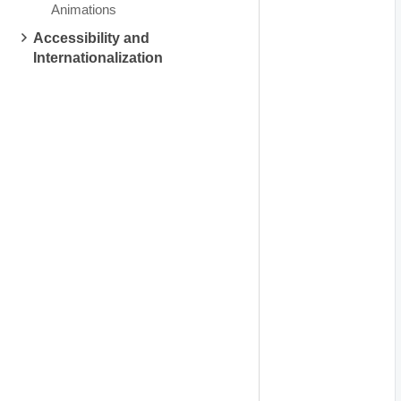
Animations
Accessibility and
Internationalization