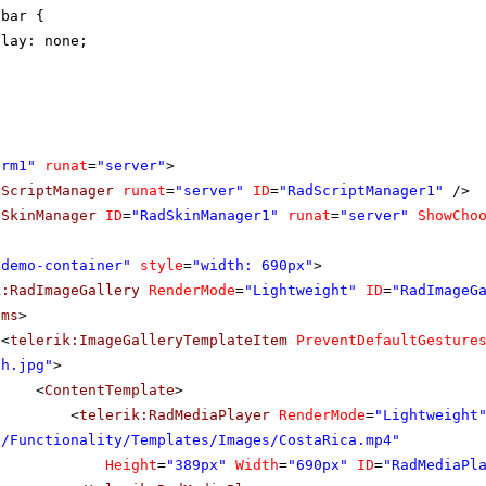
lbar {
play: none;
orm1"
runat
=
"server"
>
dScriptManager
runat
=
"server"
ID
=
"RadScriptManager1"
/>
dSkinManager
ID
=
"RadSkinManager1"
runat
=
"server"
ShowCho
"demo-container"
style
=
"width: 690px"
>
k:RadImageGallery
RenderMode
=
"Lightweight"
ID
=
"RadImageG
ems
>
<
telerik:ImageGalleryTemplateItem
PreventDefaultGesture
th.jpg"
>
<
ContentTemplate
>
<
telerik:RadMediaPlayer
RenderMode
=
"Lightweight
s/Functionality/Templates/Images/CostaRica.mp4"
Height
=
"389px"
Width
=
"690px"
ID
=
"RadMediaPl