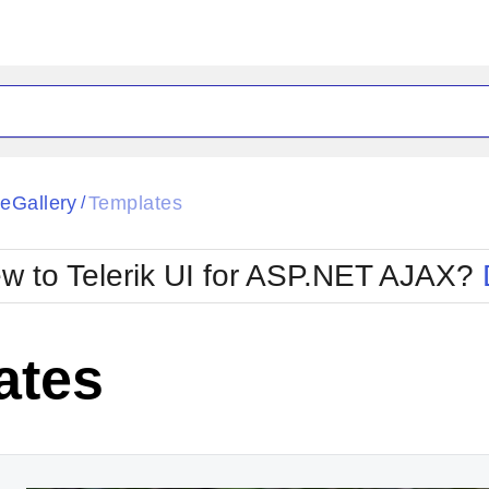
ck
Glow
eGallery
Templates
/
Material
Office2010Black
oTouch
Metro
Office2010Blu
w to Telerik UI for ASP.NET AJAX?
strap
MetroTouch
ult
Office2007
Office2010Silver
ates