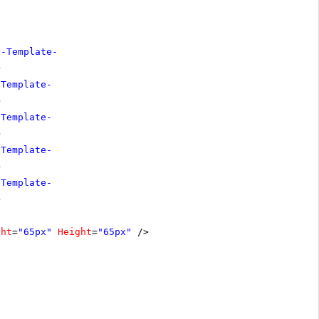
y-Template-
>
-Template-
>
-Template-
>
-Template-
>
-Template-
>
ght
=
"65px"
Height
=
"65px"
/>