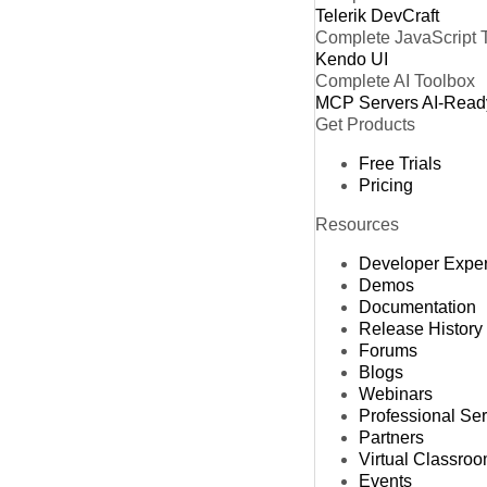
Telerik DevCraft
Complete JavaScript 
Kendo UI
Complete AI Toolbox
MCP Servers
AI-Read
Get Products
Free Trials
Pricing
Resources
Developer Expe
Demos
Documentation
Release History
Forums
Blogs
Webinars
Professional Se
Partners
Virtual Classro
Events