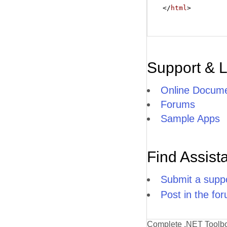
</
html
>
Support & 
Online Docume
Forums
Sample Apps
Find Assist
Submit a suppo
Post in the fo
Complete .NET Toolb