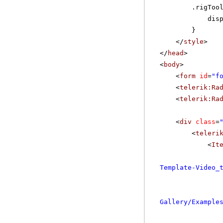
.rigToo
dis
}
</
style
>
</
head
>
<
body
>
<
form
id
=
"f
<
telerik:Ra
<
telerik:Ra
<
div
class
=
<
teleri
<
It
Template-Video_
Gallery/Example