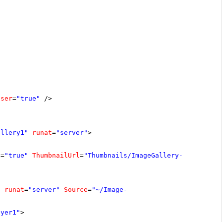
oser
=
"true"
/>
allery1"
runat
=
"server"
>
s
=
"true"
ThumbnailUrl
=
"Thumbnails/ImageGallery-
"
runat
=
"server"
Source
=
"~/Image-
ayer1"
>