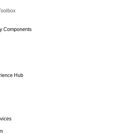
Toolbox
y Components
rience Hub
rvices
om