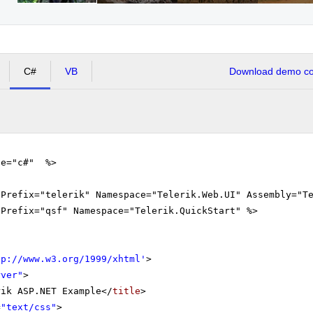
C#
VB
Download demo cod
ge="c#" %>
gPrefix="telerik" Namespace="Telerik.Web.UI" Assembly="T
gPrefix="qsf" Namespace="Telerik.QuickStart" %>
tp://www.w3.org/1999/xhtml
'
>
rver"
>
rik ASP.NET Example</
title
>
=
"text/css"
>