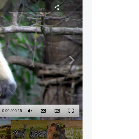
0:00
/
00:15