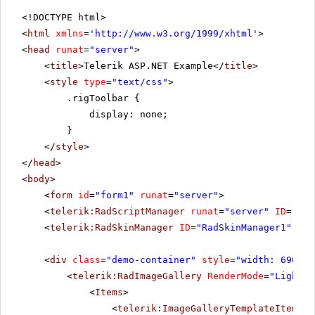
<!DOCTYPE html>
<
html
xmlns
=
'
http://www.w3.org/1999/xhtml
'
>
<
head
runat
=
"server"
>
<
title
>Telerik ASP.NET Example</
title
>
<
style
type
=
"text/css"
>
.rigToolbar {
display: none;
}
</
style
>
</
head
>
<
body
>
<
form
id
=
"form1"
runat
=
"server"
>
<
telerik:RadScriptManager
runat
=
"server"
ID
=
"Rad
<
telerik:RadSkinManager
ID
=
"RadSkinManager1"
run
<
div
class
=
"demo-container"
style
=
"width: 690px"
<
telerik:RadImageGallery
RenderMode
=
"Lightwe
<
Items
>
<
telerik:ImageGalleryTemplateItem
Pr