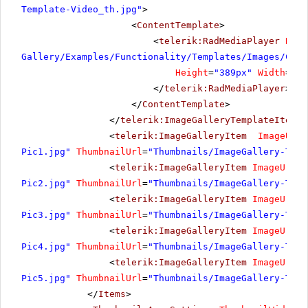
Template-Video_th.jpg"
>
<
ContentTemplate
>
<
telerik:RadMediaPlayer
Rend
Gallery/Examples/Functionality/Templates/Images/Cost
Height
=
"389px"
Width
=
"69
</
telerik:RadMediaPlayer
>
</
ContentTemplate
>
</
telerik:ImageGalleryTemplateItem
>
<
telerik:ImageGalleryItem
ImageUrl
=
Pic1.jpg"
ThumbnailUrl
=
"Thumbnails/ImageGallery-Temp
<
telerik:ImageGalleryItem
ImageUrl
=
"
Pic2.jpg"
ThumbnailUrl
=
"Thumbnails/ImageGallery-Temp
<
telerik:ImageGalleryItem
ImageUrl
=
"
Pic3.jpg"
ThumbnailUrl
=
"Thumbnails/ImageGallery-Temp
<
telerik:ImageGalleryItem
ImageUrl
=
"
Pic4.jpg"
ThumbnailUrl
=
"Thumbnails/ImageGallery-Temp
<
telerik:ImageGalleryItem
ImageUrl
=
"
Pic5.jpg"
ThumbnailUrl
=
"Thumbnails/ImageGallery-Temp
</
Items
>