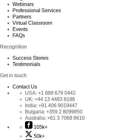
Webinars
Professional Services
Partners
Virtual Classroom
Events
FAQs
Recognition
Success Stories
Testimonials
Get in touch
Contact Us
USA:
+1 888 679 0442
UK:
+44 13 4483 8186
India:
+91 406 9019447
Bulgaria:
+359 2 8099850
Australia:
+61 3 7068 8610
105k+
50k+