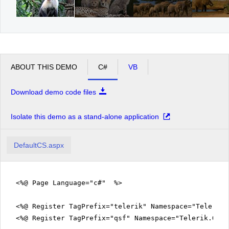
ABOUT THIS DEMO
C#
VB
Download demo code files
Isolate this demo as a stand-alone application
DefaultCS.aspx
<%@ Page Language="c#" %>
<%@ Register TagPrefix="telerik" Namespace="Telerik.
<%@ Register TagPrefix="qsf" Namespace="Telerik.Quic