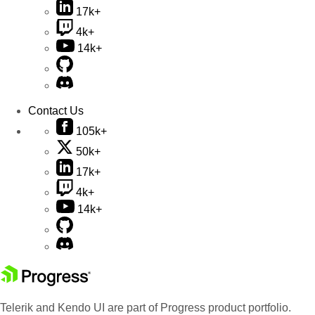
17k+
4k+
14k+
Contact Us
105k+
50k+
17k+
4k+
14k+
Telerik and Kendo UI are part of Progress product portfolio.