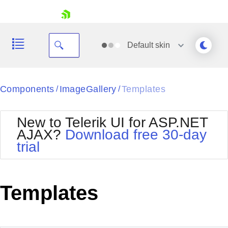
skip navigation
Default
skin
Black
Components
ImageGallery
Templates
/
/
Office2010Blue
BlackMetroTouch
New to Telerik UI for ASP.NET
Bootstrap
Office2010Silver
AJAX?
Download free 30-day
Default
Outlook
trial
Shopping cart
Glow
Silk
Your Account
Material
Simple
Login
Metro
Sunset
Contact Us
Templates
Telerik
Request Trial
MetroTouch
Vista
Web20
Office2007
WebBlue