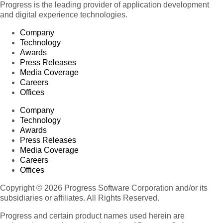
Progress is the leading provider of application development
and digital experience technologies.
Company
Technology
Awards
Press Releases
Media Coverage
Careers
Offices
Company
Technology
Awards
Press Releases
Media Coverage
Careers
Offices
Copyright © 2026 Progress Software Corporation and/or its
subsidiaries or affiliates. All Rights Reserved.
Progress and certain product names used herein are