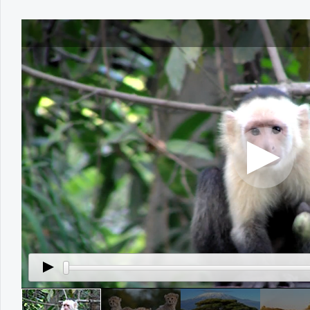
Office2010Black
Windows7