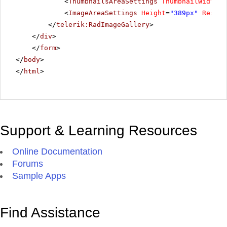
<
ThumbnailsAreaSettings
ThumbnailWidth
=
"
<
ImageAreaSettings
Height
=
"389px"
Resize
</
telerik:RadImageGallery
>
</
div
>
</
form
>
</
body
>
</
html
>
Support & Learning Resources
Online Documentation
Forums
Sample Apps
Find Assistance