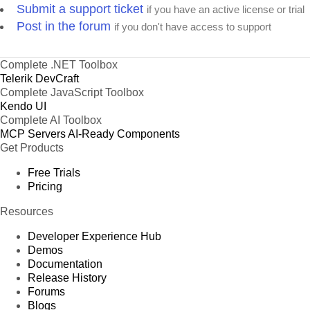
Submit a support ticket
if you have an active license or trial
Post in the forum
if you don't have access to support
Complete .NET Toolbox
Telerik DevCraft
Complete JavaScript Toolbox
Kendo UI
Complete AI Toolbox
MCP Servers
AI-Ready Components
Get Products
Free Trials
Pricing
Resources
Developer Experience Hub
Demos
Documentation
Release History
Forums
Blogs