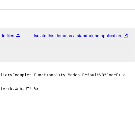
e files
Isolate this demo as a stand-alone application
alleryExamples.Functionality.Modes.DefaultVB"CodeFile="D
elerik.Web.UI" %>