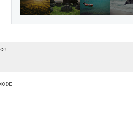
TOR
MODE