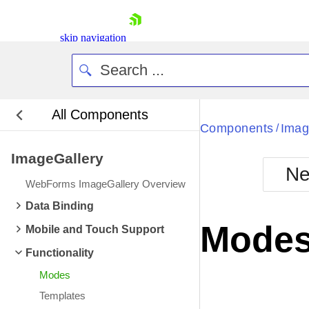
skip navigation
All Components
Bla
Components
Imag
/
ImageGallery
BlackMetr
Ne
Boot
WebForms ImageGallery Overview
Defa
Shopping cart
Data Binding
Your Account
Mode
Mobile and Touch Support
Login
Contact Us
Functionality
Request Trial
Modes
Templates