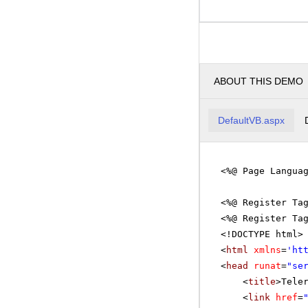
ABOUT THIS DEMO
DefaultVB.aspx
<%@ Page Langua
<%@ Register Ta
<%@ Register Ta
<!DOCTYPE html>
<
html
xmlns
=
'
ht
<
head
runat
=
"se
<
title
>Tele
<
link
href
=