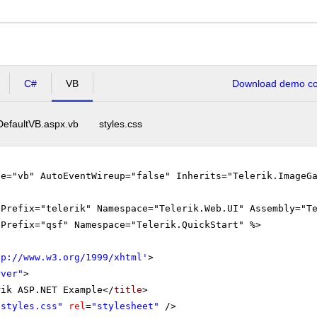
C#
VB
Download demo cod
DefaultVB.aspx.vb
styles.css
ge="vb" AutoEventWireup="false" Inherits="Telerik.ImageG
gPrefix="telerik" Namespace="Telerik.Web.UI" Assembly="T
gPrefix="qsf" Namespace="Telerik.QuickStart" %>
tp://www.w3.org/1999/xhtml
'
>
rver"
>
rik ASP.NET Example</
title
>
"styles.css"
rel
=
"stylesheet"
/>