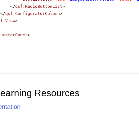
</
qsf:RadioButtonList
>
</
qsf:ConfiguratorColumn
>
sf:View
>
>
guratorPanel
>
Learning Resources
ntation