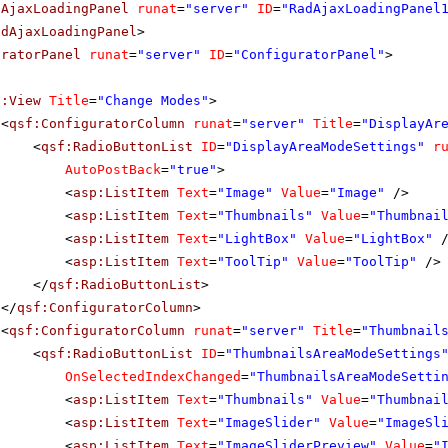
dAjaxLoadingPanel
runat
=
"server"
ID
=
"RadAjaxLoadingPanel
adAjaxLoadingPanel
>
uratorPanel
runat
=
"server"
ID
=
"ConfiguratorPanel"
>
f:View
Title
=
"Change Modes"
>
<
qsf:ConfiguratorColumn
runat
=
"server"
Title
=
"DisplayAr
<
qsf:RadioButtonList
ID
=
"DisplayAreaModeSettings"
r
AutoPostBack
=
"true"
>
<
asp:ListItem
Text
=
"Image"
Value
=
"Image"
/>
<
asp:ListItem
Text
=
"Thumbnails"
Value
=
"Thumbnai
<
asp:ListItem
Text
=
"LightBox"
Value
=
"LightBox"
<
asp:ListItem
Text
=
"ToolTip"
Value
=
"ToolTip"
/>
</
qsf:RadioButtonList
>
</
qsf:ConfiguratorColumn
>
<
qsf:ConfiguratorColumn
runat
=
"server"
Title
=
"Thumbnail
<
qsf:RadioButtonList
ID
=
"ThumbnailsAreaModeSettings
OnSelectedIndexChanged
=
"ThumbnailsAreaModeSetti
<
asp:ListItem
Text
=
"Thumbnails"
Value
=
"Thumbnai
<
asp:ListItem
Text
=
"ImageSlider"
Value
=
"ImageSl
<
asp:ListItem
Text
=
"ImageSliderPreview"
Value
=
"