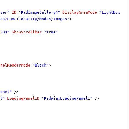
rver"
ID
=
"RadImageGallery4"
DisplayAreaMode
=
"LightBox"
W
les/Functionality/Modes/images"
>
"304"
ShowScrollbar
=
"true"
anelRenderMode
=
"Block"
>
Panel"
/>
el"
LoadingPanelID
=
"RadAjaxLoadingPanel1"
/>