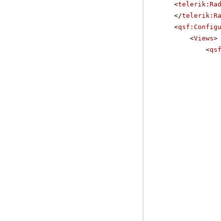
<
telerik:Ra
</
telerik:R
<
qsf:Config
<
Views
>
<
qs