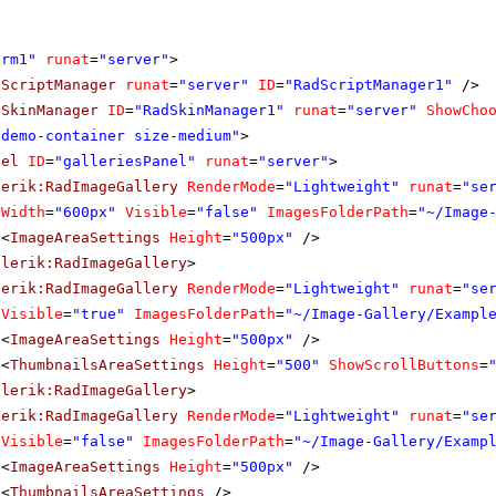
orm1"
runat
=
"server"
>
dScriptManager
runat
=
"server"
ID
=
"RadScriptManager1"
/>
dSkinManager
ID
=
"RadSkinManager1"
runat
=
"server"
ShowCho
"demo-container size-medium"
>
nel
ID
=
"galleriesPanel"
runat
=
"server"
>
lerik:RadImageGallery
RenderMode
=
"Lightweight"
runat
=
"se
Width
=
"600px"
Visible
=
"false"
ImagesFolderPath
=
"~/Image
<
ImageAreaSettings
Height
=
"500px"
/>
elerik:RadImageGallery
>
lerik:RadImageGallery
RenderMode
=
"Lightweight"
runat
=
"se
Visible
=
"true"
ImagesFolderPath
=
"~/Image-Gallery/Exampl
<
ImageAreaSettings
Height
=
"500px"
/>
<
ThumbnailsAreaSettings
Height
=
"500"
ShowScrollButtons
=
elerik:RadImageGallery
>
lerik:RadImageGallery
RenderMode
=
"Lightweight"
runat
=
"se
Visible
=
"false"
ImagesFolderPath
=
"~/Image-Gallery/Examp
<
ImageAreaSettings
Height
=
"500px"
/>
<
ThumbnailsAreaSettings
/>