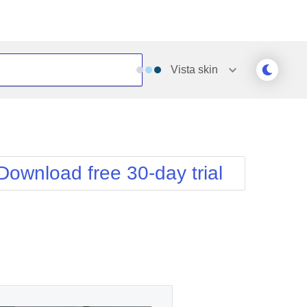
Vista
skin
Outlook
Vista
Silk
Web20
e
Simple
WebBlue
Download free 30-day trial
Sunset
Windows7
Telerik