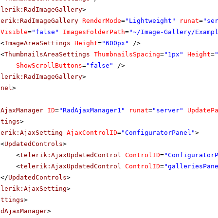
elerik:RadImageGallery
>
lerik:RadImageGallery
RenderMode
=
"Lightweight"
runat
=
"se
Visible
=
"false"
ImagesFolderPath
=
"~/Image-Gallery/Examp
<
ImageAreaSettings
Height
=
"600px"
/>
<
ThumbnailsAreaSettings
ThumbnailsSpacing
=
"1px"
Height
=
ShowScrollButtons
=
"false"
/>
elerik:RadImageGallery
>
anel
>
dAjaxManager
ID
=
"RadAjaxManager1"
runat
=
"server"
UpdateP
ttings
>
lerik:AjaxSetting
AjaxControlID
=
"ConfiguratorPanel"
>
<
UpdatedControls
>
<
telerik:AjaxUpdatedControl
ControlID
=
"Configurator
<
telerik:AjaxUpdatedControl
ControlID
=
"galleriesPan
</
UpdatedControls
>
elerik:AjaxSetting
>
ettings
>
adAjaxManager
>