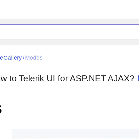
ck
Glow
eGallery
Modes
/
Material
Office2010Black
oTouch
Metro
Office2010Blu
w to Telerik UI for ASP.NET AJAX?
strap
MetroTouch
ult
Office2007
Office2010Silver
s