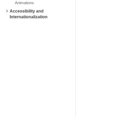
Animations
Accessibility and
Internationalization