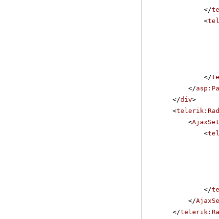
</
t
<
te
</
t
</
asp:P
</
div
>
<
telerik:Ra
<
AjaxSe
<
te
</
t
</
AjaxS
</
telerik:R