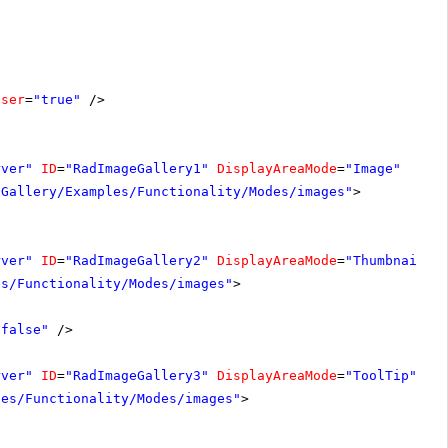
oser
=
"true"
/>
rver"
ID
=
"RadImageGallery1"
DisplayAreaMode
=
"Image"
-Gallery/Examples/Functionality/Modes/images"
>
rver"
ID
=
"RadImageGallery2"
DisplayAreaMode
=
"Thumbnails"
es/Functionality/Modes/images"
>
"false"
/>
rver"
ID
=
"RadImageGallery3"
DisplayAreaMode
=
"ToolTip"
Wi
les/Functionality/Modes/images"
>