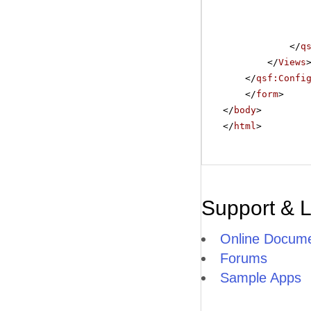
</
q
</
Views
</
qsf:Confi
</
form
>
</
body
>
</
html
>
Support & 
Online Docume
Forums
Sample Apps