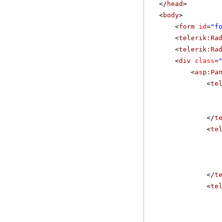
</
head
>
<
body
>
<
form
id
=
"f
<
telerik:Ra
<
telerik:Ra
<
div
class
=
<
asp:Pa
<
te
</
t
<
te
</
t
<
te