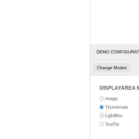
DEMO CONFIGURA
Change Modes
DISPLAYAREA 
Image
Thumbnails
LightBox
ToolTip