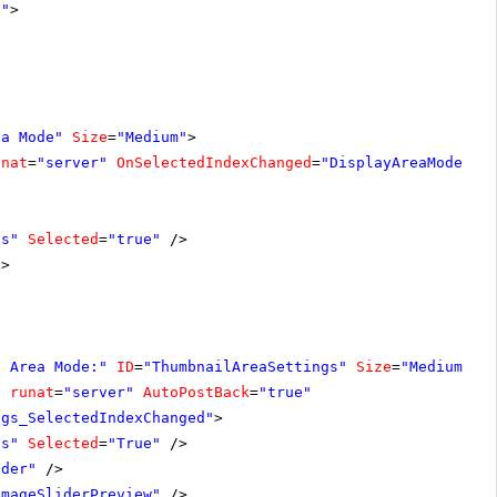
1"
>
ea Mode"
Size
=
"Medium"
>
unat
=
"server"
OnSelectedIndexChanged
=
"DisplayAreaModeSet
ls"
Selected
=
"true"
/>
/>
s Area Mode:"
ID
=
"ThumbnailAreaSettings"
Size
=
"Medium"
V
"
runat
=
"server"
AutoPostBack
=
"true"
ngs_SelectedIndexChanged"
>
ls"
Selected
=
"True"
/>
ider"
/>
ImageSliderPreview"
/>