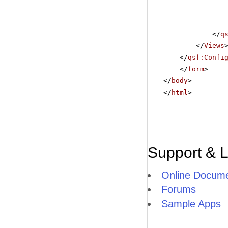
</
q
</
Views
</
qsf:Confi
</
form
>
</
body
>
</
html
>
Support & 
Online Docume
Forums
Sample Apps