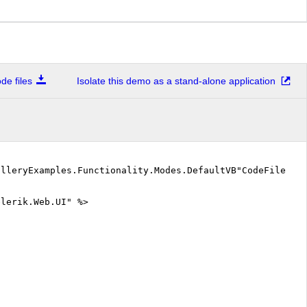
e files
Isolate this demo as a stand-alone application
alleryExamples.Functionality.Modes.DefaultVB"CodeFile="D
elerik.Web.UI" %>