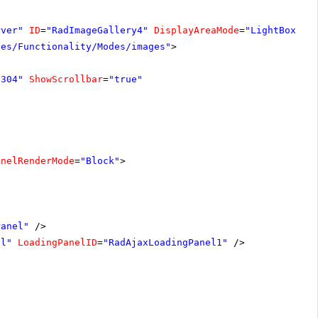
rver"
ID
=
"RadImageGallery4"
DisplayAreaMode
=
"LightBox"
W
les/Functionality/Modes/images"
>
"304"
ShowScrollbar
=
"true"
anelRenderMode
=
"Block"
>
Panel"
/>
el"
LoadingPanelID
=
"RadAjaxLoadingPanel1"
/>