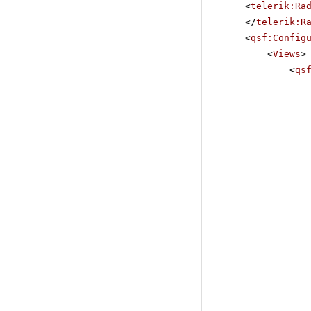
<
telerik:Ra
</
telerik:R
<
qsf:Config
<
Views
>
<
qs