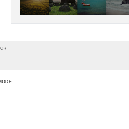
TOR
MODE