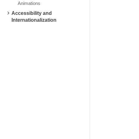
Animations
Accessibility and
Internationalization