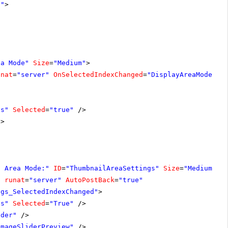
1"
>
ea Mode"
Size
=
"Medium"
>
unat
=
"server"
OnSelectedIndexChanged
=
"DisplayAreaModeSet
ls"
Selected
=
"true"
/>
/>
s Area Mode:"
ID
=
"ThumbnailAreaSettings"
Size
=
"Medium"
V
"
runat
=
"server"
AutoPostBack
=
"true"
ngs_SelectedIndexChanged"
>
ls"
Selected
=
"True"
/>
ider"
/>
ImageSliderPreview"
/>