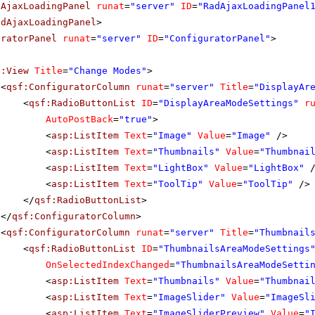
dAjaxLoadingPanel
runat
=
"server"
ID
=
"RadAjaxLoadingPanel
adAjaxLoadingPanel
>
uratorPanel
runat
=
"server"
ID
=
"ConfiguratorPanel"
>
f:View
Title
=
"Change Modes"
>
<
qsf:ConfiguratorColumn
runat
=
"server"
Title
=
"DisplayAr
<
qsf:RadioButtonList
ID
=
"DisplayAreaModeSettings"
r
AutoPostBack
=
"true"
>
<
asp:ListItem
Text
=
"Image"
Value
=
"Image"
/>
<
asp:ListItem
Text
=
"Thumbnails"
Value
=
"Thumbnai
<
asp:ListItem
Text
=
"LightBox"
Value
=
"LightBox"
<
asp:ListItem
Text
=
"ToolTip"
Value
=
"ToolTip"
/>
</
qsf:RadioButtonList
>
</
qsf:ConfiguratorColumn
>
<
qsf:ConfiguratorColumn
runat
=
"server"
Title
=
"Thumbnail
<
qsf:RadioButtonList
ID
=
"ThumbnailsAreaModeSettings
OnSelectedIndexChanged
=
"ThumbnailsAreaModeSetti
<
asp:ListItem
Text
=
"Thumbnails"
Value
=
"Thumbnai
<
asp:ListItem
Text
=
"ImageSlider"
Value
=
"ImageSl
<
asp:ListItem
Text
=
"ImageSliderPreview"
Value
=
"