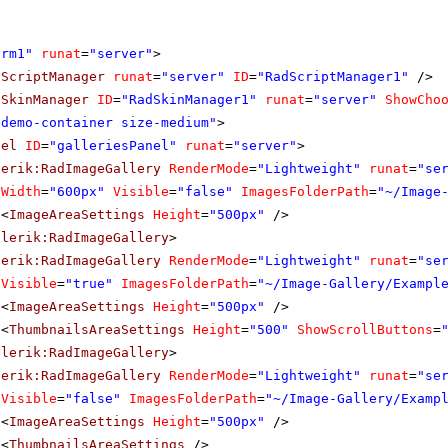
orm1"
runat
=
"server"
>
dScriptManager
runat
=
"server"
ID
=
"RadScriptManager1"
/>
dSkinManager
ID
=
"RadSkinManager1"
runat
=
"server"
ShowCho
"demo-container size-medium"
>
nel
ID
=
"galleriesPanel"
runat
=
"server"
>
lerik:RadImageGallery
RenderMode
=
"Lightweight"
runat
=
"se
Width
=
"600px"
Visible
=
"false"
ImagesFolderPath
=
"~/Image
<
ImageAreaSettings
Height
=
"500px"
/>
elerik:RadImageGallery
>
lerik:RadImageGallery
RenderMode
=
"Lightweight"
runat
=
"se
Visible
=
"true"
ImagesFolderPath
=
"~/Image-Gallery/Exampl
<
ImageAreaSettings
Height
=
"500px"
/>
<
ThumbnailsAreaSettings
Height
=
"500"
ShowScrollButtons
=
elerik:RadImageGallery
>
lerik:RadImageGallery
RenderMode
=
"Lightweight"
runat
=
"se
Visible
=
"false"
ImagesFolderPath
=
"~/Image-Gallery/Examp
<
ImageAreaSettings
Height
=
"500px"
/>
<
ThumbnailsAreaSettings
/>