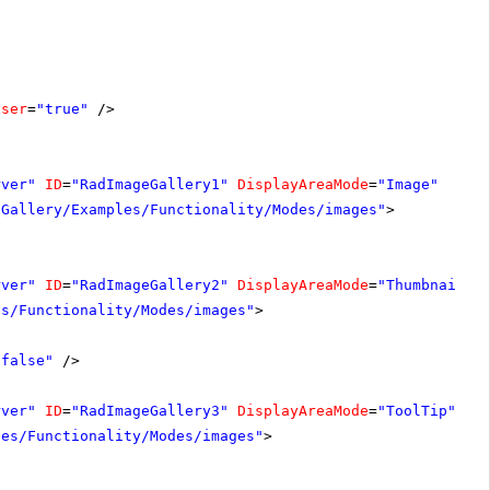
oser
=
"true"
/>
rver"
ID
=
"RadImageGallery1"
DisplayAreaMode
=
"Image"
-Gallery/Examples/Functionality/Modes/images"
>
rver"
ID
=
"RadImageGallery2"
DisplayAreaMode
=
"Thumbnails"
es/Functionality/Modes/images"
>
"false"
/>
rver"
ID
=
"RadImageGallery3"
DisplayAreaMode
=
"ToolTip"
Wi
les/Functionality/Modes/images"
>