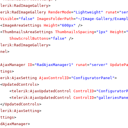
elerik:RadImageGallery
>
lerik:RadImageGallery
RenderMode
=
"Lightweight"
runat
=
"se
Visible
=
"false"
ImagesFolderPath
=
"~/Image-Gallery/Examp
<
ImageAreaSettings
Height
=
"600px"
/>
<
ThumbnailsAreaSettings
ThumbnailsSpacing
=
"1px"
Height
=
ShowScrollButtons
=
"false"
/>
elerik:RadImageGallery
>
anel
>
dAjaxManager
ID
=
"RadAjaxManager1"
runat
=
"server"
UpdateP
ttings
>
lerik:AjaxSetting
AjaxControlID
=
"ConfiguratorPanel"
>
<
UpdatedControls
>
<
telerik:AjaxUpdatedControl
ControlID
=
"Configurator
<
telerik:AjaxUpdatedControl
ControlID
=
"galleriesPan
</
UpdatedControls
>
elerik:AjaxSetting
>
ettings
>
adAjaxManager
>