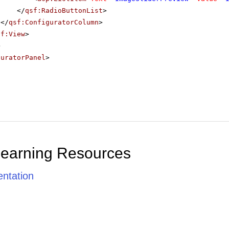
</
qsf:RadioButtonList
>
</
qsf:ConfiguratorColumn
>
sf:View
>
>
guratorPanel
>
Learning Resources
ntation