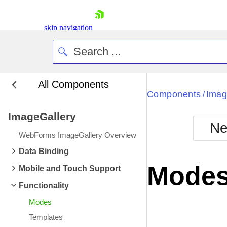
skip navigation
All Components
Bla
Components
Imag
/
ImageGallery
BlackMetr
Ne
Boot
WebForms ImageGallery Overview
Defa
Shopping cart
Data Binding
Your Account
Mode
Mobile and Touch Support
Login
Contact Us
Functionality
Request Trial
Modes
Templates