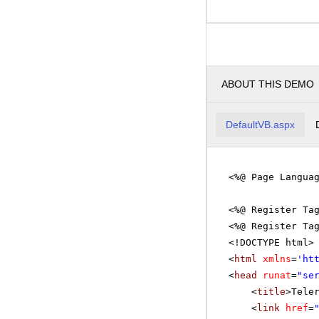
ABOUT THIS DEMO
DefaultVB.aspx
<%@ Page Langua
<%@ Register Ta
<%@ Register Ta
<!DOCTYPE html>
<
html
xmlns
=
'
ht
<
head
runat
=
"se
<
title
>Tele
<
link
href
=