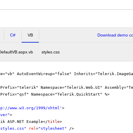
C#
VB
Download demo cod
DefaultVB.aspx.vb
styles.css
ge="vb" AutoEventWireup="false" Inherits="Telerik.ImageG
gPrefix="telerik" Namespace="Telerik.Web.UI" Assembly="T
gPrefix="qsf" Namespace="Telerik.QuickStart" %>
tp://www.w3.org/1999/xhtml
'
>
rver"
>
rik ASP.NET Example</
title
>
"styles.css"
rel
=
"stylesheet"
/>