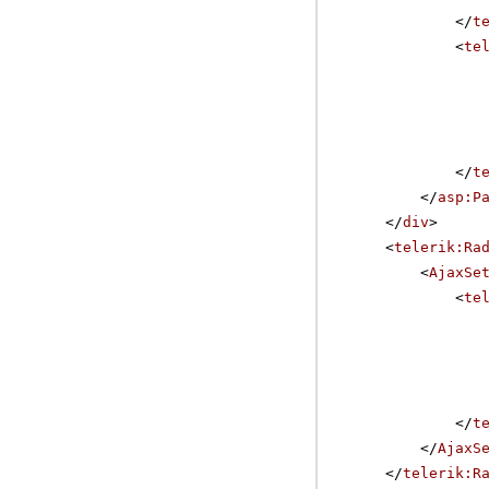
</
t
<
te
</
t
</
asp:P
</
div
>
<
telerik:Ra
<
AjaxSe
<
te
</
t
</
AjaxS
</
telerik:R