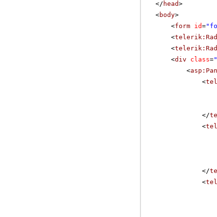
</
head
>
<
body
>
<
form
id
=
"f
<
telerik:Ra
<
telerik:Ra
<
div
class
=
<
asp:Pa
<
te
</
t
<
te
</
t
<
te