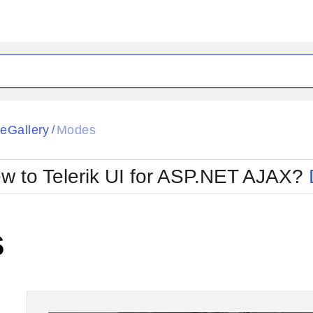
ck
Glow
eGallery
Modes
/
Material
Office2010Black
oTouch
Metro
Office2010Blu
w to Telerik UI for ASP.NET AJAX?
strap
MetroTouch
ult
Office2007
Office2010Silver
s