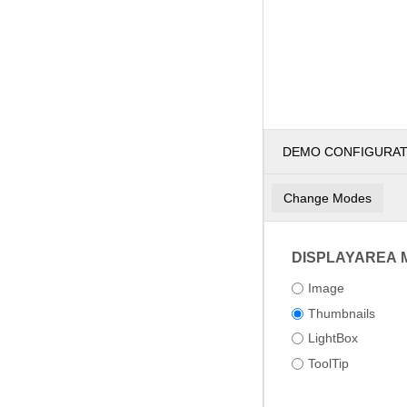
DEMO CONFIGURA
Change Modes
DISPLAYAREA 
Image
Thumbnails
LightBox
ToolTip