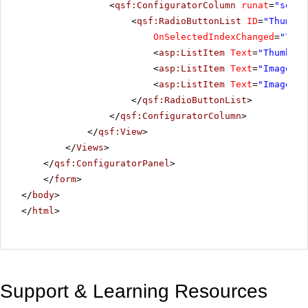
<
qsf:ConfiguratorColumn
runat
=
"serve
<
qsf:RadioButtonList
ID
=
"Thumbna
OnSelectedIndexChanged
=
"Thum
<
asp:ListItem
Text
=
"Thumbnai
<
asp:ListItem
Text
=
"ImageSli
<
asp:ListItem
Text
=
"ImageSli
</
qsf:RadioButtonList
>
</
qsf:ConfiguratorColumn
>
</
qsf:View
>
</
Views
>
</
qsf:ConfiguratorPanel
>
</
form
>
</
body
>
</
html
>
Support & Learning Resources