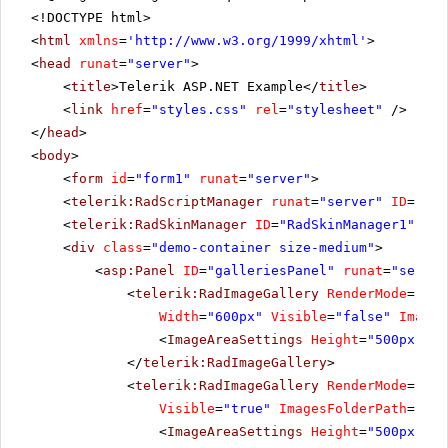
<!DOCTYPE html>
<
html
xmlns
=
'
http://www.w3.org/1999/xhtml
'
>
<
head
runat
=
"server"
>
<
title
>Telerik ASP.NET Example</
title
>
<
link
href
=
"styles.css"
rel
=
"stylesheet"
/>
</
head
>
<
body
>
<
form
id
=
"form1"
runat
=
"server"
>
<
telerik:RadScriptManager
runat
=
"server"
ID
=
"Rad
<
telerik:RadSkinManager
ID
=
"RadSkinManager1"
run
<
div
class
=
"demo-container size-medium"
>
<
asp:Panel
ID
=
"galleriesPanel"
runat
=
"server
<
telerik:RadImageGallery
RenderMode
=
"Lig
Width
=
"600px"
Visible
=
"false"
Images
<
ImageAreaSettings
Height
=
"500px"
/>
</
telerik:RadImageGallery
>
<
telerik:RadImageGallery
RenderMode
=
"Lig
Visible
=
"true"
ImagesFolderPath
=
"~/I
<
ImageAreaSettings
Height
=
"500px"
/>