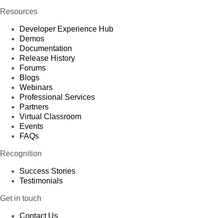
Resources
Developer Experience Hub
Demos
Documentation
Release History
Forums
Blogs
Webinars
Professional Services
Partners
Virtual Classroom
Events
FAQs
Recognition
Success Stories
Testimonials
Get in touch
Contact Us