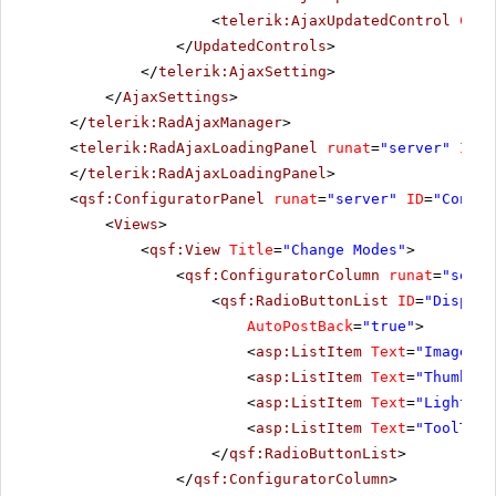
<
telerik:AjaxUpdatedControl
Cont
</
UpdatedControls
>
</
telerik:AjaxSetting
>
</
AjaxSettings
>
</
telerik:RadAjaxManager
>
<
telerik:RadAjaxLoadingPanel
runat
=
"server"
ID
=
"
</
telerik:RadAjaxLoadingPanel
>
<
qsf:ConfiguratorPanel
runat
=
"server"
ID
=
"Config
<
Views
>
<
qsf:View
Title
=
"Change Modes"
>
<
qsf:ConfiguratorColumn
runat
=
"serve
<
qsf:RadioButtonList
ID
=
"Display
AutoPostBack
=
"true"
>
<
asp:ListItem
Text
=
"Image"
V
<
asp:ListItem
Text
=
"Thumbnai
<
asp:ListItem
Text
=
"LightBox
<
asp:ListItem
Text
=
"ToolTip"
</
qsf:RadioButtonList
>
</
qsf:ConfiguratorColumn
>