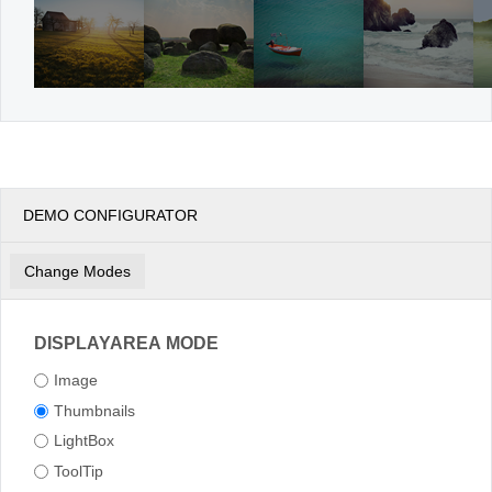
DEMO CONFIGURATOR
Change Modes
DISPLAYAREA MODE
Image
Thumbnails
LightBox
ToolTip