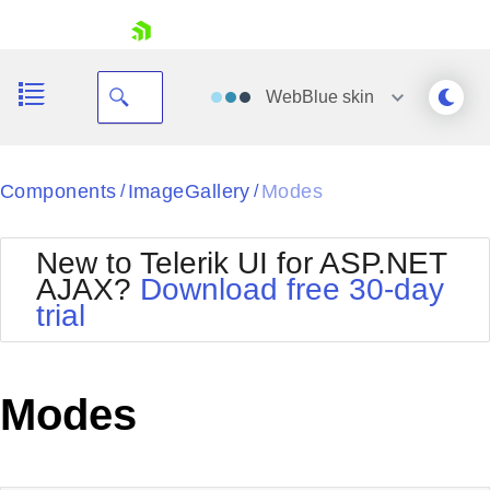
skip navigation
WebBlue
skin
Black
Components
ImageGallery
Modes
/
/
Office2010Blue
BlackMetroTouch
New to Telerik UI for ASP.NET
Bootstrap
Office2010Silver
AJAX?
Download free 30-day
Default
Outlook
trial
Shopping cart
Glow
Silk
Your Account
Material
Simple
Login
Metro
Sunset
Contact Us
Modes
Telerik
Request Trial
MetroTouch
Vista
Web20
Office2007
WebBlue