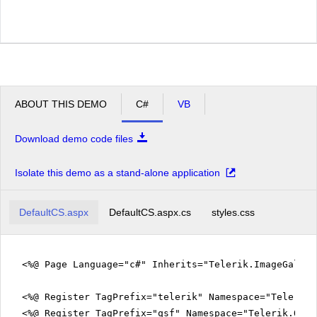
ABOUT THIS DEMO
C#
VB
Download demo code files
Isolate this demo as a stand-alone application
DefaultCS.aspx
DefaultCS.aspx.cs
styles.css
<%@ Page Language="c#" Inherits="Telerik.ImageGalle
<%@ Register TagPrefix="telerik" Namespace="Telerik.
<%@ Register TagPrefix="qsf" Namespace="Telerik.Quic