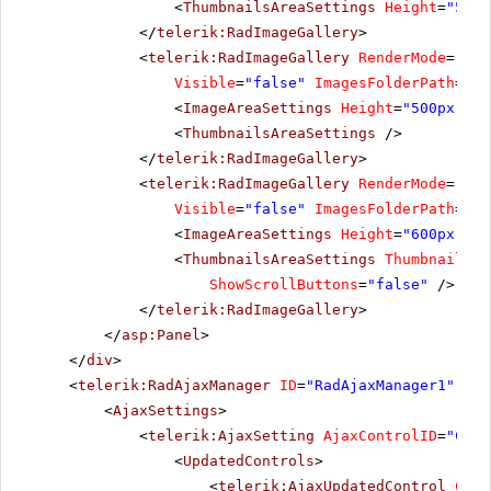
<
ThumbnailsAreaSettings
Height
=
"500"
</
telerik:RadImageGallery
>
<
telerik:RadImageGallery
RenderMode
=
"Lig
Visible
=
"false"
ImagesFolderPath
=
"~/
<
ImageAreaSettings
Height
=
"500px"
/>
<
ThumbnailsAreaSettings
/>
</
telerik:RadImageGallery
>
<
telerik:RadImageGallery
RenderMode
=
"Lig
Visible
=
"false"
ImagesFolderPath
=
"~/
<
ImageAreaSettings
Height
=
"600px"
/>
<
ThumbnailsAreaSettings
ThumbnailsSp
ShowScrollButtons
=
"false"
/>
</
telerik:RadImageGallery
>
</
asp:Panel
>
</
div
>
<
telerik:RadAjaxManager
ID
=
"RadAjaxManager1"
run
<
AjaxSettings
>
<
telerik:AjaxSetting
AjaxControlID
=
"Conf
<
UpdatedControls
>
<
telerik:AjaxUpdatedControl
Cont