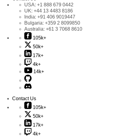
USA:
+1 888 679 0442
UK:
+44 13 4483 8186
India:
+91 406 9019447
Bulgaria:
+359 2 8099850
Australia:
+61 3 7068 8610
105k+
50k+
17k+
4k+
14k+
Contact Us
105k+
50k+
17k+
4k+