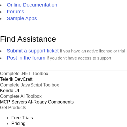
Online Documentation
Forums
Sample Apps
Find Assistance
Submit a support ticket
if you have an active license or trial
Post in the forum
if you don't have access to support
Complete .NET Toolbox
Telerik DevCraft
Complete JavaScript Toolbox
Kendo UI
Complete AI Toolbox
MCP Servers
AI-Ready Components
Get Products
Free Trials
Pricing