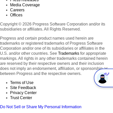
Media Coverage
Careers
Offices
Copyright © 2026 Progress Software Corporation and/or its
subsidiaries or affiliates. All Rights Reserved.
Progress and certain product names used herein are
trademarks or registered trademarks of Progress Software
Corporation and/or one of its subsidiaries or affiliates in the
U.S. and/or other countries. See
Trademarks
for appropriate
markings. All rights in any other trademarks contained herein
are reserved by their respective owners and their inclusion
does not imply an endorsement, affiliation, or sponsorship as
between Progress and the respective owners.
Terms of Use
Site Feedback
Privacy Center
Trust Center
Do Not Sell or Share My Personal Information