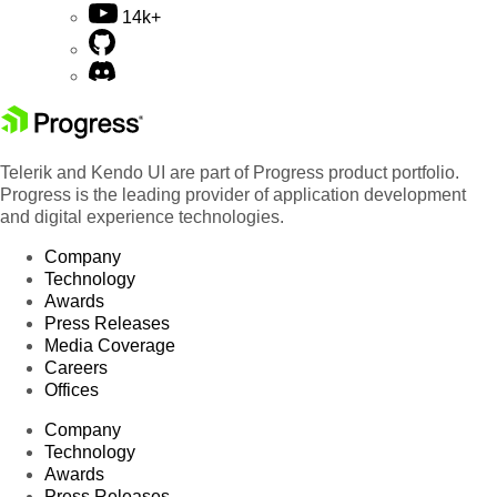
14k+
Telerik and Kendo UI are part of Progress product portfolio.
Progress is the leading provider of application development
and digital experience technologies.
Company
Technology
Awards
Press Releases
Media Coverage
Careers
Offices
Company
Technology
Awards
Press Releases