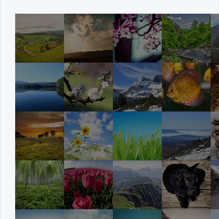
Office2010Black
Windows7