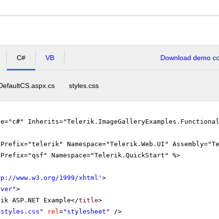
C#
VB
Download demo cod
DefaultCS.aspx.cs
styles.css
ge="c#" Inherits="Telerik.ImageGalleryExamples.Functiona
gPrefix="telerik" Namespace="Telerik.Web.UI" Assembly="T
gPrefix="qsf" Namespace="Telerik.QuickStart" %>
tp://www.w3.org/1999/xhtml
'
>
rver"
>
rik ASP.NET Example</
title
>
"styles.css"
rel
=
"stylesheet"
/>