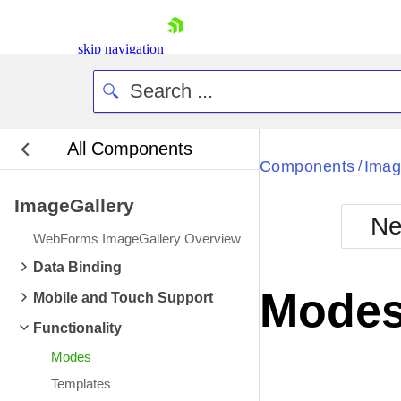
skip navigation
All Components
Bla
Components
Imag
/
ImageGallery
BlackMetr
Ne
Boot
WebForms ImageGallery Overview
Defa
Shopping cart
Data Binding
Your Account
Mode
Mobile and Touch Support
Login
Contact Us
Functionality
Request Trial
Modes
Templates