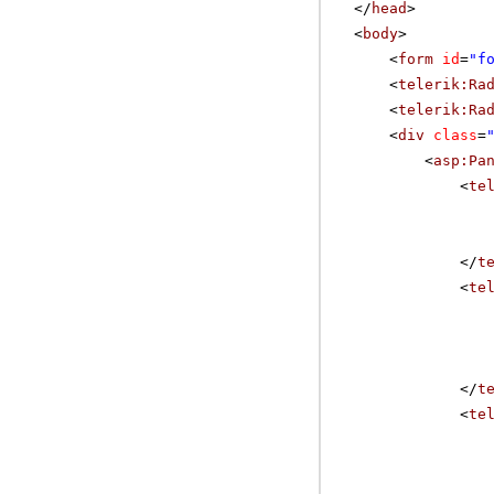
</
head
>
<
body
>
<
form
id
=
"f
<
telerik:Ra
<
telerik:Ra
<
div
class
=
<
asp:Pa
<
te
</
t
<
te
</
t
<
te