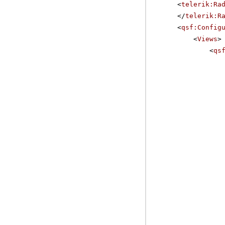
<
telerik:Ra
</
telerik:R
<
qsf:Config
<
Views
>
<
qs