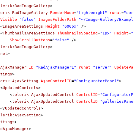
elerik:RadImageGallery
>
lerik:RadImageGallery
RenderMode
=
"Lightweight"
runat
=
"se
Visible
=
"false"
ImagesFolderPath
=
"~/Image-Gallery/Examp
<
ImageAreaSettings
Height
=
"600px"
/>
<
ThumbnailsAreaSettings
ThumbnailsSpacing
=
"1px"
Height
=
ShowScrollButtons
=
"false"
/>
elerik:RadImageGallery
>
anel
>
dAjaxManager
ID
=
"RadAjaxManager1"
runat
=
"server"
UpdateP
ttings
>
lerik:AjaxSetting
AjaxControlID
=
"ConfiguratorPanel"
>
<
UpdatedControls
>
<
telerik:AjaxUpdatedControl
ControlID
=
"Configurator
<
telerik:AjaxUpdatedControl
ControlID
=
"galleriesPan
</
UpdatedControls
>
elerik:AjaxSetting
>
ettings
>
adAjaxManager
>