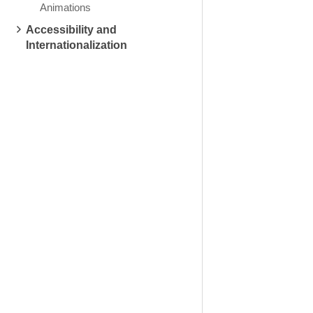
Animations
Accessibility and
Internationalization