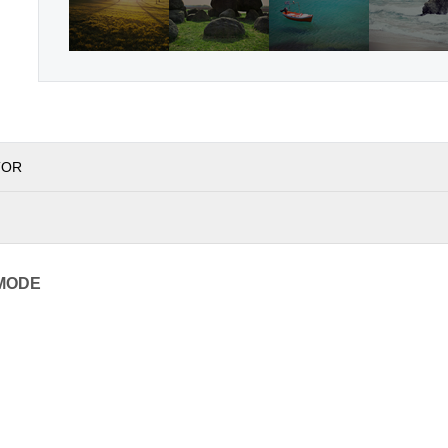
TOR
MODE