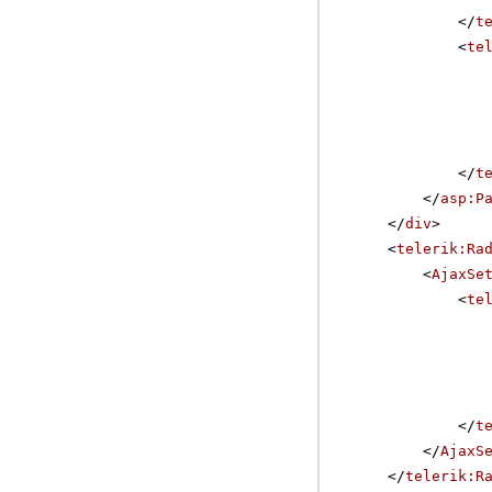
</
t
<
te
</
t
</
asp:P
</
div
>
<
telerik:Ra
<
AjaxSe
<
te
</
t
</
AjaxS
</
telerik:R