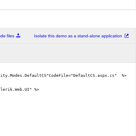
e files
Isolate this demo as a stand-alone application
lity.Modes.DefaultCS"CodeFile="DefaultCS.aspx.cs" %>
elerik.Web.UI" %>