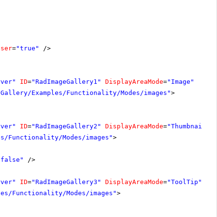
oser
=
"true"
/>
rver"
ID
=
"RadImageGallery1"
DisplayAreaMode
=
"Image"
-Gallery/Examples/Functionality/Modes/images"
>
rver"
ID
=
"RadImageGallery2"
DisplayAreaMode
=
"Thumbnails"
es/Functionality/Modes/images"
>
"false"
/>
rver"
ID
=
"RadImageGallery3"
DisplayAreaMode
=
"ToolTip"
Wi
les/Functionality/Modes/images"
>