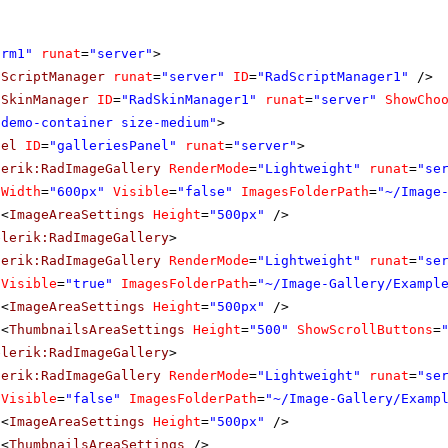
orm1"
runat
=
"server"
>
dScriptManager
runat
=
"server"
ID
=
"RadScriptManager1"
/>
dSkinManager
ID
=
"RadSkinManager1"
runat
=
"server"
ShowCho
"demo-container size-medium"
>
nel
ID
=
"galleriesPanel"
runat
=
"server"
>
lerik:RadImageGallery
RenderMode
=
"Lightweight"
runat
=
"se
Width
=
"600px"
Visible
=
"false"
ImagesFolderPath
=
"~/Image
<
ImageAreaSettings
Height
=
"500px"
/>
elerik:RadImageGallery
>
lerik:RadImageGallery
RenderMode
=
"Lightweight"
runat
=
"se
Visible
=
"true"
ImagesFolderPath
=
"~/Image-Gallery/Exampl
<
ImageAreaSettings
Height
=
"500px"
/>
<
ThumbnailsAreaSettings
Height
=
"500"
ShowScrollButtons
=
elerik:RadImageGallery
>
lerik:RadImageGallery
RenderMode
=
"Lightweight"
runat
=
"se
Visible
=
"false"
ImagesFolderPath
=
"~/Image-Gallery/Examp
<
ImageAreaSettings
Height
=
"500px"
/>
<
ThumbnailsAreaSettings
/>