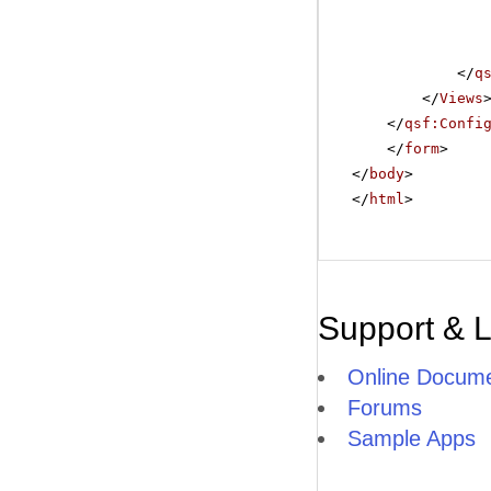
</
q
</
Views
</
qsf:Confi
</
form
>
</
body
>
</
html
>
Support & 
Online Docume
Forums
Sample Apps