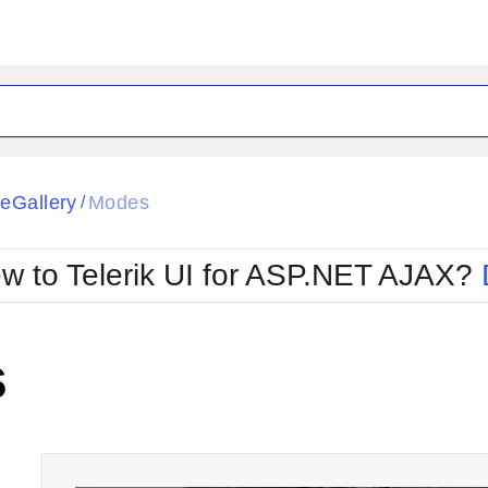
ck
Glow
eGallery
Modes
/
Material
Office2010Black
oTouch
Metro
Office2010Blu
w to Telerik UI for ASP.NET AJAX?
strap
MetroTouch
ult
Office2007
Office2010Silver
s