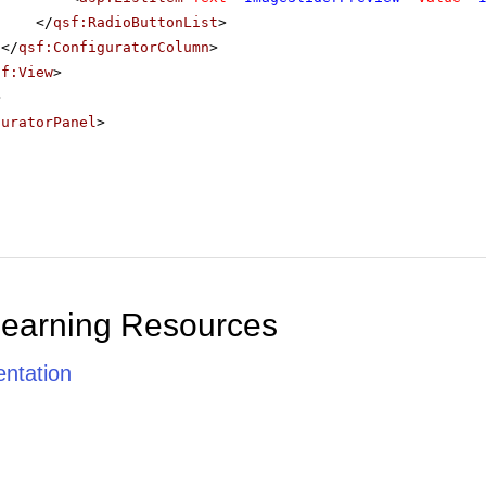
</
qsf:RadioButtonList
>
</
qsf:ConfiguratorColumn
>
sf:View
>
>
guratorPanel
>
Learning Resources
ntation