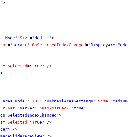
1"
>
ea Mode"
Size
=
"Medium"
>
unat
=
"server"
OnSelectedIndexChanged
=
"DisplayAreaModeSet
ls"
Selected
=
"true"
/>
/>
s Area Mode:"
ID
=
"ThumbnailAreaSettings"
Size
=
"Medium"
V
"
runat
=
"server"
AutoPostBack
=
"true"
ngs_SelectedIndexChanged"
>
ls"
Selected
=
"True"
/>
ider"
/>
ImageSliderPreview"
/>