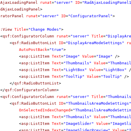
dAjaxLoadingPanel
runat
=
"server"
ID
=
"RadAjaxLoadingPanel
adAjaxLoadingPanel
>
uratorPanel
runat
=
"server"
ID
=
"ConfiguratorPanel"
>
f:View
Title
=
"Change Modes"
>
<
qsf:ConfiguratorColumn
runat
=
"server"
Title
=
"DisplayAr
<
qsf:RadioButtonList
ID
=
"DisplayAreaModeSettings"
r
AutoPostBack
=
"true"
>
<
asp:ListItem
Text
=
"Image"
Value
=
"Image"
/>
<
asp:ListItem
Text
=
"Thumbnails"
Value
=
"Thumbnai
<
asp:ListItem
Text
=
"LightBox"
Value
=
"LightBox"
<
asp:ListItem
Text
=
"ToolTip"
Value
=
"ToolTip"
/>
</
qsf:RadioButtonList
>
</
qsf:ConfiguratorColumn
>
<
qsf:ConfiguratorColumn
runat
=
"server"
Title
=
"Thumbnail
<
qsf:RadioButtonList
ID
=
"ThumbnailsAreaModeSettings
OnSelectedIndexChanged
=
"ThumbnailsAreaModeSetti
<
asp:ListItem
Text
=
"Thumbnails"
Value
=
"Thumbnai
<
asp:ListItem
Text
=
"ImageSlider"
Value
=
"ImageSl
<
asp:ListItem
Text
=
"ImageSliderPreview"
Value
=
"