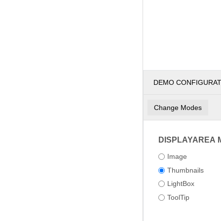
DEMO CONFIGURA
Change Modes
DISPLAYAREA 
Image
Thumbnails
LightBox
ToolTip