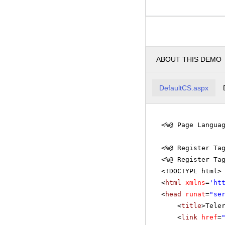
ABOUT THIS DEMO
DefaultCS.aspx
<%@ Page Langua
<%@ Register Ta
<%@ Register Ta
<!DOCTYPE html>
<
html
xmlns
=
'
ht
<
head
runat
=
"se
<
title
>Tele
<
link
href
=