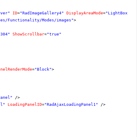
rver"
ID
=
"RadImageGallery4"
DisplayAreaMode
=
"LightBox"
W
les/Functionality/Modes/images"
>
"304"
ShowScrollbar
=
"true"
anelRenderMode
=
"Block"
>
Panel"
/>
el"
LoadingPanelID
=
"RadAjaxLoadingPanel1"
/>