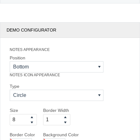
DEMO CONFIGURATOR
NOTES APPEARANCE
Position
Bottom
NOTES ICON APPEARANCE
Type
Circle
Size
Border Width
Border Color
Background Color