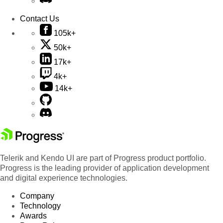
Contact Us
105k+
50k+
17k+
4k+
14k+
Telerik and Kendo UI are part of Progress product portfolio.
Progress is the leading provider of application development
and digital experience technologies.
Company
Technology
Awards