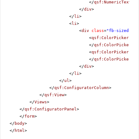
</
qsf:NumericTextBox
</
div
>
</
li
>
<
li
>
<
div
class
=
"fb-sized"
>
<
qsf:ColorPicker
run
</
qsf:ColorPicker
>
<
qsf:ColorPicker
run
</
qsf:ColorPicker
>
</
div
>
</
li
>
</
ul
>
</
qsf:ConfiguratorColumn
>
</
qsf:View
>
</
Views
>
</
qsf:ConfiguratorPanel
>
</
form
>
</
body
>
</
html
>