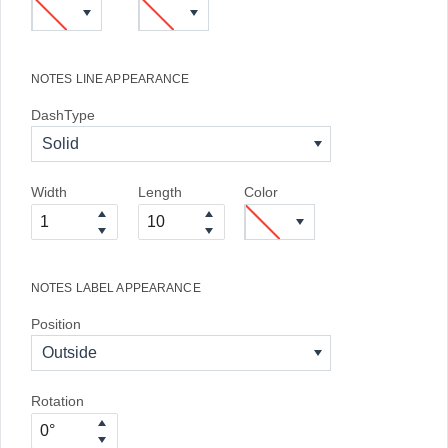
NOTES LINE APPEARANCE
DashType
Solid
Width
Length
Color
NOTES LABEL APPEARANCE
Position
Outside
Rotation