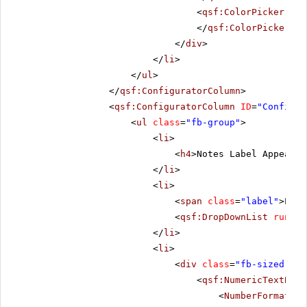
<
qsf:ColorPicker
run
</
qsf:ColorPicker
>
</
div
>
</
li
>
</
ul
>
</
qsf:ConfiguratorColumn
>
<
qsf:ConfiguratorColumn
ID
=
"Configur
<
ul
class
=
"fb-group"
>
<
li
>
<
h4
>Notes Label Appearan
</
li
>
<
li
>
<
span
class
=
"label"
>Posi
<
qsf:DropDownList
runat
=
</
li
>
<
li
>
<
div
class
=
"fb-sized"
>
<
qsf:NumericTextBox
<
NumberFormat
De