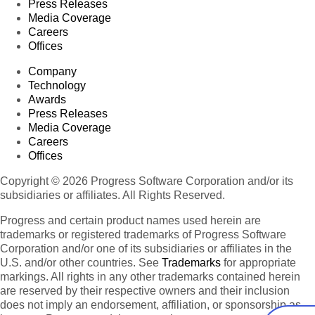
Press Releases
Media Coverage
Careers
Offices
Company
Technology
Awards
Press Releases
Media Coverage
Careers
Offices
Copyright © 2026 Progress Software Corporation and/or its
subsidiaries or affiliates. All Rights Reserved.
Progress and certain product names used herein are
trademarks or registered trademarks of Progress Software
Corporation and/or one of its subsidiaries or affiliates in the
U.S. and/or other countries. See
Trademarks
for appropriate
markings. All rights in any other trademarks contained herein
are reserved by their respective owners and their inclusion
does not imply an endorsement, affiliation, or sponsorship as