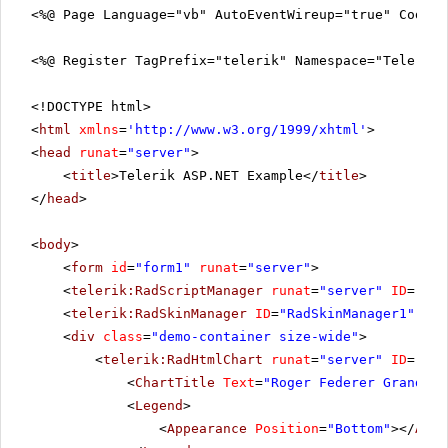
<%@ Page Language="vb" AutoEventWireup="true" CodeF
<%@ Register TagPrefix="telerik" Namespace="Telerik.
<!DOCTYPE html>
<
html
xmlns
=
'
http://www.w3.org/1999/xhtml
'
>
<
head
runat
=
"server"
>
<
title
>Telerik ASP.NET Example</
title
>
</
head
>
<
body
>
<
form
id
=
"form1"
runat
=
"server"
>
<
telerik:RadScriptManager
runat
=
"server"
ID
=
"Rad
<
telerik:RadSkinManager
ID
=
"RadSkinManager1"
run
<
div
class
=
"demo-container size-wide"
>
<
telerik:RadHtmlChart
runat
=
"server"
ID
=
"Rad
<
ChartTitle
Text
=
"Roger Federer Grand Sl
<
Legend
>
<
Appearance
Position
=
"Bottom"
></
Appe