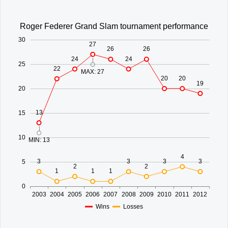
Office2010Black
Windows7
Roger Federer Grand Slam tournament performance
30
27
26
26
24
24
25
22
MAX: 27
20
20
19
20
13
15
10
MIN: 13
4
3
3
3
3
5
2
2
1
1
1
0
2003
2004
2005
2006
2007
2008
2009
2010
2011
2012
Wins
Losses