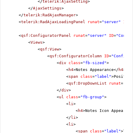
</
telerik:AjaxSetting
>
</
AjaxSettings
>
</
telerik:RadAjaxManager
>
<
telerik:RadAjaxLoadingPanel
runat
=
"server"
ID
=
"
<
qsf:ConfiguratorPanel
runat
=
"server"
ID
=
"Config
<
Views
>
<
qsf:View
>
<
qsf:ConfiguratorColumn
ID
=
"Configur
<
div
class
=
"fb-sized"
>
<
h4
>Notes Appearance</
h4
>
<
span
class
=
"label"
>Position
<
qsf:DropDownList
runat
=
"ser
</
div
>
<
ul
class
=
"fb-group"
>
<
li
>
<
h4
>Notes Icon Appearanc
</
li
>
<
li
>
<
span
class
=
"label"
>Type