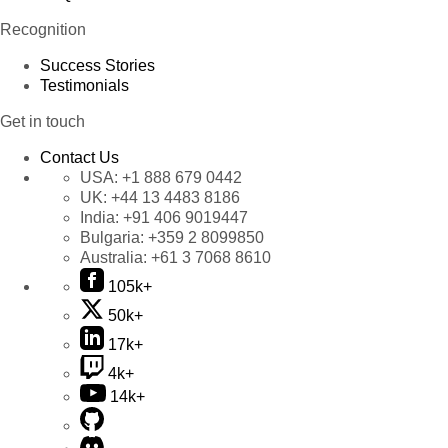
Recognition
Success Stories
Testimonials
Get in touch
Contact Us
USA:
+1 888 679 0442
UK:
+44 13 4483 8186
India:
+91 406 9019447
Bulgaria:
+359 2 8099850
Australia:
+61 3 7068 8610
105k+
50k+
17k+
4k+
14k+