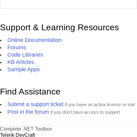
Support & Learning Resources
Online Documentation
Forums
Code Libraries
KB Articles
Sample Apps
Find Assistance
Submit a support ticket
if you have an active license or trial
Post in the forum
if you don't have access to support
Complete .NET Toolbox
Telerik DevCraft