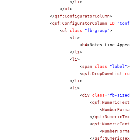
</
li
>
</
ul
>
</
qsf:ConfiguratorColumn
>
<
qsf:ConfiguratorColumn
ID
=
"Configur
<
ul
class
=
"fb-group"
>
<
li
>
<
h4
>Notes Line Appearanc
</
li
>
<
li
>
<
span
class
=
"label"
>Dash
<
qsf:DropDownList
runat
=
</
li
>
<
li
>
<
div
class
=
"fb-sized"
>
<
qsf:NumericTextBox
<
NumberFormat
De
</
qsf:NumericTextBox
<
qsf:NumericTextBox
<
NumberFormat
De
</
qsf:NumericTextBox