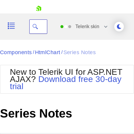
skip navigation
Telerik
skin
Black
Components
HtmlChart
Series Notes
/
/
Office2010Blue
BlackMetroTouch
New to Telerik UI for ASP.NET
Bootstrap
Office2010Silver
AJAX?
Download free 30-day
Default
Outlook
trial
Shopping cart
Glow
Silk
Your Account
Material
Simple
Login
Metro
Sunset
Contact Us
Series Notes
Telerik
Request Trial
MetroTouch
Vista
Web20
Office2007
WebBlue