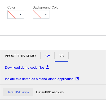
Color
Background Color
ABOUT THIS DEMO
C#
VB
Download demo code files
Isolate this demo as a stand-alone application
DefaultVB.aspx
DefaultVB.aspx.vb