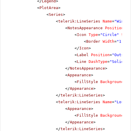
</
Legend
>
<
PlotArea
>
<
Series
>
<
telerik:LineSeries
Name
=
"Wins"
<
NotesAppearance
Position
=
"B
<
Icon
Type
=
"Circle"
Size
<
Border
Width
=
"1"
/>
</
Icon
>
<
Label
Position
=
"Outside
<
Line
DashType
=
"Solid"
L
</
NotesAppearance
>
<
Appearance
>
<
FillStyle
BackgroundCol
</
Appearance
>
</
telerik:LineSeries
>
<
telerik:LineSeries
Name
=
"Losses
<
Appearance
>
<
FillStyle
BackgroundCol
</
Appearance
>
</
telerik:LineSeries
>