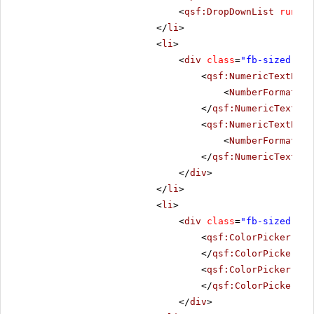
<
qsf:DropDownList
runat
=
</
li
>
<
li
>
<
div
class
=
"fb-sized"
>
<
qsf:NumericTextBox
<
NumberFormat
De
</
qsf:NumericTextBox
<
qsf:NumericTextBox
<
NumberFormat
De
</
qsf:NumericTextBox
</
div
>
</
li
>
<
li
>
<
div
class
=
"fb-sized"
>
<
qsf:ColorPicker
run
</
qsf:ColorPicker
>
<
qsf:ColorPicker
run
</
qsf:ColorPicker
>
</
div
>