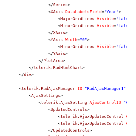
</
Series
>
<
XAxis
DataLabelsField
=
"Year"
>
<
MajorGridLines
Visible
=
"false"
<
MinorGridLines
Visible
=
"false"
</
XAxis
>
<
YAxis
Width
=
"0"
>
<
MinorGridLines
Visible
=
"false"
</
YAxis
>
</
PlotArea
>
</
telerik:RadHtmlChart
>
</
div
>
<
telerik:RadAjaxManager
ID
=
"RadAjaxManager1"
run
<
AjaxSettings
>
<
telerik:AjaxSetting
AjaxControlID
=
"Conf
<
UpdatedControls
>
<
telerik:AjaxUpdatedControl
Cont
<
telerik:AjaxUpdatedControl
Cont
</
UpdatedControls
>