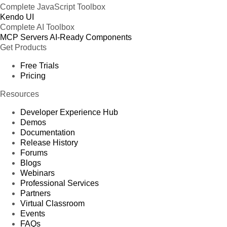
Complete JavaScript Toolbox
Kendo UI
Complete AI Toolbox
MCP Servers
AI-Ready Components
Get Products
Free Trials
Pricing
Resources
Developer Experience Hub
Demos
Documentation
Release History
Forums
Blogs
Webinars
Professional Services
Partners
Virtual Classroom
Events
FAQs