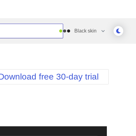
Black
skin
Outlook
Vista
Silk
Web20
e
Simple
WebBlue
Download free 30-day trial
Sunset
Windows7
Telerik