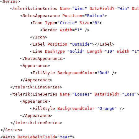
<
Series
>
<
telerik:LineSeries
Name
=
"Wins"
DataFieldY
=
"Win"
Da
<
NotesAppearance
Position
=
"Bottom"
>
<
Icon
Type
=
"Circle"
Size
=
"8"
>
<
Border
Width
=
"1"
/>
</
Icon
>
<
Label
Position
=
"Outside"
></
Label
>
<
Line
DashType
=
"Solid"
Length
=
"10"
Width
=
"1
</
NotesAppearance
>
<
Appearance
>
<
FillStyle
BackgroundColor
=
"Red"
/>
</
Appearance
>
</
telerik:LineSeries
>
<
telerik:LineSeries
Name
=
"Losses"
DataFieldY
=
"Loss"
<
Appearance
>
<
FillStyle
BackgroundColor
=
"Orange"
/>
</
Appearance
>
</
telerik:LineSeries
>
</
Series
>
<
XAxis
DataLabelsField
=
"Year"
>