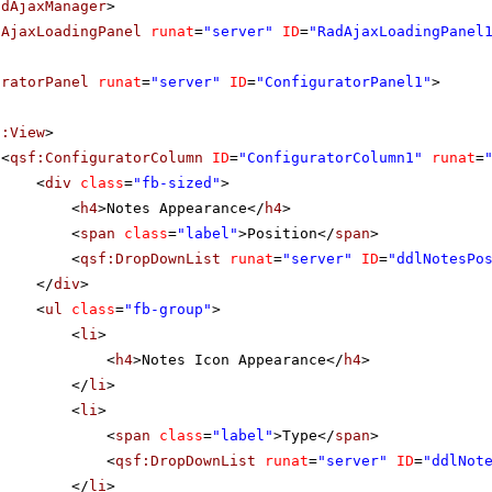
adAjaxManager
>
dAjaxLoadingPanel
runat
=
"server"
ID
=
"RadAjaxLoadingPanel
uratorPanel
runat
=
"server"
ID
=
"ConfiguratorPanel1"
>
f:View
>
<
qsf:ConfiguratorColumn
ID
=
"ConfiguratorColumn1"
runat
=
<
div
class
=
"fb-sized"
>
<
h4
>Notes Appearance</
h4
>
<
span
class
=
"label"
>Position</
span
>
<
qsf:DropDownList
runat
=
"server"
ID
=
"ddlNotesPo
</
div
>
<
ul
class
=
"fb-group"
>
<
li
>
<
h4
>Notes Icon Appearance</
h4
>
</
li
>
<
li
>
<
span
class
=
"label"
>Type</
span
>
<
qsf:DropDownList
runat
=
"server"
ID
=
"ddlNot
</
li
>