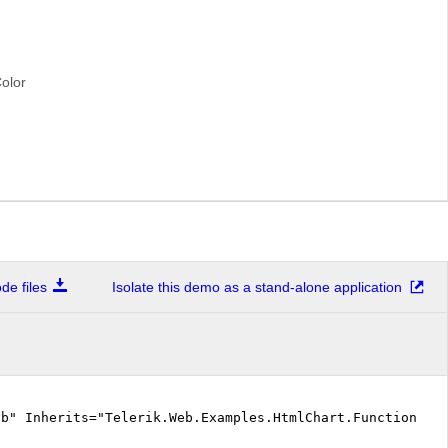
olor
e files
Isolate this demo as a stand-alone application
vb" Inherits="Telerik.Web.Examples.HtmlChart.Functionali