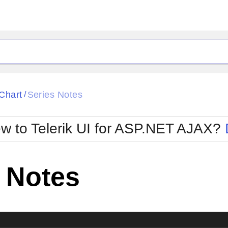
ck
Glow
Chart
Series Notes
/
Material
Office2010Black
oTouch
Metro
Office2010Blu
w to Telerik UI for ASP.NET AJAX?
strap
MetroTouch
ult
Office2007
Office2010Silver
 Notes