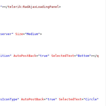
1"
></
telerik:RadAjaxLoadingPanel
>
"server"
Size
=
"Medium"
>
sition"
AutoPostBack
=
"true"
SelectedText
=
"Bottom"
></
qsf:
esIconType"
AutoPostBack
=
"true"
SelectedText
=
"Circle"
></