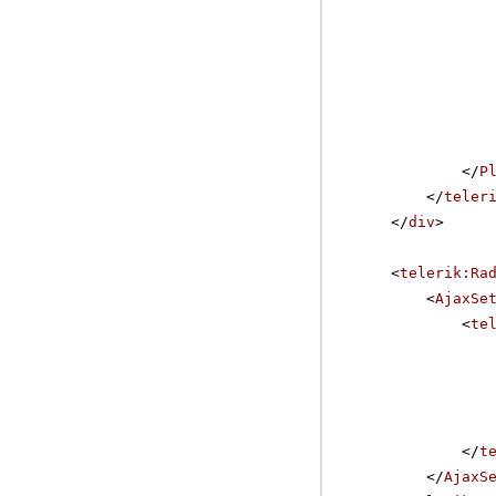
</
P
</
teler
</
div
>
<
telerik:Ra
<
AjaxSe
<
te
</
t
</
AjaxS