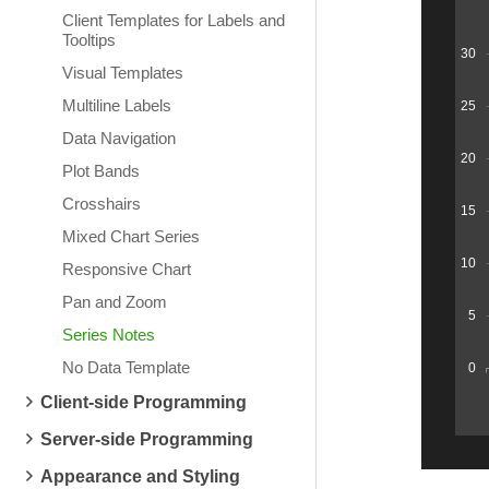
Client Templates for Labels and
Tooltips
30
Visual Templates
Multiline Labels
25
Data Navigation
20
Plot Bands
Crosshairs
15
Mixed Chart Series
10
Responsive Chart
Pan and Zoom
5
Series Notes
No Data Template
0
Client-side Programming
Server-side Programming
Appearance and Styling