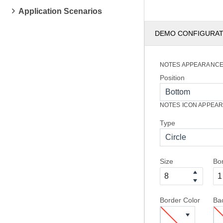
Application Scenarios
DEMO CONFIGURA
NOTES APPEARANC
Position
Bottom
NOTES ICON APPEA
Type
Circle
Size
Bo
Border Color
Ba