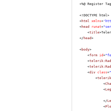
<%@ Register Ta
<!DOCTYPE html>
<
html
xmlns
=
'
ht
<
head
runat
=
"se
<
title
>Tele
</
head
>
<
body
>
<
form
id
=
"f
<
telerik:Ra
<
telerik:Ra
<
div
class
=
<
teleri
<
Ch
<
Le
</
L
<
Pl