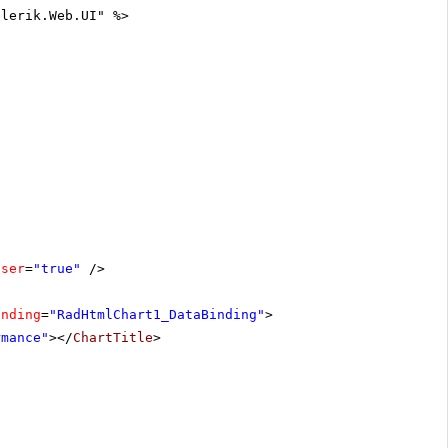
elerik.Web.UI" %>
oser
=
"true"
/>
inding
=
"RadHtmlChart1_DataBinding"
>
rmance"
></
ChartTitle
>