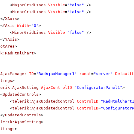
<
MajorGridLines
Visible
=
"false"
/>
<
MinorGridLines
Visible
=
"false"
/>
</
XAxis
>
<
YAxis
Width
=
"0"
>
<
MinorGridLines
Visible
=
"false"
/>
</
YAxis
>
lotArea
>
ik:RadHtmlChart
>
dAjaxManager
ID
=
"RadAjaxManager1"
runat
=
"server"
Default
ttings
>
lerik:AjaxSetting
AjaxControlID
=
"ConfiguratorPanel1"
>
<
UpdatedControls
>
<
telerik:AjaxUpdatedControl
ControlID
=
"RadHtmlChart
<
telerik:AjaxUpdatedControl
ControlID
=
"Configurator
</
UpdatedControls
>
elerik:AjaxSetting
>
ettings
>