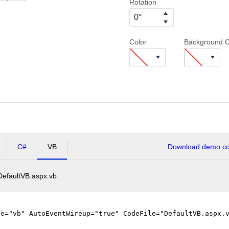
Rotation
Color
Background C
C#
VB
Download demo cod
DefaultVB.aspx.vb
ge="vb" AutoEventWireup="true" CodeFile="DefaultVB.aspx.