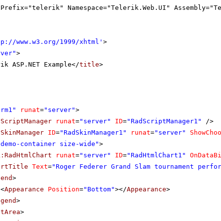
gPrefix="telerik" Namespace="Telerik.Web.UI" Assembly="T
tp://www.w3.org/1999/xhtml
'
>
rver"
>
rik ASP.NET Example</
title
>
orm1"
runat
=
"server"
>
dScriptManager
runat
=
"server"
ID
=
"RadScriptManager1"
/>
dSkinManager
ID
=
"RadSkinManager1"
runat
=
"server"
ShowCho
"demo-container size-wide"
>
k:RadHtmlChart
runat
=
"server"
ID
=
"RadHtmlChart1"
OnDataB
artTitle
Text
=
"Roger Federer Grand Slam tournament perfo
gend
>
<
Appearance
Position
=
"Bottom"
></
Appearance
>
egend
>
otArea
>