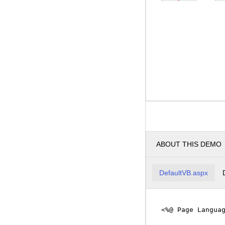
ABOUT THIS DEMO
DefaultVB.aspx
<%@ Page Langua