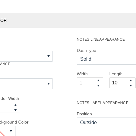
TOR
E
NOTES LINE APPEARANCE
DashType
Solid
RANCE
Width
Length
rder Width
NOTES LABEL APPEARANCE
Position
ckground Color
Outside