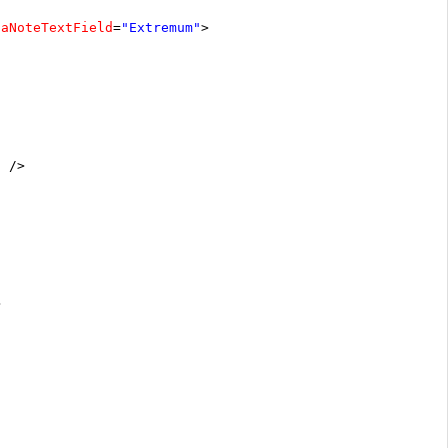
taNoteTextField
=
"Extremum"
>
"
/>
>