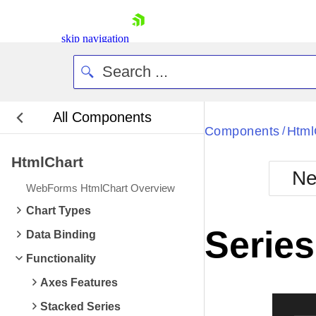
skip navigation
All Components
Bla
Components
Html
/
HtmlChart
BlackMetr
Ne
Boot
WebForms HtmlChart Overview
Defa
Shopping cart
Chart Types
Your Account
Series
Data Binding
Login
Contact Us
Functionality
Request Trial
Axes Features
Stacked Series