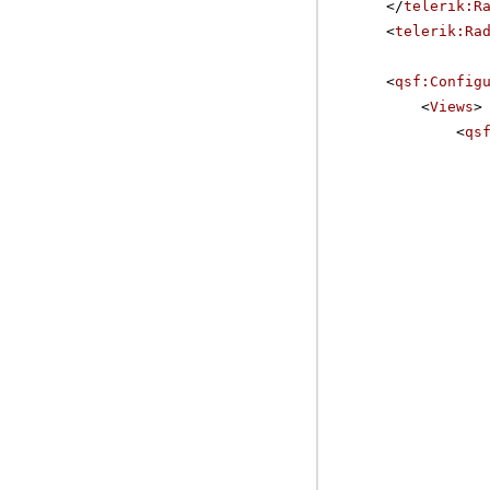
</
telerik:R
<
telerik:Ra
<
qsf:Config
<
Views
>
<
qs