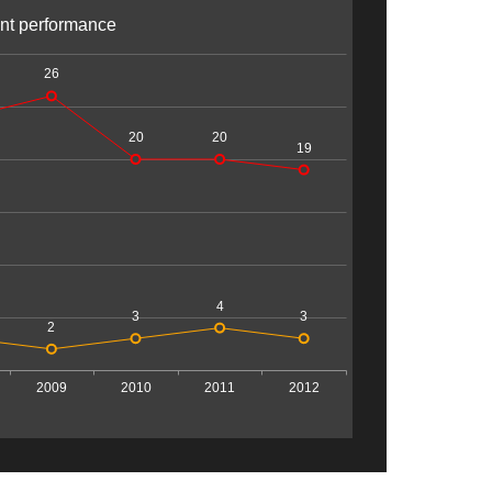
nt performance
26
20
20
19
4
3
3
2
2009
2010
2011
2012