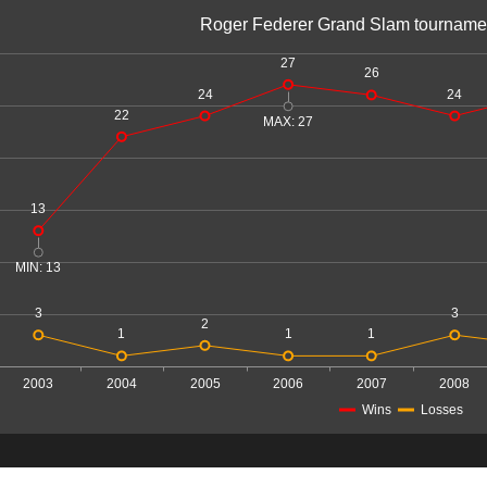
Roger Federer Grand Slam tourname
27
26
24
24
22
MAX: 27
13
MIN: 13
3
3
2
1
1
1
2003
2004
2005
2006
2007
2008
Wins
Losses