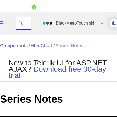
skip navigation
BlackMetroTouch
skin
Black
Components
HtmlChart
Series Notes
/
/
Office2010Blue
BlackMetroTouch
New to Telerik UI for ASP.NET
Bootstrap
Office2010Silver
AJAX?
Download free 30-day
Default
Outlook
trial
Shopping cart
Glow
Silk
Your Account
Material
Simple
Login
Metro
Sunset
Contact Us
Series Notes
Telerik
Request Trial
MetroTouch
Vista
Web20
Office2007
WebBlue