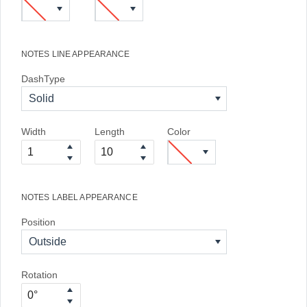
NOTES LINE APPEARANCE
DashType
Solid
Width
Length
Color
NOTES LABEL APPEARANCE
Position
Outside
Rotation