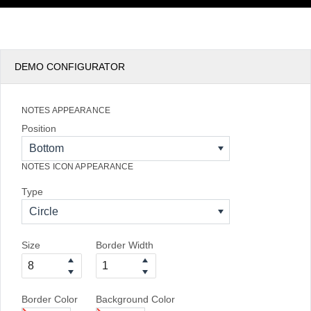
DEMO CONFIGURATOR
NOTES APPEARANCE
Position
Bottom
NOTES ICON APPEARANCE
Type
Circle
Size
Border Width
Border Color
Background Color