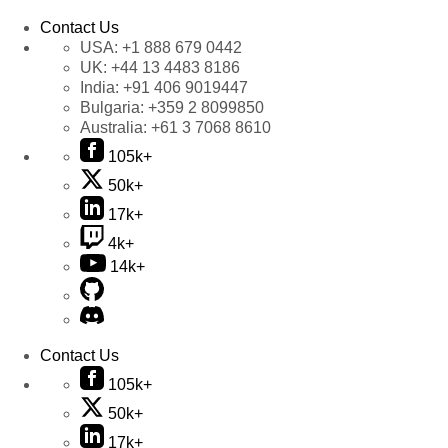
Contact Us
USA:
+1 888 679 0442
UK:
+44 13 4483 8186
India:
+91 406 9019447
Bulgaria:
+359 2 8099850
Australia:
+61 3 7068 8610
105k+
50k+
17k+
4k+
14k+
Contact Us
105k+
50k+
17k+