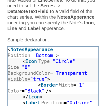
Max values of
LineSeries
. To do that you
need to set the
Series
->
DataNoteTextField
to a valid field of the
chart series. Within the
NotesApperance
inner tag you can specify the Note's
Icon
,
Line
and
Label
apperance.
Sample declaration:
<
NotesAppearance
Position
=
"Bottom"
>
<
Icon
Type
=
"Circle"
Size
=
"8"
BackgroundColor
=
"Transparent"
Visible
=
"true"
>
<
Border
Width
=
"1"
Color
=
"Black"
/>
</
Icon
>
<
Label
Position
=
"Outside"