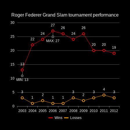
Office2010Black
Windows7
Roger Federer Grand Slam tournament performance
30
27
26
26
24
24
25
22
MAX: 27
20
20
19
20
13
15
10
MIN: 13
4
3
3
3
3
5
2
2
1
1
1
0
2003
2004
2005
2006
2007
2008
2009
2010
2011
2012
Wins
Losses