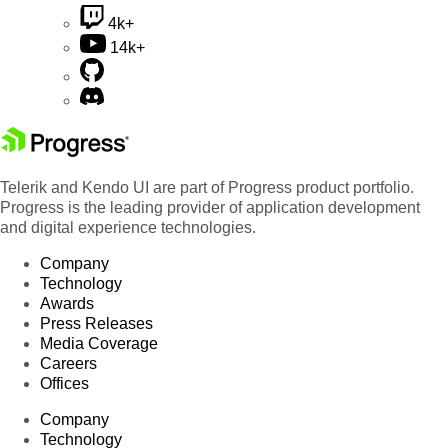
4k+
14k+
Telerik and Kendo UI are part of Progress product portfolio.
Progress is the leading provider of application development
and digital experience technologies.
Company
Technology
Awards
Press Releases
Media Coverage
Careers
Offices
Company
Technology