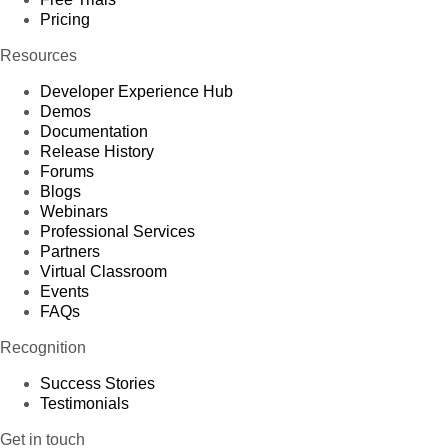
Pricing
Resources
Developer Experience Hub
Demos
Documentation
Release History
Forums
Blogs
Webinars
Professional Services
Partners
Virtual Classroom
Events
FAQs
Recognition
Success Stories
Testimonials
Get in touch