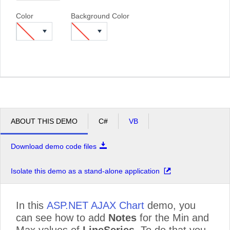
Color
Background Color
ABOUT THIS DEMO
C#
VB
Download demo code files
Isolate this demo as a stand-alone application
In this
ASP.NET AJAX Chart
demo, you
can see how to add
Notes
for the Min and