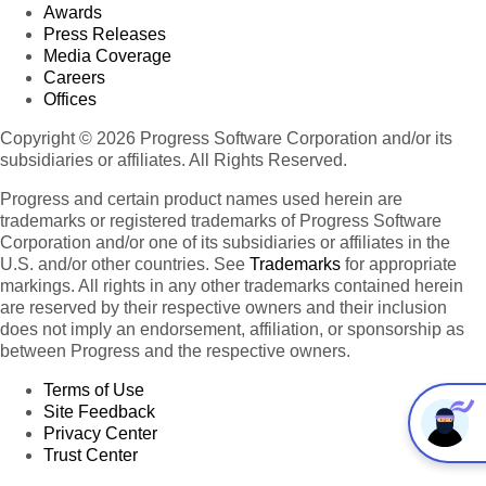
Awards
Press Releases
Media Coverage
Careers
Offices
Copyright © 2026 Progress Software Corporation and/or its
subsidiaries or affiliates. All Rights Reserved.
Progress and certain product names used herein are
trademarks or registered trademarks of Progress Software
Corporation and/or one of its subsidiaries or affiliates in the
U.S. and/or other countries. See
Trademarks
for appropriate
markings. All rights in any other trademarks contained herein
are reserved by their respective owners and their inclusion
does not imply an endorsement, affiliation, or sponsorship as
between Progress and the respective owners.
Terms of Use
Site Feedback
Privacy Center
Trust Center