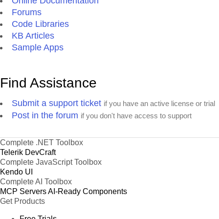
Online Documentation
Forums
Code Libraries
KB Articles
Sample Apps
Find Assistance
Submit a support ticket
if you have an active license or trial
Post in the forum
if you don't have access to support
Complete .NET Toolbox
Telerik DevCraft
Complete JavaScript Toolbox
Kendo UI
Complete AI Toolbox
MCP Servers
AI-Ready Components
Get Products
Free Trials