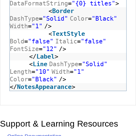
DataFormatString
=
"{0} titles"
>
<
Border
DashType
=
"Solid"
Color
=
"Black"
Width
=
"1"
/>
<
TextStyle
Bold
=
"false"
Italic
=
"false"
FontSize
=
"12"
/>
</
Label
>
<
Line
DashType
=
"Solid"
Length
=
"10"
Width
=
"1"
Color
=
"Black"
/>
</
NotesAppearance
>
Support & Learning Resources