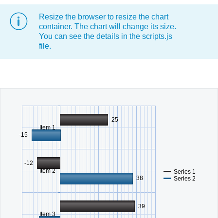
Resize the browser to resize the chart
Office2010Black
Windows7
container. The chart will change its size.
You can see the details in the scripts.js
file.
25
Item 1
-15
-12
Item 2
Series 1
38
Series 2
39
Item 3