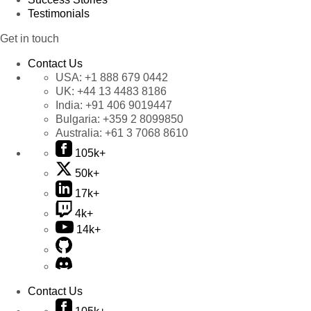
Testimonials
Get in touch
Contact Us
USA:
+1 888 679 0442
UK:
+44 13 4483 8186
India:
+91 406 9019447
Bulgaria:
+359 2 8099850
Australia:
+61 3 7068 8610
105k+
50k+
17k+
4k+
14k+
Contact Us