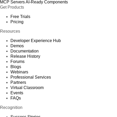
MCP Servers
AI-Ready Components
Get Products
Free Trials
Pricing
Resources
Developer Experience Hub
Demos
Documentation
Release History
Forums
Blogs
Webinars
Professional Services
Partners
Virtual Classroom
Events
FAQs
Recognition
Success Stories