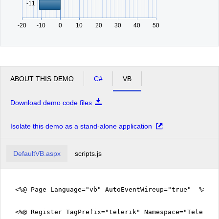
-11
-20
-10
0
10
20
30
40
50
ABOUT THIS DEMO
C#
VB
Download demo code files
Isolate this demo as a stand-alone application
DefaultVB.aspx
scripts.js
<%@ Page Language="vb" AutoEventWireup="true" %>
<%@ Register TagPrefix="telerik" Namespace="Telerik.