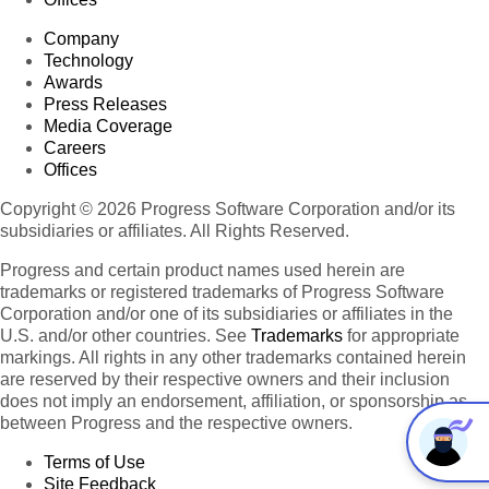
Company
Technology
Awards
Press Releases
Media Coverage
Careers
Offices
Copyright © 2026 Progress Software Corporation and/or its
subsidiaries or affiliates. All Rights Reserved.
Progress and certain product names used herein are
trademarks or registered trademarks of Progress Software
Corporation and/or one of its subsidiaries or affiliates in the
U.S. and/or other countries. See
Trademarks
for appropriate
markings. All rights in any other trademarks contained herein
are reserved by their respective owners and their inclusion
does not imply an endorsement, affiliation, or sponsorship as
between Progress and the respective owners.
Terms of Use
Site Feedback