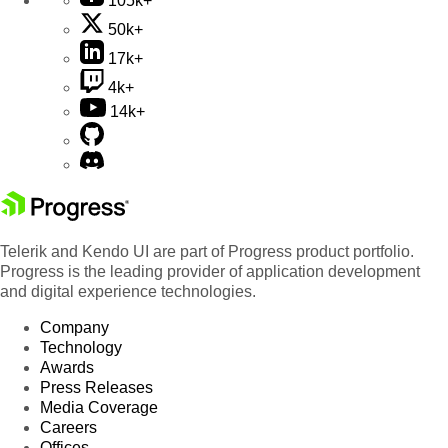
105k+
50k+
17k+
4k+
14k+
Telerik and Kendo UI are part of Progress product portfolio.
Progress is the leading provider of application development
and digital experience technologies.
Company
Technology
Awards
Press Releases
Media Coverage
Careers
Offices