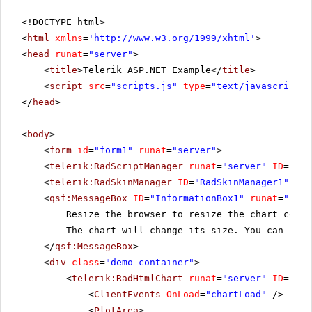
<!DOCTYPE html>
<
html
xmlns
=
'
http://www.w3.org/1999/xhtml
'
>
<
head
runat
=
"server"
>
<
title
>Telerik ASP.NET Example</
title
>
<
script
src
=
"scripts.js"
type
=
"text/javascript"
>
</
head
>
<
body
>
<
form
id
=
"form1"
runat
=
"server"
>
<
telerik:RadScriptManager
runat
=
"server"
ID
=
"Rad
<
telerik:RadSkinManager
ID
=
"RadSkinManager1"
run
<
qsf:MessageBox
ID
=
"InformationBox1"
runat
=
"serv
Resize the browser to resize the chart conta
The chart will change its size. You can see 
</
qsf:MessageBox
>
<
div
class
=
"demo-container"
>
<
telerik:RadHtmlChart
runat
=
"server"
ID
=
"Bar
<
ClientEvents
OnLoad
=
"chartLoad"
/>
<
PlotArea
>