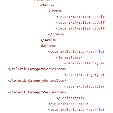
<
XAxis
>
<
Items
>
<
telerik:AxisItem
LabelText
=
<
telerik:AxisItem
LabelText
=
<
telerik:AxisItem
LabelText
=
</
Items
>
</
XAxis
>
<
Series
>
<
telerik:BarSeries
Name
=
"Series 
<
SeriesItems
>
<
telerik:CategorySeriesI
</
telerik:CategorySeriesItem
>
<
telerik:CategorySeriesI
</
telerik:CategorySeriesItem
>
<
telerik:CategorySeriesI
</
telerik:CategorySeriesItem
>
</
SeriesItems
>
</
telerik:BarSeries
>
<
telerik:BarSeries
Name
=
"Series 