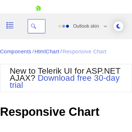
skip navigation
Outlook
skin
Black
Components
HtmlChart
Responsive Chart
/
/
Office2010Blue
BlackMetroTouch
New to Telerik UI for ASP.NET
Bootstrap
Office2010Silver
AJAX?
Download free 30-day
Default
Outlook
trial
Shopping cart
Glow
Silk
Your Account
Material
Simple
Login
Metro
Sunset
Contact Us
Responsive Chart
Telerik
Request Trial
MetroTouch
Vista
Web20
Office2007
WebBlue