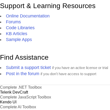
Support & Learning Resources
Online Documentation
Forums
Code Libraries
KB Articles
Sample Apps
Find Assistance
Submit a support ticket
if you have an active license or trial
Post in the forum
if you don't have access to support
Complete .NET Toolbox
Telerik DevCraft
Complete JavaScript Toolbox
Kendo UI
Complete AI Toolbox