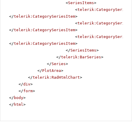
<
SeriesItems
>
<
telerik:CategorySeriesI
</
telerik:CategorySeriesItem
>
<
telerik:CategorySeriesI
</
telerik:CategorySeriesItem
>
<
telerik:CategorySeriesI
</
telerik:CategorySeriesItem
>
</
SeriesItems
>
</
telerik:BarSeries
>
</
Series
>
</
PlotArea
>
</
telerik:RadHtmlChart
>
</
div
>
</
form
>
</
body
>
</
html
>