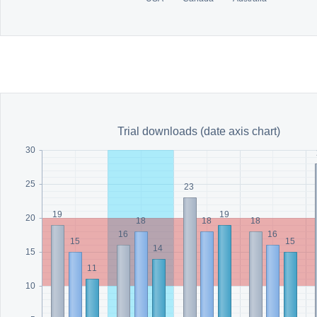
Trial downloads (date axis chart)
30
25
23
19
19
20
18
18
18
16
16
15
15
14
15
11
10