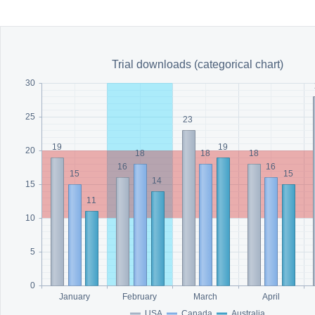
Office2010Black
Windows7
Trial downloads (categorical chart)
30
25
23
19
19
20
18
18
18
16
16
15
15
14
15
11
10
5
0
January
February
March
April
USA
Canada
Australia