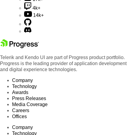
4k+
14k+
Telerik and Kendo UI are part of Progress product portfolio.
Progress is the leading provider of application development
and digital experience technologies.
Company
Technology
Awards
Press Releases
Media Coverage
Careers
Offices
Company
Technology