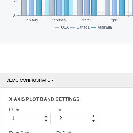
5
0
January
February
March
April
USA
Canada
Australia
DEMO CONFIGURATOR
X AXIS PLOT BAND SETTINGS
From
To
From Date
To Date