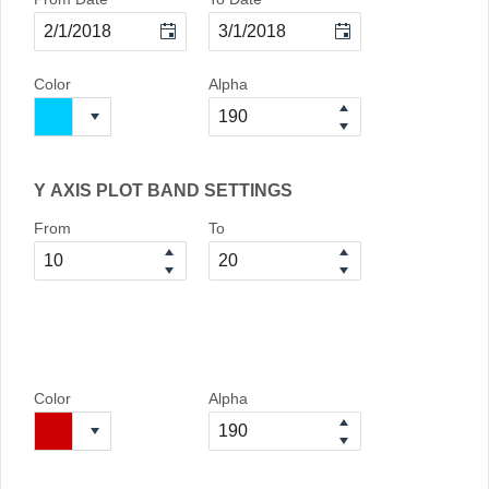
Color
Alpha
Y AXIS PLOT BAND SETTINGS
From
To
Color
Alpha