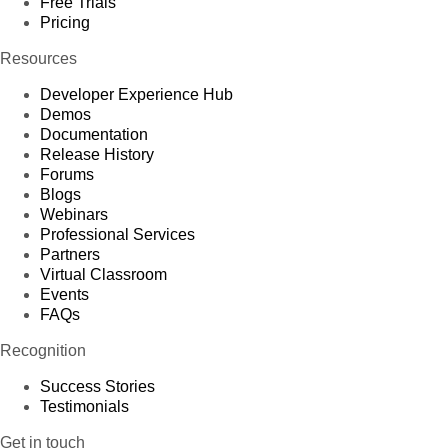
Free Trials
Pricing
Resources
Developer Experience Hub
Demos
Documentation
Release History
Forums
Blogs
Webinars
Professional Services
Partners
Virtual Classroom
Events
FAQs
Recognition
Success Stories
Testimonials
Get in touch