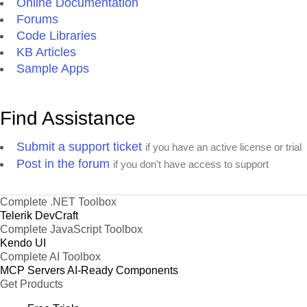
Online Documentation
Forums
Code Libraries
KB Articles
Sample Apps
Find Assistance
Submit a support ticket
if you have an active license or trial
Post in the forum
if you don't have access to support
Complete .NET Toolbox
Telerik DevCraft
Complete JavaScript Toolbox
Kendo UI
Complete AI Toolbox
MCP Servers
AI-Ready Components
Get Products