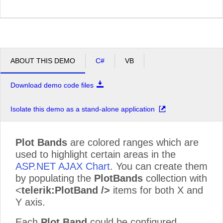
ABOUT THIS DEMO
C#
VB
Download demo code files
Isolate this demo as a stand-alone application
Plot Bands
are colored ranges which are
used to highlight certain areas in the
ASP.NET AJAX Chart
. You can create them
by populating the
PlotBands
collection with
<
telerik:PlotBand />
items for both X and
Y axis.
Each
Plot Band
could be configured