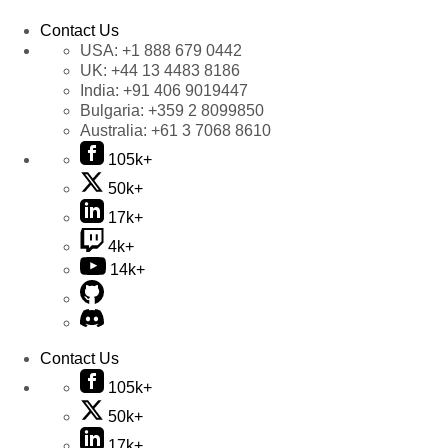
Contact Us
USA:
+1 888 679 0442
UK:
+44 13 4483 8186
India:
+91 406 9019447
Bulgaria:
+359 2 8099850
Australia:
+61 3 7068 8610
105k+
50k+
17k+
4k+
14k+
Contact Us
105k+
50k+
17k+