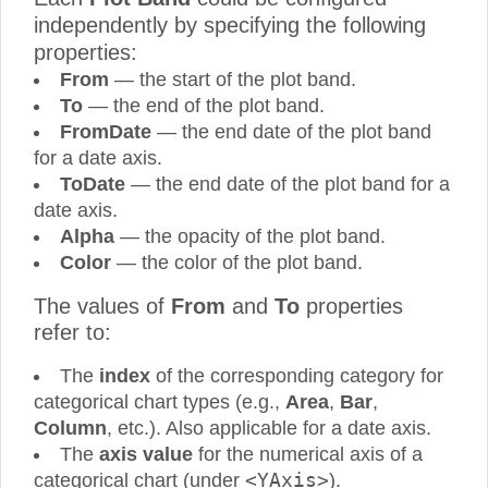
independently by specifying the following
properties:
From
— the start of the plot band.
To
— the end of the plot band.
FromDate
— the end date of the plot band
for a date axis.
ToDate
— the end date of the plot band for a
date axis.
Alpha
— the opacity of the plot band.
Color
— the color of the plot band.
The values of
From
and
To
properties
refer to:
The
index
of the corresponding category for
categorical chart types (e.g.,
Area
,
Bar
,
Column
, etc.). Also applicable for a date axis.
The
axis value
for the numerical axis of a
<YAxis>
categorical chart (under
).