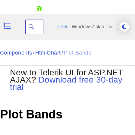
skip navigation
Windows7
skin
Black
Components
HtmlChart
Plot Bands
/
/
Office2010Blue
BlackMetroTouch
New to Telerik UI for ASP.NET
Bootstrap
Office2010Silver
AJAX?
Download free 30-day
Default
Outlook
trial
Shopping cart
Glow
Silk
Your Account
Material
Simple
Login
Metro
Sunset
Contact Us
Plot Bands
Telerik
Request Trial
MetroTouch
Vista
Web20
Office2007
WebBlue