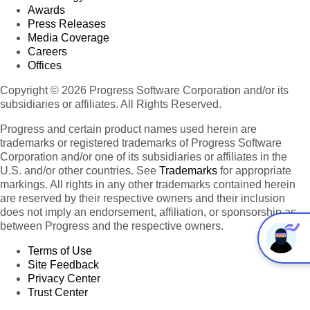
Awards
Press Releases
Media Coverage
Careers
Offices
Copyright © 2026 Progress Software Corporation and/or its
subsidiaries or affiliates. All Rights Reserved.
Progress and certain product names used herein are
trademarks or registered trademarks of Progress Software
Corporation and/or one of its subsidiaries or affiliates in the
U.S. and/or other countries. See
Trademarks
for appropriate
markings. All rights in any other trademarks contained herein
are reserved by their respective owners and their inclusion
does not imply an endorsement, affiliation, or sponsorship as
between Progress and the respective owners.
Terms of Use
Site Feedback
Privacy Center
Trust Center