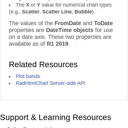
The
X
or
Y
value for numerical chart types
(e.g.,
Scatter
,
Scatter
Line
,
Bubble
).
The values of the
FromDate
and
ToDate
properties are
DateTime objects
for use
on a date axis. These two properties are
available as of
R1 2019
.
Related Resources
Plot bands
RadHtmlChart Server-side API
Support & Learning Resources