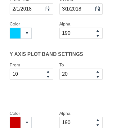
Color
Alpha
Y AXIS PLOT BAND SETTINGS
From
To
Color
Alpha