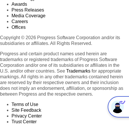
Awards
Press Releases
Media Coverage
Careers
Offices
Copyright © 2026 Progress Software Corporation and/or its
subsidiaries or affiliates. All Rights Reserved.
Progress and certain product names used herein are
trademarks or registered trademarks of Progress Software
Corporation and/or one of its subsidiaries or affiliates in the
U.S. and/or other countries. See
Trademarks
for appropriate
markings. All rights in any other trademarks contained herein
are reserved by their respective owners and their inclusion
does not imply an endorsement, affiliation, or sponsorship as
between Progress and the respective owners.
Terms of Use
Site Feedback
Privacy Center
Trust Center