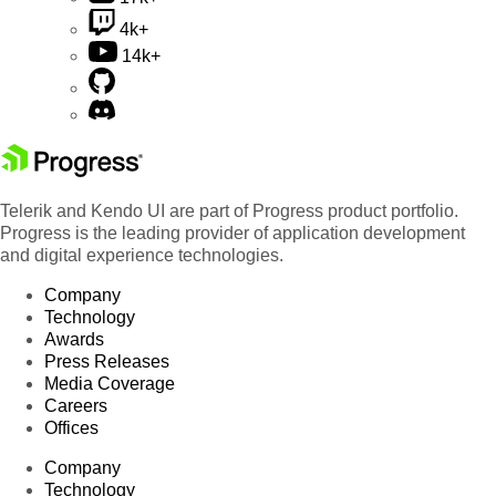
4k+
14k+
Telerik and Kendo UI are part of Progress product portfolio.
Progress is the leading provider of application development
and digital experience technologies.
Company
Technology
Awards
Press Releases
Media Coverage
Careers
Offices
Company
Technology