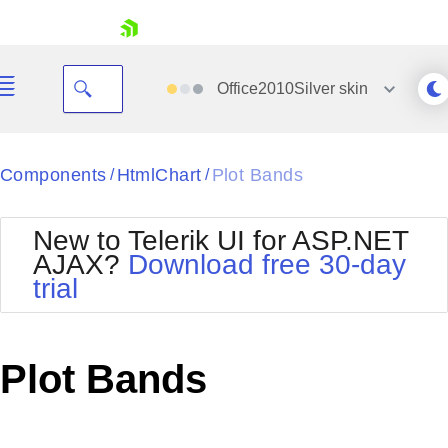
skip navigation
Office2010Silver
skin
Black
Components
HtmlChart
Plot Bands
/
/
Office2010Blue
BlackMetroTouch
New to Telerik UI for ASP.NET
Bootstrap
Office2010Silver
AJAX?
Download free 30-day
Default
Outlook
trial
Shopping cart
Glow
Silk
Your Account
Material
Simple
Login
Metro
Sunset
Contact Us
Plot Bands
Telerik
Request Trial
MetroTouch
Vista
Web20
Office2007
WebBlue