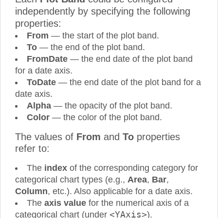
independently by specifying the following
properties:
From
— the start of the plot band.
To
— the end of the plot band.
FromDate
— the end date of the plot band
for a date axis.
ToDate
— the end date of the plot band for a
date axis.
Alpha
— the opacity of the plot band.
Color
— the color of the plot band.
The values of
From
and
To
properties
refer to:
The
index
of the corresponding category for
categorical chart types (e.g.,
Area
,
Bar
,
Column
, etc.). Also applicable for a date axis.
The
axis value
for the numerical axis of a
<YAxis>
categorical chart (under
).