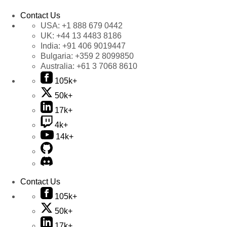
Contact Us
USA:
+1 888 679 0442
UK:
+44 13 4483 8186
India:
+91 406 9019447
Bulgaria:
+359 2 8099850
Australia:
+61 3 7068 8610
105k+
50k+
17k+
4k+
14k+
Contact Us
105k+
50k+
17k+