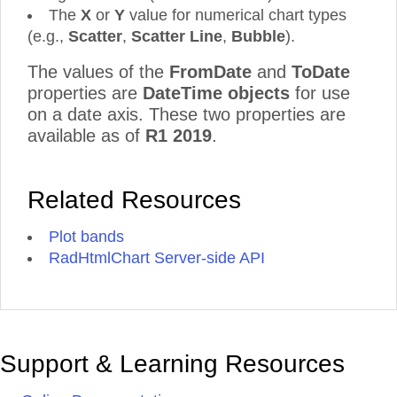
The
X
or
Y
value for numerical chart types
(e.g.,
Scatter
,
Scatter
Line
,
Bubble
).
The values of the
FromDate
and
ToDate
properties are
DateTime objects
for use
on a date axis. These two properties are
available as of
R1 2019
.
Related Resources
Plot bands
RadHtmlChart Server-side API
Support & Learning Resources