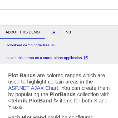
ABOUT THIS DEMO
C#
VB
Download demo code files
Isolate this demo as a stand-alone application
Plot Bands
are colored ranges which are
used to highlight certain areas in the
ASP.NET AJAX Chart
. You can create them
by populating the
PlotBands
collection with
<
telerik:PlotBand />
items for both X and
Y axis.
Each
Plot Band
could be configured