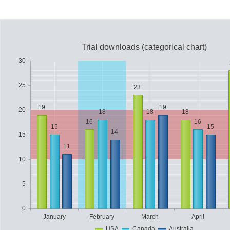
Office2010Black
Windows7
Trial downloads (categorical chart)
30
25
23
19
19
20
18
18
18
16
16
15
15
14
15
11
10
5
0
January
February
March
April
USA
Canada
Australia