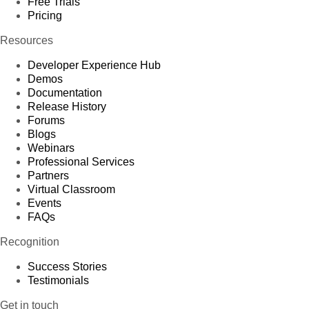
Free Trials
Pricing
Resources
Developer Experience Hub
Demos
Documentation
Release History
Forums
Blogs
Webinars
Professional Services
Partners
Virtual Classroom
Events
FAQs
Recognition
Success Stories
Testimonials
Get in touch