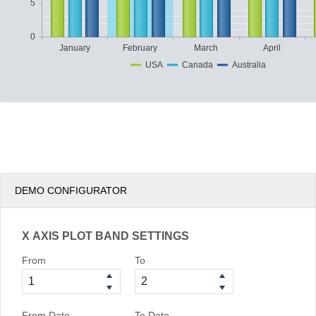
5
0
January
February
March
April
USA
Canada
Australia
DEMO CONFIGURATOR
X AXIS PLOT BAND SETTINGS
From
To
From Date
To Date