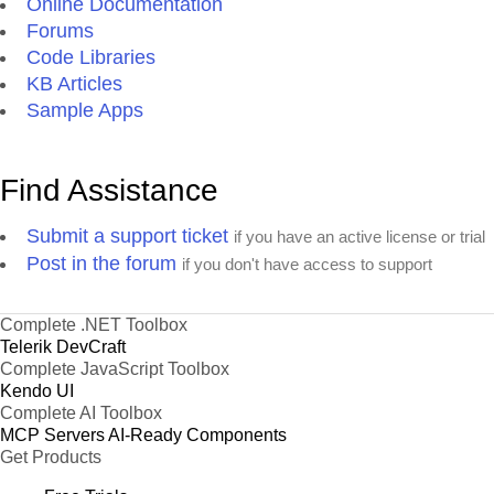
Online Documentation
Forums
Code Libraries
KB Articles
Sample Apps
Find Assistance
Submit a support ticket
if you have an active license or trial
Post in the forum
if you don't have access to support
Complete .NET Toolbox
Telerik DevCraft
Complete JavaScript Toolbox
Kendo UI
Complete AI Toolbox
MCP Servers
AI-Ready Components
Get Products