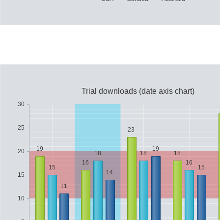
Trial downloads (date axis chart)
30
25
23
19
19
20
18
18
18
16
16
15
15
14
15
11
10