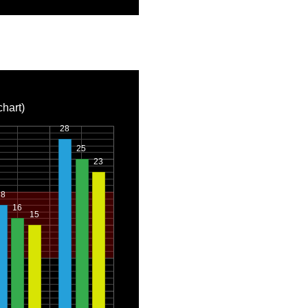
chart)
28
25
23
18
16
15