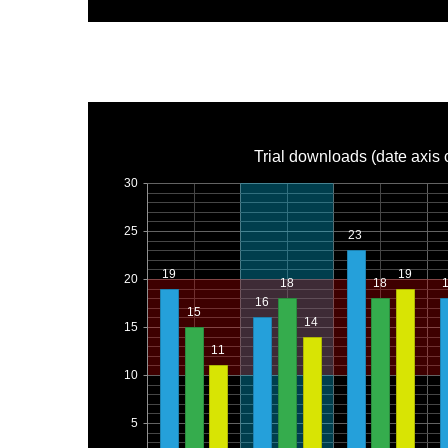
Trial downloads (date axis 
30
25
23
19
19
20
18
18
16
15
14
15
11
10
5