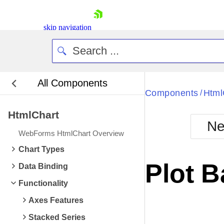
skip navigation
All Components
Bla
Components
Html
/
HtmlChart
BlackMetr
Ne
Boot
WebForms HtmlChart Overview
Defa
Shopping cart
Chart Types
Your Account
Plot 
Data Binding
Login
Contact Us
Functionality
Request Trial
Axes Features
Stacked Series