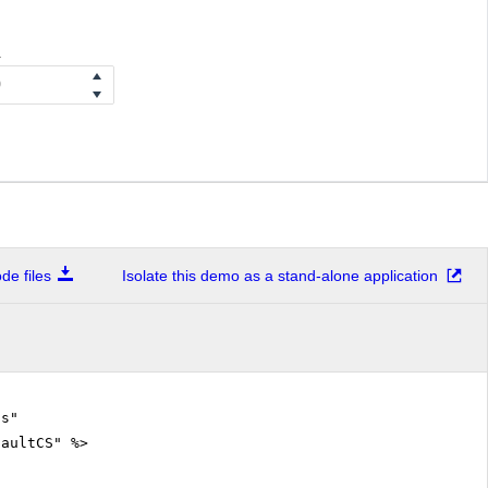
a
e files
Isolate this demo as a stand-alone application
.cs"
faultCS" %>