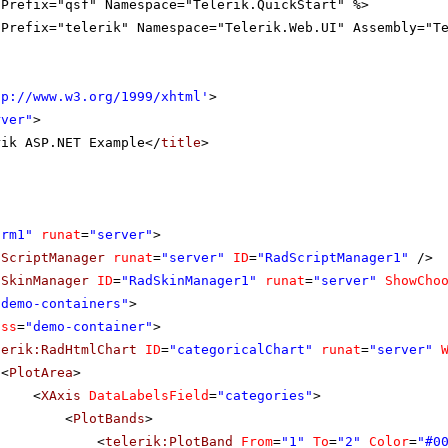
gPrefix="qsf" Namespace="Telerik.QuickStart" %>
gPrefix="telerik" Namespace="Telerik.Web.UI" Assembly="T
tp://www.w3.org/1999/xhtml
'
>
rver"
>
rik ASP.NET Example</
title
>
orm1"
runat
=
"server"
>
dScriptManager
runat
=
"server"
ID
=
"RadScriptManager1"
/>
dSkinManager
ID
=
"RadSkinManager1"
runat
=
"server"
ShowCho
"demo-containers"
>
ass
=
"demo-container"
>
lerik:RadHtmlChart
ID
=
"categoricalChart"
runat
=
"server"
<
PlotArea
>
<
XAxis
DataLabelsField
=
"categories"
>
<
PlotBands
>
<
telerik:PlotBand
From
=
"1"
To
=
"2"
Color
=
"#0