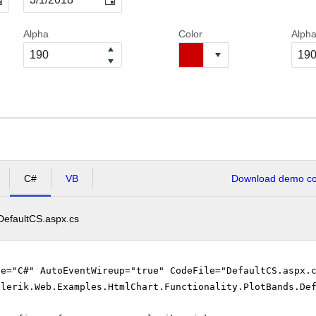
Alpha
Color
Alph
C#
VB
Download demo cod
DefaultCS.aspx.cs
ge="C#" AutoEventWireup="true" CodeFile="DefaultCS.aspx
elerik.Web.Examples.HtmlChart.Functionality.PlotBands.De