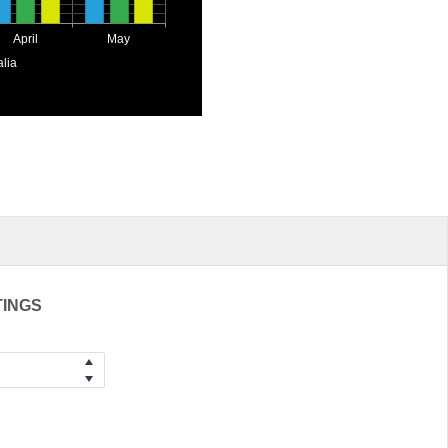
April
May
alia
TINGS