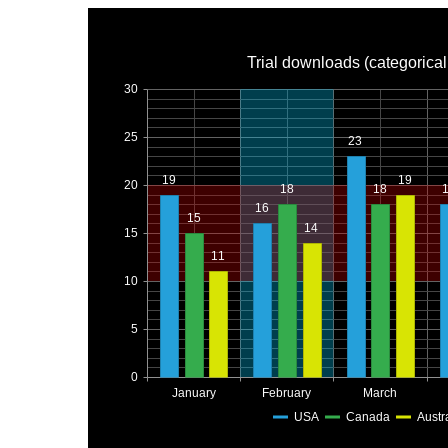
Trial downloads (categorical
30
25
23
19
19
20
18
18
16
15
14
15
11
10
5
0
January
February
March
USA
Canada
Austr