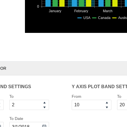
0
January
February
March
USA
Canada
Austr
TOR
AND SETTINGS
Y AXIS PLOT BAND SET
To
From
To
To Date