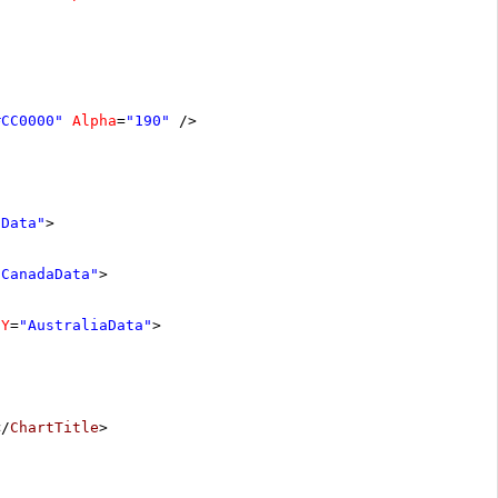
#CC0000"
Alpha
=
"190"
/>
aData"
>
"CanadaData"
>
dY
=
"AustraliaData"
>
</
ChartTitle
>