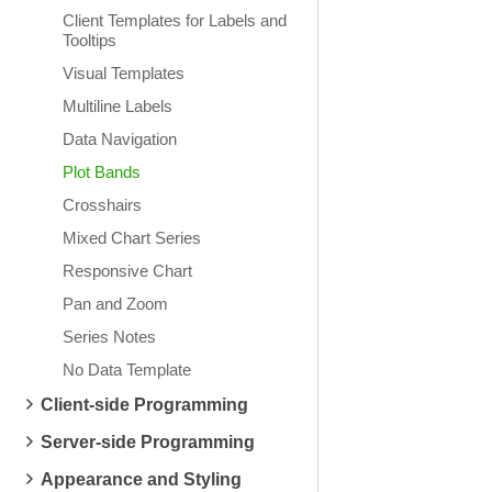
Client Templates for Labels and
Tooltips
Visual Templates
Multiline Labels
Data Navigation
Plot Bands
Crosshairs
Mixed Chart Series
Responsive Chart
Pan and Zoom
Series Notes
No Data Template
Client-side Programming
Server-side Programming
Appearance and Styling