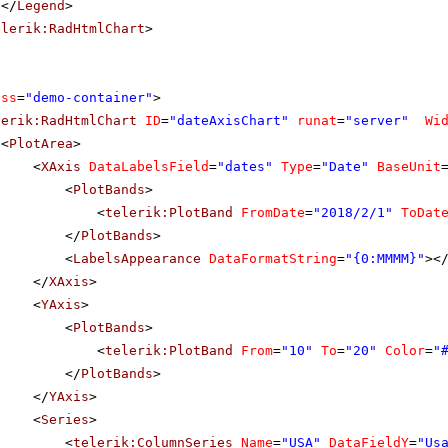
</
Legend
>
elerik:RadHtmlChart
>
ass
=
"demo-container"
>
lerik:RadHtmlChart
ID
=
"dateAxisChart"
runat
=
"server"
Wi
<
PlotArea
>
<
XAxis
DataLabelsField
=
"dates"
Type
=
"Date"
BaseUnit
<
PlotBands
>
<
telerik:PlotBand
FromDate
=
"2018/2/1"
ToDat
</
PlotBands
>
<
LabelsAppearance
DataFormatString
=
"{0:MMMM}"
><
</
XAxis
>
<
YAxis
>
<
PlotBands
>
<
telerik:PlotBand
From
=
"10"
To
=
"20"
Color
=
"
</
PlotBands
>
</
YAxis
>
<
Series
>
<
telerik:ColumnSeries
Name
=
"USA"
DataFieldY
=
"Us