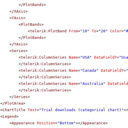
</
PlotBands
>
</
XAxis
>
<
YAxis
>
<
PlotBands
>
<
telerik:PlotBand
From
=
"10"
To
=
"20"
Color
=
"
</
PlotBands
>
</
YAxis
>
<
Series
>
<
telerik:ColumnSeries
Name
=
"USA"
DataFieldY
=
"Us
</
telerik:ColumnSeries
>
<
telerik:ColumnSeries
Name
=
"Canada"
DataFieldY
=
</
telerik:ColumnSeries
>
<
telerik:ColumnSeries
Name
=
"Australia"
DataFiel
</
telerik:ColumnSeries
>
</
Series
>
</
PlotArea
>
<
ChartTitle
Text
=
"Trial downloads (categorical chart)"
>
<
Legend
>
<
Appearance
Position
=
"Bottom"
></
Appearance
>