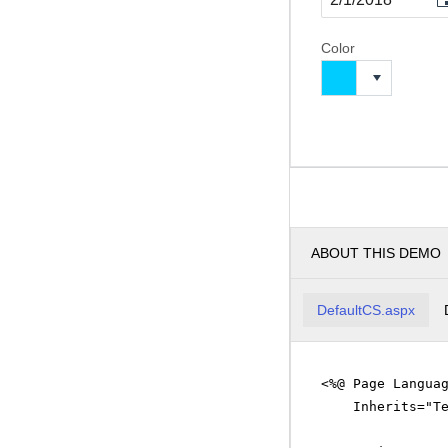
Color
ABOUT THIS DEMO
DefaultCS.aspx
<%@ Page Langua
Inherits="T