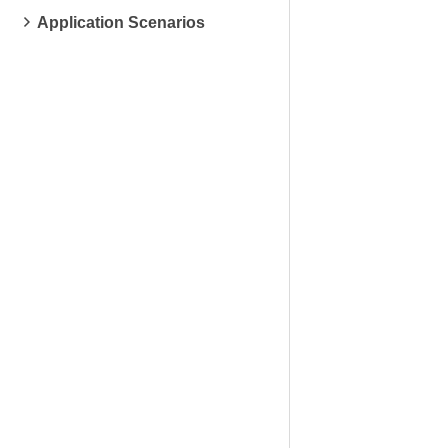
Application Scenarios