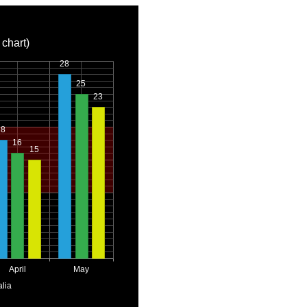
 chart)
28
25
23
18
16
15
April
May
alia