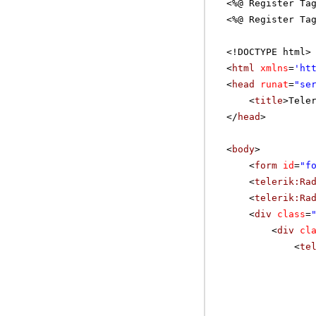
<%@ Register Ta
<%@ Register Ta
<!DOCTYPE html>
<
html
xmlns
=
'
ht
<
head
runat
=
"se
<
title
>Tele
</
head
>
<
body
>
<
form
id
=
"f
<
telerik:Ra
<
telerik:Ra
<
div
class
=
<
div
cl
<
te