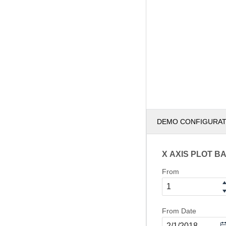
DEMO CONFIGURA
X AXIS PLOT B
From
From Date