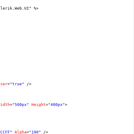
elerik.Web.UI" %>
oser
=
"true"
/>
Width
=
"500px"
Height
=
"400px"
>
0CCFF"
Alpha
=
"190"
/>