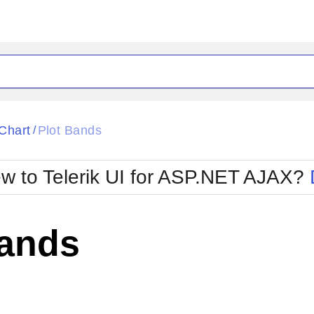
ck
Glow
Chart
Plot Bands
/
Material
Office2010Black
oTouch
Metro
Office2010Blu
w to Telerik UI for ASP.NET AJAX?
strap
MetroTouch
ult
Office2007
Office2010Silver
Bands