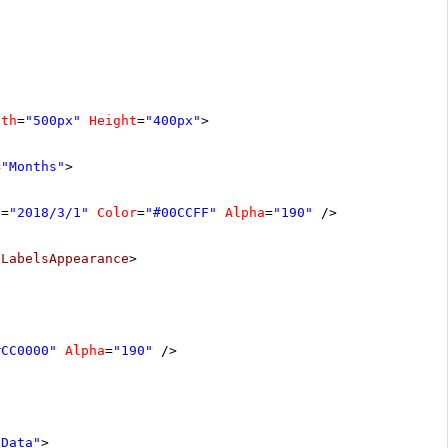
dth
=
"500px"
Height
=
"400px"
>
=
"Months"
>
e
=
"2018/3/1"
Color
=
"#00CCFF"
Alpha
=
"190"
/>
/
LabelsAppearance
>
#CC0000"
Alpha
=
"190"
/>
aData"
>