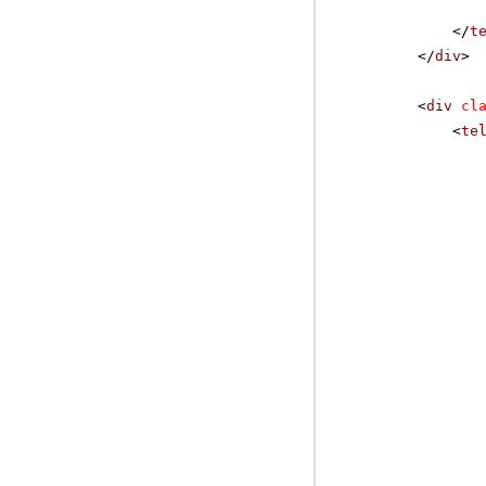
</
t
</
div
>
<
div
cl
<
te