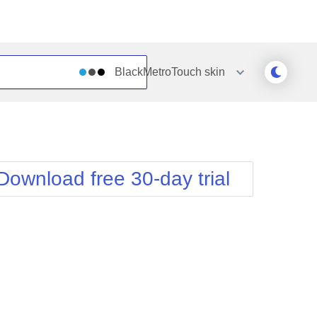
BlackMetroTouch
skin
Outlook
Vista
Silk
Web20
e
Simple
WebBlue
Download free 30-day trial
Sunset
Windows7
Telerik