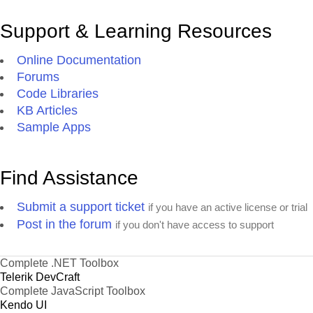
Support & Learning Resources
Online Documentation
Forums
Code Libraries
KB Articles
Sample Apps
Find Assistance
Submit a support ticket
if you have an active license or trial
Post in the forum
if you don't have access to support
Complete .NET Toolbox
Telerik DevCraft
Complete JavaScript Toolbox
Kendo UI