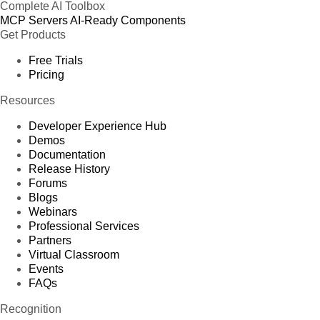
Complete AI Toolbox
MCP Servers
AI-Ready Components
Get Products
Free Trials
Pricing
Resources
Developer Experience Hub
Demos
Documentation
Release History
Forums
Blogs
Webinars
Professional Services
Partners
Virtual Classroom
Events
FAQs
Recognition