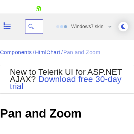
skip navigation
Windows7
skin
Black
Components
HtmlChart
Pan and Zoom
/
/
Office2010Blue
BlackMetroTouch
New to Telerik UI for ASP.NET
Bootstrap
Office2010Silver
AJAX?
Download free 30-day
Default
Outlook
trial
Shopping cart
Glow
Silk
Your Account
Material
Simple
Login
Metro
Sunset
Contact Us
Pan and Zoom
Telerik
Request Trial
MetroTouch
Vista
Web20
Office2007
WebBlue