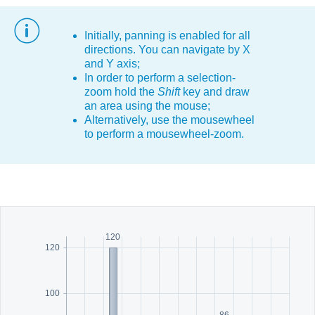
Office2010Black
Windows7
Initially, panning is enabled for all
directions. You can navigate by X
and Y axis;
In order to perform a selection-
zoom hold the
Shift
key and draw
an area using the mouse;
Alternatively, use the mousewheel
to perform a mousewheel-zoom.
120
120
100
86