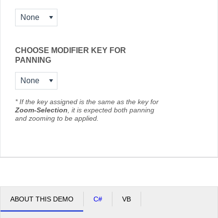
None
CHOOSE MODIFIER KEY FOR
PANNING
None
* If the key assigned is the same as the key for
Zoom-Selection
, it is expected both panning
and zooming to be applied.
ABOUT THIS DEMO
C#
VB