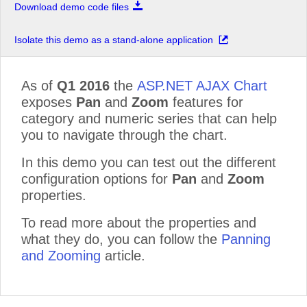
Download demo code files
Isolate this demo as a stand-alone application
As of
Q1 2016
the
ASP.NET AJAX Chart
exposes
Pan
and
Zoom
features for
category and numeric series that can help
you to navigate through the chart.
In this demo you can test out the different
configuration options for
Pan
and
Zoom
properties.
To read more about the properties and
what they do, you can follow the
Panning
and Zooming
article.