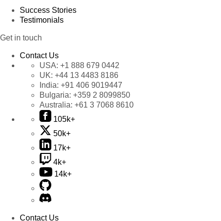
Success Stories
Testimonials
Get in touch
Contact Us
USA:
+1 888 679 0442
UK:
+44 13 4483 8186
India:
+91 406 9019447
Bulgaria:
+359 2 8099850
Australia:
+61 3 7068 8610
105k+
50k+
17k+
4k+
14k+
Contact Us