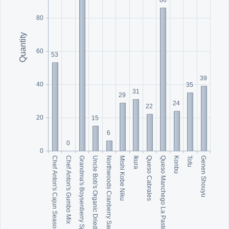
80
Quantity
60
53
39
40
35
31
29
24
22
20
15
6
0
0
Grandma's Boysenberry Spread
Mishi Kobe Niku
Queso Manchego La Pastora
Genen Shouyu
Chef Anton's Cajun Seasoning
Uncle Bob's Organic Dried Pears
Ikura
Konbu
Chef Anton's Gumbo Mix
Northwoods Cranberry Sauce
Queso Cabrales
Tofu