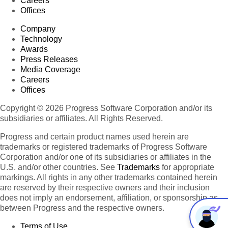
Careers
Offices
Company
Technology
Awards
Press Releases
Media Coverage
Careers
Offices
Copyright © 2026 Progress Software Corporation and/or its
subsidiaries or affiliates. All Rights Reserved.
Progress and certain product names used herein are
trademarks or registered trademarks of Progress Software
Corporation and/or one of its subsidiaries or affiliates in the
U.S. and/or other countries. See
Trademarks
for appropriate
markings. All rights in any other trademarks contained herein
are reserved by their respective owners and their inclusion
does not imply an endorsement, affiliation, or sponsorship as
between Progress and the respective owners.
Terms of Use