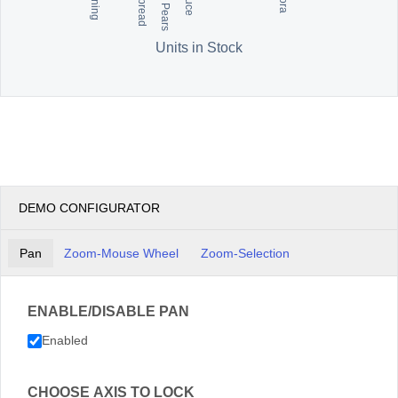
Units in Stock
DEMO CONFIGURATOR
Pan
Zoom-Mouse Wheel
Zoom-Selection
ENABLE/DISABLE PAN
Enabled
CHOOSE AXIS TO LOCK