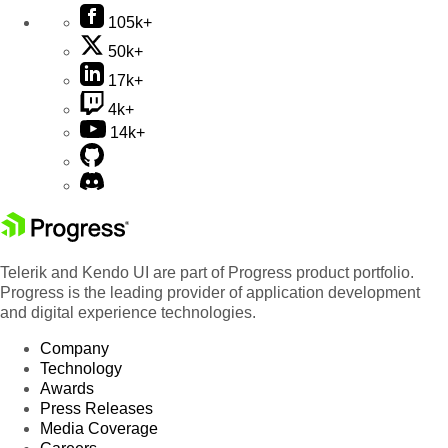
105k+
50k+
17k+
4k+
14k+
Telerik and Kendo UI are part of Progress product portfolio.
Progress is the leading provider of application development
and digital experience technologies.
Company
Technology
Awards
Press Releases
Media Coverage