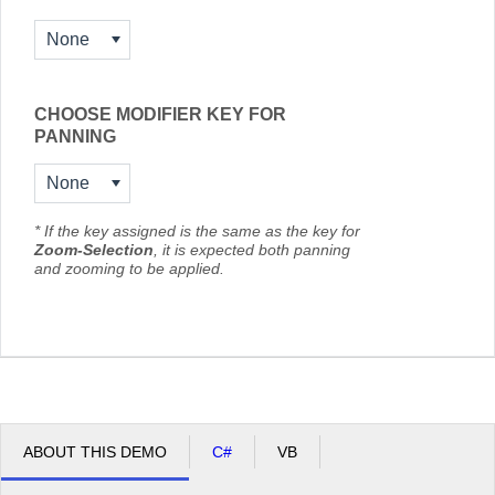
None
CHOOSE MODIFIER KEY FOR
PANNING
None
* If the key assigned is the same as the key for
Zoom-Selection
, it is expected both panning
and zooming to be applied.
ABOUT THIS DEMO
C#
VB