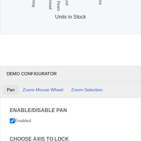
Units in Stock
DEMO CONFIGURATOR
Pan
Zoom-Mouse Wheel
Zoom-Selection
ENABLE/DISABLE PAN
Enabled
CHOOSE AXIS TO LOCK