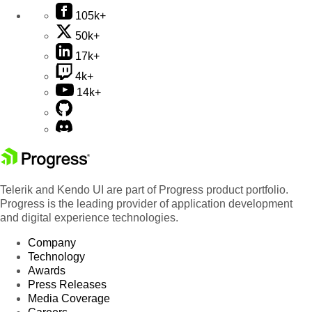
105k+
50k+
17k+
4k+
14k+
Telerik and Kendo UI are part of Progress product portfolio.
Progress is the leading provider of application development
and digital experience technologies.
Company
Technology
Awards
Press Releases
Media Coverage