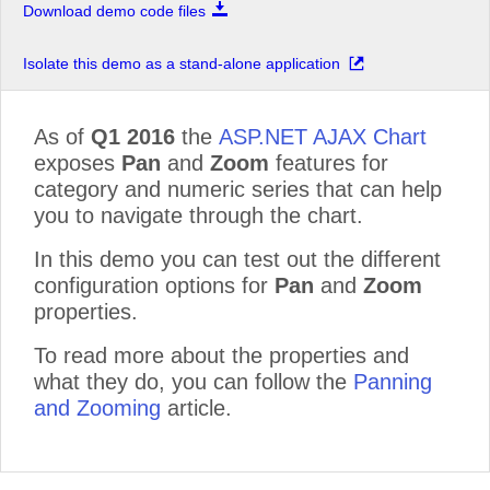
Download demo code files
Isolate this demo as a stand-alone application
As of
Q1 2016
the
ASP.NET AJAX Chart
exposes
Pan
and
Zoom
features for
category and numeric series that can help
you to navigate through the chart.
In this demo you can test out the different
configuration options for
Pan
and
Zoom
properties.
To read more about the properties and
what they do, you can follow the
Panning
and Zooming
article.