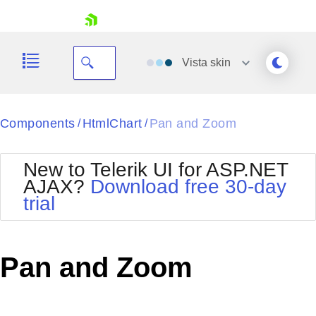
skip navigation
Vista
skin
Black
Components
HtmlChart
Pan and Zoom
/
/
Office2010Blue
BlackMetroTouch
New to Telerik UI for ASP.NET
Bootstrap
Office2010Silver
AJAX?
Download free 30-day
Default
Outlook
trial
Shopping cart
Glow
Silk
Your Account
Material
Simple
Login
Metro
Sunset
Contact Us
Pan and Zoom
Telerik
Request Trial
MetroTouch
Vista
Web20
Office2007
WebBlue