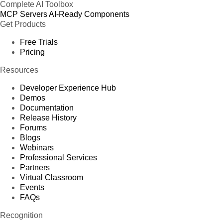
Complete AI Toolbox
MCP Servers
AI-Ready Components
Get Products
Free Trials
Pricing
Resources
Developer Experience Hub
Demos
Documentation
Release History
Forums
Blogs
Webinars
Professional Services
Partners
Virtual Classroom
Events
FAQs
Recognition