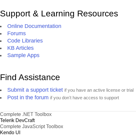
Support & Learning Resources
Online Documentation
Forums
Code Libraries
KB Articles
Sample Apps
Find Assistance
Submit a support ticket
if you have an active license or trial
Post in the forum
if you don't have access to support
Complete .NET Toolbox
Telerik DevCraft
Complete JavaScript Toolbox
Kendo UI