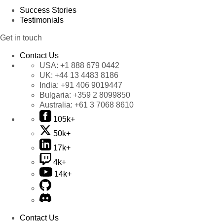
Success Stories
Testimonials
Get in touch
Contact Us
USA:
+1 888 679 0442
UK:
+44 13 4483 8186
India:
+91 406 9019447
Bulgaria:
+359 2 8099850
Australia:
+61 3 7068 8610
105k+
50k+
17k+
4k+
14k+
Contact Us