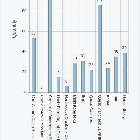
80
Quantity
60
53
39
40
35
31
29
24
22
20
15
6
0
0
Grandma's Boysenberry Spread
Mishi Kobe Niku
Queso Manchego La Pastora
Genen Shouyu
Chef Anton's Cajun Seasoning
Uncle Bob's Organic Dried Pears
Ikura
Konbu
Chef Anton's Gumbo Mix
Northwoods Cranberry Sauce
Queso Cabrales
Tofu