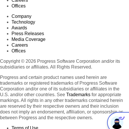
Careers
Offices
Company
Technology
Awards
Press Releases
Media Coverage
Careers
Offices
Copyright © 2026 Progress Software Corporation and/or its
subsidiaries or affiliates. All Rights Reserved.
Progress and certain product names used herein are
trademarks or registered trademarks of Progress Software
Corporation and/or one of its subsidiaries or affiliates in the
U.S. and/or other countries. See
Trademarks
for appropriate
markings. All rights in any other trademarks contained herein
are reserved by their respective owners and their inclusion
does not imply an endorsement, affiliation, or sponsorship as
between Progress and the respective owners.
Terms of Use