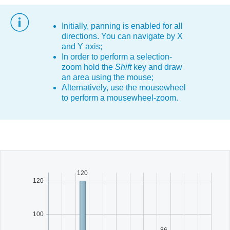
Office2010Black
Windows7
Initially, panning is enabled for all
directions. You can navigate by X
and Y axis;
In order to perform a selection-
zoom hold the
Shift
key and draw
an area using the mouse;
Alternatively, use the mousewheel
to perform a mousewheel-zoom.
120
120
100
86