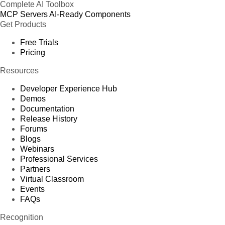
Complete AI Toolbox
MCP Servers
AI-Ready Components
Get Products
Free Trials
Pricing
Resources
Developer Experience Hub
Demos
Documentation
Release History
Forums
Blogs
Webinars
Professional Services
Partners
Virtual Classroom
Events
FAQs
Recognition