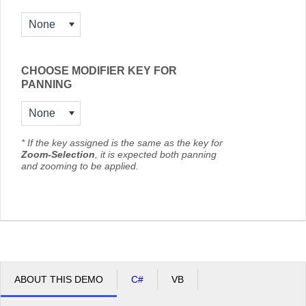
None
CHOOSE MODIFIER KEY FOR
PANNING
None
* If the key assigned is the same as the key for
Zoom-Selection
, it is expected both panning
and zooming to be applied.
ABOUT THIS DEMO
C#
VB