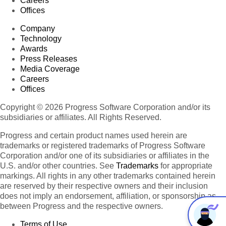
Careers
Offices
Company
Technology
Awards
Press Releases
Media Coverage
Careers
Offices
Copyright © 2026 Progress Software Corporation and/or its
subsidiaries or affiliates. All Rights Reserved.
Progress and certain product names used herein are
trademarks or registered trademarks of Progress Software
Corporation and/or one of its subsidiaries or affiliates in the
U.S. and/or other countries. See
Trademarks
for appropriate
markings. All rights in any other trademarks contained herein
are reserved by their respective owners and their inclusion
does not imply an endorsement, affiliation, or sponsorship as
between Progress and the respective owners.
Terms of Use