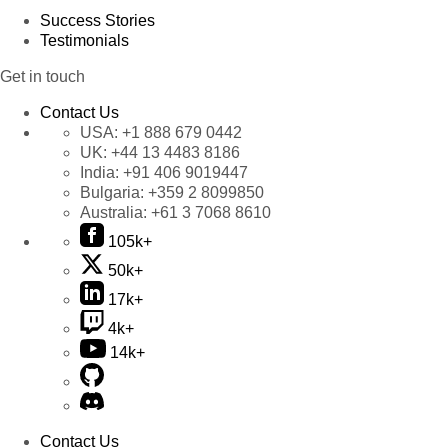
Success Stories
Testimonials
Get in touch
Contact Us
USA:
+1 888 679 0442
UK:
+44 13 4483 8186
India:
+91 406 9019447
Bulgaria:
+359 2 8099850
Australia:
+61 3 7068 8610
105k+
50k+
17k+
4k+
14k+
Contact Us