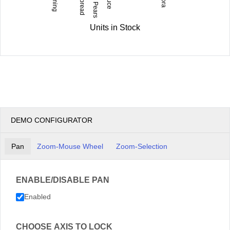
Units in Stock
DEMO CONFIGURATOR
Pan
Zoom-Mouse Wheel
Zoom-Selection
ENABLE/DISABLE PAN
Enabled
CHOOSE AXIS TO LOCK