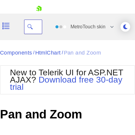
skip navigation
MetroTouch
skin
Black
Components
HtmlChart
Pan and Zoom
/
/
Office2010Blue
BlackMetroTouch
New to Telerik UI for ASP.NET
Bootstrap
Office2010Silver
AJAX?
Download free 30-day
Default
Outlook
trial
Shopping cart
Glow
Silk
Your Account
Material
Simple
Login
Metro
Sunset
Contact Us
Pan and Zoom
Telerik
Request Trial
MetroTouch
Vista
Web20
Office2007
WebBlue