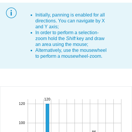
Office2010Black
Windows7
Initially, panning is enabled for all
directions. You can navigate by X
and Y axis;
In order to perform a selection-
zoom hold the
Shift
key and draw
an area using the mouse;
Alternatively, use the mousewheel
to perform a mousewheel-zoom.
120
120
100
86