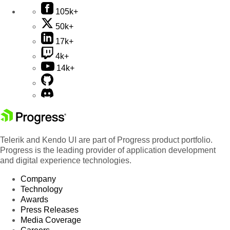
105k+
50k+
17k+
4k+
14k+
Telerik and Kendo UI are part of Progress product portfolio.
Progress is the leading provider of application development
and digital experience technologies.
Company
Technology
Awards
Press Releases
Media Coverage