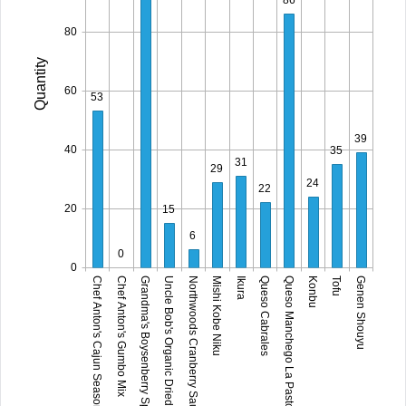
80
Quantity
60
53
39
40
35
31
29
24
22
20
15
6
0
0
Grandma's Boysenberry Spread
Mishi Kobe Niku
Queso Manchego La Pastora
Genen Shouyu
Chef Anton's Cajun Seasoning
Uncle Bob's Organic Dried Pears
Ikura
Konbu
Chef Anton's Gumbo Mix
Northwoods Cranberry Sauce
Queso Cabrales
Tofu