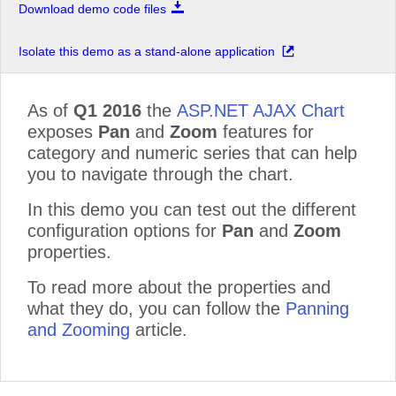
Download demo code files
Isolate this demo as a stand-alone application
As of
Q1 2016
the
ASP.NET AJAX Chart
exposes
Pan
and
Zoom
features for
category and numeric series that can help
you to navigate through the chart.
In this demo you can test out the different
configuration options for
Pan
and
Zoom
properties.
To read more about the properties and
what they do, you can follow the
Panning
and Zooming
article.