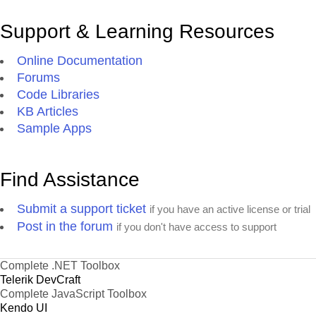
Support & Learning Resources
Online Documentation
Forums
Code Libraries
KB Articles
Sample Apps
Find Assistance
Submit a support ticket
if you have an active license or trial
Post in the forum
if you don't have access to support
Complete .NET Toolbox
Telerik DevCraft
Complete JavaScript Toolbox
Kendo UI