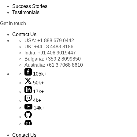
Success Stories
Testimonials
Get in touch
Contact Us
USA:
+1 888 679 0442
UK:
+44 13 4483 8186
India:
+91 406 9019447
Bulgaria:
+359 2 8099850
Australia:
+61 3 7068 8610
105k+
50k+
17k+
4k+
14k+
Contact Us