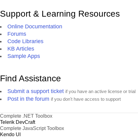
Support & Learning Resources
Online Documentation
Forums
Code Libraries
KB Articles
Sample Apps
Find Assistance
Submit a support ticket
if you have an active license or trial
Post in the forum
if you don't have access to support
Complete .NET Toolbox
Telerik DevCraft
Complete JavaScript Toolbox
Kendo UI