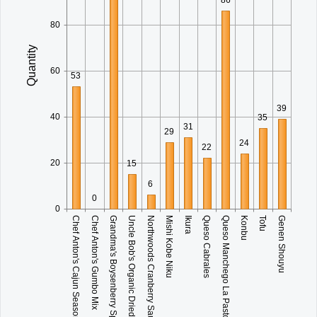
80
Quantity
60
53
39
40
35
31
29
24
22
20
15
6
0
0
Grandma's Boysenberry Spread
Mishi Kobe Niku
Queso Manchego La Pastora
Genen Shouyu
Chef Anton's Cajun Seasoning
Uncle Bob's Organic Dried Pears
Ikura
Konbu
Chef Anton's Gumbo Mix
Northwoods Cranberry Sauce
Queso Cabrales
Tofu