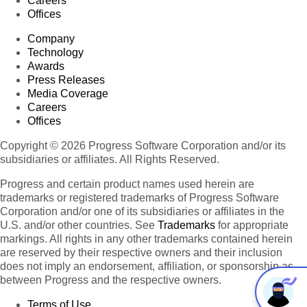
Careers
Offices
Company
Technology
Awards
Press Releases
Media Coverage
Careers
Offices
Copyright © 2026 Progress Software Corporation and/or its
subsidiaries or affiliates. All Rights Reserved.
Progress and certain product names used herein are
trademarks or registered trademarks of Progress Software
Corporation and/or one of its subsidiaries or affiliates in the
U.S. and/or other countries. See
Trademarks
for appropriate
markings. All rights in any other trademarks contained herein
are reserved by their respective owners and their inclusion
does not imply an endorsement, affiliation, or sponsorship as
between Progress and the respective owners.
Terms of Use