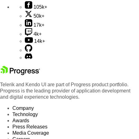
105k+
50k+
17k+
4k+
14k+
Telerik and Kendo UI are part of Progress product portfolio.
Progress is the leading provider of application development
and digital experience technologies.
Company
Technology
Awards
Press Releases
Media Coverage