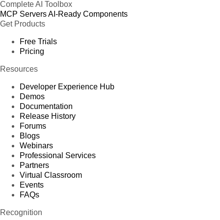
Complete AI Toolbox
MCP Servers
AI-Ready Components
Get Products
Free Trials
Pricing
Resources
Developer Experience Hub
Demos
Documentation
Release History
Forums
Blogs
Webinars
Professional Services
Partners
Virtual Classroom
Events
FAQs
Recognition