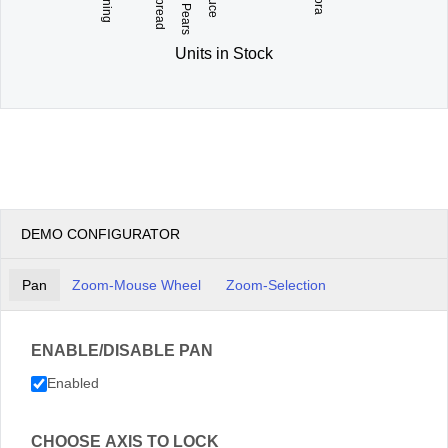
Units in Stock
DEMO CONFIGURATOR
Pan
Zoom-Mouse Wheel
Zoom-Selection
ENABLE/DISABLE PAN
Enabled
CHOOSE AXIS TO LOCK