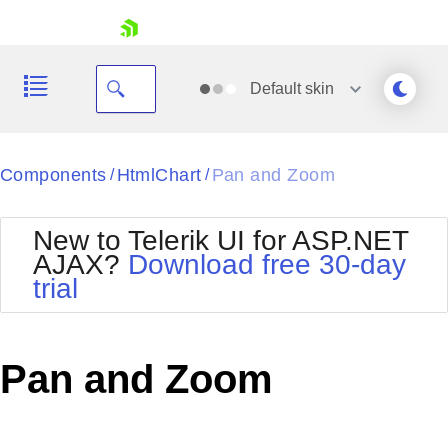
skip navigation
Default
skin
Black
Components
HtmlChart
Pan and Zoom
/
/
Office2010Blue
BlackMetroTouch
New to Telerik UI for ASP.NET
Bootstrap
Office2010Silver
AJAX?
Download free 30-day
Default
Outlook
trial
Shopping cart
Glow
Silk
Your Account
Material
Simple
Login
Metro
Sunset
Contact Us
Pan and Zoom
Telerik
Request Trial
MetroTouch
Vista
Web20
Office2007
WebBlue