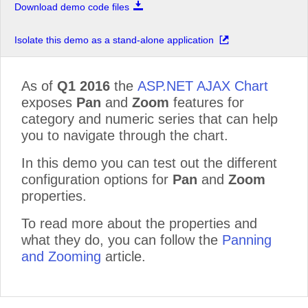
Download demo code files
Isolate this demo as a stand-alone application
As of
Q1 2016
the
ASP.NET AJAX Chart
exposes
Pan
and
Zoom
features for
category and numeric series that can help
you to navigate through the chart.
In this demo you can test out the different
configuration options for
Pan
and
Zoom
properties.
To read more about the properties and
what they do, you can follow the
Panning
and Zooming
article.