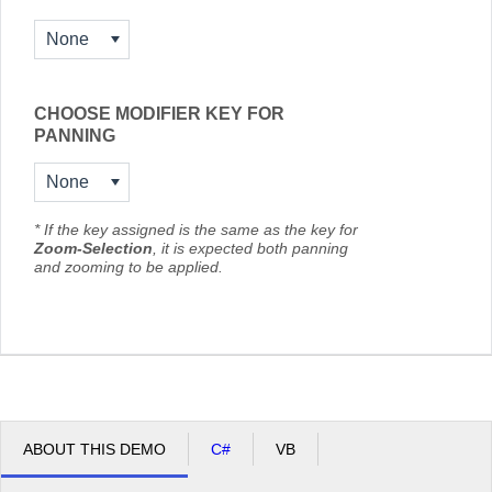
None
CHOOSE MODIFIER KEY FOR
PANNING
None
* If the key assigned is the same as the key for
Zoom-Selection
, it is expected both panning
and zooming to be applied.
ABOUT THIS DEMO
C#
VB