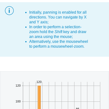
Office2010Black
Windows7
Initially, panning is enabled for all
directions. You can navigate by X
and Y axis;
In order to perform a selection-
zoom hold the
Shift
key and draw
an area using the mouse;
Alternatively, use the mousewheel
to perform a mousewheel-zoom.
120
120
100
86