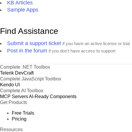
KB Articles
Sample Apps
Find Assistance
Submit a support ticket
if you have an active license or trial
Post in the forum
if you don't have access to support
Complete .NET Toolbox
Telerik DevCraft
Complete JavaScript Toolbox
Kendo UI
Complete AI Toolbox
MCP Servers
AI-Ready Components
Get Products
Free Trials
Pricing
Resources