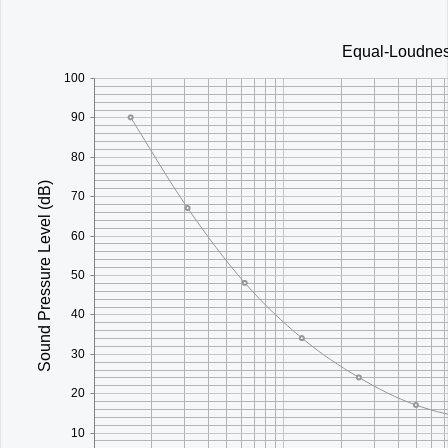
Office2010Black
Windows7
Equal-Loudnes
100
90
80
Sound Pressure Level (dB)
70
60
50
40
30
20
10