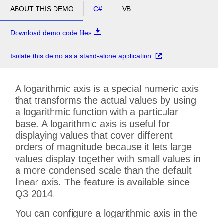
ABOUT THIS DEMO
C#
VB
Download demo code files
Isolate this demo as a stand-alone application
A logarithmic axis is a special numeric axis
that transforms the actual values by using
a logarithmic function with a particular
base. A logarithmic axis is useful for
displaying values that cover different
orders of magnitude because it lets large
values display together with small values in
a more condensed scale than the default
linear axis. The feature is available since
Q3 2014.
You can configure a logarithmic axis in the