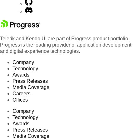
Telerik and Kendo UI are part of Progress product portfolio.
Progress is the leading provider of application development
and digital experience technologies.
Company
Technology
Awards
Press Releases
Media Coverage
Careers
Offices
Company
Technology
Awards
Press Releases
Media Coverage