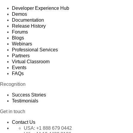
Developer Experience Hub
Demos
Documentation
Release History
Forums
Blogs
Webinars
Professional Services
Partners
Virtual Classroom
Events
FAQs
Recognition
Success Stories
Testimonials
Get in touch
Contact Us
USA:
+1 888 679 0442