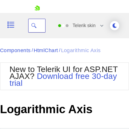
skip navigation
Telerik
skin
Black
Components
HtmlChart
Logarithmic Axis
/
/
Office2010Blue
BlackMetroTouch
New to Telerik UI for ASP.NET
Bootstrap
Office2010Silver
AJAX?
Download free 30-day
Default
Outlook
trial
Shopping cart
Glow
Silk
Your Account
Material
Simple
Login
Metro
Sunset
Contact Us
Logarithmic Axis
Telerik
Request Trial
MetroTouch
Vista
Web20
Office2007
WebBlue