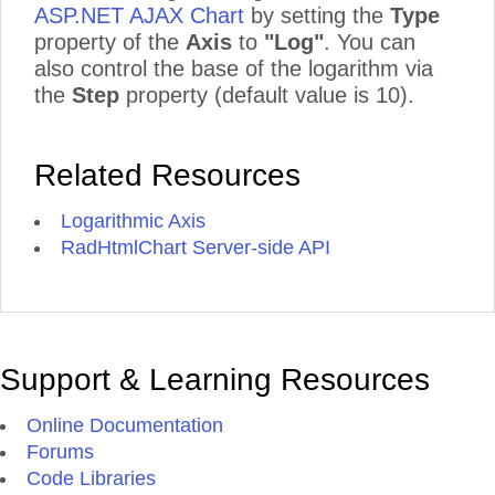
ASP.NET AJAX Chart
by setting the
Type
property of the
Axis
to
"Log"
. You can
also control the base of the logarithm via
the
Step
property (default value is 10).
Related Resources
Logarithmic Axis
RadHtmlChart Server-side API
Support & Learning Resources
Online Documentation
Forums
Code Libraries