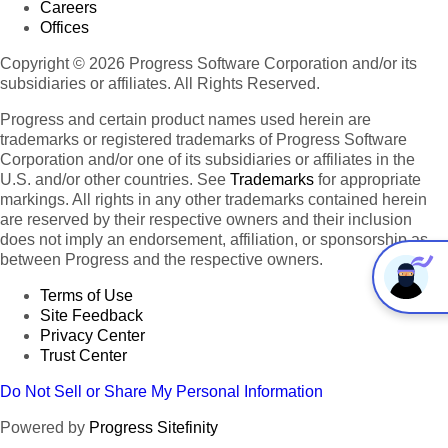
Careers
Offices
Copyright © 2026 Progress Software Corporation and/or its
subsidiaries or affiliates. All Rights Reserved.
Progress and certain product names used herein are
trademarks or registered trademarks of Progress Software
Corporation and/or one of its subsidiaries or affiliates in the
U.S. and/or other countries. See
Trademarks
for appropriate
markings. All rights in any other trademarks contained herein
are reserved by their respective owners and their inclusion
does not imply an endorsement, affiliation, or sponsorship as
between Progress and the respective owners.
Terms of Use
Site Feedback
Privacy Center
Trust Center
Do Not Sell or Share My Personal Information
Powered by
Progress Sitefinity