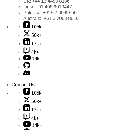
UK:
+44 13 4483 8186
India:
+91 406 9019447
Bulgaria:
+359 2 8099850
Australia:
+61 3 7068 8610
105k+
50k+
17k+
4k+
14k+
Contact Us
105k+
50k+
17k+
4k+
14k+