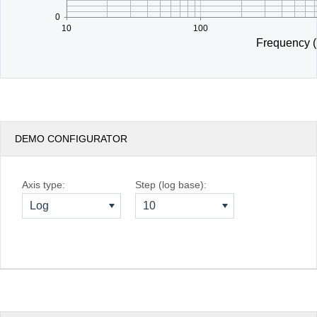
0
10
100
Frequency 
DEMO CONFIGURATOR
Axis type:
Step (log base):
Log
10