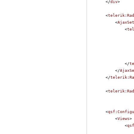
</
div
>
<
telerik:Ra
<
AjaxSe
<
te
</
t
</
AjaxS
</
telerik:R
<
telerik:Ra
<
qsf:Config
<
Views
>
<
qs