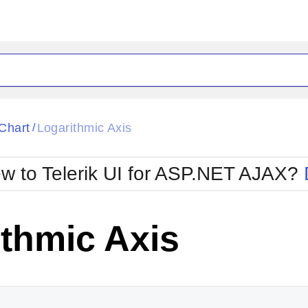
ck
Glow
Chart
Logarithmic Axis
/
Material
Office2010Black
oTouch
Metro
Office2010Blu
w to Telerik UI for ASP.NET AJAX?
strap
MetroTouch
ult
Office2007
Office2010Silver
thmic Axis