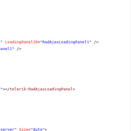
1"
LoadingPanelID
=
"RadAjaxLoadingPanel1"
/>
Panel1"
/>
1"
></
telerik:RadAjaxLoadingPanel
>
"server"
Size
=
"Auto"
>