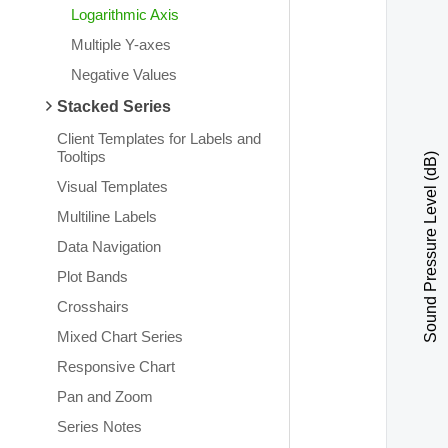
Logarithmic Axis
Multiple Y-axes
Negative Values
Stacked Series
Client Templates for Labels and
Tooltips
Sound Pressure Level (dB)
Visual Templates
Multiline Labels
Data Navigation
Plot Bands
Crosshairs
Mixed Chart Series
Responsive Chart
Pan and Zoom
Series Notes