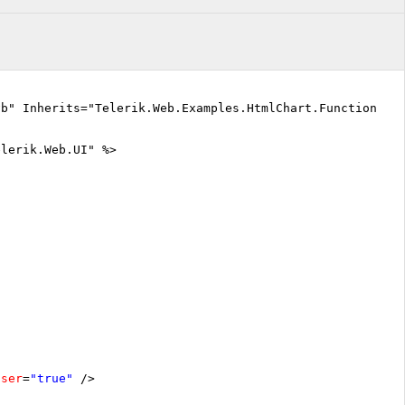
vb" Inherits="Telerik.Web.Examples.HtmlChart.Functionali
elerik.Web.UI" %>
oser
=
"true"
/>