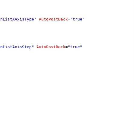
wnListXAxisType"
AutoPostBack
=
"true"
wnListAxisStep"
AutoPostBack
=
"true"