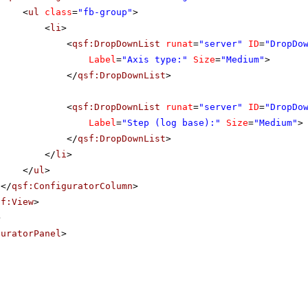
<
ul
class
=
"fb-group"
>
<
li
>
<
qsf:DropDownList
runat
=
"server"
ID
=
"DropDo
Label
=
"Axis type:"
Size
=
"Medium"
>
</
qsf:DropDownList
>
<
qsf:DropDownList
runat
=
"server"
ID
=
"DropDo
Label
=
"Step (log base):"
Size
=
"Medium"
>
</
qsf:DropDownList
>
</
li
>
</
ul
>
</
qsf:ConfiguratorColumn
>
sf:View
>
>
guratorPanel
>