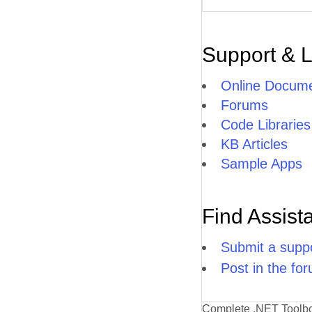
Support & 
Online Docume
Forums
Code Libraries
KB Articles
Sample Apps
Find Assist
Submit a suppo
Post in the fo
Complete .NET Toolb