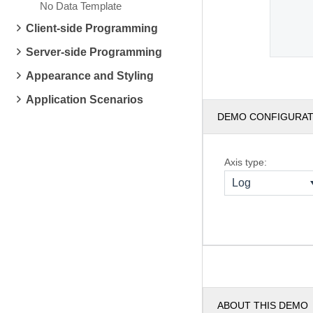
No Data Template
Client-side Programming
Server-side Programming
Appearance and Styling
Application Scenarios
DEMO CONFIGURA
Axis type:
Log
ABOUT THIS DEMO