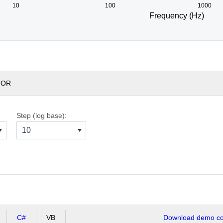
10
100
1000
Frequency (Hz)
TOR
Step (log base):
10
C#
VB
Download demo cod