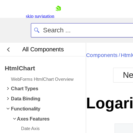
skip navigation
All Components
Bla
Components
Html
/
HtmlChart
BlackMetr
Ne
Boot
WebForms HtmlChart Overview
Defa
Shopping cart
Chart Types
Your Account
Logari
Data Binding
Login
Contact Us
Functionality
Request Trial
Axes Features
Date Axis