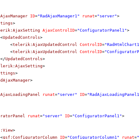
dAjaxManager
ID
=
"RadAjaxManager1"
runat
=
"server"
>
ttings
>
lerik:AjaxSetting
AjaxControlID
=
"ConfiguratorPanel1"
>
<
UpdatedControls
>
<
telerik:AjaxUpdatedControl
ControlID
=
"RadHtmlChart
<
telerik:AjaxUpdatedControl
ControlID
=
"Configurator
</
UpdatedControls
>
elerik:AjaxSetting
>
ettings
>
adAjaxManager
>
dAjaxLoadingPanel
runat
=
"server"
ID
=
"RadAjaxLoadingPanel
uratorPanel
runat
=
"server"
ID
=
"ConfiguratorPanel1"
>
f:View
>
<
qsf:ConfiguratorColumn
ID
=
"ConfiguratorColumn1"
runat
=