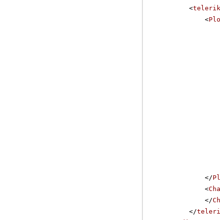
<
teleri
<
Pl
</
P
<
Ch
</
C
</
teler