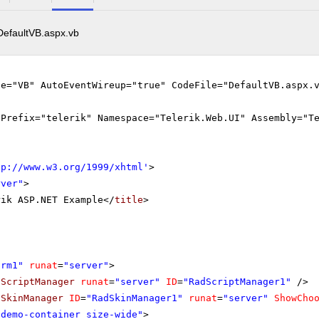
DefaultVB.aspx.vb
ge="VB" AutoEventWireup="true" CodeFile="DefaultVB.aspx.
gPrefix="telerik" Namespace="Telerik.Web.UI" Assembly="T
tp://www.w3.org/1999/xhtml
'
>
rver"
>
rik ASP.NET Example</
title
>
orm1"
runat
=
"server"
>
dScriptManager
runat
=
"server"
ID
=
"RadScriptManager1"
/>
dSkinManager
ID
=
"RadSkinManager1"
runat
=
"server"
ShowCho
"demo-container size-wide"
>