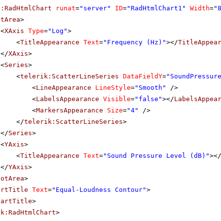
k:RadHtmlChart
runat
=
"server"
ID
=
"RadHtmlChart1"
Width
=
"
otArea
>
<
XAxis
Type
=
"Log"
>
<
TitleAppearance
Text
=
"Frequency (Hz)"
></
TitleAppea
</
XAxis
>
<
Series
>
<
telerik:ScatterLineSeries
DataFieldY
=
"SoundPressur
<
LineAppearance
LineStyle
=
"Smooth"
/>
<
LabelsAppearance
Visible
=
"false"
></
LabelsAppea
<
MarkersAppearance
Size
=
"4"
/>
</
telerik:ScatterLineSeries
>
</
Series
>
<
YAxis
>
<
TitleAppearance
Text
=
"Sound Pressure Level (dB)"
><
</
YAxis
>
lotArea
>
artTitle
Text
=
"Equal-Loudness Contour"
>
hartTitle
>
ik:RadHtmlChart
>