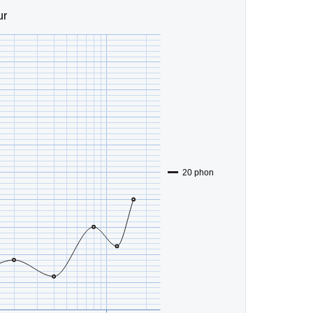
ur
20 phon