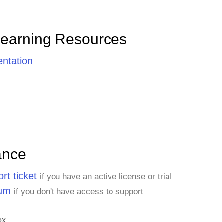
Learning Resources
ntation
ance
rt ticket
if you have an active license or trial
rum
if you don't have access to support
ox