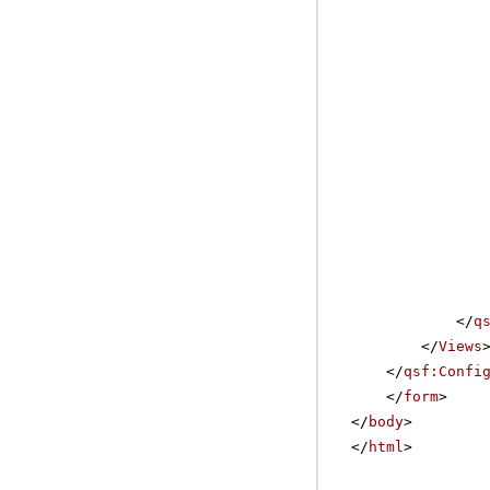
</
q
</
Views
</
qsf:Confi
</
form
>
</
body
>
</
html
>