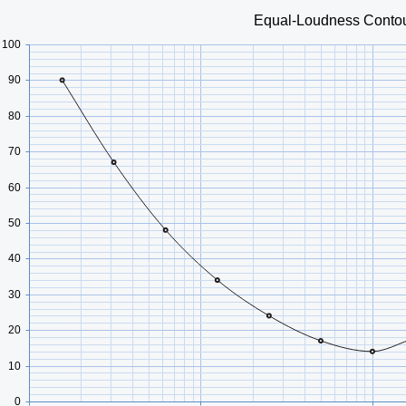
Equal-Loudness Conto
100
90
80
70
60
50
40
30
20
10
0