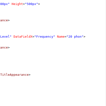
800px"
Height
=
"500px"
>
rance
>
eLevel"
DataFieldX
=
"Frequency"
Name
=
"20 phon"
>
rance
>
/
TitleAppearance
>