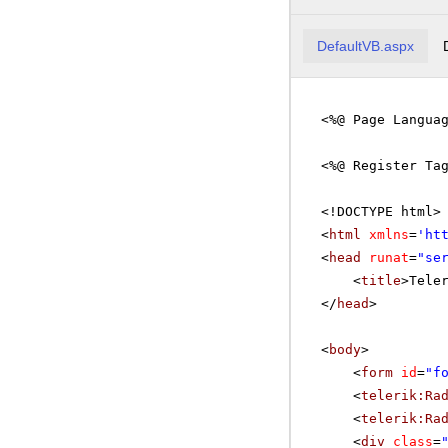
DefaultVB.aspx
<%@ Page Langua
<%@ Register Ta
<!DOCTYPE html>
<
html
xmlns
=
'
ht
<
head
runat
=
"se
<
title
>Tele
</
head
>
<
body
>
<
form
id
=
"f
<
telerik:Ra
<
telerik:Ra
<
div
class
=