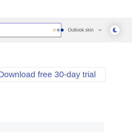
Outlook
skin
Outlook
Vista
Silk
Web20
e
Simple
WebBlue
Download free 30-day trial
Sunset
Windows7
Telerik