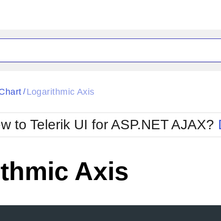
ck
Glow
Chart
Logarithmic Axis
/
Material
Office2010Black
oTouch
Metro
Office2010Blu
w to Telerik UI for ASP.NET AJAX?
strap
MetroTouch
ult
Office2007
Office2010Silver
thmic Axis