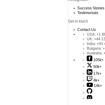
Success Stories
Testimonials
Get in touch
Contact Us
USA:
+1 8
UK:
+44 1
India:
+91 
Bulgaria:
+
Australia:
105k+
50k+
17k+
4k+
14k+