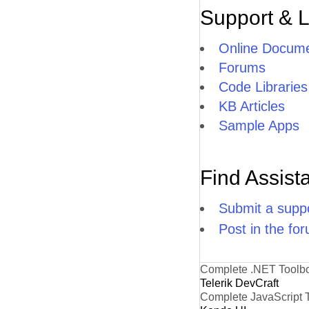
Support & 
Online Docume
Forums
Code Libraries
KB Articles
Sample Apps
Find Assist
Submit a suppo
Post in the fo
Complete .NET Toolb
Telerik DevCraft
Complete JavaScript 