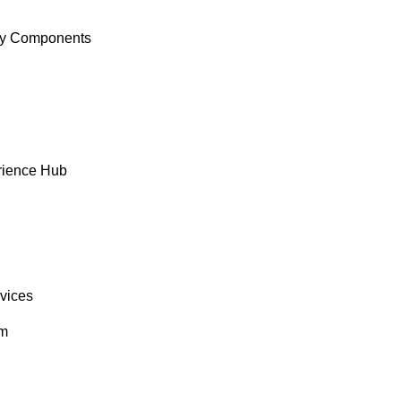
y Components
rience Hub
rvices
om