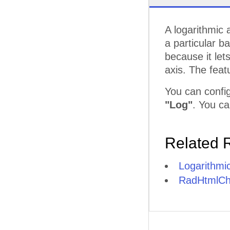
A logarithmic 
a particular b
because it let
axis. The feat
You can config
"Log"
. You ca
Related 
Logarithmic
RadHtmlCha