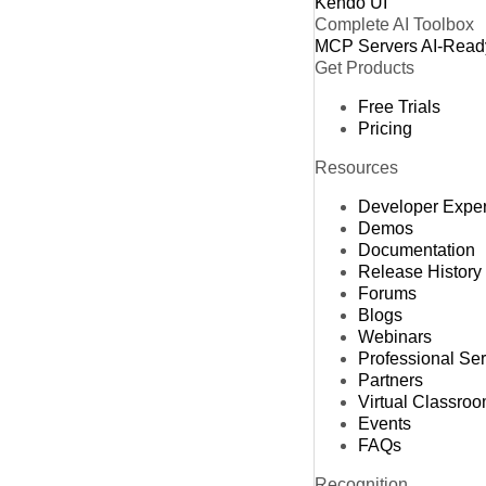
Kendo UI
Complete AI Toolbox
MCP Servers
AI-Read
Get Products
Free Trials
Pricing
Resources
Developer Expe
Demos
Documentation
Release History
Forums
Blogs
Webinars
Professional Se
Partners
Virtual Classro
Events
FAQs
Recognition