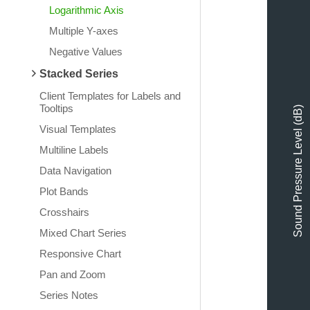
Logarithmic Axis
Multiple Y-axes
Negative Values
Stacked Series
Client Templates for Labels and
Tooltips
Sound Pressure Level (dB)
Visual Templates
Multiline Labels
Data Navigation
Plot Bands
Crosshairs
Mixed Chart Series
Responsive Chart
Pan and Zoom
Series Notes