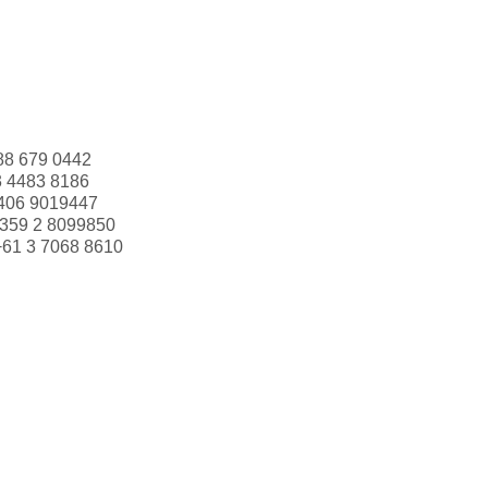
88 679 0442
3 4483 8186
406 9019447
359 2 8099850
+61 3 7068 8610