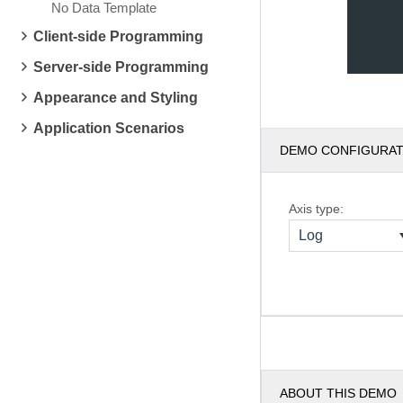
No Data Template
Client-side Programming
Server-side Programming
Appearance and Styling
Application Scenarios
DEMO CONFIGURA
Axis type:
Log
ABOUT THIS DEMO