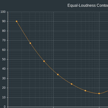
Equal-Loudness Conto
100
90
80
70
60
50
40
30
20
10
0