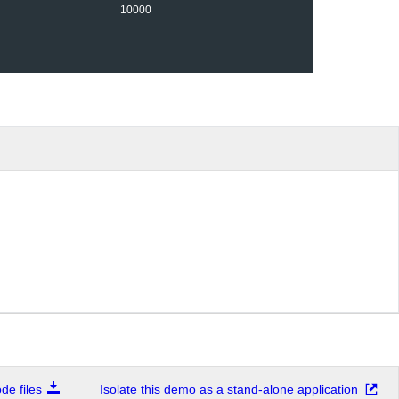
10000
e files
Isolate this demo as a stand-alone application