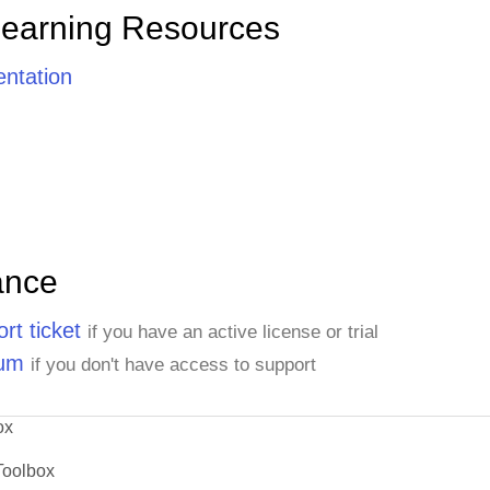
Learning Resources
ntation
ance
rt ticket
if you have an active license or trial
rum
if you don't have access to support
ox
Toolbox