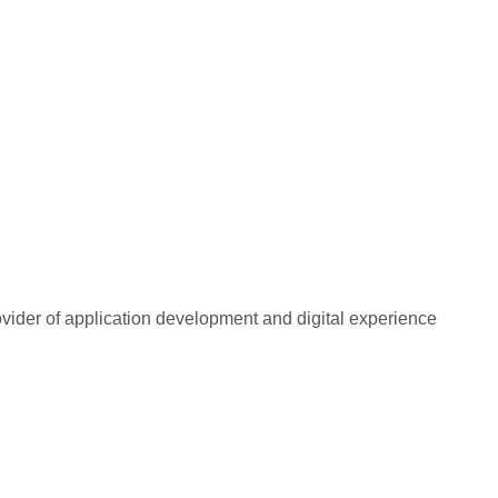
rovider of application development and digital experience