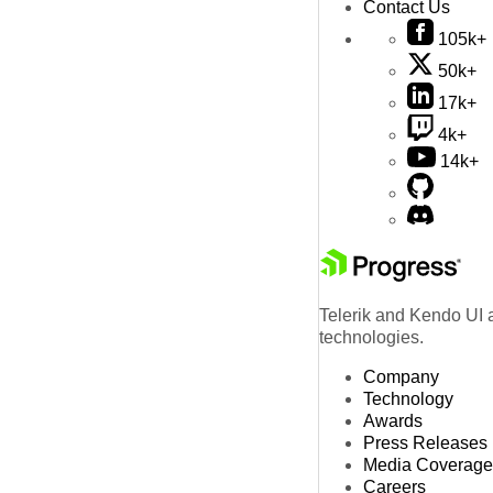
Contact Us
105k+
50k+
17k+
4k+
14k+
Telerik and Kendo UI a
technologies.
Company
Technology
Awards
Press Releases
Media Coverage
Careers