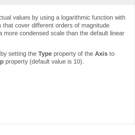
ctual values by using a logarithmic function with
es that cover different orders of magnitude
n a more condensed scale than the default linear
by setting the
Type
property of the
Axis
to
ep
property (default value is 10).