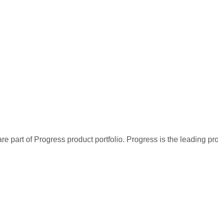
re part of Progress product portfolio. Progress is the leading p