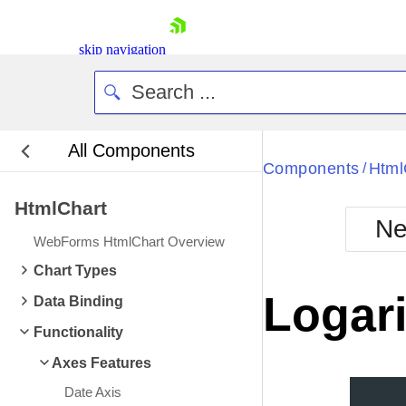
skip navigation
All Components
Bla
Components
Html
/
HtmlChart
BlackMetr
Ne
Boot
WebForms HtmlChart Overview
Defa
Shopping cart
Chart Types
Your Account
Logari
Data Binding
Login
Contact Us
Functionality
Request Trial
Axes Features
Date Axis