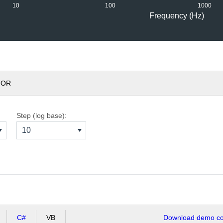
10
100
1000
Frequency (Hz)
TOR
Step (log base):
10
C#
VB
Download demo cod