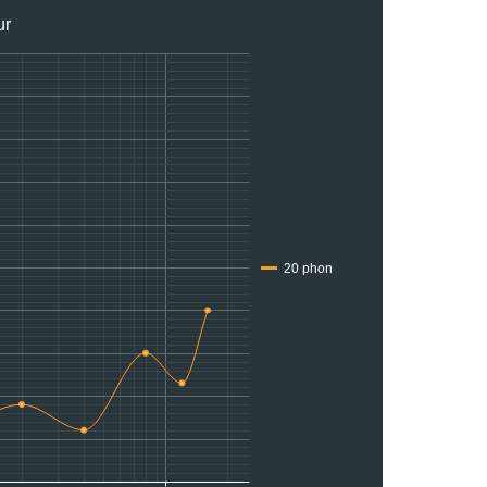
ur
20 phon