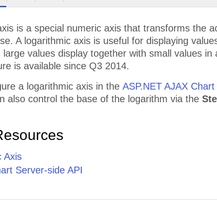
axis is a special numeric axis that transforms the a
ase. A logarithmic axis is useful for displaying valu
s large values display together with small values i
ure is available since Q3 2014.
ure a logarithmic axis in the
ASP.NET AJAX Chart
n also control the base of the logarithm via the
St
Resources
 Axis
rt Server-side API