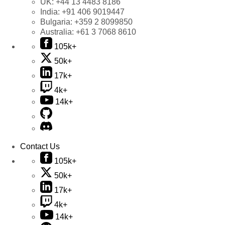
UK:
+44 13 4483 8186
India:
+91 406 9019447
Bulgaria:
+359 2 8099850
Australia:
+61 3 7068 8610
105k+
50k+
17k+
4k+
14k+
Contact Us
105k+
50k+
17k+
4k+
14k+