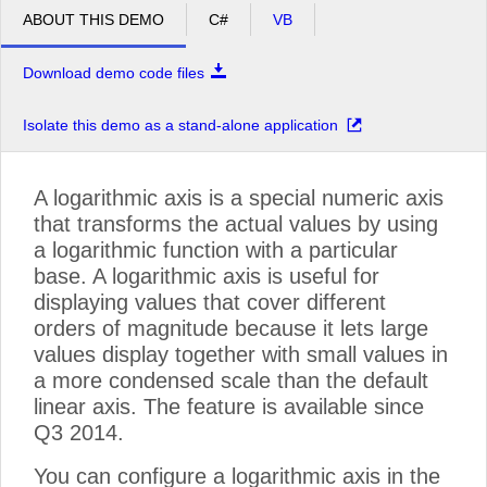
ABOUT THIS DEMO
C#
VB
Download demo code files
Isolate this demo as a stand-alone application
A logarithmic axis is a special numeric axis
that transforms the actual values by using
a logarithmic function with a particular
base. A logarithmic axis is useful for
displaying values that cover different
orders of magnitude because it lets large
values display together with small values in
a more condensed scale than the default
linear axis. The feature is available since
Q3 2014.
You can configure a logarithmic axis in the