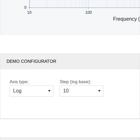
0
10
100
Frequency 
DEMO CONFIGURATOR
Axis type:
Step (log base):
Log
10