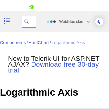
skip navigation
WebBlue
skin
Black
Components
HtmlChart
Logarithmic Axis
/
/
Office2010Blue
BlackMetroTouch
New to Telerik UI for ASP.NET
Bootstrap
Office2010Silver
AJAX?
Download free 30-day
Default
Outlook
trial
Shopping cart
Glow
Silk
Your Account
Material
Simple
Login
Metro
Sunset
Contact Us
Logarithmic Axis
Telerik
Request Trial
MetroTouch
Vista
Web20
Office2007
WebBlue