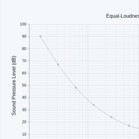
Office2010Black
Windows7
Equal-Loudnes
100
90
80
Sound Pressure Level (dB)
70
60
50
40
30
20
10