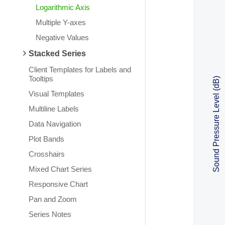
Logarithmic Axis
Multiple Y-axes
Negative Values
Stacked Series
Client Templates for Labels and
Tooltips
Sound Pressure Level (dB)
Visual Templates
Multiline Labels
Data Navigation
Plot Bands
Crosshairs
Mixed Chart Series
Responsive Chart
Pan and Zoom
Series Notes