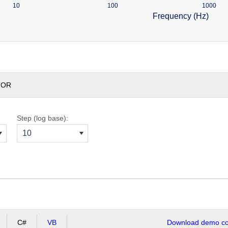
10
100
1000
Frequency (Hz)
TOR
Step (log base):
10
C#
VB
Download demo cod