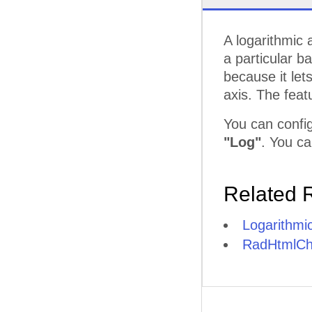
A logarithmic 
a particular b
because it let
axis. The feat
You can config
"Log"
. You ca
Related 
Logarithmic
RadHtmlCha