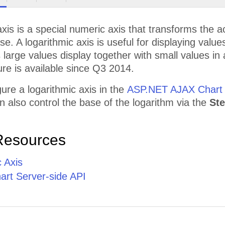
axis is a special numeric axis that transforms the a
ase. A logarithmic axis is useful for displaying valu
s large values display together with small values i
ure is available since Q3 2014.
ure a logarithmic axis in the
ASP.NET AJAX Chart
n also control the base of the logarithm via the
St
Resources
 Axis
rt Server-side API