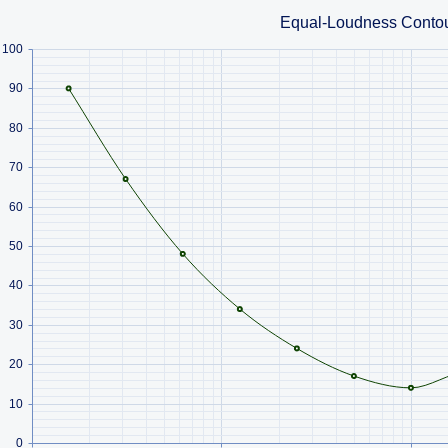
Equal-Loudness Conto
100
90
80
70
60
50
40
30
20
10
0