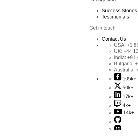
Success Stories
Testimonials
Get in touch
Contact Us
USA:
+1 8
UK:
+44 1
India:
+91 
Bulgaria:
+
Australia:
105k+
50k+
17k+
4k+
14k+