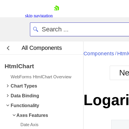
skip navigation
All Components
Bla
Components
Html
/
HtmlChart
BlackMetr
Ne
Boot
WebForms HtmlChart Overview
Defa
Shopping cart
Chart Types
Your Account
Logari
Data Binding
Login
Contact Us
Functionality
Request Trial
Axes Features
Date Axis