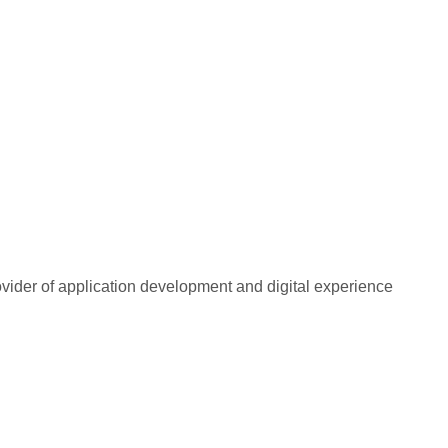
rovider of application development and digital experience