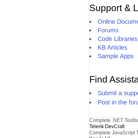
Support & 
Online Docume
Forums
Code Libraries
KB Articles
Sample Apps
Find Assist
Submit a suppo
Post in the fo
Complete .NET Toolb
Telerik DevCraft
Complete JavaScript 