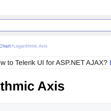
ck
Glow
Chart
Logarithmic Axis
/
Material
Office2010Black
oTouch
Metro
Office2010Blu
w to Telerik UI for ASP.NET AJAX?
strap
MetroTouch
ult
Office2007
Office2010Silver
thmic Axis