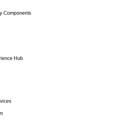
y Components
rience Hub
rvices
om