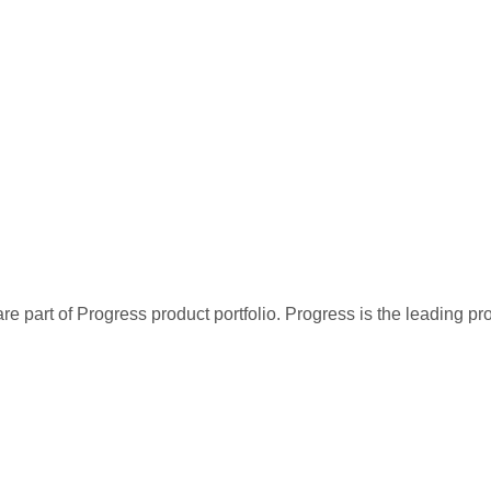
re part of Progress product portfolio. Progress is the leading p