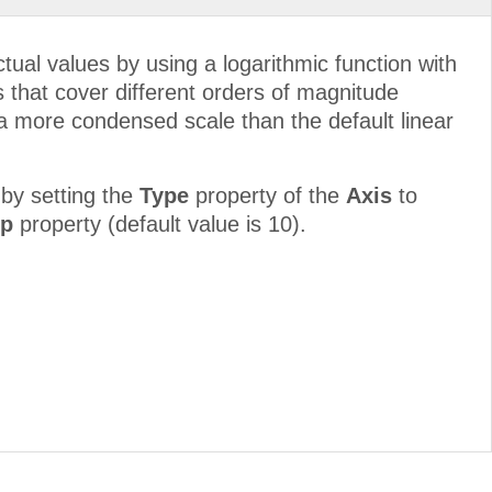
ctual values by using a logarithmic function with
es that cover different orders of magnitude
n a more condensed scale than the default linear
by setting the
Type
property of the
Axis
to
ep
property (default value is 10).