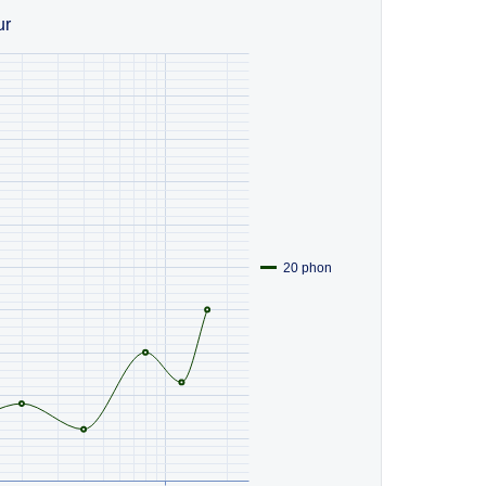
ur
20 phon