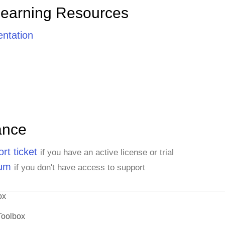
Learning Resources
ntation
ance
rt ticket
if you have an active license or trial
rum
if you don't have access to support
ox
Toolbox