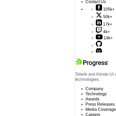
Contact Us
105k+
50k+
17k+
4k+
14k+
Telerik and Kendo UI a
technologies.
Company
Technology
Awards
Press Releases
Media Coverage
Careers