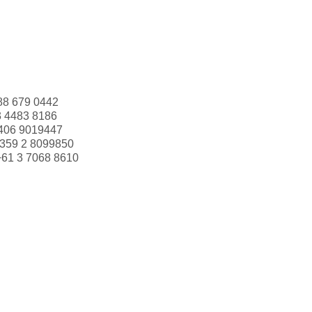
88 679 0442
3 4483 8186
406 9019447
359 2 8099850
+61 3 7068 8610