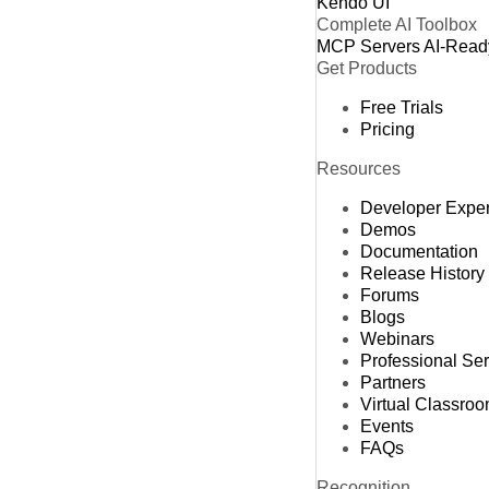
Kendo UI
Complete AI Toolbox
MCP Servers
AI-Read
Get Products
Free Trials
Pricing
Resources
Developer Expe
Demos
Documentation
Release History
Forums
Blogs
Webinars
Professional Se
Partners
Virtual Classro
Events
FAQs
Recognition