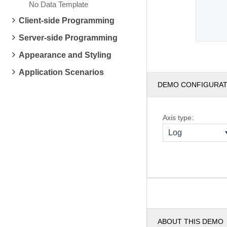
No Data Template
Client-side Programming
Server-side Programming
Appearance and Styling
Application Scenarios
DEMO CONFIGURA
Axis type:
Log
ABOUT THIS DEMO