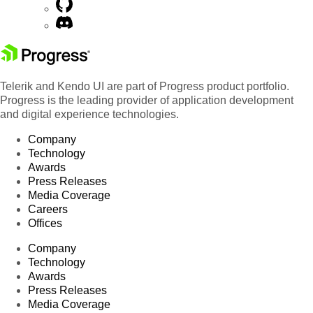
Telerik and Kendo UI are part of Progress product portfolio.
Progress is the leading provider of application development
and digital experience technologies.
Company
Technology
Awards
Press Releases
Media Coverage
Careers
Offices
Company
Technology
Awards
Press Releases
Media Coverage