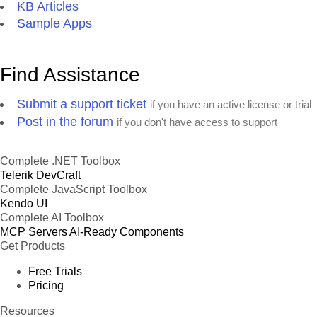
KB Articles
Sample Apps
Find Assistance
Submit a support ticket
if you have an active license or trial
Post in the forum
if you don't have access to support
Complete .NET Toolbox
Telerik DevCraft
Complete JavaScript Toolbox
Kendo UI
Complete AI Toolbox
MCP Servers
AI-Ready Components
Get Products
Free Trials
Pricing
Resources