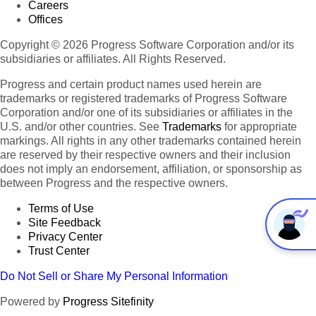
Careers
Offices
Copyright © 2026 Progress Software Corporation and/or its
subsidiaries or affiliates. All Rights Reserved.
Progress and certain product names used herein are
trademarks or registered trademarks of Progress Software
Corporation and/or one of its subsidiaries or affiliates in the
U.S. and/or other countries. See
Trademarks
for appropriate
markings. All rights in any other trademarks contained herein
are reserved by their respective owners and their inclusion
does not imply an endorsement, affiliation, or sponsorship as
between Progress and the respective owners.
Terms of Use
Site Feedback
Privacy Center
Trust Center
Do Not Sell or Share My Personal Information
Powered by
Progress Sitefinity