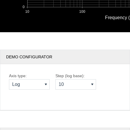
0
10
100
Frequency 
DEMO CONFIGURATOR
Axis type:
Step (log base):
Log
10