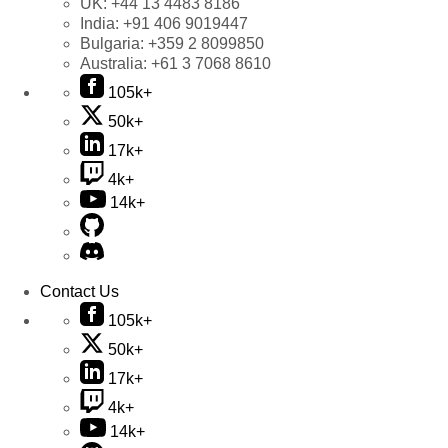
UK:
+44 13 4483 8186
India:
+91 406 9019447
Bulgaria:
+359 2 8099850
Australia:
+61 3 7068 8610
105k+
50k+
17k+
4k+
14k+
Contact Us
105k+
50k+
17k+
4k+
14k+