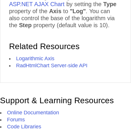
ASP.NET AJAX Chart
by setting the
Type
property of the
Axis
to
"Log"
. You can
also control the base of the logarithm via
the
Step
property (default value is 10).
Related Resources
Logarithmic Axis
RadHtmlChart Server-side API
Support & Learning Resources
Online Documentation
Forums
Code Libraries