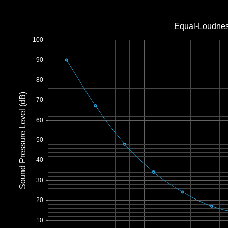
Office2010Black
Windows7
Equal-Loudnes
100
90
80
Sound Pressure Level (dB)
70
60
50
40
30
20
10