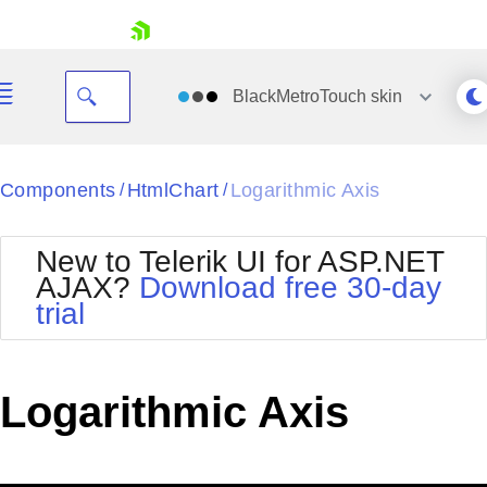
skip navigation
BlackMetroTouch
skin
Black
Components
HtmlChart
Logarithmic Axis
/
/
Office2010Blue
BlackMetroTouch
New to Telerik UI for ASP.NET
Bootstrap
Office2010Silver
AJAX?
Download free 30-day
Default
Outlook
trial
Shopping cart
Glow
Silk
Your Account
Material
Simple
Login
Metro
Sunset
Contact Us
Logarithmic Axis
Telerik
Request Trial
MetroTouch
Vista
Web20
Office2007
WebBlue