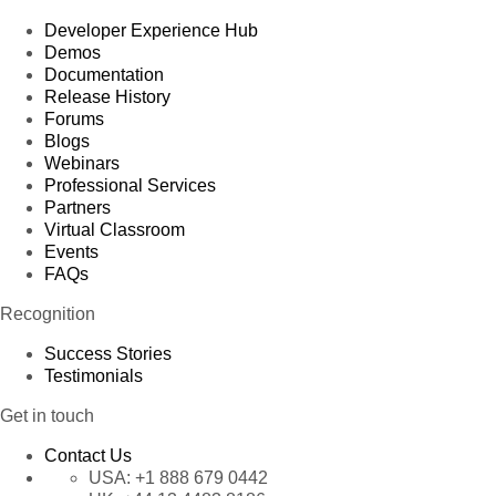
Developer Experience Hub
Demos
Documentation
Release History
Forums
Blogs
Webinars
Professional Services
Partners
Virtual Classroom
Events
FAQs
Recognition
Success Stories
Testimonials
Get in touch
Contact Us
USA:
+1 888 679 0442