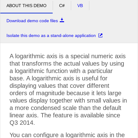
ABOUT THIS DEMO
C#
VB
Download demo code files
Isolate this demo as a stand-alone application
A logarithmic axis is a special numeric axis
that transforms the actual values by using
a logarithmic function with a particular
base. A logarithmic axis is useful for
displaying values that cover different
orders of magnitude because it lets large
values display together with small values in
a more condensed scale than the default
linear axis. The feature is available since
Q3 2014.
You can configure a logarithmic axis in the