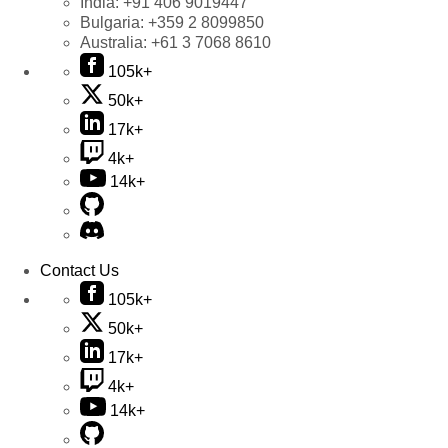
India:
+91 406 9019447
Bulgaria:
+359 2 8099850
Australia:
+61 3 7068 8610
105k+
50k+
17k+
4k+
14k+
Contact Us
105k+
50k+
17k+
4k+
14k+