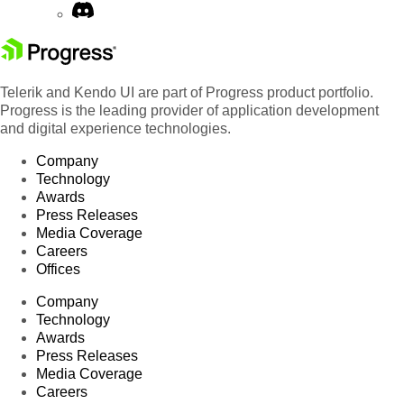
Telerik and Kendo UI are part of Progress product portfolio.
Progress is the leading provider of application development
and digital experience technologies.
Company
Technology
Awards
Press Releases
Media Coverage
Careers
Offices
Company
Technology
Awards
Press Releases
Media Coverage
Careers