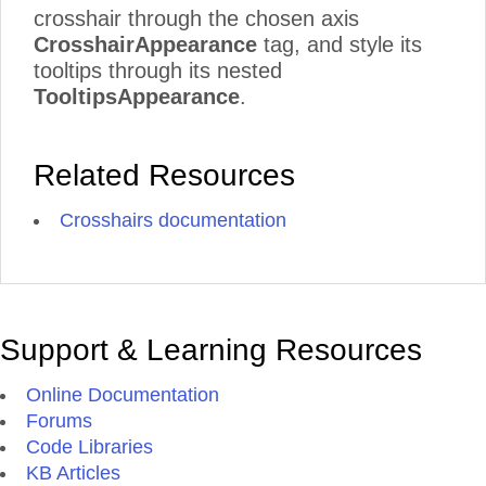
crosshair through the chosen axis
CrosshairAppearance
tag, and style its
tooltips through its nested
TooltipsAppearance
.
Related Resources
Crosshairs documentation
Support & Learning Resources
Online Documentation
Forums
Code Libraries
KB Articles