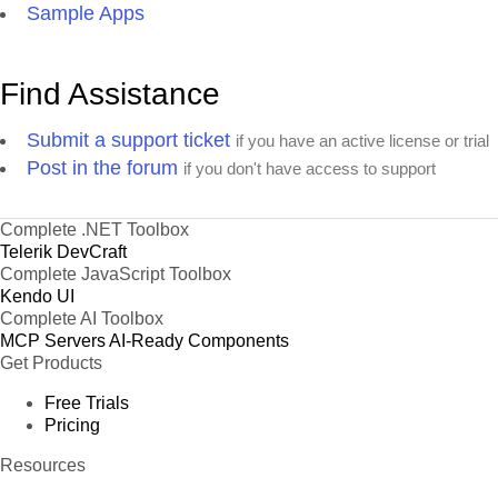
Sample Apps
Find Assistance
Submit a support ticket
if you have an active license or trial
Post in the forum
if you don't have access to support
Complete .NET Toolbox
Telerik DevCraft
Complete JavaScript Toolbox
Kendo UI
Complete AI Toolbox
MCP Servers
AI-Ready Components
Get Products
Free Trials
Pricing
Resources