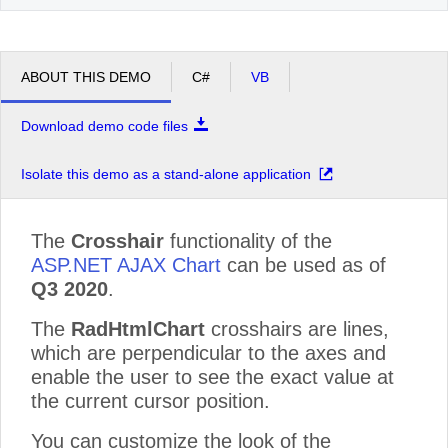
ABOUT THIS DEMO
C#
VB
Download demo code files
Isolate this demo as a stand-alone application
The
Crosshair
functionality of the
ASP.NET AJAX Chart
can be used as of
Q3 2020
.
The
RadHtmlChart
crosshairs are lines,
which are perpendicular to the axes and
enable the user to see the exact value at
the current cursor position.
You can customize the look of the