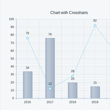
Office2010Black
Windows7
Chart with Crosshairs
100
92
90
76
76
80
70
60
50
40
34
28
30
20
20
15
12
10
0
2016
2017
2018
2019