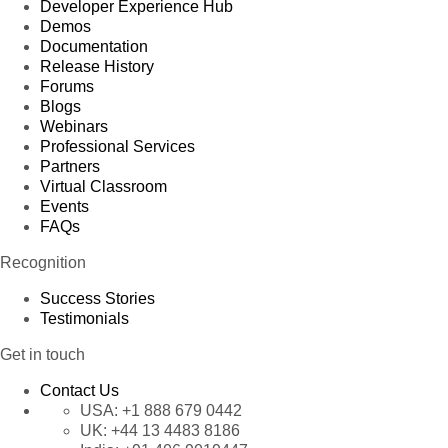
Developer Experience Hub
Demos
Documentation
Release History
Forums
Blogs
Webinars
Professional Services
Partners
Virtual Classroom
Events
FAQs
Recognition
Success Stories
Testimonials
Get in touch
Contact Us
USA:
+1 888 679 0442
UK:
+44 13 4483 8186