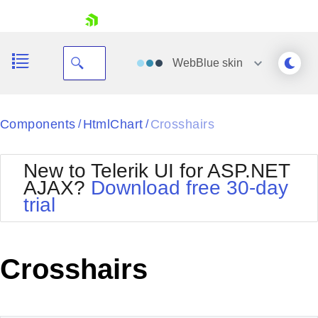
skip navigation
WebBlue
skin
Black
Components
HtmlChart
Crosshairs
/
/
Office2010Blue
BlackMetroTouch
New to Telerik UI for ASP.NET
Bootstrap
Office2010Silver
AJAX?
Download free 30-day
Default
Outlook
trial
Shopping cart
Glow
Silk
Your Account
Material
Simple
Login
Metro
Sunset
Contact Us
Crosshairs
Telerik
Request Trial
MetroTouch
Vista
Web20
Office2007
WebBlue