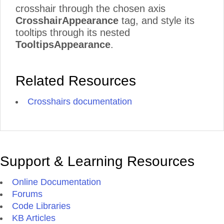
crosshair through the chosen axis
CrosshairAppearance
tag, and style its
tooltips through its nested
TooltipsAppearance
.
Related Resources
Crosshairs documentation
Support & Learning Resources
Online Documentation
Forums
Code Libraries
KB Articles