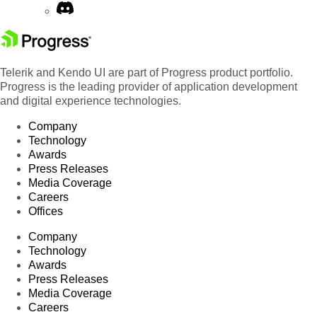
Telerik and Kendo UI are part of Progress product portfolio.
Progress is the leading provider of application development
and digital experience technologies.
Company
Technology
Awards
Press Releases
Media Coverage
Careers
Offices
Company
Technology
Awards
Press Releases
Media Coverage
Careers