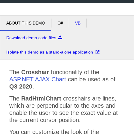
ABOUT THIS DEMO
C#
VB
Download demo code files
Isolate this demo as a stand-alone application
The
Crosshair
functionality of the
ASP.NET AJAX Chart
can be used as of
Q3 2020
.
The
RadHtmlChart
crosshairs are lines,
which are perpendicular to the axes and
enable the user to see the exact value at
the current cursor position.
You can customize the look of the