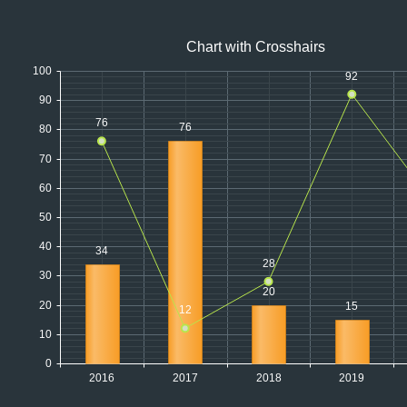
Office2010Black
Windows7
Chart with Crosshairs
100
92
90
76
76
80
70
60
50
40
34
28
30
20
20
15
12
10
0
2016
2017
2018
2019