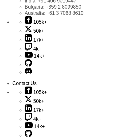
India:
+91 406 9019447
Bulgaria:
+359 2 8099850
Australia:
+61 3 7068 8610
105k+
50k+
17k+
4k+
14k+
Contact Us
105k+
50k+
17k+
4k+
14k+