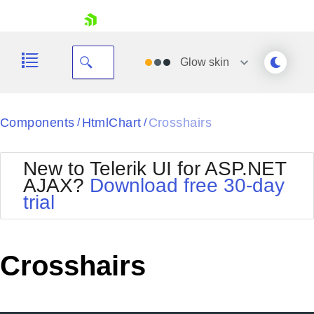
skip navigation
Glow
skin
Black
Components
HtmlChart
Crosshairs
/
/
Office2010Blue
BlackMetroTouch
New to Telerik UI for ASP.NET
Bootstrap
Office2010Silver
AJAX?
Download free 30-day
Default
Outlook
trial
Shopping cart
Glow
Silk
Your Account
Material
Simple
Login
Metro
Sunset
Contact Us
Crosshairs
Telerik
Request Trial
MetroTouch
Vista
Web20
Office2007
WebBlue