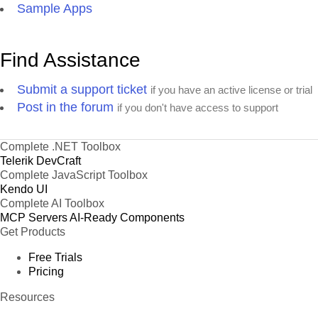
Sample Apps
Find Assistance
Submit a support ticket
if you have an active license or trial
Post in the forum
if you don't have access to support
Complete .NET Toolbox
Telerik DevCraft
Complete JavaScript Toolbox
Kendo UI
Complete AI Toolbox
MCP Servers
AI-Ready Components
Get Products
Free Trials
Pricing
Resources