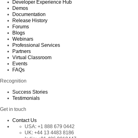
Developer Experience Hub
Demos
Documentation
Release History
Forums
Blogs
Webinars
Professional Services
Partners
Virtual Classroom
Events
FAQs
Recognition
Success Stories
Testimonials
Get in touch
Contact Us
USA:
+1 888 679 0442
UK:
+44 13 4483 8186