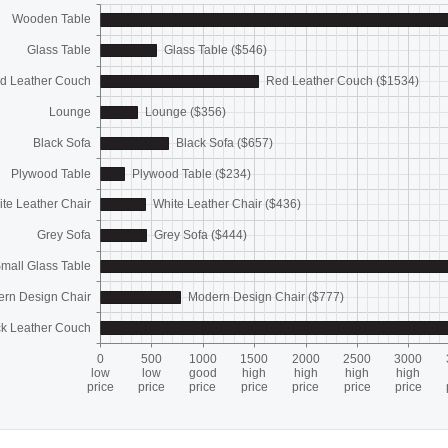
Wooden Table
Glass Table
Glass Table ($546)
d Leather Couch
Red Leather Couch ($1534)
Lounge
Lounge ($356)
Black Sofa
Black Sofa ($657)
Plywood Table
Plywood Table ($234)
te Leather Chair
White Leather Chair ($436)
Grey Sofa
Grey Sofa ($444)
mall Glass Table
rn Design Chair
Modern Design Chair ($777)
ck Leather Couch
0
500
1000
1500
2000
2500
3000
low
low
good
high
high
high
high
price
price
price
price
price
price
price