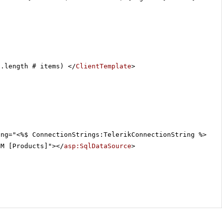
a.length # items) </
ClientTemplate
>
ing="<%$ ConnectionStrings:TelerikConnectionString %>"
OM [Products]"></
asp:SqlDataSource
>