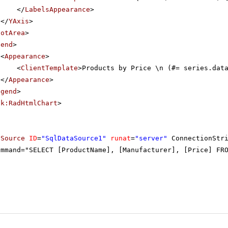
</
LabelsAppearance
>
</
YAxis
>
lotArea
>
gend
>
<
Appearance
>
<
ClientTemplate
>Products by Price \n (#= series.dat
</
Appearance
>
egend
>
ik:RadHtmlChart
>
aSource
ID
=
"SqlDataSource1"
runat
=
"server"
ConnectionStr
ommand="SELECT [ProductName], [Manufacturer], [Price] FR