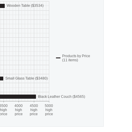
Wooden Table ($3534)
Products by Price
(11 items)
Small Glass Table ($3480)
Black Leather Couch ($4565)
3500
4000
4500
5000
high
high
high
high
price
price
price
price