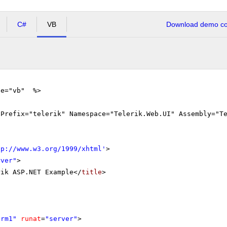
C#
VB
Download demo cod
ge="vb" %>
gPrefix="telerik" Namespace="Telerik.Web.UI" Assembly="T
tp://www.w3.org/1999/xhtml
'
>
rver"
>
rik ASP.NET Example</
title
>
orm1"
runat
=
"server"
>