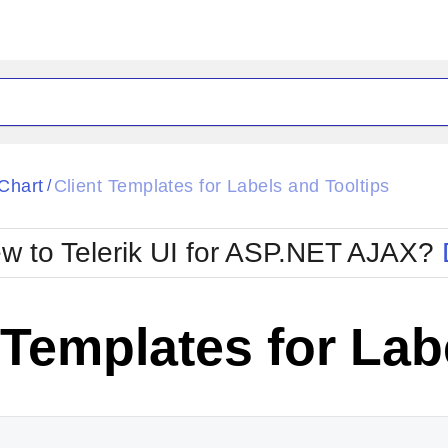
ck
Glow
Chart
Client Templates for Labels and Tooltips
/
Material
Office2010Black
oTouch
Metro
Office2010Blu
w to Telerik UI for ASP.NET AJAX?
strap
MetroTouch
ult
Office2007
Office2010Silver
 Templates for Lab