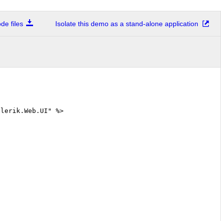
e files
Isolate this demo as a stand-alone application
elerik.Web.UI" %>