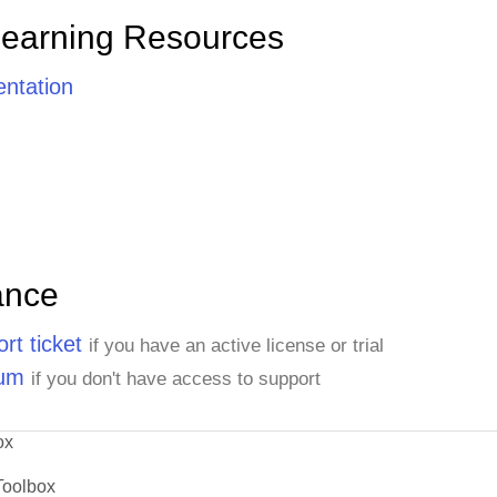
Learning Resources
ntation
ance
rt ticket
if you have an active license or trial
rum
if you don't have access to support
ox
Toolbox