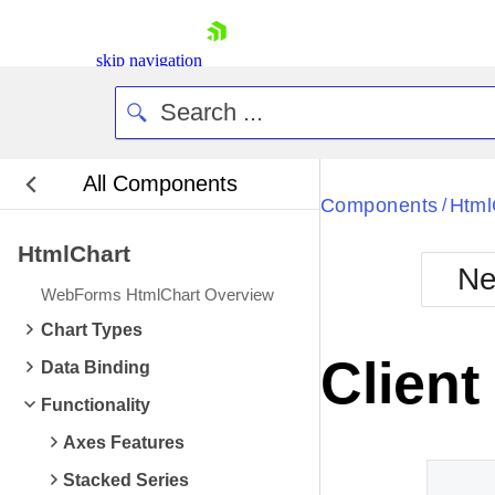
skip navigation
All Components
Bla
Components
Html
/
HtmlChart
BlackMetr
Ne
Boot
WebForms HtmlChart Overview
Defa
Shopping cart
Chart Types
Your Account
Client
Data Binding
Login
Contact Us
Functionality
Request Trial
Axes Features
Stacked Series