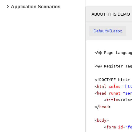
Application Scenarios
ABOUT THIS DEMO
DefaultVB.aspx
<%@ Page Langua
<%@ Register Ta
<!DOCTYPE html>
<
html
xmlns
=
'
ht
<
head
runat
=
"se
<
title
>Tele
</
head
>
<
body
>
<
form
id
=
"f