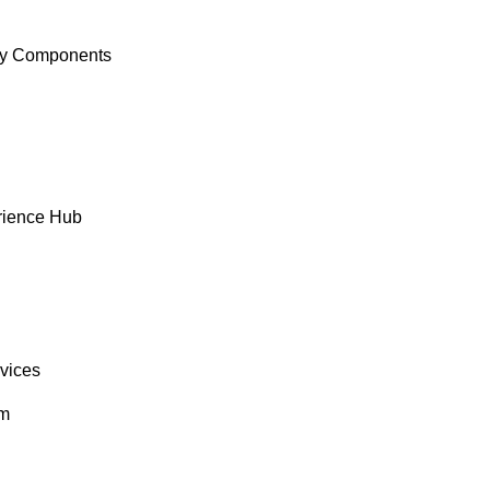
y Components
rience Hub
rvices
om