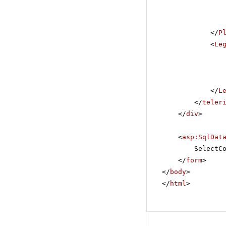
</
P
<
Le
</
L
</
teler
</
div
>
<
asp:SqlDat
SelectC
</
form
>
</
body
>
</
html
>