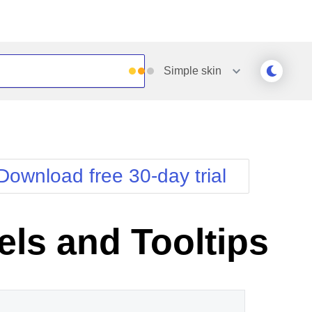
Simple
skin
Outlook
Vista
Silk
Web20
e
Simple
WebBlue
Download free 30-day trial
Sunset
Windows7
Telerik
els and Tooltips