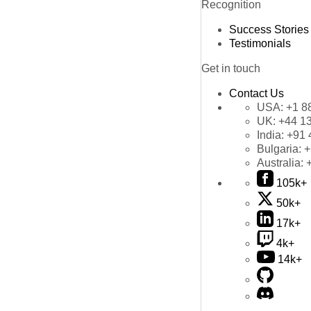
Recognition
Success Stories
Testimonials
Get in touch
Contact Us
USA:
+1 8
UK:
+44 1
India:
+91 
Bulgaria:
+
Australia:
105k+
50k+
17k+
4k+
14k+