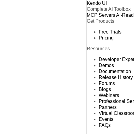
Kendo UI
Complete AI Toolbox
MCP Servers
AI-Read
Get Products
Free Trials
Pricing
Resources
Developer Expe
Demos
Documentation
Release History
Forums
Blogs
Webinars
Professional Se
Partners
Virtual Classro
Events
FAQs