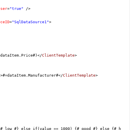
oser
=
"true"
/>
rceID
=
"SqlDataSource1"
>
=dataItem.Price#)</
ClientTemplate
>
/>#=dataItem.Manufacturer#</
ClientTemplate
>
{# low #} else if(value == 1000) {# good #} else {# high