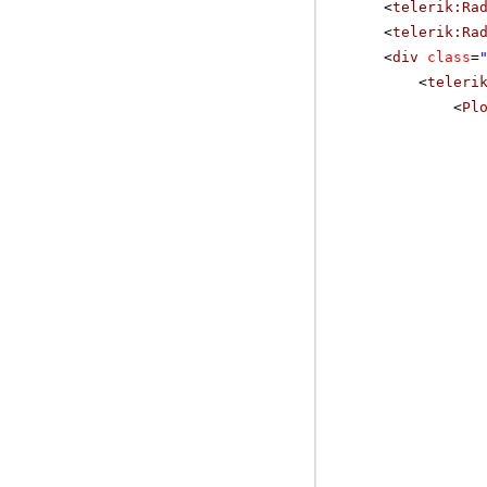
<
telerik:Ra
<
telerik:Ra
<
div
class
=
<
teleri
<
Pl