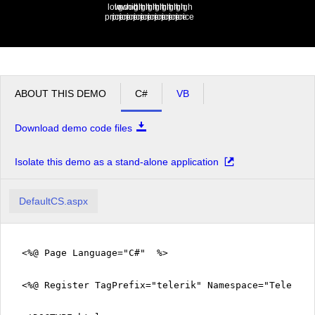
low
low
good
high
high
high
high
high
high
high
high
price
price
price
price
price
price
price
price
price
price
price
ABOUT THIS DEMO
C#
VB
Download demo code files
Isolate this demo as a stand-alone application
DefaultCS.aspx
<%@ Page Language="C#" %>
<%@ Register TagPrefix="telerik" Namespace="Telerik.