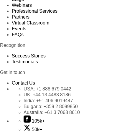
Webinars
Professional Services
Partners
Virtual Classroom
Events
FAQs
Recognition
Success Stories
Testimonials
Get in touch
Contact Us
USA:
+1 888 679 0442
UK:
+44 13 4483 8186
India:
+91 406 9019447
Bulgaria:
+359 2 8099850
Australia:
+61 3 7068 8610
105k+
50k+