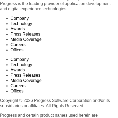
Progress is the leading provider of application development
and digital experience technologies.
Company
Technology
Awards
Press Releases
Media Coverage
Careers
Offices
Company
Technology
Awards
Press Releases
Media Coverage
Careers
Offices
Copyright © 2026 Progress Software Corporation and/or its
subsidiaries or affiliates. All Rights Reserved.
Progress and certain product names used herein are