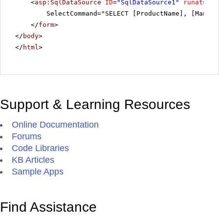
<
asp:SqlDataSource
ID
=
"SqlDataSource1"
runat
=
"se
SelectCommand="SELECT [ProductName], [Manufa
</
form
>
</
body
>
</
html
>
Support & Learning Resources
Online Documentation
Forums
Code Libraries
KB Articles
Sample Apps
Find Assistance