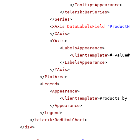
</
TooltipsAppearance
>
</
telerik:BarSeries
>
</
Series
>
<
XAxis
DataLabelsField
=
"ProductName"
</
XAxis
>
<
YAxis
>
<
LabelsAppearance
>
<
ClientTemplate
>#=value# \n 
</
LabelsAppearance
>
</
YAxis
>
</
PlotArea
>
<
Legend
>
<
Appearance
>
<
ClientTemplate
>Products by Pric
</
Appearance
>
</
Legend
>
</
telerik:RadHtmlChart
>
</
div
>