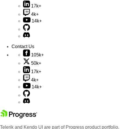
17k+
4k+
14k+
Contact Us
105k+
50k+
17k+
4k+
14k+
Telerik and Kendo UI are part of Progress product portfolio.