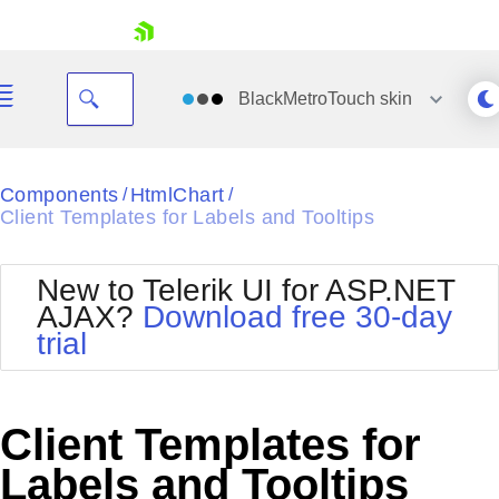
skip navigation
BlackMetroTouch
skin
Black
Components
HtmlChart
/
/
Client Templates for Labels and Tooltips
Office2010Blue
BlackMetroTouch
Bootstrap
Office2010Silver
New to Telerik UI for ASP.NET
Default
Outlook
AJAX?
Download free 30-day
Shopping cart
Glow
Silk
trial
Your Account
Material
Simple
Login
Metro
Sunset
Contact Us
Telerik
Request Trial
Client Templates for
MetroTouch
Vista
Web20
Labels and Tooltips
Office2007
WebBlue