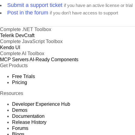
Submit a support ticket
if you have an active license or trial
Post in the forum
if you don't have access to support
Complete .NET Toolbox
Telerik DevCraft
Complete JavaScript Toolbox
Kendo UI
Complete AI Toolbox
MCP Servers
AI-Ready Components
Get Products
Free Trials
Pricing
Resources
Developer Experience Hub
Demos
Documentation
Release History
Forums
Blogs