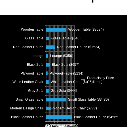
Office2010Black
Windows7
Wooden Table
Wooden Table ($3534)
Glass Table
Glass Table ($546)
Red Leather Couch
Red Leather Couch ($1534)
Lounge
Lounge ($356)
Black Sofa
Black Sofa ($657)
Plywood Table
Plywood Table ($234)
Products by Price
(11 items)
White Leather Chair
White Leather Chair ($436)
Grey Sofa
Grey Sofa ($444)
Small Glass Table
Small Glass Table ($3480)
Modern Design Chair
Modern Design Chair ($777)
Black Leather Couch
Black Leather Couch ($4565)
0
500
1000
1500
2000
2500
3000
3500
4000
4500
5000