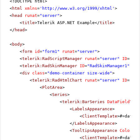
<!DOCTYPE html>
<
html
xmlns
=
'
http://www.w3.org/1999/xhtml
'
>
<
head
runat
=
"server"
>
<
title
>Telerik ASP.NET Example</
title
>
</
head
>
<
body
>
<
form
id
=
"form1"
runat
=
"server"
>
<
telerik:RadScriptManager
runat
=
"server"
ID
=
"Rad
<
telerik:RadSkinManager
ID
=
"RadSkinManager1"
run
<
div
class
=
"demo-container size-wide"
>
<
telerik:RadHtmlChart
runat
=
"server"
ID
=
"Rad
<
PlotArea
>
<
Series
>
<
telerik:BarSeries
DataFieldY
=
"P
<
LabelsAppearance
>
<
ClientTemplate
>#=dataIt
</
LabelsAppearance
>
<
TooltipsAppearance
Color
=
"W
<
ClientTemplate
>#=dataIt