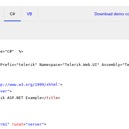
C#
VB
Download demo cod
ge="C#" %>
gPrefix="telerik" Namespace="Telerik.Web.UI" Assembly="T
tp://www.w3.org/1999/xhtml
'
>
rver"
>
rik ASP.NET Example</
title
>
orm1"
runat
=
"server"
>