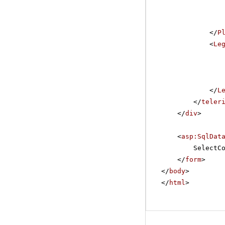
</
P
<
Le
</
L
</
teler
</
div
>
<
asp:SqlDat
SelectC
</
form
>
</
body
>
</
html
>