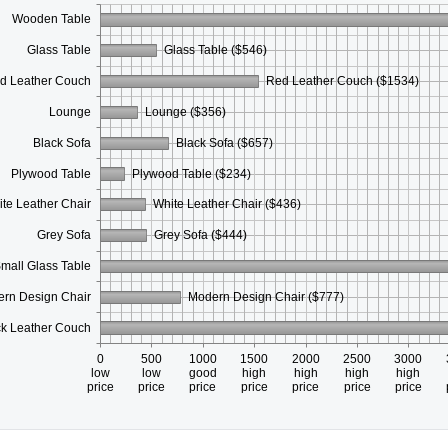
Wooden Table
Glass Table
Glass Table ($546)
d Leather Couch
Red Leather Couch ($1534)
Lounge
Lounge ($356)
Black Sofa
Black Sofa ($657)
Plywood Table
Plywood Table ($234)
te Leather Chair
White Leather Chair ($436)
Grey Sofa
Grey Sofa ($444)
mall Glass Table
rn Design Chair
Modern Design Chair ($777)
ck Leather Couch
0
500
1000
1500
2000
2500
3000
low
low
good
high
high
high
high
price
price
price
price
price
price
price