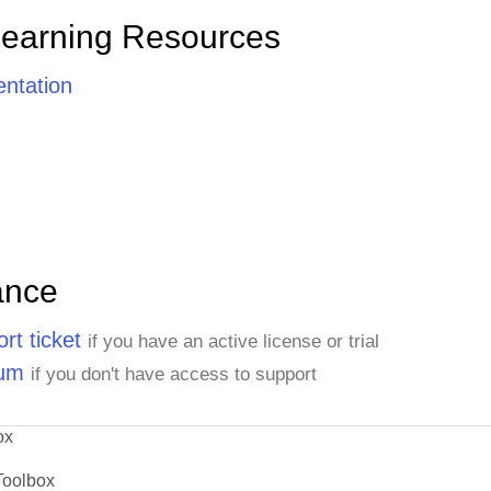
Learning Resources
ntation
ance
rt ticket
if you have an active license or trial
rum
if you don't have access to support
ox
Toolbox