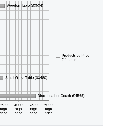
Wooden Table ($3534)
Products by Price
(11 items)
Small Glass Table ($3480)
Black Leather Couch ($4565)
3500
4000
4500
5000
high
high
high
high
price
price
price
price