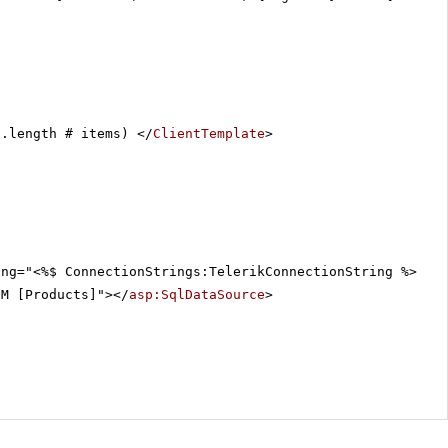
a.length # items) </
ClientTemplate
>
ing="<%$ ConnectionStrings:TelerikConnectionString %>"
OM [Products]"></
asp:SqlDataSource
>