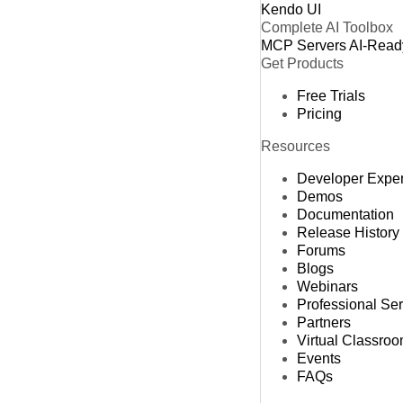
Kendo UI
Complete AI Toolbox
MCP Servers
AI-Read
Get Products
Free Trials
Pricing
Resources
Developer Expe
Demos
Documentation
Release History
Forums
Blogs
Webinars
Professional Se
Partners
Virtual Classro
Events
FAQs