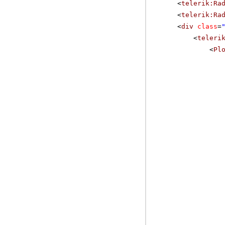
<
telerik:Ra
<
telerik:Ra
<
div
class
=
<
teleri
<
Pl