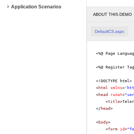
Application Scenarios
ABOUT THIS DEMO
DefaultCS.aspx
<%@ Page Langua
<%@ Register Ta
<!DOCTYPE html>
<
html
xmlns
=
'
ht
<
head
runat
=
"se
<
title
>Tele
</
head
>
<
body
>
<
form
id
=
"f