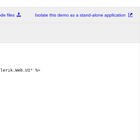
e files
Isolate this demo as a stand-alone application
elerik.Web.UI" %>