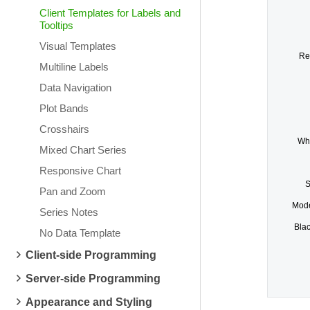
Client Templates for Labels and
Tooltips
Visual Templates
Re
Multiline Labels
Data Navigation
Plot Bands
Crosshairs
Whi
Mixed Chart Series
Responsive Chart
S
Pan and Zoom
Mode
Series Notes
Bla
No Data Template
Client-side Programming
Server-side Programming
Appearance and Styling