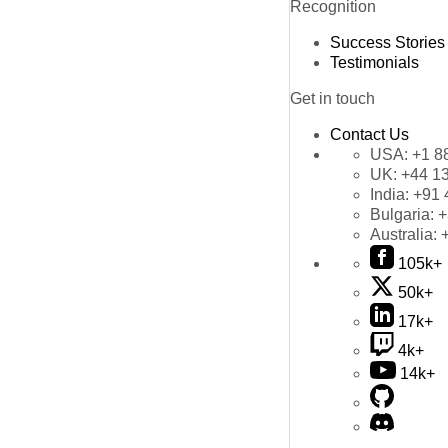
Recognition
Success Stories
Testimonials
Get in touch
Contact Us
USA:
+1 8
UK:
+44 1
India:
+91 
Bulgaria:
+
Australia:
105k+
50k+
17k+
4k+
14k+