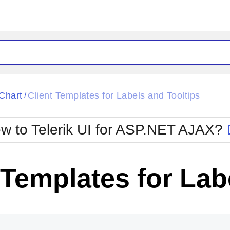
ck
Glow
Chart
Client Templates for Labels and Tooltips
/
Material
Office2010Black
oTouch
Metro
Office2010Blu
w to Telerik UI for ASP.NET AJAX?
strap
MetroTouch
ult
Office2007
Office2010Silver
 Templates for Lab