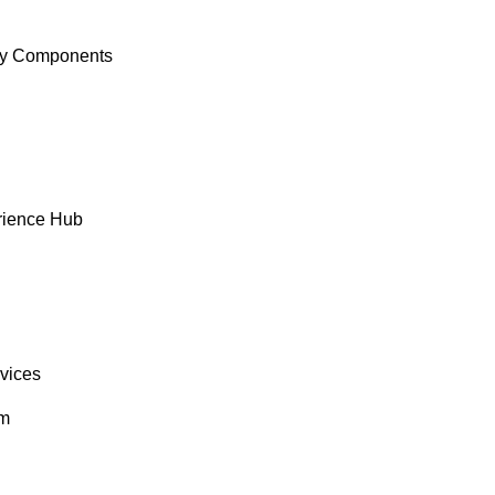
y Components
rience Hub
rvices
om