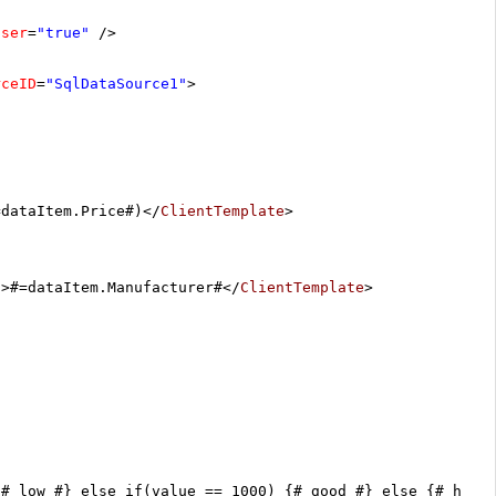
oser
=
"true"
/>
rceID
=
"SqlDataSource1"
>
=dataItem.Price#)</
ClientTemplate
>
/>#=dataItem.Manufacturer#</
ClientTemplate
>
{# low #} else if(value == 1000) {# good #} else {# high