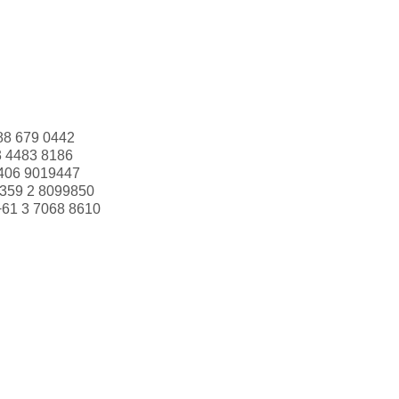
88 679 0442
3 4483 8186
406 9019447
359 2 8099850
+61 3 7068 8610