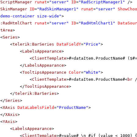
dScriptManager
runat
=
"server"
ID
=
"RadScriptManager1"
/>
dSkinManager
ID
=
"RadSkinManager1"
runat
=
"server"
ShowCho
"demo-container size-wide"
>
k:RadHtmlChart
runat
=
"server"
ID
=
"RadHtmlChart1"
DataSou
otArea
>
<
Series
>
<
telerik:BarSeries
DataFieldY
=
"Price"
>
<
LabelsAppearance
>
<
ClientTemplate
>#=dataItem.ProductName# ($#
</
LabelsAppearance
>
<
TooltipsAppearance
Color
=
"White"
>
<
ClientTemplate
>#=dataItem.ProductName#<
br
</
TooltipsAppearance
>
</
telerik:BarSeries
>
</
Series
>
<
XAxis
DataLabelsField
=
"ProductName"
>
</
XAxis
>
<
YAxis
>
<
LabelsAppearance
>
<
ClientTemplate
>#=value# \n #if (value < 1000) 