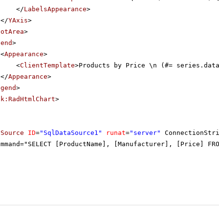
</
LabelsAppearance
>
</
YAxis
>
lotArea
>
gend
>
<
Appearance
>
<
ClientTemplate
>Products by Price \n (#= series.dat
</
Appearance
>
egend
>
ik:RadHtmlChart
>
aSource
ID
=
"SqlDataSource1"
runat
=
"server"
ConnectionStr
ommand="SELECT [ProductName], [Manufacturer], [Price] FR