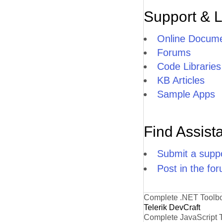
Support & 
Online Docume
Forums
Code Libraries
KB Articles
Sample Apps
Find Assist
Submit a suppo
Post in the fo
Complete .NET Toolb
Telerik DevCraft
Complete JavaScript 