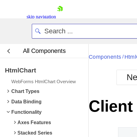
skip navigation
All Components
Bla
Components
Html
/
HtmlChart
BlackMetr
Ne
Boot
WebForms HtmlChart Overview
Defa
Shopping cart
Chart Types
Your Account
Client
Data Binding
Login
Contact Us
Functionality
Request Trial
Axes Features
Stacked Series