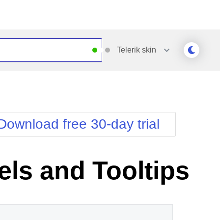
Telerik
skin
Outlook
Vista
Silk
Web20
e
Simple
WebBlue
Download free 30-day trial
Sunset
Windows7
Telerik
els and Tooltips