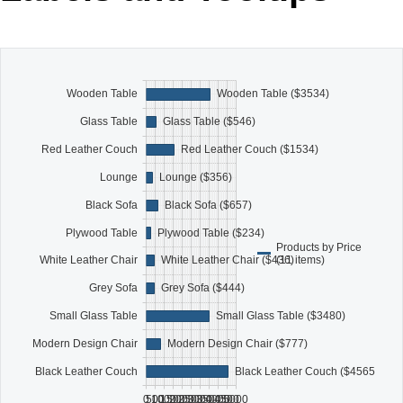
Office2010Black
Windows7
Wooden Table
Wooden Table ($3534)
Glass Table
Glass Table ($546)
Red Leather Couch
Red Leather Couch ($1534)
Lounge
Lounge ($356)
Black Sofa
Black Sofa ($657)
Plywood Table
Plywood Table ($234)
Products by Price
(11 items)
White Leather Chair
White Leather Chair ($436)
Grey Sofa
Grey Sofa ($444)
Small Glass Table
Small Glass Table ($3480)
Modern Design Chair
Modern Design Chair ($777)
Black Leather Couch
Black Leather Couch ($4565)
0
500
1000
1500
2000
2500
3000
3500
4000
4500
5000