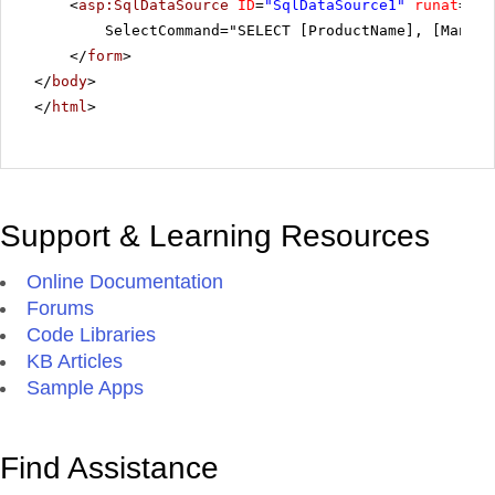
<
asp:SqlDataSource
ID
=
"SqlDataSource1"
runat
=
"se
SelectCommand="SELECT [ProductName], [Manufa
</
form
>
</
body
>
</
html
>
Support & Learning Resources
Online Documentation
Forums
Code Libraries
KB Articles
Sample Apps
Find Assistance