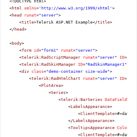
<!DOCTYPE html>
<
html
xmlns
=
'
http://www.w3.org/1999/xhtml
'
>
<
head
runat
=
"server"
>
<
title
>Telerik ASP.NET Example</
title
>
</
head
>
<
body
>
<
form
id
=
"form1"
runat
=
"server"
>
<
telerik:RadScriptManager
runat
=
"server"
ID
=
"Rad
<
telerik:RadSkinManager
ID
=
"RadSkinManager1"
run
<
div
class
=
"demo-container size-wide"
>
<
telerik:RadHtmlChart
runat
=
"server"
ID
=
"Rad
<
PlotArea
>
<
Series
>
<
telerik:BarSeries
DataFieldY
=
"P
<
LabelsAppearance
>
<
ClientTemplate
>#=dataIt
</
LabelsAppearance
>
<
TooltipsAppearance
Color
=
"W
<
ClientTemplate
>#=dataIt