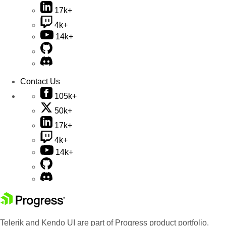
17k+
4k+
14k+
Contact Us
105k+
50k+
17k+
4k+
14k+
Telerik and Kendo UI are part of Progress product portfolio.