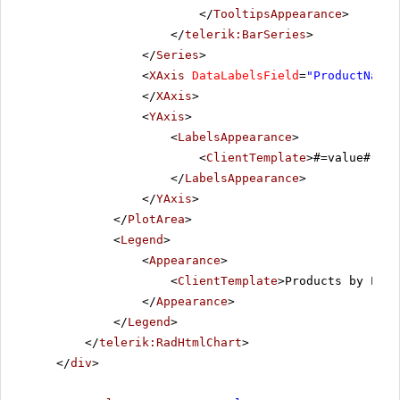
</
TooltipsAppearance
>
</
telerik:BarSeries
>
</
Series
>
<
XAxis
DataLabelsField
=
"ProductName"
</
XAxis
>
<
YAxis
>
<
LabelsAppearance
>
<
ClientTemplate
>#=value# \n 
</
LabelsAppearance
>
</
YAxis
>
</
PlotArea
>
<
Legend
>
<
Appearance
>
<
ClientTemplate
>Products by Pric
</
Appearance
>
</
Legend
>
</
telerik:RadHtmlChart
>
</
div
>