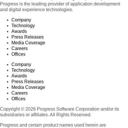
Progress is the leading provider of application development
and digital experience technologies.
Company
Technology
Awards
Press Releases
Media Coverage
Careers
Offices
Company
Technology
Awards
Press Releases
Media Coverage
Careers
Offices
Copyright © 2026 Progress Software Corporation and/or its
subsidiaries or affiliates. All Rights Reserved.
Progress and certain product names used herein are