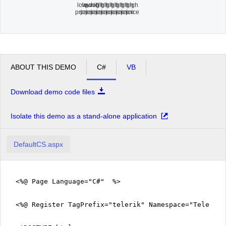
low
low
good
high
high
high
high
high
high
high
high
price
price
price
price
price
price
price
price
price
price
price
ABOUT THIS DEMO
C#
VB
Download demo code files
Isolate this demo as a stand-alone application
DefaultCS.aspx
<%@ Page Language="C#" %>
<%@ Register TagPrefix="telerik" Namespace="Telerik.