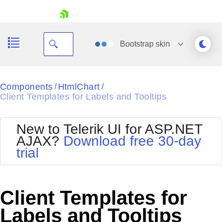
skip navigation
Bootstrap
skin
Black
Components
HtmlChart
/
/
Client Templates for Labels and Tooltips
Office2010Blue
BlackMetroTouch
Bootstrap
Office2010Silver
New to Telerik UI for ASP.NET
Default
Outlook
AJAX?
Download free 30-day
Shopping cart
Glow
Silk
trial
Your Account
Material
Simple
Login
Metro
Sunset
Contact Us
Telerik
Request Trial
Client Templates for
MetroTouch
Vista
Web20
Labels and Tooltips
Office2007
WebBlue