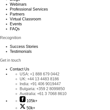
Webinars
Professional Services
Partners
Virtual Classroom
Events
FAQs
Recognition
Success Stories
Testimonials
Get in touch
Contact Us
USA:
+1 888 679 0442
UK:
+44 13 4483 8186
India:
+91 406 9019447
Bulgaria:
+359 2 8099850
Australia:
+61 3 7068 8610
105k+
50k+