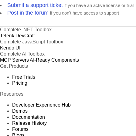
Submit a support ticket
if you have an active license or trial
Post in the forum
if you don't have access to support
Complete .NET Toolbox
Telerik DevCraft
Complete JavaScript Toolbox
Kendo UI
Complete AI Toolbox
MCP Servers
AI-Ready Components
Get Products
Free Trials
Pricing
Resources
Developer Experience Hub
Demos
Documentation
Release History
Forums
Blogs