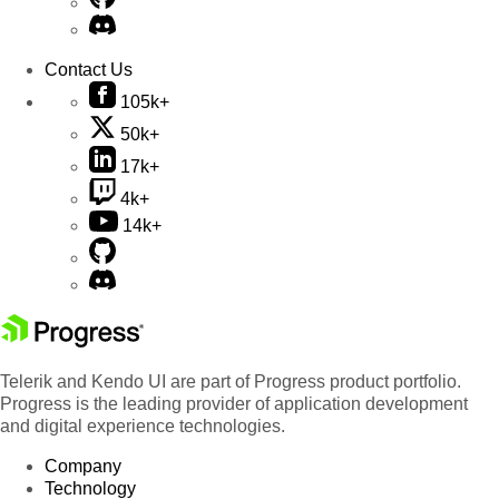
Contact Us
105k+
50k+
17k+
4k+
14k+
Telerik and Kendo UI are part of Progress product portfolio.
Progress is the leading provider of application development
and digital experience technologies.
Company
Technology