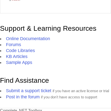
Support & Learning Resources
Online Documentation
Forums
Code Libraries
KB Articles
Sample Apps
Find Assistance
Submit a support ticket
if you have an active license or trial
Post in the forum
if you don't have access to support
Complete .NET Toolbox