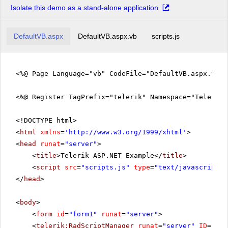
Isolate this demo as a stand-alone application
DefaultVB.aspx
DefaultVB.aspx.vb
scripts.js
<%@ Page Language="vb" CodeFile="DefaultVB.aspx.vb" 
<%@ Register TagPrefix="telerik" Namespace="Telerik.
<!DOCTYPE html>
<
html
xmlns
=
'
http://www.w3.org/1999/xhtml
'
>
<
head
runat
=
"server"
>
<
title
>Telerik ASP.NET Example</
title
>
<
script
src
=
"scripts.js"
type
=
"text/javascript"
>
</
head
>
<
body
>
<
form
id
=
"form1"
runat
=
"server"
>
<
telerik:RadScriptManager
runat
=
"server"
ID
=
"Rad