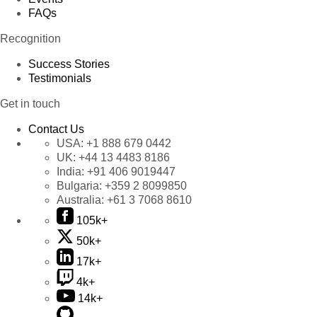
FAQs
Recognition
Success Stories
Testimonials
Get in touch
Contact Us
USA:
+1 888 679 0442
UK:
+44 13 4483 8186
India:
+91 406 9019447
Bulgaria:
+359 2 8099850
Australia:
+61 3 7068 8610
105k+
50k+
17k+
4k+
14k+