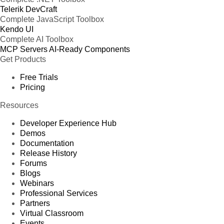
Telerik DevCraft
Complete JavaScript Toolbox
Kendo UI
Complete AI Toolbox
MCP Servers
AI-Ready Components
Get Products
Free Trials
Pricing
Resources
Developer Experience Hub
Demos
Documentation
Release History
Forums
Blogs
Webinars
Professional Services
Partners
Virtual Classroom
Events