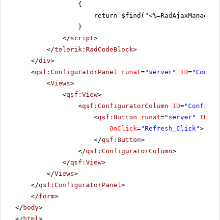
{
return $find("<%=RadAjaxManager1
}
</
script
>
</
telerik:RadCodeBlock
>
</
div
>
<
qsf:ConfiguratorPanel
runat
=
"server"
ID
=
"Config
<
Views
>
<
qsf:View
>
<
qsf:ConfiguratorColumn
ID
=
"Configur
<
qsf:Button
runat
=
"server"
ID
=
"R
OnClick
=
"Refresh_Click"
>
</
qsf:Button
>
</
qsf:ConfiguratorColumn
>
</
qsf:View
>
</
Views
>
</
qsf:ConfiguratorPanel
>
</
form
>
</
body
>
</
html
>