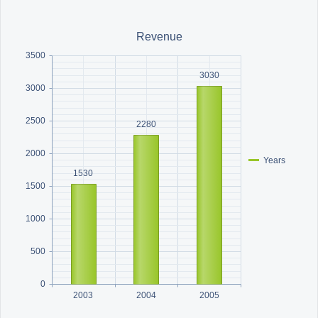
Office2010Black
Windows7
Revenue
3500
3030
3000
2500
2280
2000
Years
1530
1500
1000
500
0
2003
2004
2005