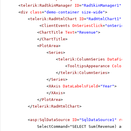
<
telerik:RadSkinManager
ID
=
"RadSkinManager1"
run
<
div
class
=
"demo-container size-wide"
>
<
telerik:RadHtmlChart
ID
=
"RadHtmlChart1"
run
<
ClientEvents
OnSeriesClick
=
"onSeriesCl
<
ChartTitle
Text
=
"Revenue"
>
</
ChartTitle
>
<
PlotArea
>
<
Series
>
<
telerik:ColumnSeries
DataFieldY
<
TooltipsAppearance
Color
=
"W
</
telerik:ColumnSeries
>
</
Series
>
<
XAxis
DataLabelsField
=
"Year"
>
</
XAxis
>
</
PlotArea
>
</
telerik:RadHtmlChart
>
<
asp:SqlDataSource
ID
=
"SqlDataSource1"
runat
SelectCommand="SELECT Sum(Revenue) as Re