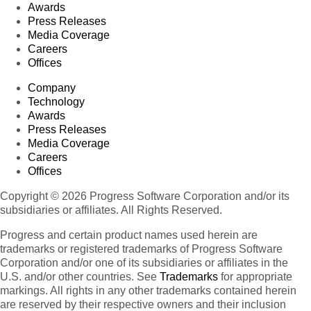
Awards
Press Releases
Media Coverage
Careers
Offices
Company
Technology
Awards
Press Releases
Media Coverage
Careers
Offices
Copyright © 2026 Progress Software Corporation and/or its
subsidiaries or affiliates. All Rights Reserved.
Progress and certain product names used herein are
trademarks or registered trademarks of Progress Software
Corporation and/or one of its subsidiaries or affiliates in the
U.S. and/or other countries. See
Trademarks
for appropriate
markings. All rights in any other trademarks contained herein
are reserved by their respective owners and their inclusion