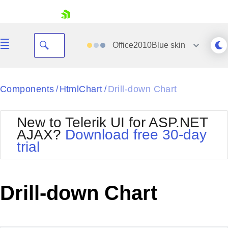
skip navigation
Office2010Blue
skin
Black
Components
HtmlChart
Drill-down Chart
/
/
Office2010Blue
BlackMetroTouch
New to Telerik UI for ASP.NET
Bootstrap
Office2010Silver
AJAX?
Download free 30-day
Default
Outlook
trial
Shopping cart
Glow
Silk
Your Account
Material
Simple
Login
Metro
Sunset
Contact Us
Drill-down Chart
Telerik
Request Trial
MetroTouch
Vista
Web20
Office2007
WebBlue