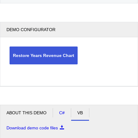
DEMO CONFIGURATOR
Restore Years Revenue Chart
ABOUT THIS DEMO
C#
VB
Download demo code files