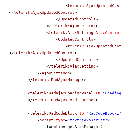
<
telerik:AjaxUpdatedControl
</
telerik:AjaxUpdatedControl
>
</
UpdatedControls
>
</
telerik:AjaxSetting
>
<
telerik:AjaxSetting
AjaxControlID
=
"
<
UpdatedControls
>
<
telerik:AjaxUpdatedControl
</
telerik:AjaxUpdatedControl
>
</
UpdatedControls
>
</
telerik:AjaxSetting
>
</
AjaxSettings
>
</
telerik:RadAjaxManager
>
<
telerik:RadAjaxLoadingPanel
ID
=
"LoadingPane
</
telerik:RadAjaxLoadingPanel
>
<
telerik:RadCodeBlock
ID
=
"RadCodeBlock1"
run
<
script
type
=
"text/javascript"
>
function getAjaxManager()