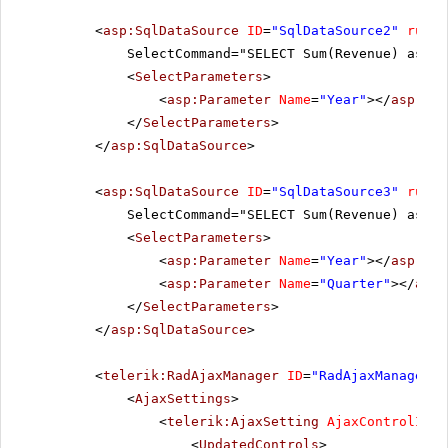
<
asp:SqlDataSource
ID
=
"SqlDataSource2"
runat
SelectCommand="SELECT Sum(Revenue) as Re
<
SelectParameters
>
<
asp:Parameter
Name
=
"Year"
></
asp:Par
</
SelectParameters
>
</
asp:SqlDataSource
>
<
asp:SqlDataSource
ID
=
"SqlDataSource3"
runat
SelectCommand="SELECT Sum(Revenue) as Re
<
SelectParameters
>
<
asp:Parameter
Name
=
"Year"
></
asp:Par
<
asp:Parameter
Name
=
"Quarter"
></
asp:
</
SelectParameters
>
</
asp:SqlDataSource
>
<
telerik:RadAjaxManager
ID
=
"RadAjaxManager1"
<
AjaxSettings
>
<
telerik:AjaxSetting
AjaxControlID
=
"
<
UpdatedControls
>