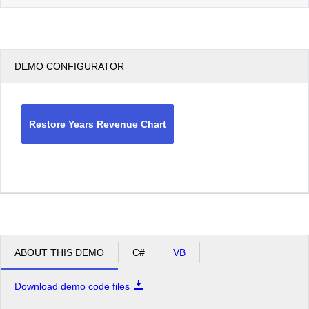
DEMO CONFIGURATOR
Restore Years Revenue Chart
ABOUT THIS DEMO
C#
VB
Download demo code files