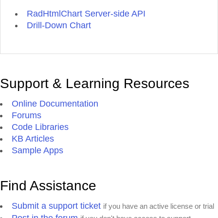
RadHtmlChart Server-side API
Drill-Down Chart
Support & Learning Resources
Online Documentation
Forums
Code Libraries
KB Articles
Sample Apps
Find Assistance
Submit a support ticket
if you have an active license or trial