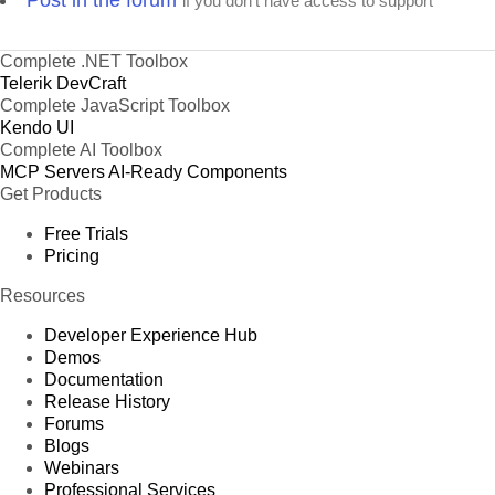
Post in the forum
if you don't have access to support
Complete .NET Toolbox
Telerik DevCraft
Complete JavaScript Toolbox
Kendo UI
Complete AI Toolbox
MCP Servers
AI-Ready Components
Get Products
Free Trials
Pricing
Resources
Developer Experience Hub
Demos
Documentation
Release History
Forums
Blogs
Webinars
Professional Services