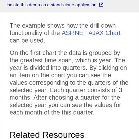
Isolate this demo as a stand-alone application
The example shows how the drill down
functionality of the
ASP.NET AJAX Chart
can be used.
On the first chart the data is grouped by
the greatest time span, which is year. The
year is divided into quarters. By clicking on
an item on the chart you can see the
values corresponding to the quarters of the
selected year. Each quarter consists of 3
months. After choosing a quarter for the
selected year you can see the values for
each month of the this quarter.
Related Resources