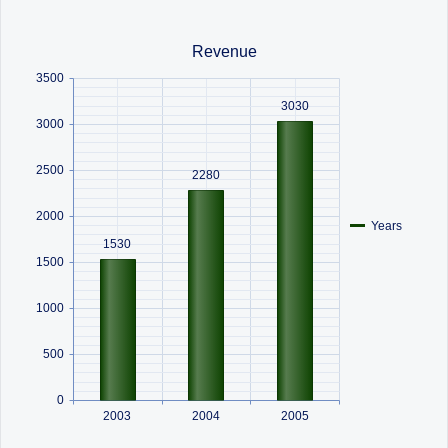
Office2010Black
Windows7
Revenue
3500
3030
3000
2500
2280
2000
Years
1530
1500
1000
500
0
2003
2004
2005