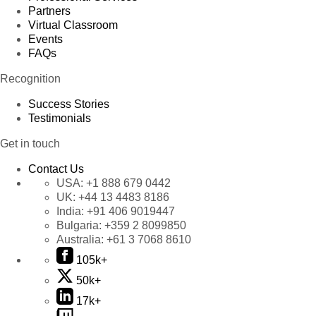
Partners
Virtual Classroom
Events
FAQs
Recognition
Success Stories
Testimonials
Get in touch
Contact Us
USA:
+1 888 679 0442
UK:
+44 13 4483 8186
India:
+91 406 9019447
Bulgaria:
+359 2 8099850
Australia:
+61 3 7068 8610
105k+
50k+
17k+