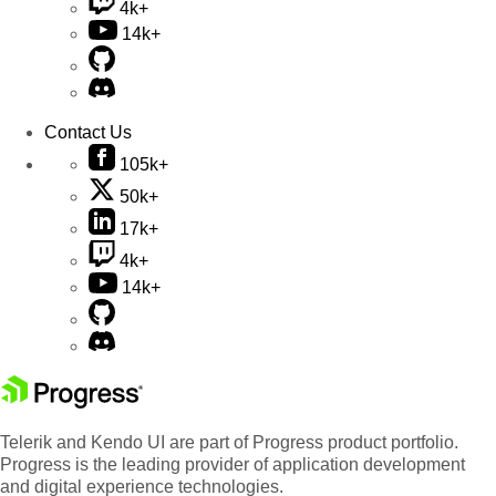
4k+
14k+
Contact Us
105k+
50k+
17k+
4k+
14k+
Telerik and Kendo UI are part of Progress product portfolio.
Progress is the leading provider of application development
and digital experience technologies.