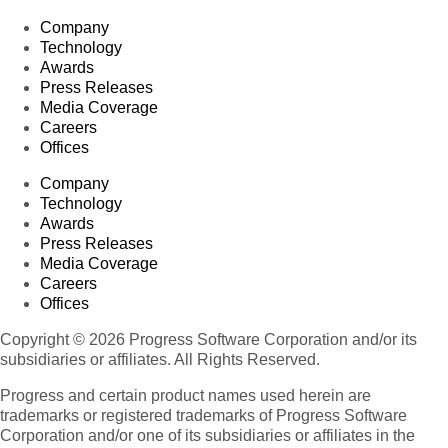
Company
Technology
Awards
Press Releases
Media Coverage
Careers
Offices
Company
Technology
Awards
Press Releases
Media Coverage
Careers
Offices
Copyright © 2026 Progress Software Corporation and/or its
subsidiaries or affiliates. All Rights Reserved.
Progress and certain product names used herein are
trademarks or registered trademarks of Progress Software
Corporation and/or one of its subsidiaries or affiliates in the