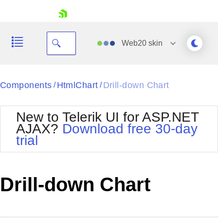
skip navigation
Web20
skin
Black
Components
HtmlChart
Drill-down Chart
/
/
Office2010Blue
BlackMetroTouch
New to Telerik UI for ASP.NET
Bootstrap
Office2010Silver
AJAX?
Download free 30-day
Default
Outlook
trial
Shopping cart
Glow
Silk
Your Account
Material
Simple
Login
Metro
Sunset
Contact Us
Drill-down Chart
Telerik
Request Trial
MetroTouch
Vista
Web20
Office2007
WebBlue