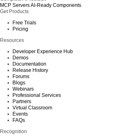
MCP Servers
AI-Ready Components
Get Products
Free Trials
Pricing
Resources
Developer Experience Hub
Demos
Documentation
Release History
Forums
Blogs
Webinars
Professional Services
Partners
Virtual Classroom
Events
FAQs
Recognition