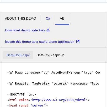
ABOUT THIS DEMO
C#
VB
Download demo code files
Isolate this demo as a stand-alone application
DefaultVB.aspx
DefaultVB.aspx.vb
<%@ Page Language="vb" AutoEventWireup="true" CodeFi
<%@ Register TagPrefix="telerik" Namespace="Telerik.
<!DOCTYPE html>
<
html
xmlns
=
'
http://www.w3.org/1999/xhtml
'
>
<
head
runat
=
"server"
>