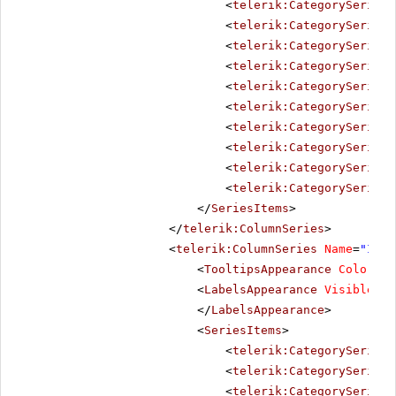
<
telerik:CategorySeriesI
<
telerik:CategorySeriesI
<
telerik:CategorySeriesI
<
telerik:CategorySeriesI
<
telerik:CategorySeriesI
<
telerik:CategorySeriesI
<
telerik:CategorySeriesI
<
telerik:CategorySeriesI
<
telerik:CategorySeriesI
<
telerik:CategorySeriesI
</
SeriesItems
>
</
telerik:ColumnSeries
>
<
telerik:ColumnSeries
Name
=
"In 2
<
TooltipsAppearance
Color
=
"W
<
LabelsAppearance
Visible
=
"f
</
LabelsAppearance
>
<
SeriesItems
>
<
telerik:CategorySeriesI
<
telerik:CategorySeriesI
<
telerik:CategorySeriesI