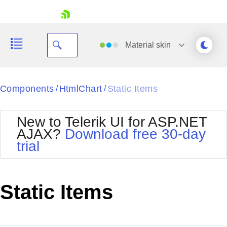
skip navigation
Material
skin
Black
Components
HtmlChart
Static Items
/
/
Office2010Blue
BlackMetroTouch
New to Telerik UI for ASP.NET
Bootstrap
Office2010Silver
AJAX?
Download free 30-day
Default
Outlook
trial
Shopping cart
Glow
Silk
Your Account
Material
Simple
Login
Metro
Sunset
Contact Us
Static Items
Telerik
Request Trial
MetroTouch
Vista
Web20
Office2007
WebBlue