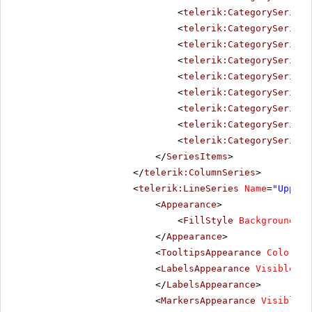
<
telerik:CategorySeriesI
<
telerik:CategorySeriesI
<
telerik:CategorySeriesI
<
telerik:CategorySeriesI
<
telerik:CategorySeriesI
<
telerik:CategorySeriesI
<
telerik:CategorySeriesI
<
telerik:CategorySeriesI
<
telerik:CategorySeriesI
</
SeriesItems
>
</
telerik:ColumnSeries
>
<
telerik:LineSeries
Name
=
"Upper 
<
Appearance
>
<
FillStyle
BackgroundCol
</
Appearance
>
<
TooltipsAppearance
Color
=
"W
<
LabelsAppearance
Visible
=
"f
</
LabelsAppearance
>
<
MarkersAppearance
Visible
=
"