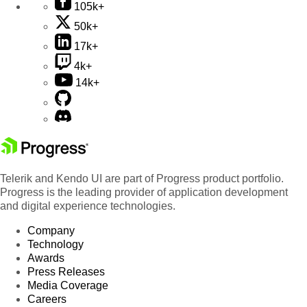
105k+
50k+
17k+
4k+
14k+
Telerik and Kendo UI are part of Progress product portfolio.
Progress is the leading provider of application development
and digital experience technologies.
Company
Technology
Awards
Press Releases
Media Coverage
Careers