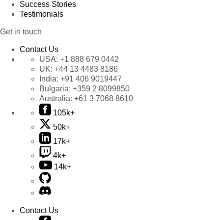
Success Stories
Testimonials
Get in touch
Contact Us
USA:
+1 888 679 0442
UK:
+44 13 4483 8186
India:
+91 406 9019447
Bulgaria:
+359 2 8099850
Australia:
+61 3 7068 8610
105k+
50k+
17k+
4k+
14k+
Contact Us