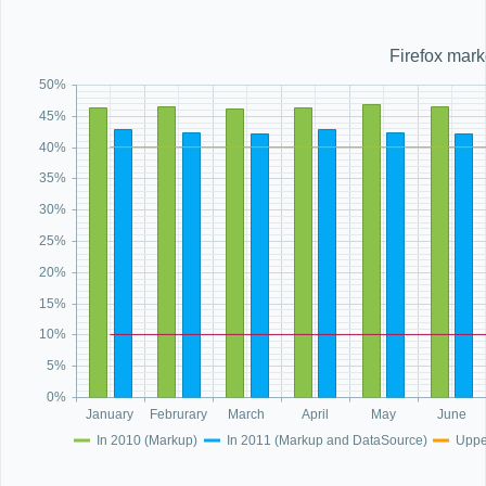
Office2010Black
Windows7
Firefox mark
50%
45%
40%
35%
30%
25%
20%
15%
10%
5%
0%
January
Februrary
March
April
May
June
In 2010 (Markup)
In 2011 (Markup and DataSource)
Uppe