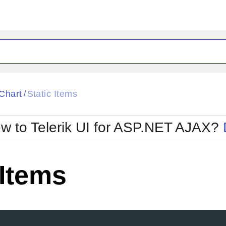
ck
Glow
Chart
Static Items
/
Material
Office2010Black
oTouch
Metro
Office2010Blu
w to Telerik UI for ASP.NET AJAX?
strap
MetroTouch
ult
Office2007
Office2010Silver
 Items