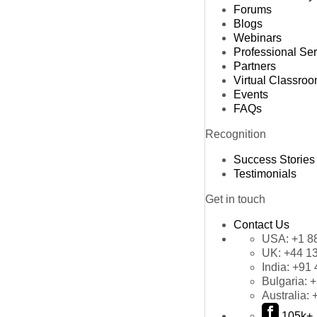
Forums
Blogs
Webinars
Professional Se
Partners
Virtual Classro
Events
FAQs
Recognition
Success Stories
Testimonials
Get in touch
Contact Us
USA:
+1 8
UK:
+44 1
India:
+91 
Bulgaria:
+
Australia:
105k+