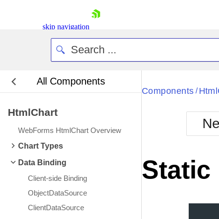
skip navigation
All Components
Bla
Components
Html
/
HtmlChart
BlackMetr
Ne
Boot
WebForms HtmlChart Overview
Defa
Shopping cart
Chart Types
Your Account
Static
Data Binding
Login
Contact Us
Client-side Binding
Request Trial
ObjectDataSource
ClientDataSource