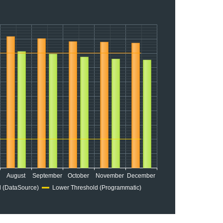
August
September
October
November
December
 (DataSource)
Lower Threshold (Programmatic)