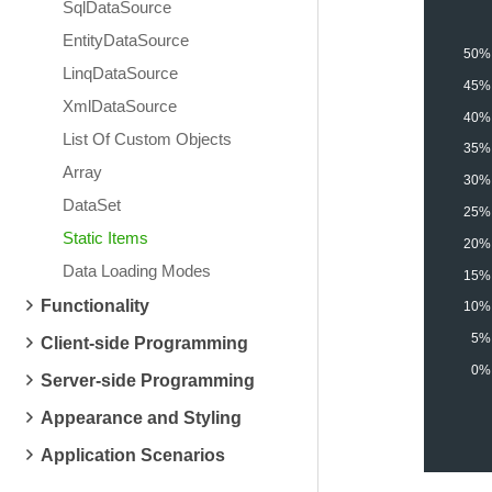
SqlDataSource
EntityDataSource
50%
LinqDataSource
45%
XmlDataSource
40%
List Of Custom Objects
35%
Array
30%
DataSet
25%
Static Items
20%
Data Loading Modes
15%
Functionality
10%
5%
Client-side Programming
0%
Server-side Programming
Appearance and Styling
Application Scenarios