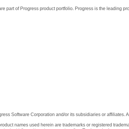
re part of Progress product portfolio. Progress is the leading p
ess Software Corporation and/or its subsidiaries or affiliates. 
product names used herein are trademarks or registered trademar