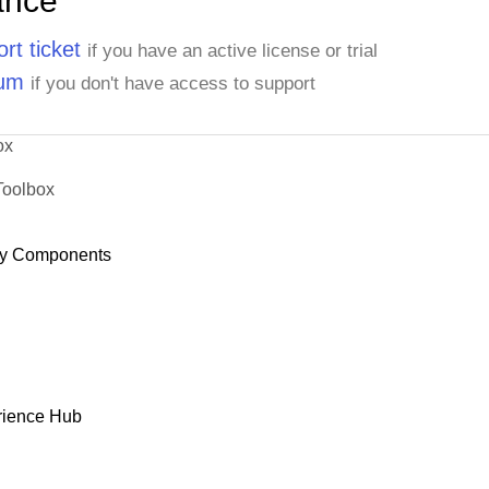
ance
rt ticket
if you have an active license or trial
rum
if you don't have access to support
ox
Toolbox
y Components
rience Hub