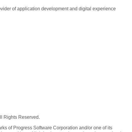
rovider of application development and digital experience
All Rights Reserved.
ks of Progress Software Corporation and/or one of its