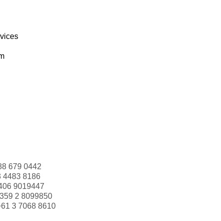
rvices
om
88 679 0442
3 4483 8186
406 9019447
359 2 8099850
+61 3 7068 8610