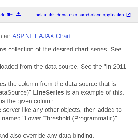
e files
Isolate this demo as a stand-alone application
n an
ASP.NET AJAX Chart
:
ems
collection of the desired chart series. See
oaded from the data source. See the "In 2011
tes the column from the data source that is
DataSource)"
LineSeries
is an example of this.
ns the given column.
 server like any other objects, then added to
named "Lower Threshold (Programmatic)"
nd also override any data-binding.