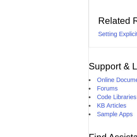
Related 
Setting Explic
Support & 
Online Docume
Forums
Code Libraries
KB Articles
Sample Apps