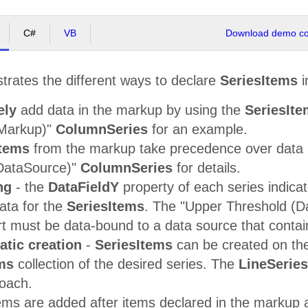
C#
VB
Download demo cod
strates the different ways to declare
SeriesItems
i
ely
add data in the markup by using the
SeriesIt
(Markup)"
ColumnSeries
for an example.
Items
from the markup take precedence over data l
DataSource)"
ColumnSeries
for details.
ng
- the
DataFieldY
property of each series indica
ata for the
SeriesItems
. The "Upper Threshold (
rt must be data-bound to a data source that contai
tic creation
-
SeriesItems
can be created on the
ms
collection of the desired series. The
LineSeries
roach.
ems are added after items declared in the markup a