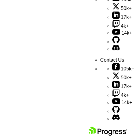
50k+
17k+
4k+
14k+
Contact Us
105k+
50k+
17k+
4k+
14k+