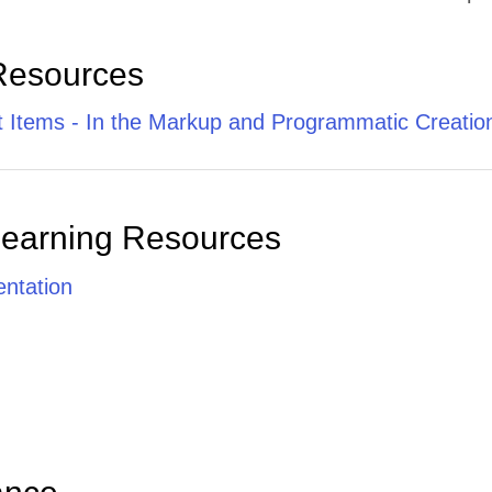
Resources
it Items - In the Markup and Programmatic Creatio
Learning Resources
ntation