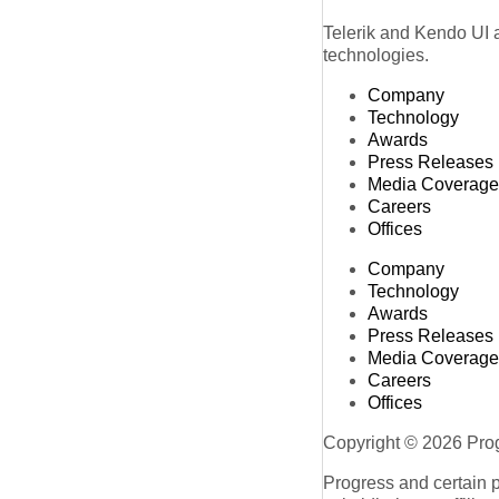
Telerik and Kendo UI a
technologies.
Company
Technology
Awards
Press Releases
Media Coverage
Careers
Offices
Company
Technology
Awards
Press Releases
Media Coverage
Careers
Offices
Copyright © 2026 Progr
Progress and certain 