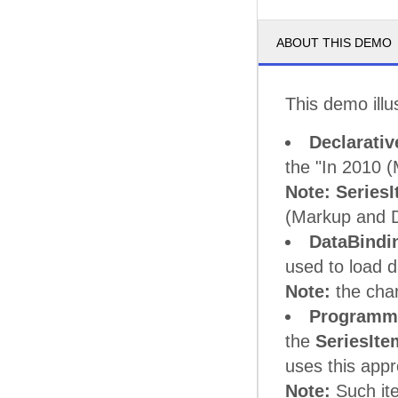
ABOUT THIS DEMO
This demo illu
Declarativ
the "In 2010 
Note:
Series
(Markup and 
DataBindi
used to load d
Note:
the cha
Programma
the
SeriesIte
uses this app
Note:
Such it