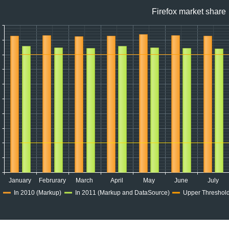
Firefox market share
January
Februrary
March
April
May
June
July
In 2010 (Markup)
In 2011 (Markup and DataSource)
Upper Threshold