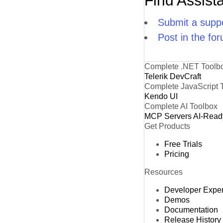
Find Assist
Submit a suppo
Post in the fo
Complete .NET Toolb
Telerik DevCraft
Complete JavaScript 
Kendo UI
Complete AI Toolbox
MCP Servers
AI-Read
Get Products
Free Trials
Pricing
Resources
Developer Expe
Demos
Documentation
Release History