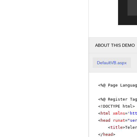
ABOUT THIS DEMO
DefaultVB.aspx
<%@ Page Langua
<%@ Register Ta
<!DOCTYPE html>
<
html
xmlns
=
'
ht
<
head
runat
=
"se
<
title
>Tele
</
head
>