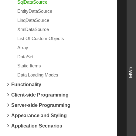
SqlDataSource
EntityDataSource
LinqDataSource
XmlDataSource
List Of Custom Objects
Array
DataSet
Static Items
MWh
Data Loading Modes
Functionality
Client-side Programming
Server-side Programming
Appearance and Styling
Application Scenarios