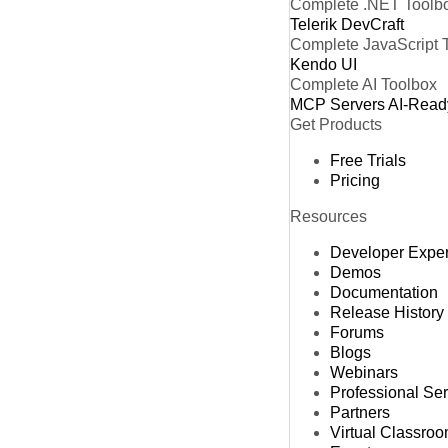
Complete .NET Toolb
Telerik DevCraft
Complete JavaScript 
Kendo UI
Complete AI Toolbox
MCP Servers
AI-Read
Get Products
Free Trials
Pricing
Resources
Developer Expe
Demos
Documentation
Release History
Forums
Blogs
Webinars
Professional Se
Partners
Virtual Classro