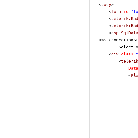
<
body
>
<
form
id
=
"f
<
telerik:Ra
<
telerik:Ra
<
asp:SqlDat
<%$ ConnectionS
SelectC
<
div
class
=
<
teleri
Dat
<
Pl