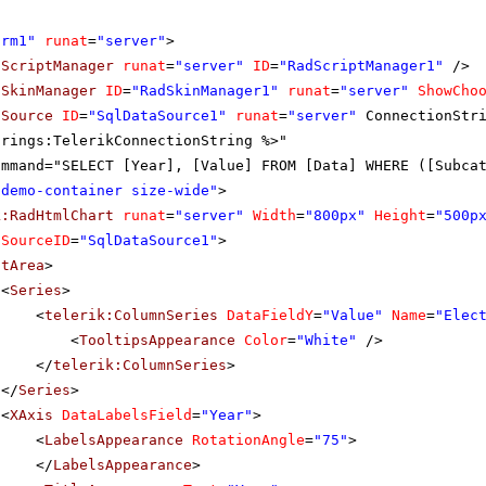
orm1"
runat
=
"server"
>
dScriptManager
runat
=
"server"
ID
=
"RadScriptManager1"
/>
dSkinManager
ID
=
"RadSkinManager1"
runat
=
"server"
ShowCho
aSource
ID
=
"SqlDataSource1"
runat
=
"server"
ConnectionStr
trings:TelerikConnectionString %>"
ommand="SELECT [Year], [Value] FROM [Data] WHERE ([Subca
"demo-container size-wide"
>
k:RadHtmlChart
runat
=
"server"
Width
=
"800px"
Height
=
"500p
aSourceID
=
"SqlDataSource1"
>
otArea
>
<
Series
>
<
telerik:ColumnSeries
DataFieldY
=
"Value"
Name
=
"Elec
<
TooltipsAppearance
Color
=
"White"
/>
</
telerik:ColumnSeries
>
</
Series
>
<
XAxis
DataLabelsField
=
"Year"
>
<
LabelsAppearance
RotationAngle
=
"75"
>
</
LabelsAppearance
>