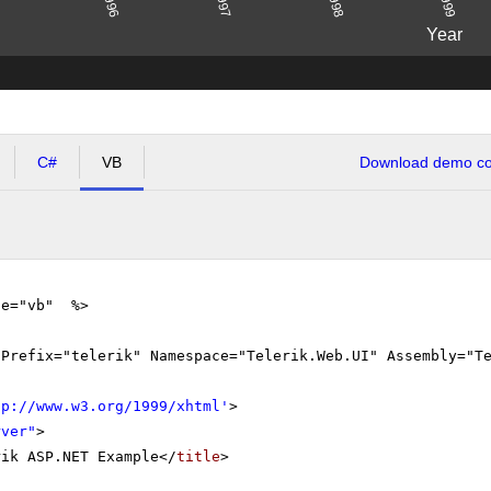
1996
1998
1997
1999
Year
C#
VB
Download demo cod
ge="vb" %>
gPrefix="telerik" Namespace="Telerik.Web.UI" Assembly="T
tp://www.w3.org/1999/xhtml
'
>
rver"
>
rik ASP.NET Example</
title
>