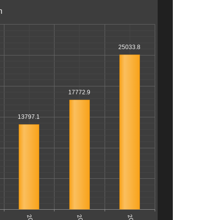
n
25033.8
17772.9
13797.1