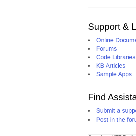
Support & 
Online Docume
Forums
Code Libraries
KB Articles
Sample Apps
Find Assist
Submit a suppo
Post in the fo