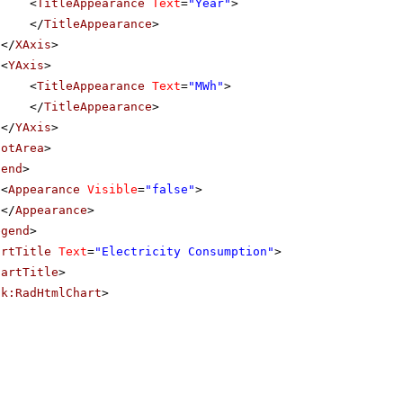
<
TitleAppearance
Text
=
"Year"
>
</
TitleAppearance
>
</
XAxis
>
<
YAxis
>
<
TitleAppearance
Text
=
"MWh"
>
</
TitleAppearance
>
</
YAxis
>
lotArea
>
gend
>
<
Appearance
Visible
=
"false"
>
</
Appearance
>
egend
>
artTitle
Text
=
"Electricity Consumption"
>
hartTitle
>
ik:RadHtmlChart
>