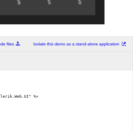
2001
2000
2002
e files
Isolate this demo as a stand-alone application
elerik.Web.UI" %>