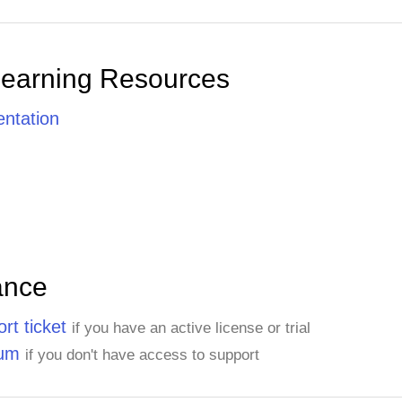
Learning Resources
ntation
ance
rt ticket
if you have an active license or trial
rum
if you don't have access to support