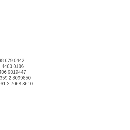
88 679 0442
3 4483 8186
406 9019447
359 2 8099850
+61 3 7068 8610