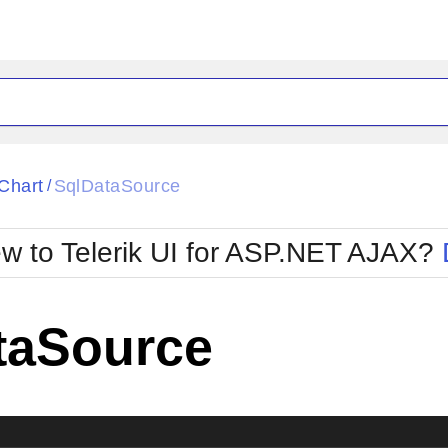
ck
Glow
Chart
SqlDataSource
/
Material
Office2010Black
oTouch
Metro
Office2010Blu
w to Telerik UI for ASP.NET AJAX?
strap
MetroTouch
ult
Office2007
Office2010Silver
taSource