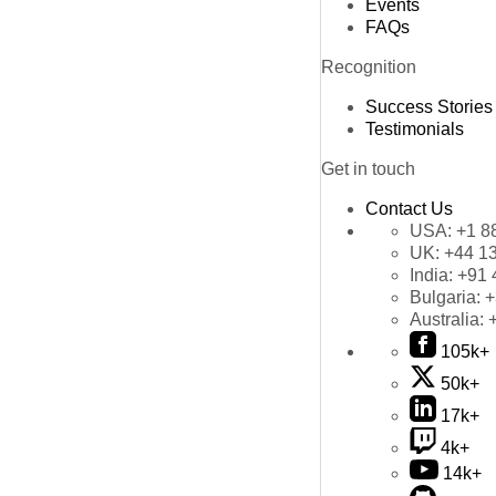
Events
FAQs
Recognition
Success Stories
Testimonials
Get in touch
Contact Us
USA:
+1 8
UK:
+44 1
India:
+91 
Bulgaria:
+
Australia:
105k+
50k+
17k+
4k+
14k+