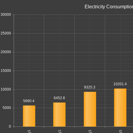
Electricity Consumptio
30000
25000
20000
15000
10201.4
9325.3
10000
6452.8
5660.4
5000
0