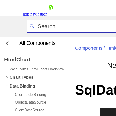
skip navigation
All Components
Bla
Components
Html
/
HtmlChart
BlackMetr
Ne
Boot
WebForms HtmlChart Overview
Defa
Shopping cart
Chart Types
Your Account
SqlDa
Data Binding
Login
Contact Us
Client-side Binding
Request Trial
ObjectDataSource
ClientDataSource