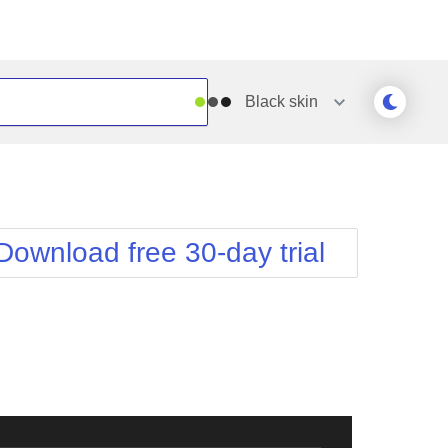
Black
skin
Outlook
Vista
Silk
Web20
e
Simple
WebBlue
Download free 30-day trial
Sunset
Windows7
Telerik