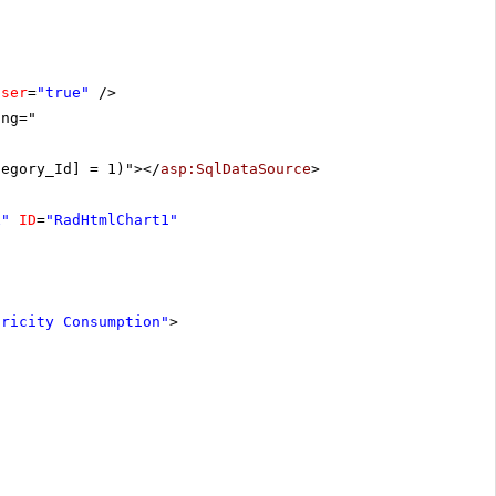
oser
=
"true"
/>
ing="
tegory_Id] = 1)"></
asp:SqlDataSource
>
x"
ID
=
"RadHtmlChart1"
tricity Consumption"
>