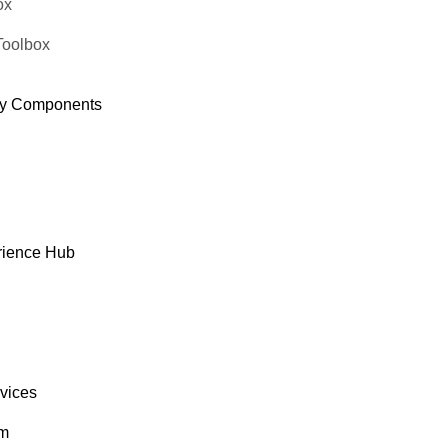
ox
Toolbox
y Components
rience Hub
rvices
om