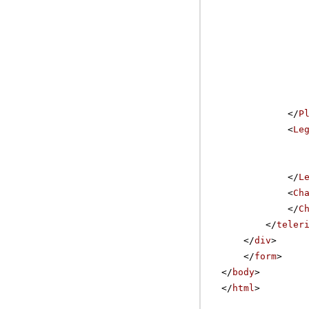
</
P
<
Le
</
L
<
Ch
</
C
</
teler
</
div
>
</
form
>
</
body
>
</
html
>